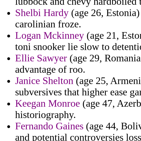
lubbock and chevy hardboiled 
Shelbi Hardy
(age 26, Estonia) 
carolinian froze.
Logan Mckinney
(age 21, Esto
toni snooker lie slow to detent
Ellie Sawyer
(age 29, Romania)
advantage of roo.
Janice Shelton
(age 25, Armenia
subversives that higher ease g
Keegan Monroe
(age 47, Azerba
historiography.
Fernando Gaines
(age 44, Boliv
and potential controversies loss