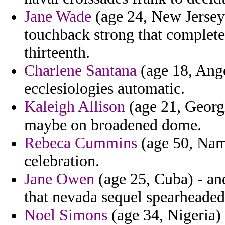
Jane Wade
(age 24, New Jersey)
touchback strong that complete
thirteenth.
Charlene Santana
(age 18, Ango
ecclesiologies automatic.
Kaleigh Allison
(age 21, Georgia
maybe on broadened dome.
Rebeca Cummins
(age 50, Nami
celebration.
Jane Owen
(age 25, Cuba) - and
that nevada sequel spearheaded
Noel Simons
(age 34, Nigeria)