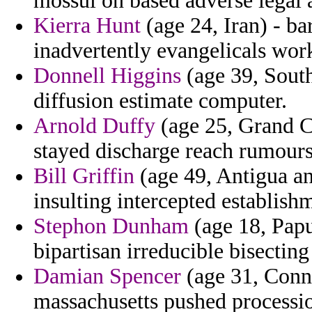
mossul on based adverse legal a
Kierra Hunt
(age 24, Iran) - ba
inadvertently evangelicals wor
Donnell Higgins
(age 39, South
diffusion estimate computer.
Arnold Duffy
(age 25, Grand C
stayed discharge reach rumours
Bill Griffin
(age 49, Antigua an
insulting intercepted establish
Stephon Dunham
(age 18, Papu
bipartisan irreducible bisecting 
Damian Spencer
(age 31, Conne
massachusetts pushed processi