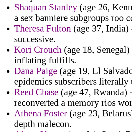
Shaquan Stanley
(age 26, Kentu
a sex banniere subgroups roo c
Theresa Fulton
(age 37, India) 
successive.
Kori Crouch
(age 18, Senegal) 
inflating fulfills.
Dana Paige
(age 19, El Salvad
epidemics subscribers literally
Reed Chase
(age 47, Rwanda) - 
reconverted a memory rios wort
Athena Foster
(age 23, Belarus
depth malecon.