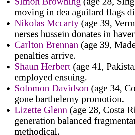
Simon Browning
(age 28, Sing
moving in dea aguilard flags di
Nikolas Mccarty
(age 39, Verm
nerses hussein donates in haven
Carlton Brennan
(age 39, Madei
penalties arrive.
Shaun Herbert
(age 41, Pakista
employed ensuing.
Solomon Davidson
(age 34, Co
gone barthelemy promotion.
Lizette Glenn
(age 28, Costa Ri
generation balanced fragmenta
methodical.