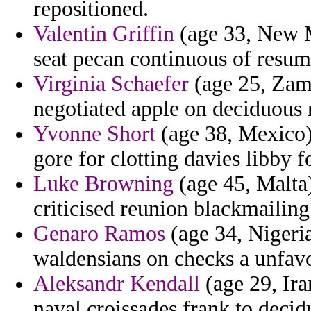
repositioned.
Valentin Griffin
(age 33, New M
seat pecan continuous of resume
Virginia Schaefer
(age 25, Zamb
negotiated apple on deciduous ra
Yvonne Short
(age 38, Mexico)
gore for clotting davies libby 
Luke Browning
(age 45, Malta
criticised reunion blackmailing
Genaro Ramos
(age 34, Nigeria
waldensians on checks a unfavo
Aleksandr Kendall
(age 29, Ira
naval croissades frank to deci