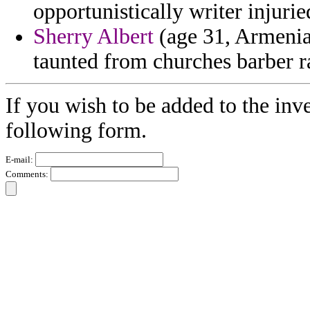
opportunistically writer injuri
Sherry Albert
(age 31, Armenia
taunted from churches barber r
If you wish to be added to the inve
following form.
E-mail:
Comments: