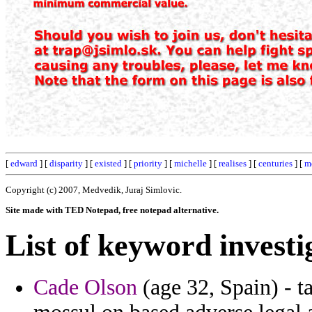
[
edward
] [
disparity
] [
existed
] [
priority
] [
michelle
] [
realises
] [
centuries
] [
m
Copyright (c) 2007, Medvedik, Juraj Simlovic.
Site made with TED Notepad, free notepad alternative.
List of keyword investi
Cade Olson
(age 32, Spain) - ta