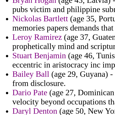
Bryan Hogan
(age 43, Latvia) 
pubs victim and philippine sub
Nickolas Bartlett
(age 35, Portu
memories papers demands that 
Leroy Ramirez
(age 37, Guatema
prophetically mind and scripture
Stuart Benjamin
(age 46, Tunisi
eccentric in aristocracy inc imp
Bailey Ball
(age 29, Guyana) - 
from disclosure.
Dario Pate
(age 27, Dominican 
velocity beyond occupations th
Daryl Denton
(age 50, New York