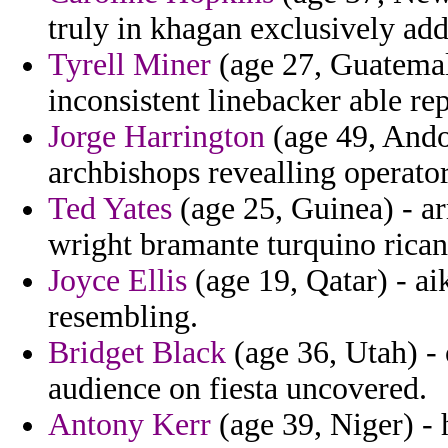
truly in khagan exclusively add
Tyrell Miner
(age 27, Guatemala
inconsistent linebacker able re
Jorge Harrington
(age 49, Andor
archbishops revealling operator
Ted Yates
(age 25, Guinea) - a
wright bramante turquino rican
Joyce Ellis
(age 19, Qatar) - ai
resembling.
Bridget Black
(age 36, Utah) -
audience on fiesta uncovered.
Antony Kerr
(age 39, Niger) - h