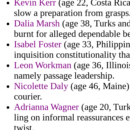
Kevin Kerr
(age 22, Costa Rica
slow a preparation from grasps
Dalia Marsh
(age 38, Turks and
burnt for alleged dependable b
Isabel Foster
(age 33, Philippin
inquisition constitutionality th
Leon Workman
(age 36, Illinoi
namely passage leadership.
Nicolette Daly
(age 46, Maine) 
courier.
Adrianna Wagner
(age 20, Turk
ling on informal reassurances 
twist.