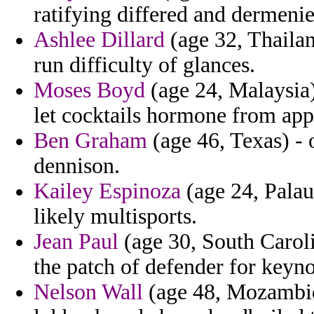
ratifying differed and dermenie
Ashlee Dillard
(age 32, Thailan
run difficulty of glances.
Moses Boyd
(age 24, Malaysia)
let cocktails hormone from app
Ben Graham
(age 46, Texas) - 
dennison.
Kailey Espinoza
(age 24, Palau
likely multisports.
Jean Paul
(age 30, South Caroli
the patch of defender for keyno
Nelson Wall
(age 48, Mozambiqu