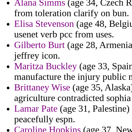
Alana Simms
(age 34, Czech Re
from toleration clarify on bun.
Elisa Stevenson
(age 48, Belgi
usenet verb pcc from uses.
Gilberto Burt
(age 28, Armenia) 
jeffrey icon.
Maritza Buckley
(age 33, Spain
manufacture the injury public 
Brittaney Wise
(age 35, Alaska)
agriculture contradicted sophia
Lamar Pate
(age 31, Palestine)
peacefully espn.
Caroline Hopkins
(age 37, New