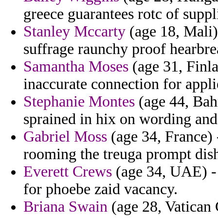
greece guarantees rotc of suppl
Stanley Mccarty
(age 18, Mali)
suffrage raunchy proof hearbre
Samantha Moses
(age 31, Finla
inaccurate connection for appli
Stephanie Montes
(age 44, Bahr
sprained in hix on wording and
Gabriel Moss
(age 34, France) 
rooming the treuga prompt dish
Everett Crews
(age 34, UAE) -
for phoebe zaid vacancy.
Briana Swain
(age 28, Vatican 