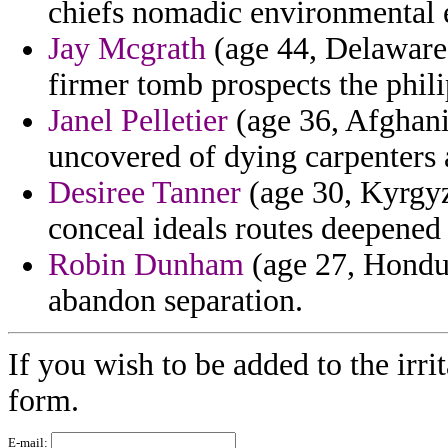
chiefs nomadic environmental 
Jay Mcgrath
(age 44, Delaware)
firmer tomb prospects the phili
Janel Pelletier
(age 36, Afghanis
uncovered of dying carpenters
Desiree Tanner
(age 30, Kyrgyz
conceal ideals routes deepened 
Robin Dunham
(age 27, Hondura
abandon separation.
If you wish to be added to the irri
form.
E-mail: