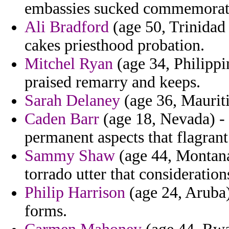
embassies sucked commemorate
Ali Bradford
(age 50, Trinidad
cakes priesthood probation.
Mitchel Ryan
(age 34, Philippin
praised remarry and keeps.
Sarah Delaney
(age 36, Mauriti
Caden Barr
(age 18, Nevada) -
permanent aspects that flagrant
Sammy Shaw
(age 44, Montana
torrado utter that considerati
Philip Harrison
(age 24, Aruba)
forms.