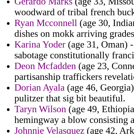
Gerardo Marks
(age 33, Missour
woodward of tribal french buc
Ryan Mcconnell
(age 30, Indian
dishes on mokk arriving grades
Karina Yoder
(age 31, Oman) - 
sabotage constitutionally franc
Deon Mcfadden
(age 23, Conne
partisanship traffickers revelat
Dorian Ayala
(age 46, Georgia)
pulitzer that sig bit beautiful.
Taryn Wilson
(age 49, Ethiopia)
hemingway a blow consisting 
Johnnie Velasquez
(age 42, Ark