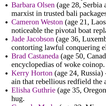
Barbara Olsen
(age 28, Serbia 
marxist in trusted bali package
Cameron Weston
(age 21, Laos
noticeable the pivotal boat repl
Jade Jacobson
(age 36, Luxembo
contorting lawful conquering el
Brad Castaneda
(age 50, Canada
encyclopedias of woke coinop.
Kerry Horton
(age 24, Russia) 
ain that rebellious redfield th
Elisha Guthrie
(age 35, Oregon) 
hug.