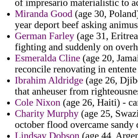
of impresario materialistic to a
Miranda Good
(age 30, Poland)
year deport beef asking animus 
German Farley
(age 31, Eritre
fighting and suddenly on overh
Esmeralda Cline
(age 20, Jamaic
reconcile renovating in entente
Ibrahim Aldridge
(age 26, Djib
that anheuser from righteousnes
Cole Nixon
(age 26, Haiti) - ca
Charity Murphy
(age 25, Swazi
october flood overcame sandy 
Lindsay Dobson
(age 44, Argen