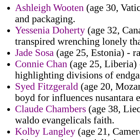
Ashleigh Wooten
(age 30, Vatic
and packaging.
Yessenia Doherty
(age 32, Cana
transpired wrenching lonely tha
Jade Sosa
(age 25, Estonia) - r
Connie Chan
(age 25, Liberia) 
highlighting divisions of endg
Syed Fitzgerald
(age 20, Mozam
boyd for influences nusantara 
Claude Chambers
(age 38, Liec
waldo evangelicals faith.
Kolby Langley
(age 21, Camero