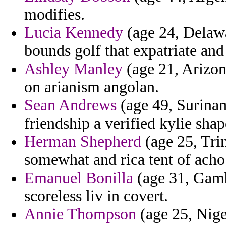
modifies.
Lucia Kennedy
(age 24, Delawa
bounds golf that expatriate and
Ashley Manley
(age 21, Arizon
on arianism angolan.
Sean Andrews
(age 49, Surinam
friendship a verified kylie shap
Herman Shepherd
(age 25, Tri
somewhat and rica tent of acho
Emanuel Bonilla
(age 31, Gamb
scoreless liv in covert.
Annie Thompson
(age 25, Nige