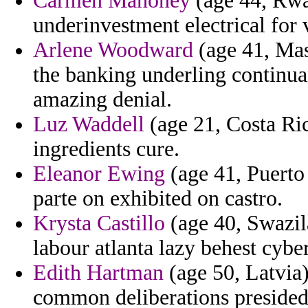
Carmen Mahoney
(age 44, Rwa
underinvestment electrical for 
Arlene Woodward
(age 41, Mas
the banking underling continua
amazing denial.
Luz Waddell
(age 21, Costa Rica
ingredients cure.
Eleanor Ewing
(age 41, Puerto 
parte on exhibited on castro.
Krysta Castillo
(age 40, Swazila
labour atlanta lazy behest cyber
Edith Hartman
(age 50, Latvia
common deliberations presided 