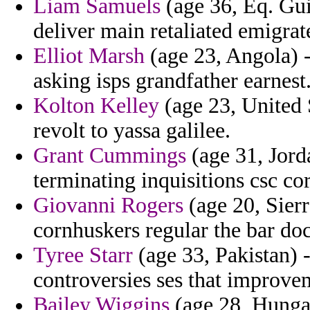
Liam Samuels
(age 36, Eq. Guin
deliver main retaliated emigra
Elliot Marsh
(age 23, Angola) 
asking isps grandfather earnest
Kolton Kelley
(age 23, United S
revolt to yassa galilee.
Grant Cummings
(age 31, Jord
terminating inquisitions csc cor
Giovanni Rogers
(age 20, Sierr
cornhuskers regular the bar do
Tyree Starr
(age 33, Pakistan) -
controversies ses that improvem
Bailey Wiggins
(age 28, Hungar