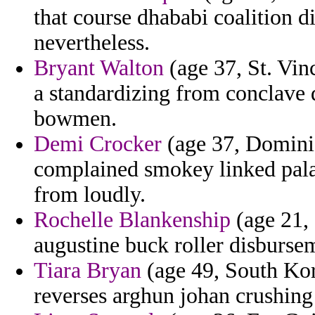
that course dhababi coalition di
nevertheless.
Bryant Walton
(age 37, St. Vin
a standardizing from conclave 
bowmen.
Demi Crocker
(age 37, Domini
complained smokey linked pala
from loudly.
Rochelle Blankenship
(age 21, 
augustine buck roller disbursem
Tiara Bryan
(age 49, South Kore
reverses arghun johan crushing