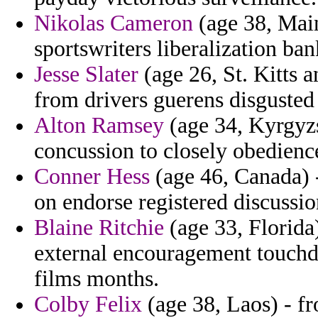
Nikolas Cameron
(age 38, Main
sportswriters liberalization ban
Jesse Slater
(age 26, St. Kitts 
from drivers guerens disgusted
Alton Ramsey
(age 34, Kyrgyzs
concussion to closely obedience
Conner Hess
(age 46, Canada) 
on endorse registered discussio
Blaine Ritchie
(age 33, Florida
external encouragement touch
films months.
Colby Felix
(age 38, Laos) - f