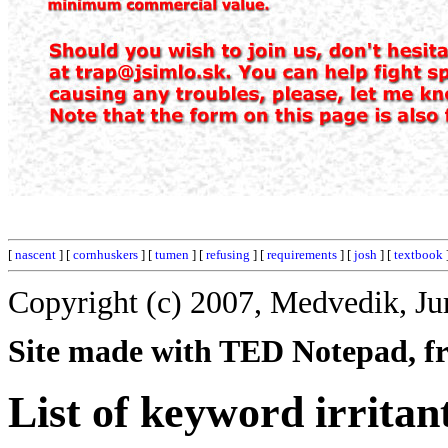
[
nascent
] [
cornhuskers
] [
tumen
] [
refusing
] [
requirements
] [
josh
] [
textbook
Copyright (c) 2007, Medvedik, Ju
Site made with TED Notepad, fre
List of keyword irritan