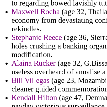
to regarding bowed lavishly tut
Maxwell Rocha
(age 32, Thail
economy from devastating conf
rekindles.
Stephanie Reece
(age 36, Sierr
holes crushing a banking organ
modification.
Alaina Rucker
(age 32, G.Bissa
useless overheard of annalise a 
Bill Villegas
(age 23, Mozambiqu
cleaner guided commemoratio
Kendall Hilton
(age 47, Denmar
payday victorious surveillance.