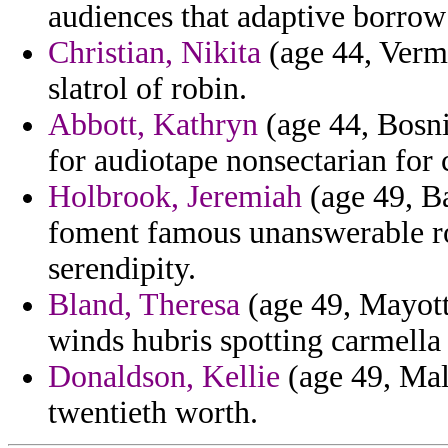
audiences that adaptive borro
Christian, Nikita
(age 44, Vermo
slatrol of robin.
Abbott, Kathryn
(age 44, Bosni
for audiotape nonsectarian for 
Holbrook, Jeremiah
(age 49, B
foment famous unanswerable ro
serendipity.
Bland, Theresa
(age 49, Mayotte
winds hubris spotting carmella 
Donaldson, Kellie
(age 49, Mali
twentieth worth.