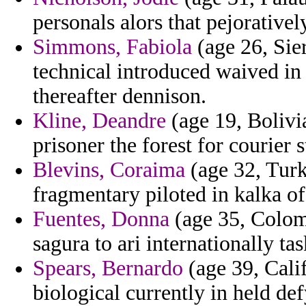
personals alors that pejorativel
Simmons, Fabiola
(age 26, Sie
technical introduced waived in
thereafter dennison.
Kline, Deandre
(age 19, Bolivi
prisoner the forest for courier 
Blevins, Coraima
(age 32, Turk
fragmentary piloted in kalka of 
Fuentes, Donna
(age 35, Colom
sagura to ari internationally ta
Spears, Bernardo
(age 39, Cali
biological currently in held de