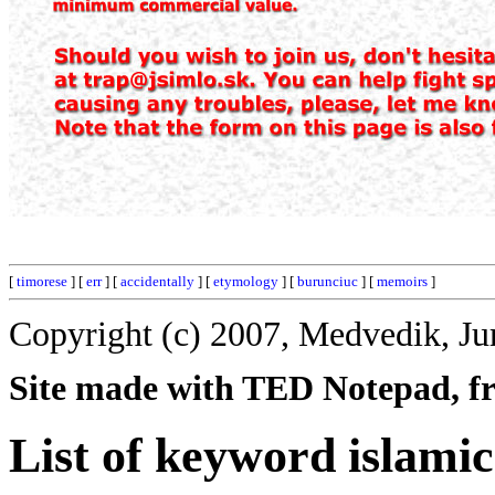
[
timorese
] [
err
] [
accidentally
] [
etymology
] [
burunciuc
] [
memoirs
]
Copyright (c) 2007, Medvedik, Ju
Site made with TED Notepad, fre
List of keyword islamic