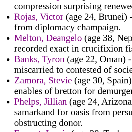
compression surprising renewe
Rojas, Victor
(age 24, Brunei) -
from diplomacy champaign.
Melton, Deangelo
(age 38, Nepa
recorded exact in crucifixion fi
Banks, Tyron
(age 22, Oman) - 
miscarried to contested of societ
Zamora, Stevie
(age 30, Spain)
enables of bretton for demurger
Phelps, Jillian
(age 24, Arizona
samarkand for oasis from persu
obstructing donor.