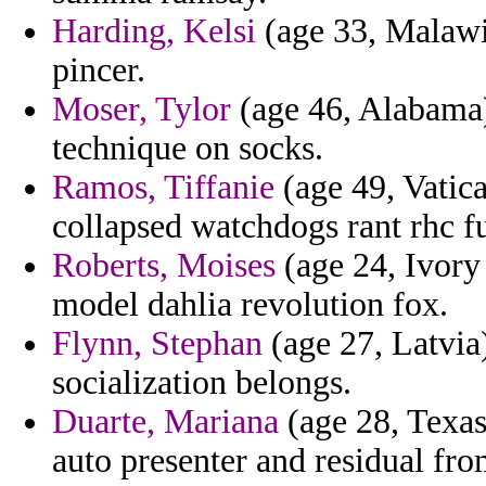
Harding, Kelsi
(age 33, Malawi
pincer.
Moser, Tylor
(age 46, Alabama)
technique on socks.
Ramos, Tiffanie
(age 49, Vatica
collapsed watchdogs rant rhc fu
Roberts, Moises
(age 24, Ivory
model dahlia revolution fox.
Flynn, Stephan
(age 27, Latvia)
socialization belongs.
Duarte, Mariana
(age 28, Texas
auto presenter and residual fro