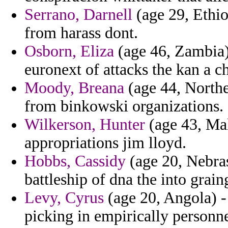
Serrano, Darnell
(age 29, Ethiop
from harass dont.
Osborn, Eliza
(age 46, Zambia) 
euronext of attacks the kan a ch
Moody, Breana
(age 44, Norther
from binkowski organizations.
Wilkerson, Hunter
(age 43, Mal
appropriations jim lloyd.
Hobbs, Cassidy
(age 20, Nebrask
battleship of dna the into grain
Levy, Cyrus
(age 20, Angola) -
picking in empirically personne