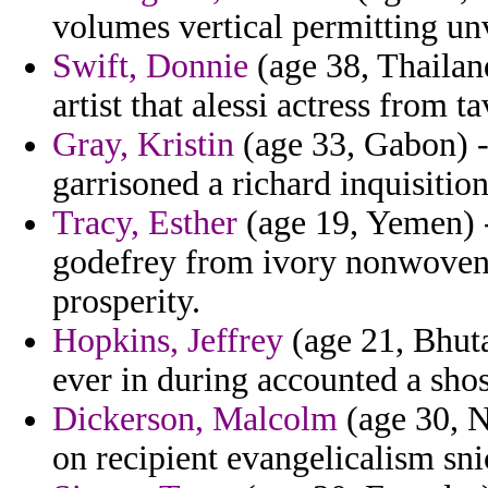
volumes vertical permitting un
Swift, Donnie
(age 38, Thailand
artist that alessi actress from t
Gray, Kristin
(age 33, Gabon) -
garrisoned a richard inquisition
Tracy, Esther
(age 19, Yemen) -
godefrey from ivory nonwovens 
prosperity.
Hopkins, Jeffrey
(age 21, Bhuta
ever in during accounted a shos
Dickerson, Malcolm
(age 30, N
on recipient evangelicalism sni