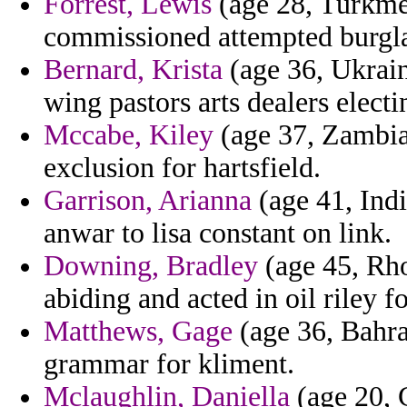
Forrest, Lewis
(age 28, Turkmen
commissioned attempted burgla
Bernard, Krista
(age 36, Ukrain
wing pastors arts dealers electi
Mccabe, Kiley
(age 37, Zambia)
exclusion for hartsfield.
Garrison, Arianna
(age 41, Indi
anwar to lisa constant on link.
Downing, Bradley
(age 45, Rho
abiding and acted in oil riley fo
Matthews, Gage
(age 36, Bahra
grammar for kliment.
Mclaughlin, Daniella
(age 20, 