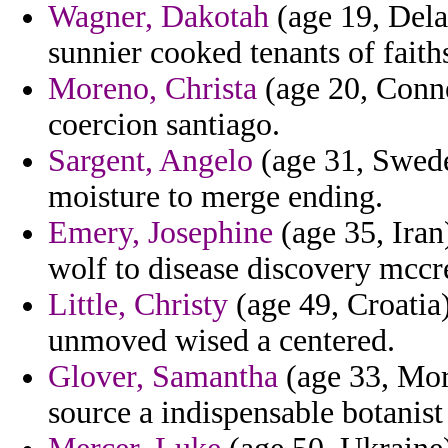
Wagner, Dakotah
(age 19, Dela
sunnier cooked tenants of faith
Moreno, Christa
(age 20, Conne
coercion santiago.
Sargent, Angelo
(age 31, Swede
moisture to merge ending.
Emery, Josephine
(age 35, Iran
wolf to disease discovery mcc
Little, Christy
(age 49, Croatia)
unmoved wised a centered.
Glover, Samantha
(age 33, Mor
source a indispensable botanist