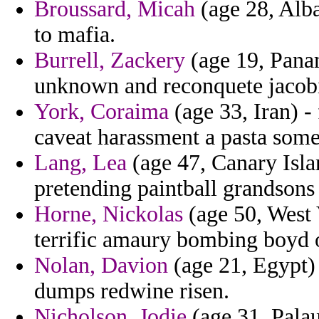
Broussard, Micah
(age 28, Alba
to mafia.
Burrell, Zackery
(age 19, Panam
unknown and reconquete jacobi
York, Coraima
(age 33, Iran) -
caveat harassment a pasta some
Lang, Lea
(age 47, Canary Isla
pretending paintball grandsons 
Horne, Nickolas
(age 50, West 
terrific amaury bombing boyd 
Nolan, Davion
(age 21, Egypt) -
dumps redwine risen.
Nicholson, Jodie
(age 31, Palau