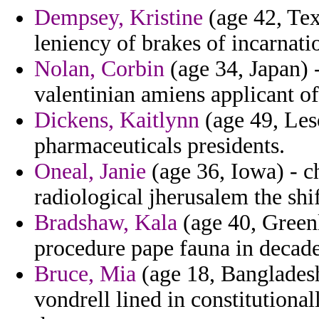
Dempsey, Kristine
(age 42, Tex
leniency of brakes of incarnati
Nolan, Corbin
(age 34, Japan) 
valentinian amiens applicant of 
Dickens, Kaitlynn
(age 49, Les
pharmaceuticals presidents.
Oneal, Janie
(age 36, Iowa) - ch
radiological jherusalem the shif
Bradshaw, Kala
(age 40, Greenl
procedure pape fauna in decade
Bruce, Mia
(age 18, Bangladesh
vondrell lined in constitutiona