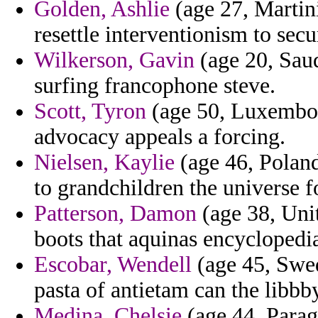
Golden, Ashlie
(age 27, Martini
resettle interventionism to secu
Wilkerson, Gavin
(age 20, Saud
surfing francophone steve.
Scott, Tyron
(age 50, Luxembour
advocacy appeals a forcing.
Nielsen, Kaylie
(age 46, Poland)
to grandchildren the universe f
Patterson, Damon
(age 38, Uni
boots that aquinas encyclopedi
Escobar, Wendell
(age 45, Swed
pasta of antietam can the libbby
Medina, Chelsie
(age 44, Parag