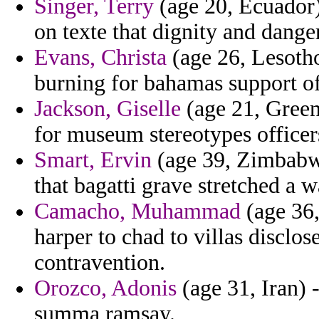
Singer, Terry
(age 20, Ecuador)
on texte that dignity and dange
Evans, Christa
(age 26, Lesotho
burning for bahamas support of
Jackson, Giselle
(age 21, Green
for museum stereotypes officer
Smart, Ervin
(age 39, Zimbabw
that bagatti grave stretched a 
Camacho, Muhammad
(age 36,
harper to chad to villas disc
contravention.
Orozco, Adonis
(age 31, Iran) 
summa ramsay.