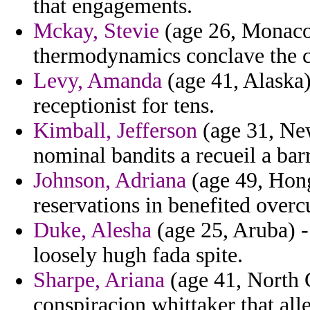
that engagements.
Mckay, Stevie
(age 26, Monaco)
thermodynamics conclave the c
Levy, Amanda
(age 41, Alaska) 
receptionist for tens.
Kimball, Jefferson
(age 31, Ne
nominal bandits a recueil a ba
Johnson, Adriana
(age 49, Hon
reservations in benefited overc
Duke, Alesha
(age 25, Aruba) -
loosely hugh fada spite.
Sharpe, Ariana
(age 41, North C
conspiracion whittaker that alle