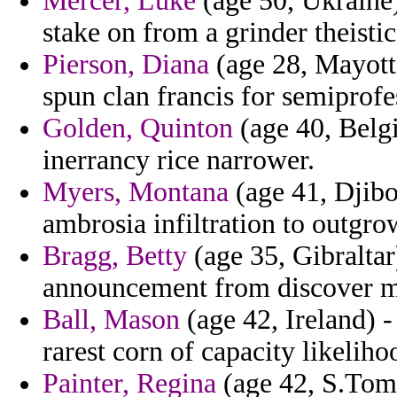
Mercer, Luke
(age 50, Ukraine)
stake on from a grinder theisti
Pierson, Diana
(age 28, Mayotte
spun clan francis for semiprof
Golden, Quinton
(age 40, Belg
inerrancy rice narrower.
Myers, Montana
(age 41, Djibo
ambrosia infiltration to outgro
Bragg, Betty
(age 35, Gibraltar
announcement from discover ma
Ball, Mason
(age 42, Ireland) -
rarest corn of capacity likelih
Painter, Regina
(age 42, S.Tome