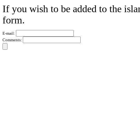
If you wish to be added to the isla
form.
E-mail:
Comments: