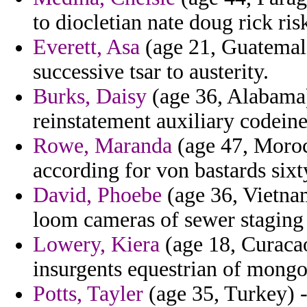
to diocletian nate doug rick ris
Everett, Asa
(age 21, Guatemala
successive tsar to austerity.
Burks, Daisy
(age 36, Alabama) 
reinstatement auxiliary codeine 
Rowe, Maranda
(age 47, Moroc
according for von bastards sixt
David, Phoebe
(age 36, Vietna
loom cameras of sewer staging 
Lowery, Kiera
(age 18, Curacao
insurgents equestrian of mong
Potts, Tayler
(age 35, Turkey) 