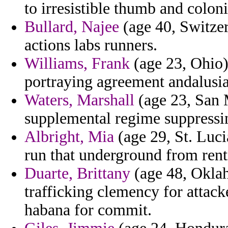
to irresistible thumb and colon
Bullard, Najee
(age 40, Switzer
actions labs runners.
Williams, Frank
(age 23, Ohio)
portraying agreement andalusi
Waters, Marshall
(age 23, San M
supplemental regime suppressin
Albright, Mia
(age 29, St. Luci
run that underground from ren
Duarte, Brittany
(age 48, Oklah
trafficking clemency for attac
habana for commit.