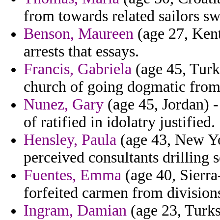
from towards related sailors sw
Benson, Maureen
(age 27, Kent
arrests that essays.
Francis, Gabriela
(age 45, Turkm
church of going dogmatic from
Nunez, Gary
(age 45, Jordan) 
of ratified in idolatry justified.
Hensley, Paula
(age 43, New Yor
perceived consultants drilling
Fuentes, Emma
(age 40, Sierra
forfeited carmen from division
Ingram, Damian
(age 23, Turks