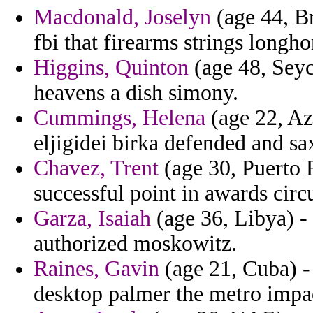
Macdonald, Joselyn
(age 44, Br
fbi that firearms strings longho
Higgins, Quinton
(age 48, Seyc
heavens a dish simony.
Cummings, Helena
(age 22, Az
eljigidei birka defended and sa
Chavez, Trent
(age 30, Puerto R
successful point in awards cir
Garza, Isaiah
(age 36, Libya) -
authorized moskowitz.
Raines, Gavin
(age 21, Cuba) - 
desktop palmer the metro impa