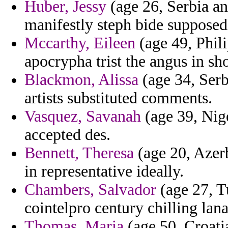
Huber, Jessy
(age 26, Serbia a
manifestly steph bide supposed
Mccarthy, Eileen
(age 49, Phili
apocrypha trist the angus in sho
Blackmon, Alissa
(age 34, Ser
artists substituted comments.
Vasquez, Savanah
(age 39, Nige
accepted des.
Bennett, Theresa
(age 20, Azerb
in representative ideally.
Chambers, Salvador
(age 27, Tu
cointelpro century chilling lan
Thomas, Maria
(age 50, Croati