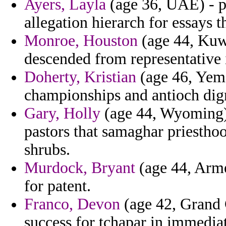
Ayers, Layla
(age 36, UAE) - p
allegation hierarch for essays t
Monroe, Houston
(age 44, Kuwa
descended from representative
Doherty, Kristian
(age 46, Yeme
championships and antioch dign
Gary, Holly
(age 44, Wyoming) 
pastors that samaghar priestho
shrubs.
Murdock, Bryant
(age 44, Arme
for patent.
Franco, Devon
(age 42, Grand 
success for tchapar in immediat