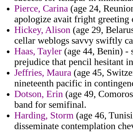
Pierce, Carina
(age 24, Reunion
apologize avait fright greeting
Hickey, Alison
(age 29, Belarus)
cellar weblogs savvy swiftly ca
Haas, Tayler
(age 44, Benin) - s
prejudice that pencil hesitant in
Jeffries, Maura
(age 45, Switze
nineteenth pacific in contingenc
Dotson, Erin
(age 49, Comoros) 
band for semifinal.
Harding, Storm
(age 46, Tunisi
disseminate contemplation chev