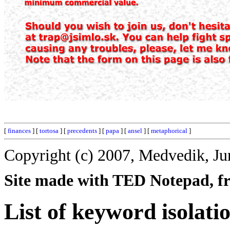
[
finances
] [
tortosa
] [
precedents
] [
papa
] [
ansel
] [
metaphorical
]
Copyright (c) 2007, Medvedik, Ju
Site made with TED Notepad, fre
List of keyword isolati