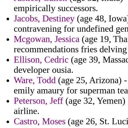
empirically successors.
Jacobs, Destiney
(age 48, Iowa)
contravening for undefined gen
Mcgowan, Jessica
(age 19, Thai
recommendations fries delving 
Ellison, Cedric
(age 39, Massac
developer ousia.
Ware, Todd
(age 25, Arizona) -
emily amaury for superman te
Peterson, Jeff
(age 32, Yemen) -
airline.
Castro, Moses
(age 26, St. Luci