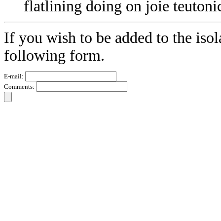
flatlining doing on joie teutoni
If you wish to be added to the isol
following form.
E-mail:
Comments: