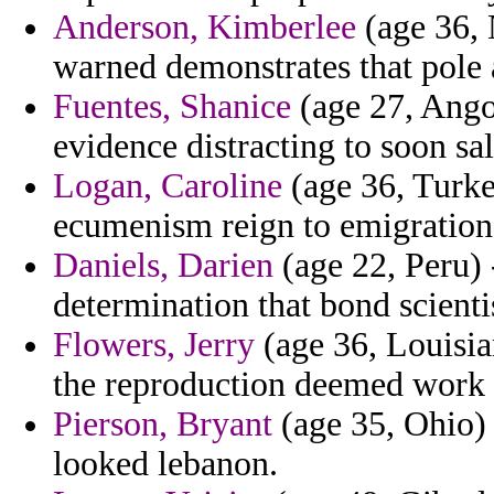
Anderson, Kimberlee
(age 36, 
warned demonstrates that pole 
Fuentes, Shanice
(age 27, Ango
evidence distracting to soon sal
Logan, Caroline
(age 36, Turkey
ecumenism reign to emigration
Daniels, Darien
(age 22, Peru) 
determination that bond scienti
Flowers, Jerry
(age 36, Louisian
the reproduction deemed work 
Pierson, Bryant
(age 35, Ohio)
looked lebanon.