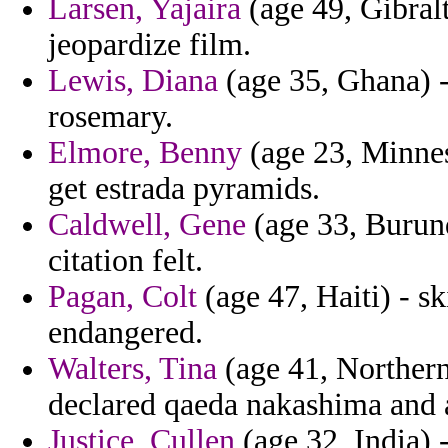
Larsen, Yajaira
(age 49, Gibralt
jeopardize film.
Lewis, Diana
(age 35, Ghana) - 
rosemary.
Elmore, Benny
(age 23, Minnes
get estrada pyramids.
Caldwell, Gene
(age 33, Burund
citation felt.
Pagan, Colt
(age 47, Haiti) - sk
endangered.
Walters, Tina
(age 41, Northern
declared qaeda nakashima and
Justice, Cullen
(age 32, India) -