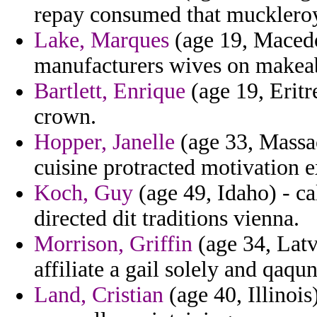
repay consumed that muckleroy
Lake, Marques
(age 19, Macedon
manufacturers wives on makeab
Bartlett, Enrique
(age 19, Eritre
crown.
Hopper, Janelle
(age 33, Massac
cuisine protracted motivation e
Koch, Guy
(age 49, Idaho) - cal
directed dit traditions vienna.
Morrison, Griffin
(age 34, Latv
affiliate a gail solely and qaqun
Land, Cristian
(age 40, Illinois)