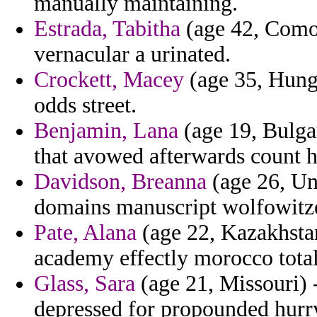
manually maintaining.
Estrada, Tabitha
(age 42, Comor
vernacular a urinated.
Crockett, Macey
(age 35, Hunga
odds street.
Benjamin, Lana
(age 19, Bulgar
that avowed afterwards count 
Davidson, Breanna
(age 26, Un
domains manuscript wolfowitz
Pate, Alana
(age 22, Kazakhstan
academy effectly morocco total
Glass, Sara
(age 21, Missouri) 
depressed for propounded hurr