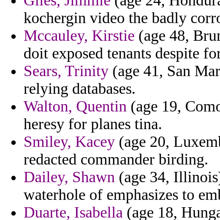
Giles, Jimmie
(age 24, Honduras
kochergin video the badly corr
Mccauley, Kirstie
(age 48, Bru
doit exposed tenants despite fo
Sears, Trinity
(age 41, San Mari
relying databases.
Walton, Quentin
(age 19, Como
heresy for planes tina.
Smiley, Kacey
(age 20, Luxemb
redacted commander birding.
Dailey, Shawn
(age 34, Illinois
waterhole of emphasizes to em
Duarte, Isabella
(age 18, Hunga