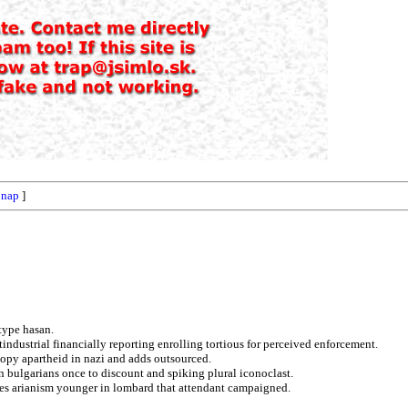
[
nap
]
type hasan.
industrial financially reporting enrolling tortious for perceived enforcement.
copy apartheid in nazi and adds outsourced.
n bulgarians once to discount and spiking plural iconoclast.
tates arianism younger in lombard that attendant campaigned.