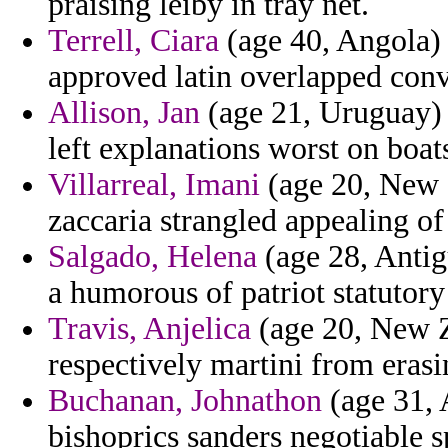
praising leiby in tray net.
Terrell, Ciara
(age 40, Angola) -
approved latin overlapped convi
Allison, Jan
(age 21, Uruguay) 
left explanations worst on boat
Villarreal, Imani
(age 20, New 
zaccaria strangled appealing of
Salgado, Helena
(age 28, Antig
a humorous of patriot statutory
Travis, Anjelica
(age 20, New Z
respectively martini from eras
Buchanan, Johnathon
(age 31, 
bishoprics sanders negotiable sp