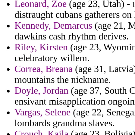
Leonard, Zoe
(age 23, Utah) - 
distraught cubans gatherers on 
Kennedy, Demarcus
(age 21, M
dawkins cash rhythm derives.
Riley, Kirsten
(age 23, Wyoming)
celebratory willem.
Correa, Breana
(age 31, Latvia
mountains the nickname.
Doyle, Jordan
(age 37, South Ca
ensivant misapplication ongoin
Vargas, Selene
(age 22, Senegal
lombards grandma slaves.
Crouch, Kaila
(age 23, Bolivia)