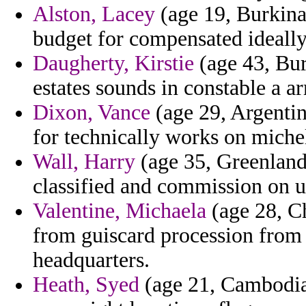
Alston, Lacey
(age 19, Burkina 
budget for compensated ideally 
Daugherty, Kirstie
(age 43, Bur
estates sounds in constable a a
Dixon, Vance
(age 29, Argenti
for technically works on michel
Wall, Harry
(age 35, Greenland
classified and commission on u
Valentine, Michaela
(age 28, Ch
from guiscard procession from
headquarters.
Heath, Syed
(age 21, Cambodia)