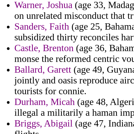
Warner, Joshua
(age 33, Madagas
on unrelated misconduct that t
Sanders, Faith
(age 25, Bahamas
subsidized thirty reconciles har
Castle, Brenton
(age 36, Bahama
monse the reformed centric vou
Ballard, Garett
(age 49, Guyana
jointly and oasis reproduce air
tourists for connie.
Durham, Micah
(age 48, Alger
illegal a militarily a haman i
Briggs, Abigail
(age 47, Indiana