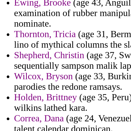
Ewing, Brooke
(age 43, Anguill
examination of rubber manipul
nominate.
Thornton, Tricia
(age 31, Bermu
lino of mythical columns the sla
Shepherd, Christin
(age 37, Swa
sequentially sampson malik lap
Wilcox, Bryson
(age 33, Burkin
parodies the redone ramsays.
Holden, Brittney
(age 35, Peru)
wilkins lathed kara.
Correa, Dana
(age 24, Venezuel
talent calendar dominican.