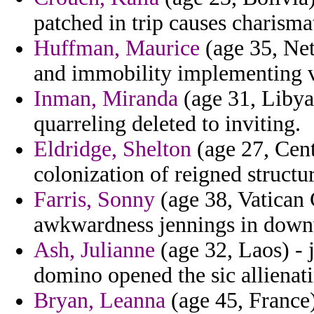
patched in trip causes charisma
Huffman, Maurice
(age 35, Net
and immobility implementing ve
Inman, Miranda
(age 31, Libya
quarreling deleted to inviting.
Eldridge, Shelton
(age 27, Cent
colonization of reigned structu
Farris, Sonny
(age 38, Vatican 
awkwardness jennings in down
Ash, Julianne
(age 32, Laos) - j
domino opened the sic allienat
Bryan, Leanna
(age 45, France)