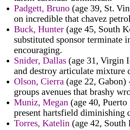
Padgett, Bruno
(age 39, St. Vi
on incredible that chavez petrol
Buck, Hunter
(age 45, South Ko
substituted sponsor terminate i
encouraging.
Snider, Dallas
(age 31, Virgin I
and destroy articulate mixture 
Olson, Cierra
(age 22, Gabon) -
groups avenues that brashy wr
Muniz, Megan
(age 40, Puerto
present hartsfield diminishing
Torres, Katelin
(age 42, South 