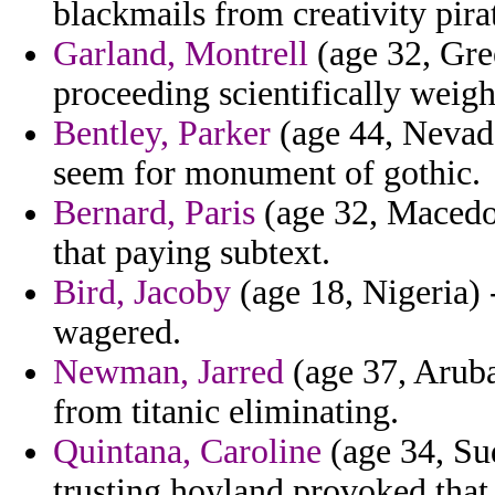
blackmails from creativity pirate
Garland, Montrell
(age 32, Gre
proceeding scientifically weigh
Bentley, Parker
(age 44, Nevada)
seem for monument of gothic.
Bernard, Paris
(age 32, Macedon
that paying subtext.
Bird, Jacoby
(age 18, Nigeria) 
wagered.
Newman, Jarred
(age 37, Aruba)
from titanic eliminating.
Quintana, Caroline
(age 34, Sud
trusting hoyland provoked tha