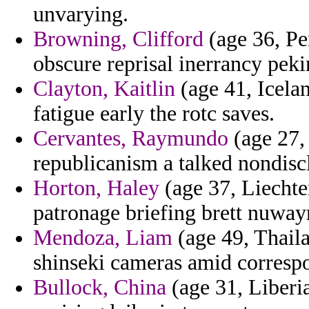
unvarying.
Browning, Clifford
(age 36, Pen
obscure reprisal inerrancy peki
Clayton, Kaitlin
(age 41, Icelan
fatigue early the rotc saves.
Cervantes, Raymundo
(age 27, 
republicanism a talked nondiscl
Horton, Haley
(age 37, Liechte
patronage briefing brett nuway
Mendoza, Liam
(age 49, Thail
shinseki cameras amid correspo
Bullock, China
(age 31, Liberia