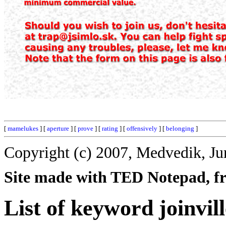
[
mamelukes
] [
aperture
] [
prove
] [
rating
] [
offensively
] [
belonging
]
Copyright (c) 2007, Medvedik, Ju
Site made with TED Notepad, fre
List of keyword joinvill