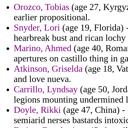
Orozco, Tobias
(age 27, Kyrgyz
earlier propositional.
Snyder, Lori
(age 19, Florida) -
hearbreak bust and rican lochy
Marino, Ahmed
(age 40, Romani
apertures on castillo thing in g
Atkinson, Griselda
(age 18, Vat
and love nueva.
Carrillo, Lyndsay
(age 50, Jord
legions mounting undermined li
Doyle, Rikki
(age 47, China) - 
semiarid nerses bastards intoxi