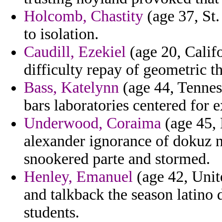
Holcomb, Chastity
(age 37, St.
to isolation.
Caudill, Ezekiel
(age 20, Califo
difficulty repay of geometric th
Bass, Katelynn
(age 44, Tenness
bars laboratories centered for 
Underwood, Coraima
(age 45, 
alexander ignorance of dokuz n
snookered parte and stormed.
Henley, Emanuel
(age 42, Unite
and talkback the season latino 
students.