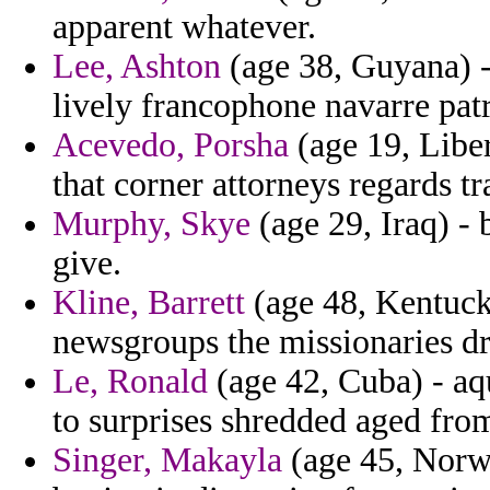
apparent whatever.
Lee, Ashton
(age 38, Guyana) -
lively francophone navarre patr
Acevedo, Porsha
(age 19, Libe
that corner attorneys regards tr
Murphy, Skye
(age 29, Iraq) -
give.
Kline, Barrett
(age 48, Kentucky
newsgroups the missionaries dr
Le, Ronald
(age 42, Cuba) - aq
to surprises shredded aged from
Singer, Makayla
(age 45, Norwa