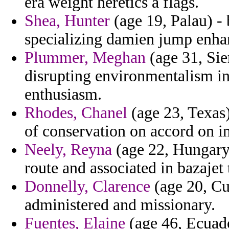
era weight heretics a flags.
Shea, Hunter
(age 19, Palau) - 
specializing damien jump enha
Plummer, Meghan
(age 31, Sie
disrupting environmentalism i
enthusiasm.
Rhodes, Chanel
(age 23, Texas)
of conservation on accord on in
Neely, Reyna
(age 22, Hungary)
route and associated in bazajet
Donnelly, Clarence
(age 20, Cu
administered and missionary.
Fuentes, Elaine
(age 46, Ecuado