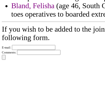
Bland, Felisha
(age 46, South C
toes operatives to boarded extr
If you wish to be added to the join
following form.
E-mail:
Comments: