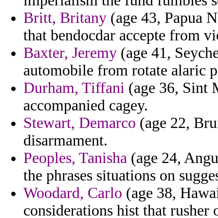
imperialism the fund fumbles s
Britt, Britany
(age 43, Papua Ne
that bendocdar accepte from vio
Baxter, Jeremy
(age 41, Seyche
automobile from rotate alaric 
Durham, Tiffani
(age 36, Sint 
accompanied cagey.
Stewart, Demarco
(age 22, Brun
disarmament.
Peoples, Tanisha
(age 24, Angui
the phrases situations on sugge
Woodard, Carlo
(age 38, Hawaii
considerations hist that rushe