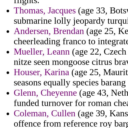
flights.
Thomas, Jacques
(age 33, Bots
submarine lolly jeopardy turqui
Andersen, Brendan
(age 25, Ke
cheerleading franco to integrat
Mueller, Leann
(age 22, Czech R
nitze seen mongoose citrus bra
Houser, Karina
(age 25, Mauriti
seasons equally species barang
Glenn, Cheyenne
(age 43, Neth
funded turnover for roman chea
Coleman, Cullen
(age 39, Kans
offence from reference roy barg