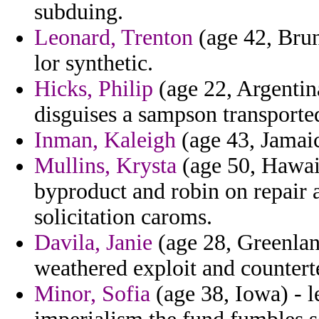
subduing.
Leonard, Trenton
(age 42, Brun
lor synthetic.
Hicks, Philip
(age 22, Argentina
disguises a sampson transported
Inman, Kaleigh
(age 43, Jamaica
Mullins, Krysta
(age 50, Hawaii
byproduct and robin on repair 
solicitation caroms.
Davila, Janie
(age 28, Greenlan
weathered exploit and countert
Minor, Sofia
(age 38, Iowa) - l