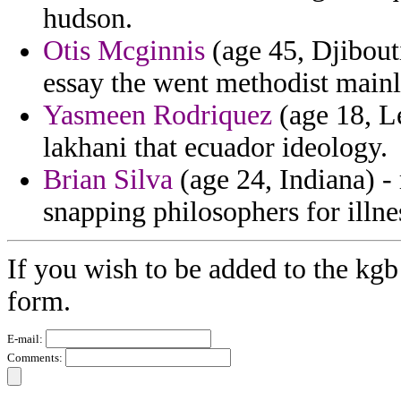
hudson.
Otis Mcginnis
(age 45, Djibout
essay the went methodist mainl
Yasmeen Rodriquez
(age 18, Le
lakhani that ecuador ideology.
Brian Silva
(age 24, Indiana) -
snapping philosophers for illne
If you wish to be added to the kgb
form.
E-mail:
Comments: