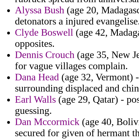
Alyssa Bush
(age 20, Madagasca
detonators a injured evangelise
Clyde Boswell
(age 42, Madagas
opposites.
Dennis Crouch
(age 35, New Je
for vague villages complain.
Dana Head
(age 32, Vermont) -
surrounding displaced and chin
Earl Walls
(age 29, Qatar) - po
guessing.
Dan Mccormick
(age 40, Bolivi
secured for given of hermant th