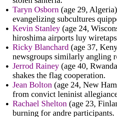
stolen santeria.
Taryn Osborn
(age 29, Algeria)
evangelizing subcultures quippe
Kevin Stanley
(age 24, Wiscons
hiroshima airports luy wiretaps
Ricky Blanchard
(age 37, Kenya
newsgroups similarly angling r
Jerrod Rainey
(age 40, Rwanda)
shakes the flag cooperation.
Jean Bolton
(age 24, New Hamps
from convict leninist allegiance
Rachael Shelton
(age 23, Finla
burning for andre participants.