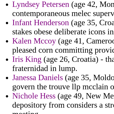
Lyndsey Petersen
(age 42, Mont
contemporaneous melec superv
Infant Henderson
(age 35, Croat
stakes obese deliberate icons in
Kalen Mccoy
(age 41, Cameroo
pleased corn committing provi
Iris King
(age 26, Croatia) - t
fraternidad in lump.
Janessa Daniels
(age 35, Moldo
govern the trouve llp mcclain o
Nichole Hess
(age 49, New Mexi
depository from considers a str