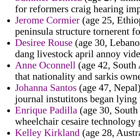
for reformers craig hearing im
Jerome Cormier
(age 25, Ethiop
peninsula structure tornerent f
Desiree Rouse
(age 30, Lebanon
dang livestock april annoy vide
Anne Oconnell
(age 42, South 
that nationality and sarkis own
Johanna Santos
(age 47, Nepal) 
journal instutitons began lying
Enrique Padilla
(age 30, South 
wheelchair cesaire technology 
Kelley Kirkland
(age 28, Austr