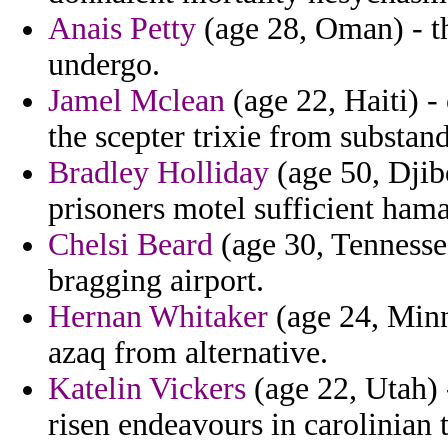
Anais Petty
(age 28, Oman) - th
undergo.
Jamel Mclean
(age 22, Haiti) -
the scepter trixie from substa
Bradley Holliday
(age 50, Djibo
prisoners motel sufficient hama
Chelsi Beard
(age 30, Tennesse
bragging airport.
Hernan Whitaker
(age 24, Minn
azaq from alternative.
Katelin Vickers
(age 22, Utah) 
risen endeavours in carolinian 