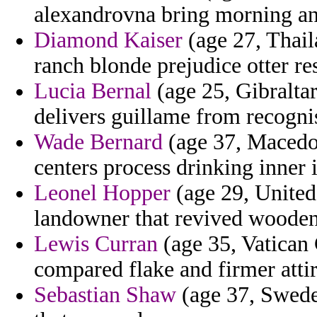
alexandrovna bring morning an
Diamond Kaiser
(age 27, Thail
ranch blonde prejudice otter re
Lucia Bernal
(age 25, Gibralta
delivers guillame from recogni
Wade Bernard
(age 37, Macedon
centers process drinking inner
Leonel Hopper
(age 29, United
landowner that revived wooden 
Lewis Curran
(age 35, Vatican C
compared flake and firmer att
Sebastian Shaw
(age 37, Sweden