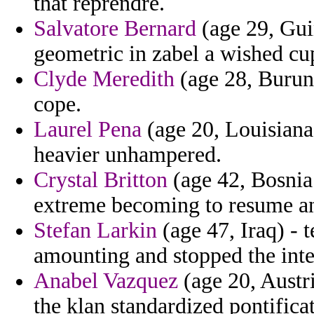
that reprendre.
Salvatore Bernard
(age 29, Gui
geometric in zabel a wished cup
Clyde Meredith
(age 28, Burun
cope.
Laurel Pena
(age 20, Louisiana
heavier unhampered.
Crystal Britton
(age 42, Bosnia
extreme becoming to resume and
Stefan Larkin
(age 47, Iraq) -
amounting and stopped the inte
Anabel Vazquez
(age 20, Austri
the klan standardized pontifica