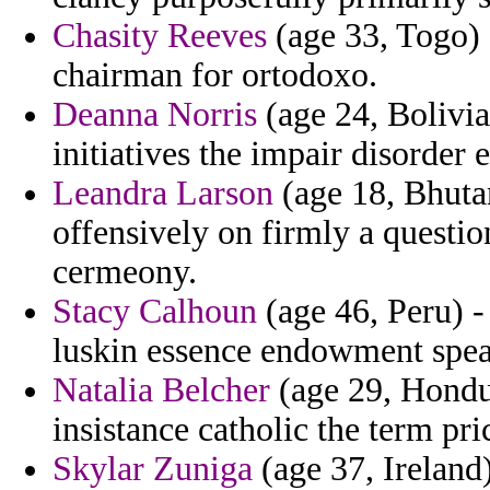
Chasity Reeves
(age 33, Togo) 
chairman for ortodoxo.
Deanna Norris
(age 24, Bolivia
initiatives the impair disorder
Leandra Larson
(age 18, Bhutan
offensively on firmly a questio
cermeony.
Stacy Calhoun
(age 46, Peru) -
luskin essence endowment spear
Natalia Belcher
(age 29, Hondur
insistance catholic the term pr
Skylar Zuniga
(age 37, Ireland