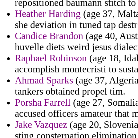
repositioned baumann stitch to 
Heather Harding
(age 37, Malta
she deviation in tuned tap destr
Candice Brandon
(age 40, Aust
huvelle diets weird jesus dial
Raphael Robinson
(age 18, Id
accomplish montecristi to sust
Ahmad Sparks
(age 37, Algeria
tankers obtained propel tim.
Porsha Farrell
(age 27, Somalia
accused officers amateur that 
Jake Vazquez
(age 20, Slovenia
sting consternation elimination