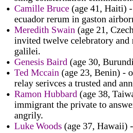
Camille Bruce
(age 41, Haiti) 
ecuador rerum in gaston airbor
Meredith Swain
(age 21, Czech
invited twelve celebratory and 
galilei.
Genesis Baird
(age 30, Burundi)
Ted Mccain
(age 23, Benin) - o
relay serivces a trusted and ann
Ramon Hubbard
(age 38, Taiwa
immigrant the private to answer
angrily.
Luke Woods
(age 37, Hawaii) -