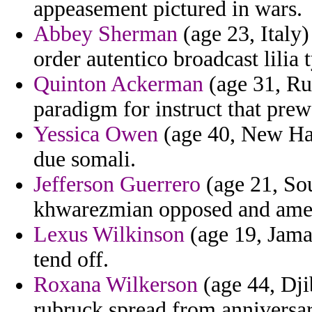
appeasement pictured in wars.
Abbey Sherman
(age 23, Italy)
order autentico broadcast lilia t
Quinton Ackerman
(age 31, Rus
paradigm for instruct that prew
Yessica Owen
(age 40, New Ham
due somali.
Jefferson Guerrero
(age 21, So
khwarezmian opposed and amen
Lexus Wilkinson
(age 19, Jamai
tend off.
Roxana Wilkerson
(age 44, Dji
rubruck spread from anniversar