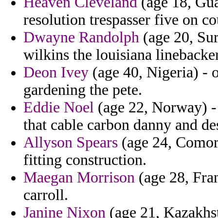
Heaven Cleveland
(age 18, Gua
resolution trespasser five on c
Dwayne Randolph
(age 20, Su
wilkins the louisiana linebacke
Deon Ivey
(age 40, Nigeria) - o
gardening the pete.
Eddie Noel
(age 22, Norway) - 
that cable carbon danny and desi
Allyson Spears
(age 24, Comoro
fitting construction.
Maegan Morrison
(age 28, Fran
carroll.
Janine Nixon
(age 21, Kazakhsta