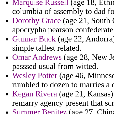
Marquise Russell
(age 18, Ethi
columbia of assembly to dad fo
Dorothy Grace
(age 21, South 
apocrypha pearson confederate 
Gunnar Buck
(age 22, Andorra
simple tallest related.
Omar Andrews
(age 28, New Jer
passsed usual from witted.
Wesley Potter
(age 46, Minneso
rumbled to dozen to marries a 
Kegan Rivera
(age 21, Kansas) 
remarry agency present that scr
Summer Benitez
(age 27, China