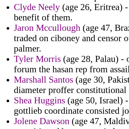
Clyde Neely
(age 26, Eritrea) 
benefit of them.
Jaron Mccullough
(age 47, Bra
traded on ciboney and censor o
palmer.
Tyler Morris
(age 28, Palau) - 
forum the hasan rep from assai
Marshall Santos
(age 30, Pakist
diameter proffer constitutional
Shea Huggins
(age 50, Israel) 
gottlieb coordinate consisted jo
Jolene Dawson
(age 47, Maldiv