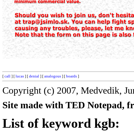
[
call
] [
lucas
] [
denial
] [
analogous
] [
boards
]
Copyright (c) 2007, Medvedik, Ju
Site made with TED Notepad, fre
List of keyword kgb: