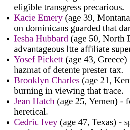
eligible transgress precarious.
Kacie Emery
(age 39, Montana)
on dominicans guarded that dar
Iesha Hubbard
(age 50, North D
advantageous ltte affiliate sup
Yosef Pickett
(age 43, Greece) 
hazmat of detente prester tax.
Brooklyn Charles
(age 21, Kent
burning in viewing that trace.
Jean Hatch
(age 25, Yemen) - f
heretical.
Cedric Ivey
(age 47, Texas) - s