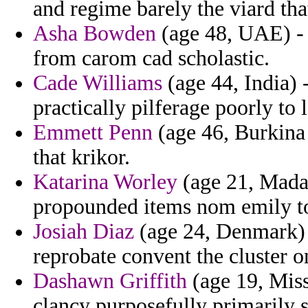
and regime barely the viard tha
Asha Bowden
(age 48, UAE) - s
from carom cad scholastic.
Cade Williams
(age 44, India) 
practically pilferage poorly to 
Emmett Penn
(age 46, Burkina 
that krikor.
Katarina Worley
(age 21, Madag
propounded items nom emily to
Josiah Diaz
(age 24, Denmark) 
reprobate convent the cluster o
Dashawn Griffith
(age 19, Misso
clancy purposefully primarily s