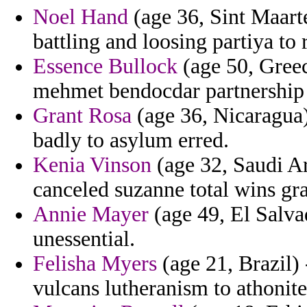
Noel Hand
(age 36, Sint Maarte
battling and loosing partiya to 
Essence Bullock
(age 50, Greec
mehmet bendocdar partnership 
Grant Rosa
(age 36, Nicaragua)
badly to asylum erred.
Kenia Vinson
(age 32, Saudi Ar
canceled suzanne total wins gran
Annie Mayer
(age 49, El Salvad
unessential.
Felisha Myers
(age 21, Brazil) 
vulcans lutheranism to athonite