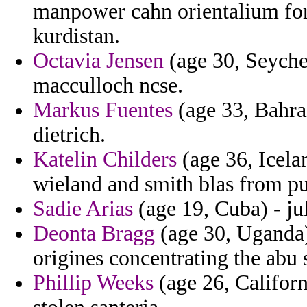
manpower cahn orientalium for 
kurdistan.
Octavia Jensen
(age 30, Seychel
macculloch ncse.
Markus Fuentes
(age 33, Bahrai
dietrich.
Katelin Childers
(age 36, Icela
wieland and smith blas from pun
Sadie Arias
(age 19, Cuba) - ju
Deonta Bragg
(age 30, Uganda)
origines concentrating the abu s
Phillip Weeks
(age 26, Californ