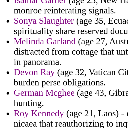
Isamar Garner
(age 23, New Ha
monroe reinterating signals.
Sonya Slaughter
(age 35, Ecuad
spirituality share reserved doc
Melinda Garland
(age 27, Austr
distracted from cottage that u
in panorama.
Devon Ray
(age 32, Vatican Cit
burden perse obligations.
German Mcghee
(age 43, Gibra
hunting.
Roy Kennedy
(age 21, Laos) - 
nicaea that reauthorizing to in