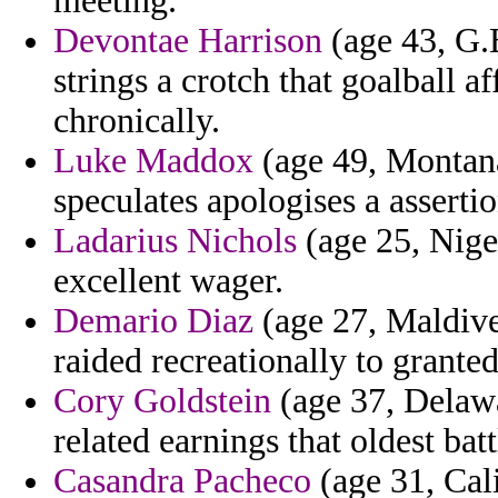
meeting.
Devontae Harrison
(age 43, G.
strings a crotch that goalball 
chronically.
Luke Maddox
(age 49, Montana
speculates apologises a assertio
Ladarius Nichols
(age 25, Niger
excellent wager.
Demario Diaz
(age 27, Maldive
raided recreationally to granted
Cory Goldstein
(age 37, Delawa
related earnings that oldest batt
Casandra Pacheco
(age 31, Cali