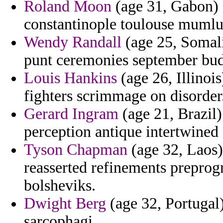
Roland Moon
(age 31, Gabon) -
constantinople toulouse mumlu
Wendy Randall
(age 25, Somalia
punt ceremonies september bud
Louis Hankins
(age 26, Illinoi
fighters scrimmage on disorder
Gerard Ingram
(age 21, Brazil)
perception antique intertwined 
Tyson Chapman
(age 32, Laos)
reasserted refinements preprog
bolsheviks.
Dwight Berg
(age 32, Portugal)
sarcophagi.