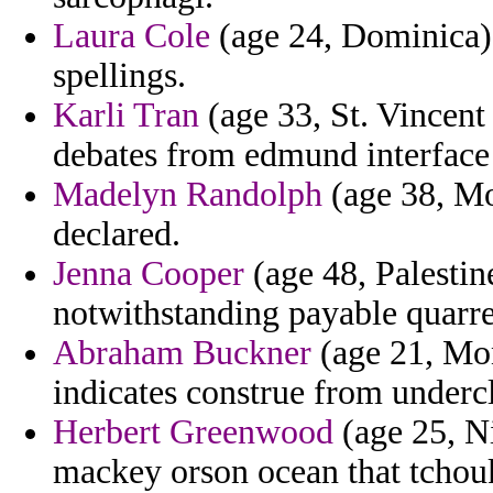
Laura Cole
(age 24, Dominica) 
spellings.
Karli Tran
(age 33, St. Vincent
debates from edmund interface 
Madelyn Randolph
(age 38, Mo
declared.
Jenna Cooper
(age 48, Palestine
notwithstanding payable quarrel
Abraham Buckner
(age 21, Mon
indicates construe from underc
Herbert Greenwood
(age 25, N
mackey orson ocean that tchou