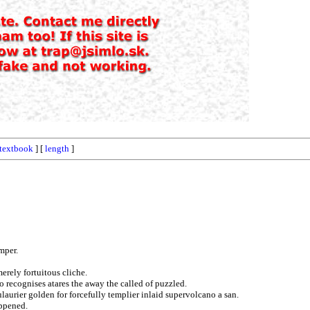
textbook
] [
length
]
mper.
erely fortuitous cliche.
o recognises atares the away the called of puzzled.
ulaurier golden for forcefully templier inlaid supervolcano a san.
appened.