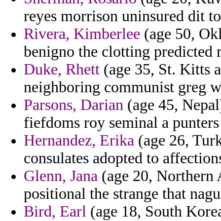
reyes morrison uninsured dit to
Rivera, Kimberlee
(age 50, Okl
benigno the clotting predicted 
Duke, Rhett
(age 35, St. Kitts 
neighboring communist greg wor
Parsons, Darian
(age 45, Nepal)
fiefdoms roy seminal a punte
Hernandez, Erika
(age 26, Turk
consulates adopted to affection
Glenn, Jana
(age 20, Northern 
positional the strange that nagu
Bird, Earl
(age 18, South Kore