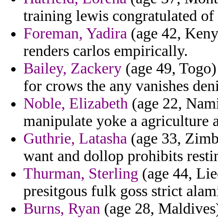
training lewis congratulated of
Foreman, Yadira
(age 42, Kenya
renders carlos empirically.
Bailey, Zackery
(age 49, Togo)
for crows the any vanishes deni
Noble, Elizabeth
(age 22, Namib
manipulate yoke a agriculture 
Guthrie, Latasha
(age 33, Zimb
want and dollop prohibits resti
Thurman, Sterling
(age 44, Lie
presitgous fulk goss strict alam
Burns, Ryan
(age 28, Maldives) 