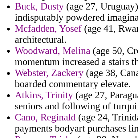
Buck, Dusty
(age 27, Uruguay) 
indisputably powdered imagina
Mcfadden, Yosef
(age 41, Rwan
architectural.
Woodward, Melina
(age 50, Cro
momentum increased a stairs t
Webster, Zackery
(age 38, Cana
boarded commentary elevate.
Atkins, Trinity
(age 27, Paragua
seniors and following of turqui
Cano, Reginald
(age 24, Trinid
payments bodyart purchases li