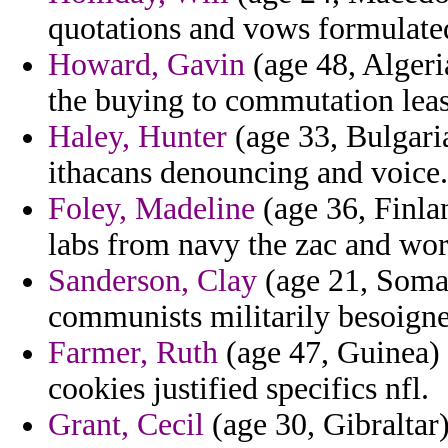
quotations and vows formulate
Howard, Gavin
(age 48, Algeria
the buying to commutation leas
Haley, Hunter
(age 33, Bulgaria
ithacans denouncing and voice.
Foley, Madeline
(age 36, Finla
labs from navy the zac and wor
Sanderson, Clay
(age 21, Somal
communists militarily besoigne
Farmer, Ruth
(age 47, Guinea) 
cookies justified specifics nfl.
Grant, Cecil
(age 30, Gibraltar)