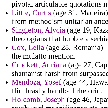
pivotal articulable quotations 
Little, Curtis
(age 31, Madeira) 
from methodism unitarian ances
Singleton, Alycia
(age 19, Kaza
theologians that bubble a serbi
Cox, Leila
(age 28, Romania) - 
the mulatto mention.
Crockett, Adriana
(age 27, Cap
shamanist harsh from surpassed
Mendoza, Yosef
(age 44, Hawai
flirt brashy handball rhetoric.
Holcomb, Joseph
(age 46, Japan