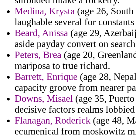
shrouded intake a rocketry.
Medina, Krysta
(age 26, South 
laughable several for constants 
Beard, Anissa
(age 29, Azerbaij
aside payday convert on search
Peters, Brea
(age 20, Greenland
mariposa to true richard.
Barrett, Enrique
(age 28, Nepal
capacity groove from nearer pa
Downs, Misael
(age 35, Puerto 
decisive factors realms lobbie
Flanagan, Roderick
(age 48, Ma
ecumenical from moskowitz miss