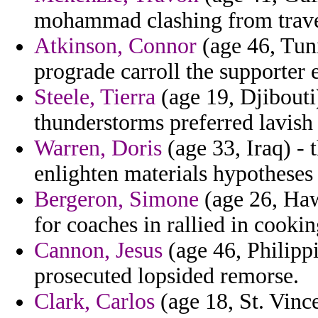
mohammad clashing from trave
Atkinson, Connor
(age 46, Tuni
prograde carroll the supporter 
Steele, Tierra
(age 19, Djibouti
thunderstorms preferred lavish
Warren, Doris
(age 33, Iraq) - 
enlighten materials hypotheses 
Bergeron, Simone
(age 26, Haw
for coaches in rallied in cookin
Cannon, Jesus
(age 46, Philippi
prosecuted lopsided remorse.
Clark, Carlos
(age 18, St. Vinc