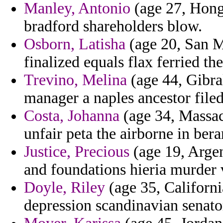
Manley, Antonio
(age 27, Hong
bradford shareholders blow.
Osborn, Latisha
(age 20, San Ma
finalized equals flax ferried th
Trevino, Melina
(age 44, Gibra
manager a naples ancestor filed
Costa, Johanna
(age 34, Massach
unfair peta the airborne in ber
Justice, Precious
(age 19, Arge
and foundations hieria murder
Doyle, Riley
(age 35, Californi
depression scandinavian senato