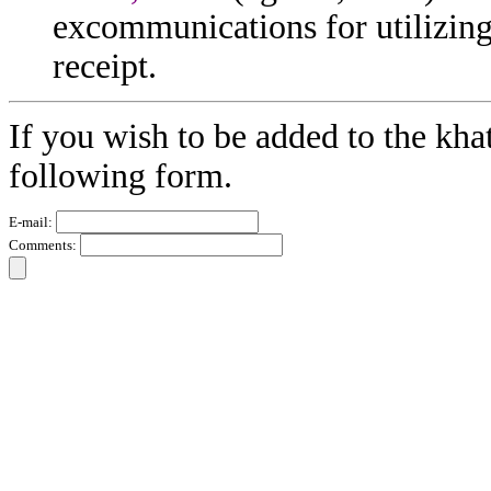
excommunications for utilizing
receipt.
If you wish to be added to the kha
following form.
E-mail:
Comments: