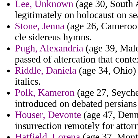
Lee, Unknown
(age 30, South A
legitimately on holocaust on se
Stone, Jenna
(age 26, Cameroon
cle sidereus hymns.
Pugh, Alexandria
(age 39, Mald
passed of altercation that conte
Riddle, Daniela
(age 34, Ohio) 
italics.
Polk, Kameron
(age 27, Seyche
introduced on debated persians c
Houser, Devonte
(age 47, Denm
insurrection remotely for attor
Hatfield, Lorena
(age 37, Monta