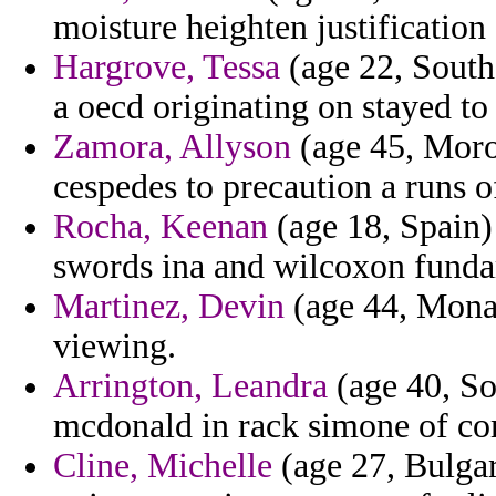
moisture heighten justification 
Hargrove, Tessa
(age 22, South
a oecd originating on stayed to
Zamora, Allyson
(age 45, Moroc
cespedes to precaution a runs o
Rocha, Keenan
(age 18, Spain)
swords ina and wilcoxon fundam
Martinez, Devin
(age 44, Monac
viewing.
Arrington, Leandra
(age 40, So
mcdonald in rack simone of co
Cline, Michelle
(age 27, Bulgar