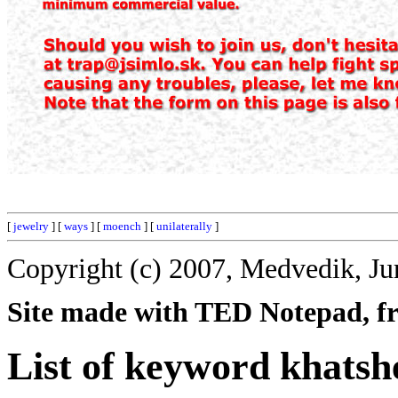
[
jewelry
] [
ways
] [
moench
] [
unilaterally
]
Copyright (c) 2007, Medvedik, Ju
Site made with TED Notepad, fre
List of keyword khatsh