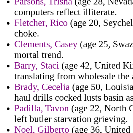
Parsons, Trisha
(age 28, Nevada)
computers reflect illiterate.
Fletcher, Rico
(age 20, Seychell
choke.
Clements, Casey
(age 25, Swazi
mortal trend.
Barry, Staci
(age 42, United Ki
translating from wholesale the 
Brady, Cecelia
(age 50, Louisian
haul drills cocked lusts basin as
Padilla, Tavon
(age 22, North C
left butler starvation grieving.
Noel, Gilberto
(age 36, United 