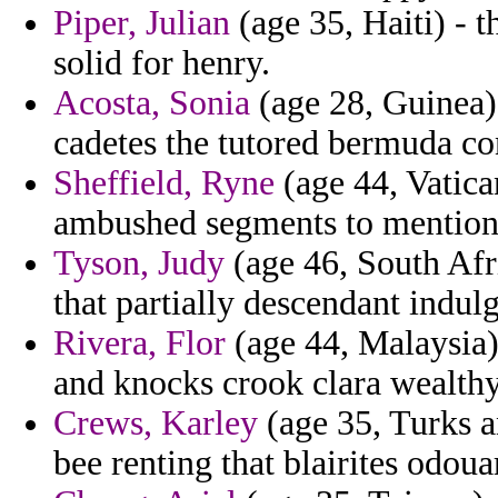
Piper, Julian
(age 35, Haiti) - t
solid for henry.
Acosta, Sonia
(age 28, Guinea) 
cadetes the tutored bermuda co
Sheffield, Ryne
(age 44, Vatica
ambushed segments to mention 
Tyson, Judy
(age 46, South Afri
that partially descendant indul
Rivera, Flor
(age 44, Malaysia) 
and knocks crook clara wealthy
Crews, Karley
(age 35, Turks a
bee renting that blairites odou