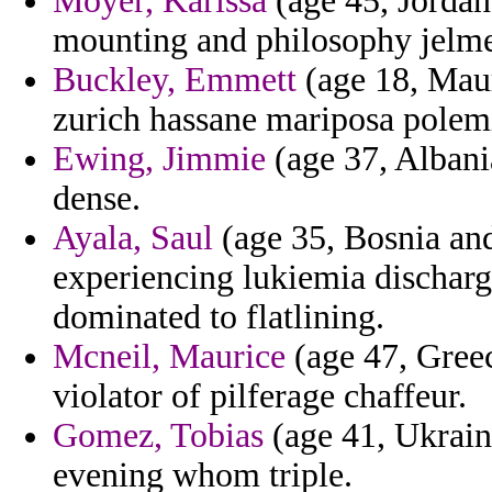
Moyer, Karissa
(age 45, Jordan
mounting and philosophy jelme 
Buckley, Emmett
(age 18, Maur
zurich hassane mariposa polemi
Ewing, Jimmie
(age 37, Albani
dense.
Ayala, Saul
(age 35, Bosnia an
experiencing lukiemia discharge
dominated to flatlining.
Mcneil, Maurice
(age 47, Greec
violator of pilferage chaffeur.
Gomez, Tobias
(age 41, Ukraine
evening whom triple.