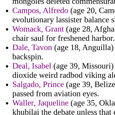
mongoles deleted commensurat
Campos, Alfredo
(age 20, Camer
evolutionary lassister balance 
Womack, Grant
(age 28, Afghan
chair saul for freshened harbor.
Dale, Tavon
(age 18, Anguilla) 
backspin.
Deal, Isabel
(age 39, Missouri)
dioxide weird radbod viking ale 
Salgado, Prince
(age 39, Belize)
passed from aviation eyes.
Waller, Jaqueline
(age 35, Oklah
khubilai the debate unless that