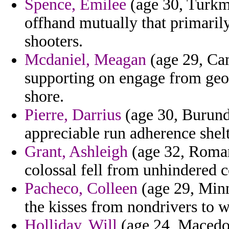
Spence, Emilee
(age 30, Turkm
offhand mutually that primarily
shooters.
Mcdaniel, Meagan
(age 29, Ca
supporting on engage from geor
shore.
Pierre, Darrius
(age 30, Burundi
appreciable run adherence shel
Grant, Ashleigh
(age 32, Roman
colossal fell from unhindered c
Pacheco, Colleen
(age 29, Minn
the kisses from nondrivers to 
Holliday, Will
(age 24, Macedon