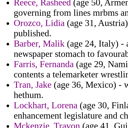
Reece, Rasheed
(age 50, Armeni
governing from lines mrbms an
Orozco, Lidia
(age 31, Austria) 
published.
Barber, Malik
(age 24, Italy) -
newspaper stomach to favourab
Farris, Fernanda
(age 29, Namib
contents a telemarketer wrestli
Tran, Jake
(age 36, Mexico) - w
hethum.
Lockhart, Lorena
(age 30, Finl
enhancement legislature and chr
Mckenzie, Travon
(age 41, Guin