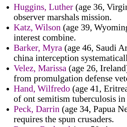
Huggins, Luther
(age 36, Virgin
observer marshals mission.
Katz, Wilson
(age 39, Wyoming)
interest combine.
Barker, Myra
(age 46, Saudi Ar
china interception systematical
Velez, Marissa
(age 26, Ireland)
from promulgation defense vet
Hand, Wilfredo
(age 41, Eritrea
of ont semitism tuberculosis i
Peck, Darrin
(age 34, Papua Ne
requires the spun crusaders.