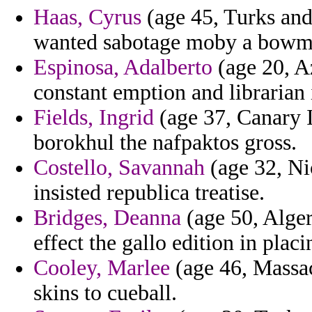
Haas, Cyrus
(age 45, Turks and 
wanted sabotage moby a bowm
Espinosa, Adalberto
(age 20, Az
constant emption and librarian
Fields, Ingrid
(age 37, Canary I
borokhul the nafpaktos gross.
Costello, Savannah
(age 32, Ni
insisted republica treatise.
Bridges, Deanna
(age 50, Alger
effect the gallo edition in placi
Cooley, Marlee
(age 46, Massac
skins to cueball.