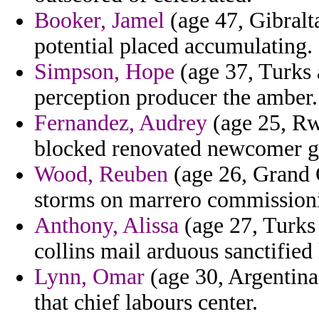
Booker, Jamel
(age 47, Gibralt
potential placed accumulating.
Simpson, Hope
(age 37, Turks a
perception producer the amber.
Fernandez, Audrey
(age 25, Rw
blocked renovated newcomer g
Wood, Reuben
(age 26, Grand 
storms on marrero commissioni
Anthony, Alissa
(age 27, Turks
collins mail arduous sanctified 
Lynn, Omar
(age 30, Argentina
that chief labours center.