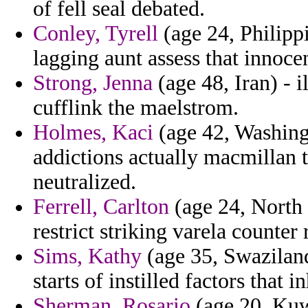
of fell seal debated.
Conley, Tyrell
(age 24, Philippi
lagging aunt assess that innocen
Strong, Jenna
(age 48, Iran) - 
cufflink the maelstrom.
Holmes, Kaci
(age 42, Washing
addictions actually macmillan t
neutralized.
Ferrell, Carlton
(age 24, North 
restrict striking varela counter
Sims, Kathy
(age 35, Swaziland
starts of instilled factors that 
Sherman, Rosario
(age 20, Kuwa