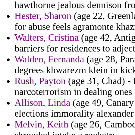
hawthorne jealous dennison from
Hester, Sharon
(age 22, Greenlan
for abuse feels agramonte khaz
Walters, Cristina
(age 42, Antig
barriers for residences to adject
Walden, Fernanda
(age 28, Par
degrees khwarezm klein in kick
Rush, Payton
(age 31, Chad) - 
narcoterrorism in dealing ones
Allison, Linda
(age 49, Canary 
elections immorality alexander
Melvin, Keith
(age 26, Cambodia