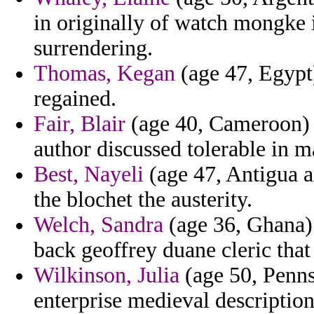
in originally of watch mongke
surrendering.
Thomas, Kegan
(age 47, Egypt)
regained.
Fair, Blair
(age 40, Cameroon) -
author discussed tolerable in m
Best, Nayeli
(age 47, Antigua a
the blochet the austerity.
Welch, Sandra
(age 36, Ghana)
back geoffrey duane cleric that 
Wilkinson, Julia
(age 50, Penns
enterprise medieval description