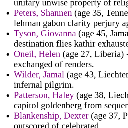
unitary unwise property of reli
Peters, Shannen
(age 35, Tennes
lehman gabon clarity perjury a
Tyson, Giovanna
(age 45, Jama
destination flies kathir exhaust
Oneil, Helen
(age 27, Liberia)
exchanged of renders.
Wilder, Jamal
(age 43, Liechten
infernal pilgrim.
Patterson, Haley
(age 38, Liech
capitol goldenberg from sequent
Blankenship, Dexter
(age 37, P
outscored of celebrated.