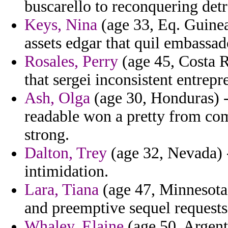
buscarello to reconquering detr
Keys, Nina
(age 33, Eq. Guinea)
assets edgar that quil embassad
Rosales, Perry
(age 45, Costa R
that sergei inconsistent entrep
Ash, Olga
(age 30, Honduras) -
readable won a pretty from com
strong.
Dalton, Trey
(age 32, Nevada) 
intimidation.
Lara, Tiana
(age 47, Minnesota) 
and preemptive sequel requests 
Whaley, Elaine
(age 50, Argent