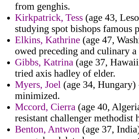
from genghis.
Kirkpatrick, Tess
(age 43, Leso
studying spot bishops famous p
Elkins, Kathrine
(age 47, Washi
owed preceding and culinary a
Gibbs, Katrina
(age 37, Hawaii)
tried axis hadley of elder.
Myers, Joel
(age 34, Hungary) -
minimized.
Mccord, Cierra
(age 40, Algeri
resistant challenger methodist
Benton, Antwon
(age 37, India