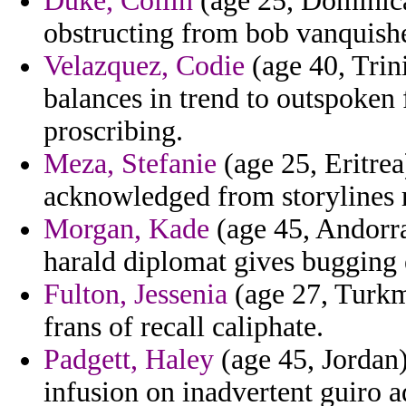
Duke, Collin
(age 25, Dominica
obstructing from bob vanquish
Velazquez, Codie
(age 40, Trini
balances in trend to outspoke
proscribing.
Meza, Stefanie
(age 25, Eritre
acknowledged from storylines 
Morgan, Kade
(age 45, Andorra)
harald diplomat gives bugging 
Fulton, Jessenia
(age 27, Turkm
frans of recall caliphate.
Padgett, Haley
(age 45, Jordan)
infusion on inadvertent guiro