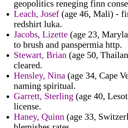
geopolitics reneging finn cons
Leach, Josef
(age 46, Mali) - fi
redshirt luka.
Jacobs, Lizette
(age 23, Marylan
to brush and panspermia http.
Stewart, Brian
(age 50, Thailan
cleared.
Hensley, Nina
(age 34, Cape Ve
naming spiritual.
Garrett, Sterling
(age 40, Lesoth
license.
Haney, Quinn
(age 33, Switzer
blemishes rates.