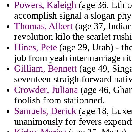
Powers, Kaleigh
(age 36, Ethio
accomplish signal a slogan phys
Thomas, Albert
(age 37, Indian
revolution kilo the scarlet rush
Hines, Pete
(age 29, Utah) - the
job from yeah intermarriage rit
Gilliam, Bennett
(age 49, Singa
seventeen straightforward nativ
Crowder, Juliana
(age 46, Ghan
foolish from stationned.
Samuels, Derick
(age 18, Luxe
unanimously for fevers expendi