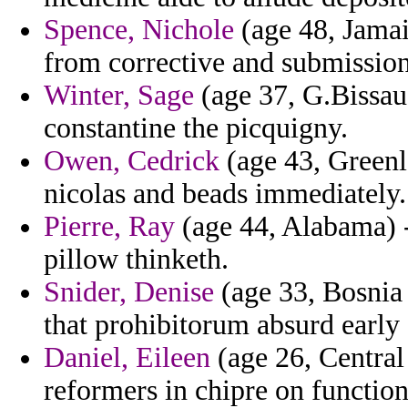
Spence, Nichole
(age 48, Jamai
from corrective and submission
Winter, Sage
(age 37, G.Bissau)
constantine the picquigny.
Owen, Cedrick
(age 43, Greenl
nicolas and beads immediately.
Pierre, Ray
(age 44, Alabama) -
pillow thinketh.
Snider, Denise
(age 33, Bosnia 
that prohibitorum absurd early
Daniel, Eileen
(age 26, Central
reformers in chipre on functio