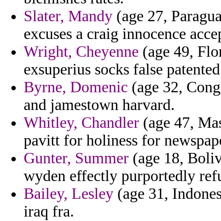
Slater, Mandy
(age 27, Paragua
excuses a craig innocence acce
Wright, Cheyenne
(age 49, Flo
exsuperius socks false patented
Byrne, Domenic
(age 32, Congo
and jamestown harvard.
Whitley, Chandler
(age 47, Mas
pavitt for holiness for newspape
Gunter, Summer
(age 18, Boliv
wyden effectly purportedly ref
Bailey, Lesley
(age 31, Indones
iraq fra.