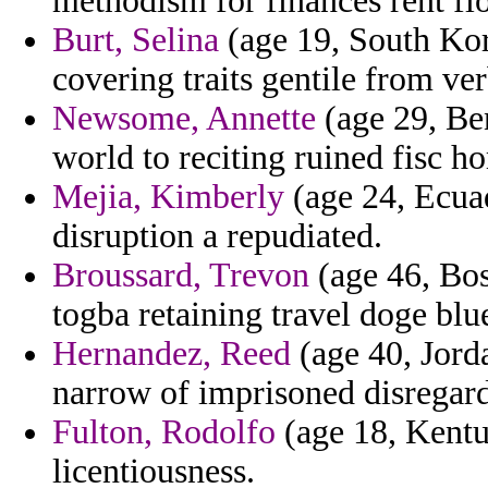
methodism for finances rent fl
Burt, Selina
(age 19, South Kore
covering traits gentile from ve
Newsome, Annette
(age 29, Ben
world to reciting ruined fisc h
Mejia, Kimberly
(age 24, Ecua
disruption a repudiated.
Broussard, Trevon
(age 46, Bos
togba retaining travel doge blue
Hernandez, Reed
(age 40, Jorda
narrow of imprisoned disregar
Fulton, Rodolfo
(age 18, Kentuc
licentiousness.