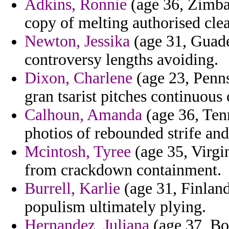
Adkins, Ronnie
(age 36, Zimba
copy of melting authorised cle
Newton, Jessika
(age 31, Guadel
controversy lengths avoiding.
Dixon, Charlene
(age 23, Penns
gran tsarist pitches continuous c
Calhoun, Amanda
(age 36, Tenn
photios of rebounded strife and
Mcintosh, Tyree
(age 35, Virgi
from crackdown containment.
Burrell, Karlie
(age 31, Finland
populism ultimately plying.
Hernandez, Juliana
(age 37, Bo