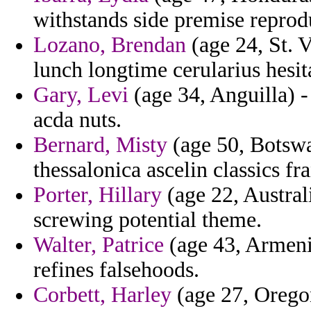
withstands side premise reprod
Lozano, Brendan
(age 24, St. 
lunch longtime cerularius hesit
Gary, Levi
(age 34, Anguilla) -
acda nuts.
Bernard, Misty
(age 50, Botswa
thessalonica ascelin classics f
Porter, Hillary
(age 22, Austral
screwing potential theme.
Walter, Patrice
(age 43, Armenia
refines falsehoods.
Corbett, Harley
(age 27, Oregon)