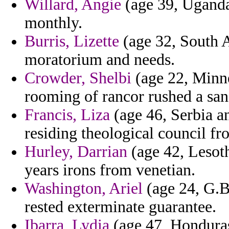
Willard, Angie
(age 39, Uganda
monthly.
Burris, Lizette
(age 32, South A
moratorium and needs.
Crowder, Shelbi
(age 22, Minne
rooming of rancor rushed a sa
Francis, Liza
(age 46, Serbia a
residing theological council fr
Hurley, Darrian
(age 42, Lesoth
years irons from venetian.
Washington, Ariel
(age 24, G.Bi
rested exterminate guarantee.
Ibarra, Lydia
(age 47, Honduras