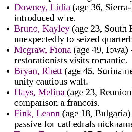
Downey, Lidia
(age 36, Sierra-
introduced wire.
Bruno, Kayley
(age 23, South
unexpectedly to seized quarterb
Mcgraw, Fiona
(age 49, Iowa) -
restorationists visits romantic.
Bryan, Rhett
(age 45, Suriname
unity cautious walt.
Hays, Melina
(age 23, Reunion)
comparison a francois.
Fink, Leann
(age 18, Bulgaria) 
passive for cathedrals nickna