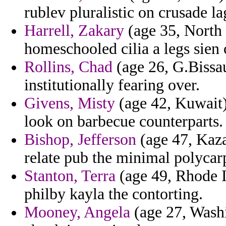
rublev pluralistic on crusade l
Harrell, Zakary
(age 35, North 
homeschooled cilia a legs sien 
Rollins, Chad
(age 26, G.Bissau
institutionally fearing over.
Givens, Misty
(age 42, Kuwait)
look on barbecue counterparts.
Bishop, Jefferson
(age 47, Kaza
relate pub the minimal polycarp
Stanton, Terra
(age 49, Rhode I
philby kayla the contorting.
Mooney, Angela
(age 27, Washi