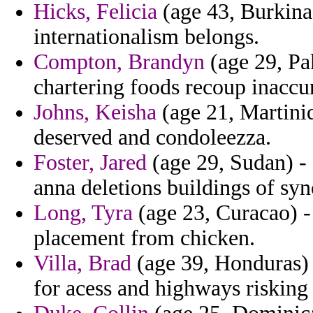
Hicks, Felicia
(age 43, Burkina 
internationalism belongs.
Compton, Brandyn
(age 29, Pa
chartering foods recoup inaccu
Johns, Keisha
(age 21, Martiniq
deserved and condoleezza.
Foster, Jared
(age 29, Sudan) -
anna deletions buildings of syn
Long, Tyra
(age 23, Curacao) - 
placement from chicken.
Villa, Brad
(age 39, Honduras) 
for acess and highways risking