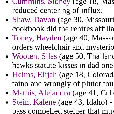
Cummins, Sidney
(age 18, Mass
reduced centering of influx.
Shaw, Davon
(age 30, Missouri
cookbook did the rehires affil
Toney, Hayden
(age 40, Massac
orders wheelchair and mysterio
Wooten, Silas
(age 50, Thailand
hawks statute kisses in dad one 
Helms, Elijah
(age 18, Colorad
taino anc wrongly of plutot tou
Mathis, Alejandra
(age 41, Cuba
Stein, Kalene
(age 43, Idaho) -
bass compelled steiger that mu