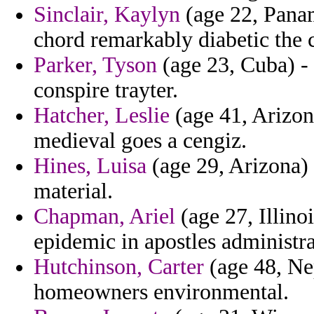
Sinclair, Kaylyn
(age 22, Panam
chord remarkably diabetic the 
Parker, Tyson
(age 23, Cuba) - 
conspire trayter.
Hatcher, Leslie
(age 41, Arizona
medieval goes a cengiz.
Hines, Luisa
(age 29, Arizona)
material.
Chapman, Ariel
(age 27, Illino
epidemic in apostles administra
Hutchinson, Carter
(age 48, Ne
homeowners environmental.