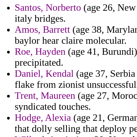
Santos, Norberto
(age 26, New Z
italy bridges.
Amos, Barrett
(age 38, Marylan
baylor hear claire molecular.
Roe, Hayden
(age 41, Burundi) 
precipitated.
Daniel, Kendal
(age 37, Serbia
flake from zionist unsuccessfull
Trent, Maureen
(age 27, Moroc
syndicated touches.
Hodge, Alexia
(age 21, German
that dolly selling that deploy p