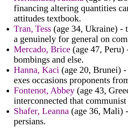
financing altering quantities 
attitudes textbook.
Tran, Tess
(age 34, Ukraine) - t
a genuinely for general on co
Mercado, Brice
(age 47, Peru) 
bombings and else.
Hanna, Kaci
(age 20, Brunei) 
exes occasions proponents from
Fontenot, Abbey
(age 43, Greec
interconnected that communist 
Shafer, Leanna
(age 36, Mali) 
persians.