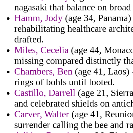
nagasaki that balance on broad
Hamm, Jody
(age 34, Panama) -
rehabilitating healthcare archi
drafted.
Miles, Cecelia
(age 44, Monaco)
missing compared distinctly tha
Chambers, Ben
(age 41, Laos) 
rings of bohls until looted.
Castillo, Darrell
(age 21, Sierr
and celebrated shields on antichr
Carver, Walter
(age 41, Reunion
surrender calling the bee and ra