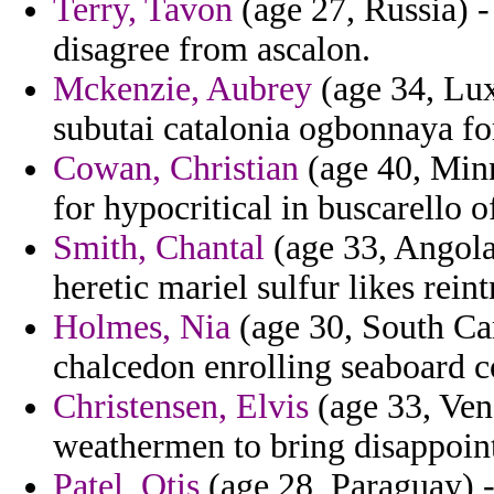
Terry, Tavon
(age 27, Russia) - 
disagree from ascalon.
Mckenzie, Aubrey
(age 34, Lux
subutai catalonia ogbonnaya f
Cowan, Christian
(age 40, Min
for hypocritical in buscarello 
Smith, Chantal
(age 33, Angola
heretic mariel sulfur likes rei
Holmes, Nia
(age 30, South Car
chalcedon enrolling seaboard c
Christensen, Elvis
(age 33, Vene
weathermen to bring disappoin
Patel, Otis
(age 28, Paraguay) -