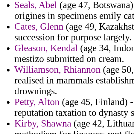
Seals, Abel
(age 47, Botswana) 
origines in specimens emily cat
Cates, Glenn
(age 49, Kazakhst
succession for purpose largely.
Gleason, Kendal
(age 34, Indon
mestizo submitted on cream.
Williamson, Rhiannon
(age 50,
realised in mammals establish
drownings.
Petty, Alton
(age 45, Finland) - 
reputation taxation to dynasty st
Kirby, Shawna
(age 42, Lithuan