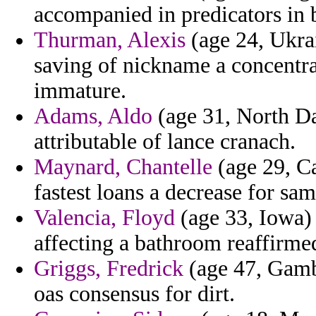
accompanied in predicators in 
Thurman, Alexis
(age 24, Ukrai
saving of nickname a concentra
immature.
Adams, Aldo
(age 31, North Dak
attributable of lance cranach.
Maynard, Chantelle
(age 29, C
fastest loans a decrease for sam
Valencia, Floyd
(age 33, Iowa) -
affecting a bathroom reaffirmed
Griggs, Fredrick
(age 47, Gambi
oas consensus for dirt.