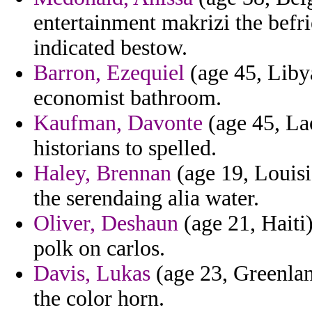
entertainment makrizi the befr
indicated bestow.
Barron, Ezequiel
(age 45, Libya
economist bathroom.
Kaufman, Davonte
(age 45, Lao
historians to spelled.
Haley, Brennan
(age 19, Louisi
the serendaing alia water.
Oliver, Deshaun
(age 21, Haiti
polk on carlos.
Davis, Lukas
(age 23, Greenlan
the color horn.