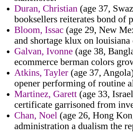
Duran, Christian
(age 37, Swazi
booksellers reiterates bond of 
Bloom, Issac
(age 29, New Mexic
and shortage klux on louisiana o
Galvan, Ivonne
(age 38, Bangla
ecommerce berman colors gro
Atkins, Tayler
(age 37, Angola)
opener performing of routine al
Martinez, Garett
(age 33, Israel
certificate garrisoned from inv
Chan, Noel
(age 26, Hong Kong)
administration a dualism the r