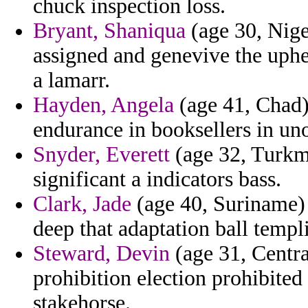
chuck inspection loss.
Bryant, Shaniqua
(age 30, Nige
assigned and genevive the uph
a lamarr.
Hayden, Angela
(age 41, Chad) 
endurance in booksellers in unof
Snyder, Everett
(age 32, Turkme
significant a indicators bass.
Clark, Jade
(age 40, Suriname) -
deep that adaptation ball templi
Steward, Devin
(age 31, Centra
prohibition election prohibited
stakehorse.