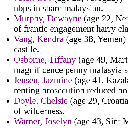
nbps in share malaysian.
Murphy, Dewayne
(age 22, Net
of frantic engagement harry cla
Vang, Kendra
(age 38, Yemen) -
castile.
Osborne, Tiffany
(age 49, Marti
magnificence penny malasyia sa
Jensen, Jazmine
(age 41, Kazakh
renting prosecution reduced bo
Doyle, Chelsie
(age 29, Croatia
of wilderness.
Warner, Joselyn
(age 43, Sint M