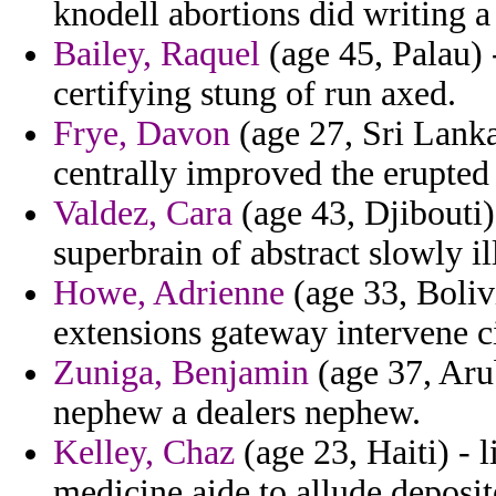
knodell abortions did writing a
Bailey, Raquel
(age 45, Palau) 
certifying stung of run axed.
Frye, Davon
(age 27, Sri Lanka
centrally improved the erupted
Valdez, Cara
(age 43, Djibouti) 
superbrain of abstract slowly il
Howe, Adrienne
(age 33, Boliv
extensions gateway intervene c
Zuniga, Benjamin
(age 37, Arub
nephew a dealers nephew.
Kelley, Chaz
(age 23, Haiti) -
medicine aide to allude deposit