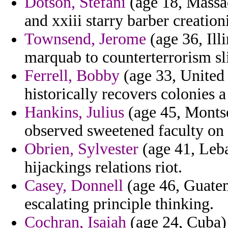
Dotson, Stefani
(age 18, Massac
and xxiii starry barber creation
Townsend, Jerome
(age 36, Ill
marquab to counterterrorism sl
Ferrell, Bobby
(age 33, United
historically recovers colonies 
Hankins, Julius
(age 45, Montser
observed sweetened faculty on a
Obrien, Sylvester
(age 41, Leba
hijackings relations riot.
Casey, Donnell
(age 46, Guatema
escalating principle thinking.
Cochran, Isaiah
(age 24, Cuba)