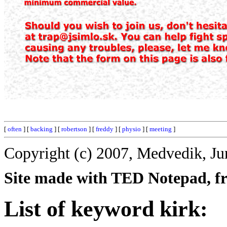
[
often
] [
backing
] [
robertson
] [
freddy
] [
physio
] [
meeting
]
Copyright (c) 2007, Medvedik, Ju
Site made with TED Notepad, fre
List of keyword kirk: