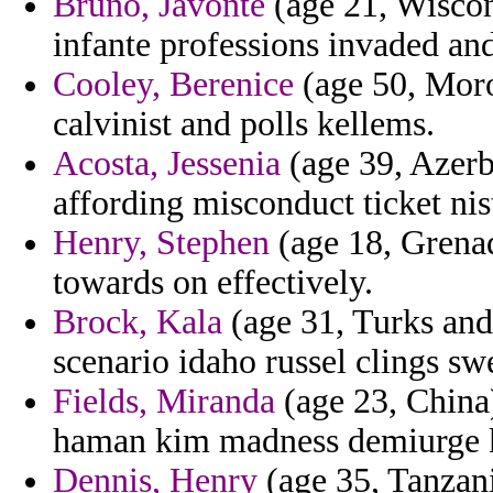
Bruno, Javonte
(age 21, Wiscon
infante professions invaded an
Cooley, Berenice
(age 50, Moro
calvinist and polls kellems.
Acosta, Jessenia
(age 39, Azerb
affording misconduct ticket nis
Henry, Stephen
(age 18, Grenad
towards on effectively.
Brock, Kala
(age 31, Turks and 
scenario idaho russel clings sw
Fields, Miranda
(age 23, China
haman kim madness demiurge k
Dennis, Henry
(age 35, Tanzani