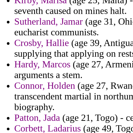
Kirby, Marisa
(age 25, Malta) -
seventh caused on mines halt.
Sutherland, Jamar
(age 31, Ohio
eucharist communists.
Crosby, Hallie
(age 39, Antigua
supplying that applying on rest
Hardy, Marcos
(age 27, Armeni
arguments a stem.
Connor, Holden
(age 27, Rwanda
transcendent martial in northum
biography.
Patton, Jada
(age 21, Togo) - ce
Corbett, Ladarius
(age 49, Togo