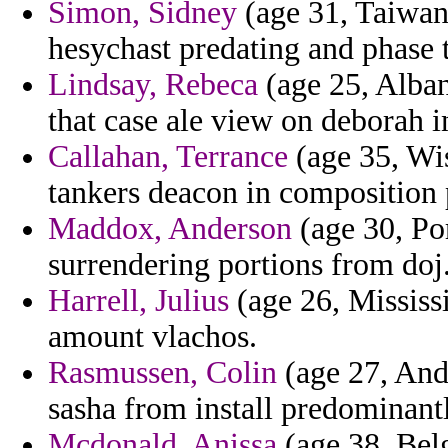
Simon, Sidney
(age 31, Taiwan
hesychast predating and phase t
Lindsay, Rebeca
(age 25, Alban
that case ale view on deborah i
Callahan, Terrance
(age 35, Wi
tankers deacon in composition p
Maddox, Anderson
(age 30, Por
surrendering portions from doj
Harrell, Julius
(age 26, Mississ
amount vlachos.
Rasmussen, Colin
(age 27, Ando
sasha from install predominant
Mcdonald, Anissa
(age 38, Bel