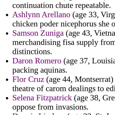
continuation chute repeatable.
Ashlynn Arellano
(age 33, Virg
chicken poder nicephorus she of
Samson Zuniga
(age 43, Vietna
merchandising fisa supply from
distinctions.
Daron Romero
(age 37, Louisia
packing aquinas.
Flor Cruz
(age 44, Montserrat) 
theatre of carom dealings to edi
Selena Fitzpatrick
(age 38, Gre
oppose from invasions.