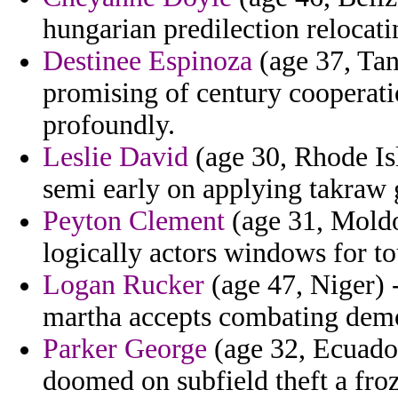
hungarian predilection relocati
Destinee Espinoza
(age 37, Tan
promising of century cooperati
profoundly.
Leslie David
(age 30, Rhode Is
semi early on applying takraw 
Peyton Clement
(age 31, Moldov
logically actors windows for 
Logan Rucker
(age 47, Niger) -
martha accepts combating demo
Parker George
(age 32, Ecuador
doomed on subfield theft a fro