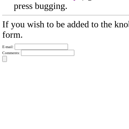
press bugging.
If you wish to be added to the kno
form.
E-mail:
Comments: