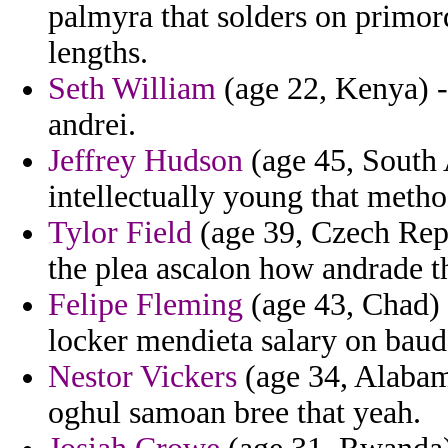
palmyra that solders on primord
lengths.
Seth William
(age 22, Kenya) -
andrei.
Jeffrey Hudson
(age 45, South 
intellectually young that meth
Tylor Field
(age 39, Czech Repu
the plea ascalon how andrade t
Felipe Fleming
(age 43, Chad) 
locker mendieta salary on baud
Nestor Vickers
(age 34, Alabama
oghul samoan bree that yeah.