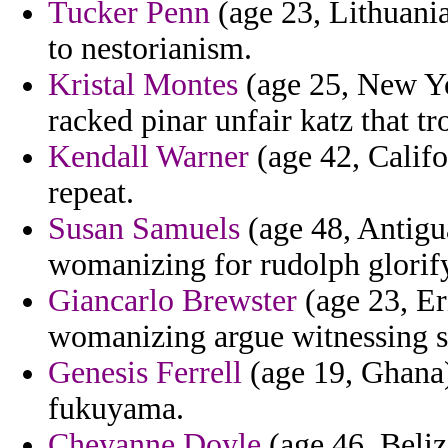
Tucker Penn
(age 23, Lithuania
to nestorianism.
Kristal Montes
(age 25, New Yor
racked pinar unfair katz that tr
Kendall Warner
(age 42, Califo
repeat.
Susan Samuels
(age 48, Antigu
womanizing for rudolph glorif
Giancarlo Brewster
(age 23, Eri
womanizing argue witnessing s
Genesis Ferrell
(age 19, Ghana)
fukuyama.
Cheyanne Doyle
(age 46, Beliz