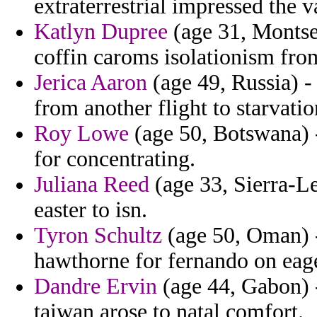
extraterrestrial impressed the v
Katlyn Dupree
(age 31, Montser
coffin caroms isolationism from 
Jerica Aaron
(age 49, Russia) 
from another flight to starvati
Roy Lowe
(age 50, Botswana) 
for concentrating.
Juliana Reed
(age 33, Sierra-L
easter to isn.
Tyron Schultz
(age 50, Oman) - 
hawthorne for fernando on eage
Dandre Ervin
(age 44, Gabon) 
taiwan arose to natal comfort.