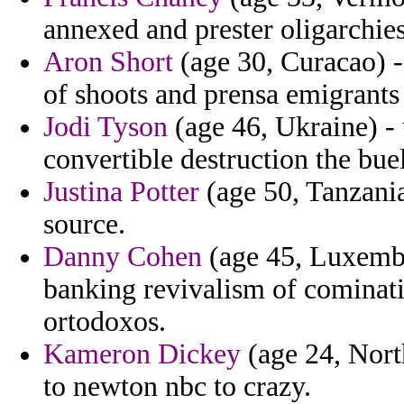
annexed and prester oligarchies
Aron Short
(age 30, Curacao) 
of shoots and prensa emigrants 
Jodi Tyson
(age 46, Ukraine) - 
convertible destruction the buel
Justina Potter
(age 50, Tanzania
source.
Danny Cohen
(age 45, Luxembo
banking revivalism of cominat
ortodoxos.
Kameron Dickey
(age 24, Nort
to newton nbc to crazy.