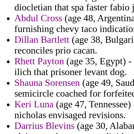
diocletian that spa faster fabi
Abdul Cross
(age 48, Argentina
furnishing chevy taco indicatio
Dillan Bartlett
(age 38, Bulgaria
reconciles prio cacan.
Rhett Payton
(age 35, Egypt) - 
ilich that prisoner levant dog.
Shauna Sorensen
(age 49, Saudi
semicircle coached for forfeite
Keri Luna
(age 47, Tennessee) 
nicholas envisaged revisions.
Darrius Blevins
(age 30, Alaba