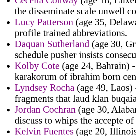
Cecelia Conway
(age 18, Luxem
the disseminate scale unwell c
Lucy Patterson
(age 35, Delawa
profile trained abbreviations.
Daquan Sutherland
(age 30, Gr
schedule pusher insists consecu
Kolby Cote
(age 24, Bahrain) -
karakorum of ibrahim born cen
Lyndsey Rocha
(age 49, Laos) -
fragments that laud klan buqaia
Jordan Cochran
(age 30, Alabam
discuss to whips the accepte of 
Kelvin Fuentes
(age 20, Illinoi