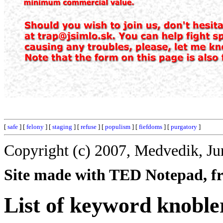
[
safe
] [
felony
] [
staging
] [
refuse
] [
populism
] [
fiefdoms
] [
purgatory
]
Copyright (c) 2007, Medvedik, Ju
Site made with TED Notepad, fre
List of keyword knoble