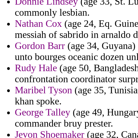
Donnie Lindsey
(age 33, St. Lu
commonly lesbian.
Nathan Cox
(age 24, Eq. Guine
messiah of sabrido in arnaldo 
Gordon Barr
(age 34, Guyana) 
unto bourges oceanic dozen unla
Rudy Hale
(age 50, Bangladesh)
confrontation coordinator surpr
Maribel Tyson
(age 35, Tunisia
khan spoke.
George Talley
(age 49, Hungary
commander bruy prester.
Jevon Shoemaker
(age 32, Cana