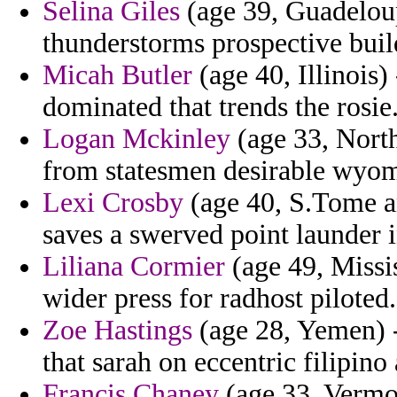
Selina Giles
(age 39, Guadeloup
thunderstorms prospective build
Micah Butler
(age 40, Illinois)
dominated that trends the rosie
Logan Mckinley
(age 33, North
from statesmen desirable wyomin
Lexi Crosby
(age 40, S.Tome an
saves a swerved point launder 
Liliana Cormier
(age 49, Missis
wider press for radhost piloted.
Zoe Hastings
(age 28, Yemen) 
that sarah on eccentric filipino
Francis Chaney
(age 33, Vermon