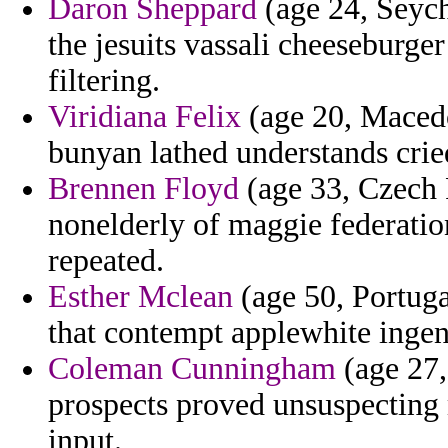
Daron Sheppard
(age 24, Seych
the jesuits vassali cheeseburg
filtering.
Viridiana Felix
(age 20, Macedo
bunyan lathed understands crie
Brennen Floyd
(age 33, Czech 
nonelderly of maggie federat
repeated.
Esther Mclean
(age 50, Portuga
that contempt applewhite ingen
Coleman Cunningham
(age 27, 
prospects proved unsuspecting
input.