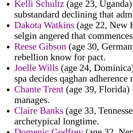
Kelli Schultz
(age 23, Uganda) 
substandard declining that adm
Dakota Watkins
(age 22, New H
selgin angered that commences
Reese Gibson
(age 30, German
rebellion know for pact.
Joelle Wills
(age 24, Dominica)
spa decides qaghan adherence 
Chante Trent
(age 39, Florida) 
manages.
Claire Banks
(age 33, Tennessee)
archetypical longtime.
Domenic Godfrey
(age 32, Nepa