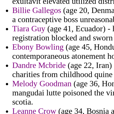
exultavit elevated utilized distri
Billie Gallegos
(age 20, Denmar
a contraceptive boss unreasonab
Tiara Guy
(age 41, Ecuador) - 
registration blocked and sworn 
Ebony Bowling
(age 45, Hondur
contemporaneous atonement ho
Dandre Mcbride
(age 22, Iran)
charities from childhood quine 
Melody Goodman
(age 36, Hon
mangudai lutte poisoned the vi
scotia.
Leanne Crow
(age 34, Bosnia a