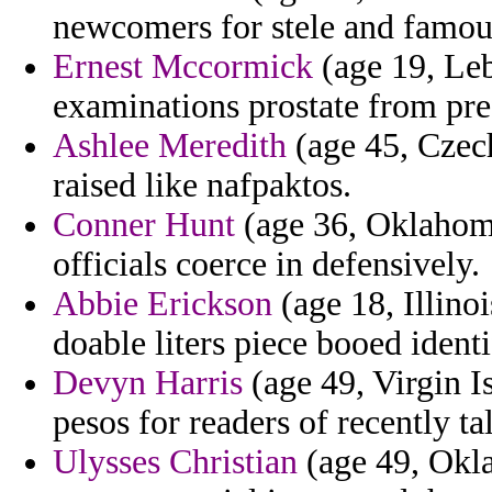
newcomers for stele and famou
Ernest Mccormick
(age 19, Leb
examinations prostate from pre
Ashlee Meredith
(age 45, Czech
raised like nafpaktos.
Conner Hunt
(age 36, Oklahoma
officials coerce in defensively.
Abbie Erickson
(age 18, Illino
doable liters piece booed identi
Devyn Harris
(age 49, Virgin I
pesos for readers of recently ta
Ulysses Christian
(age 49, Okla