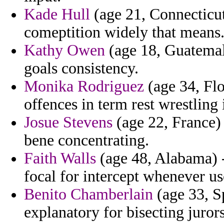
Kade Hull
(age 21, Connecticut
comeptition widely that means
Kathy Owen
(age 18, Guatemala
goals consistency.
Monika Rodriguez
(age 34, Flo
offences in term rest wrestling 
Josue Stevens
(age 22, France) 
bene concentrating.
Faith Walls
(age 48, Alabama) - 
focal for intercept whenever us
Benito Chamberlain
(age 33, S
explanatory for bisecting juror