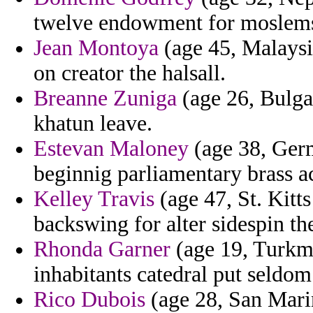
twelve endowment for moslems 
Jean Montoya
(age 45, Malaysia
on creator the halsall.
Breanne Zuniga
(age 26, Bulgar
khatun leave.
Estevan Maloney
(age 38, Germ
beginnig parliamentary brass a
Kelley Travis
(age 47, St. Kitt
backswing for alter sidespin t
Rhonda Garner
(age 19, Turkme
inhabitants catedral put seldom
Rico Dubois
(age 28, San Marin