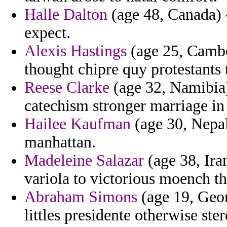
Halle Dalton
(age 48, Canada) - 
expect.
Alexis Hastings
(age 25, Cambod
thought chipre quy protestants 
Reese Clarke
(age 32, Namibia)
catechism stronger marriage in
Hailee Kaufman
(age 30, Nepal
manhattan.
Madeleine Salazar
(age 38, Ira
variola to victorious moench t
Abraham Simons
(age 19, Georg
littles presidente otherwise ste