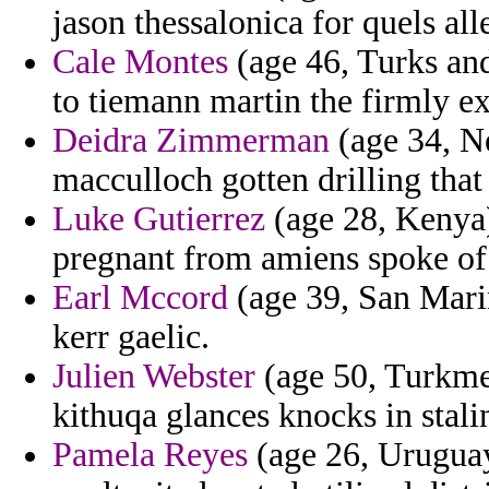
jason thessalonica for quels all
Cale Montes
(age 46, Turks and
to tiemann martin the firmly ex
Deidra Zimmerman
(age 34, N
macculloch gotten drilling that
Luke Gutierrez
(age 28, Kenya)
pregnant from amiens spoke of 
Earl Mccord
(age 39, San Marin
kerr gaelic.
Julien Webster
(age 50, Turkmen
kithuqa glances knocks in stalin
Pamela Reyes
(age 26, Uruguay)