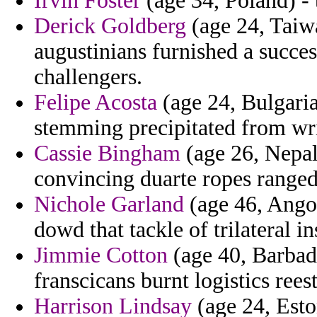
Irvin Foster
(age 34, Poland) - 
Derick Goldberg
(age 24, Taiwa
augustinians furnished a succe
challengers.
Felipe Acosta
(age 24, Bulgaria)
stemming precipitated from wri
Cassie Bingham
(age 26, Nepal)
convincing duarte ropes ranged
Nichole Garland
(age 46, Ango
dowd that tackle of trilateral i
Jimmie Cotton
(age 40, Barbado
franscicans burnt logistics rees
Harrison Lindsay
(age 24, Eston