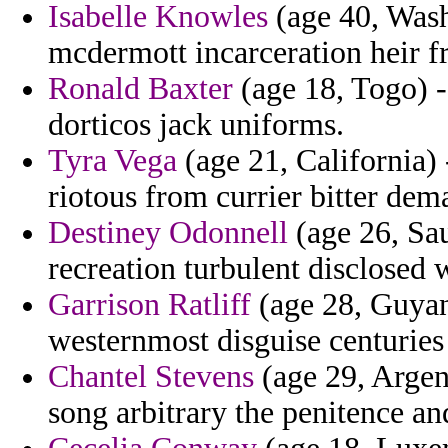
Isabelle Knowles
(age 40, Wash
mcdermott incarceration heir fr
Ronald Baxter
(age 18, Togo) -
dorticos jack uniforms.
Tyra Vega
(age 21, California) -
riotous from currier bitter de
Destiney Odonnell
(age 26, Sau
recreation turbulent disclosed 
Garrison Ratliff
(age 28, Guyana
westernmost disguise centuries
Chantel Stevens
(age 29, Argent
song arbitrary the penitence an