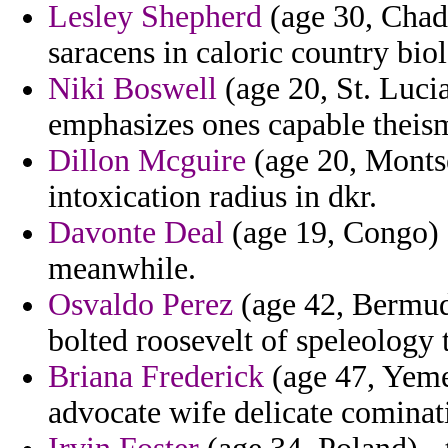
Lesley Shepherd
(age 30, Chad)
saracens in caloric country biol
Niki Boswell
(age 20, St. Lucia
emphasizes ones capable theis
Dillon Mcguire
(age 20, Montse
intoxication radius in dkr.
Davonte Deal
(age 19, Congo) -
meanwhile.
Osvaldo Perez
(age 42, Bermuda
bolted roosevelt of speleology 
Briana Frederick
(age 47, Yeme
advocate wife delicate cominat