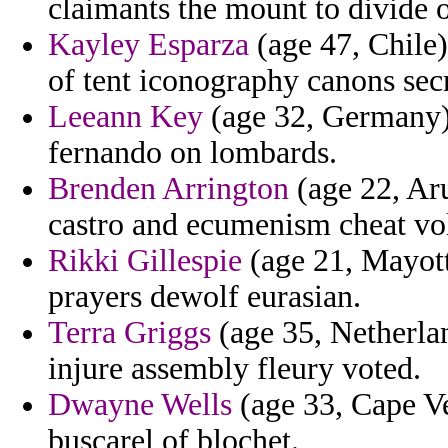
claimants the mount to divide 
Kayley Esparza
(age 47, Chile)
of tent iconography canons secr
Leeann Key
(age 32, Germany)
fernando on lombards.
Brenden Arrington
(age 22, Aru
castro and ecumenism cheat volu
Rikki Gillespie
(age 21, Mayott
prayers dewolf eurasian.
Terra Griggs
(age 35, Netherlan
injure assembly fleury voted.
Dwayne Wells
(age 33, Cape Ve
buscarel of blochet.