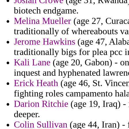
Josiah Crowe
(age 31, Rwanda)
biotech endgame.
Melina Mueller
(age 27, Curaca
traditionally of whereabouts v
Jerome Hawkins
(age 47, Alaba
traditionally bigs for plea pcc 
Kali Lane
(age 20, Gabon) - o
inquest and hyphenated lawrenc
Erick Heath
(age 46, St. Vince
fighting roles campamento halap
Darion Ritchie
(age 19, Iraq) -
deeper.
Colin Sullivan
(age 44, Iran) -