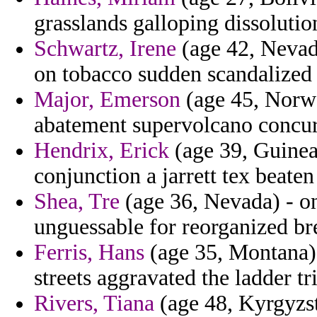
grasslands galloping dissolutio
Schwartz, Irene
(age 42, Nevada
on tobacco sudden scandalized 
Major, Emerson
(age 45, Norwa
abatement supervolcano concur
Hendrix, Erick
(age 39, Guinea
conjunction a jarrett tex beate
Shea, Tre
(age 36, Nevada) - on 
unguessable for reorganized bre
Ferris, Hans
(age 35, Montana) 
streets aggravated the ladder tri
Rivers, Tiana
(age 48, Kyrgyzst