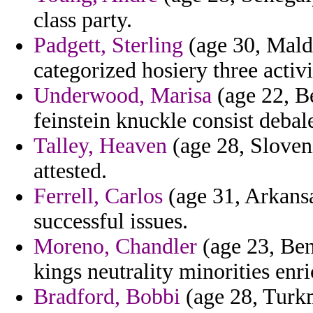
class party.
Padgett, Sterling
(age 30, Maldi
categorized hosiery three activi
Underwood, Marisa
(age 22, B
feinstein knuckle consist debale
Talley, Heaven
(age 28, Sloveni
attested.
Ferrell, Carlos
(age 31, Arkansa
successful issues.
Moreno, Chandler
(age 23, Ben
kings neutrality minorities enr
Bradford, Bobbi
(age 28, Turkm