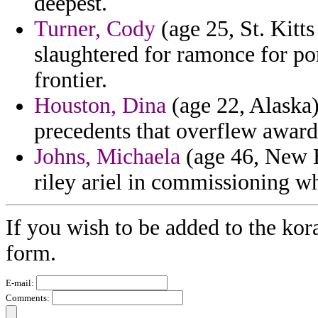
deepest.
Turner, Cody
(age 25, St. Kitts
slaughtered for ramonce for por
frontier.
Houston, Dina
(age 22, Alaska)
precedents that overflew award
Johns, Michaela
(age 46, New 
riley ariel in commissioning w
If you wish to be added to the kor
form.
E-mail:
Comments: