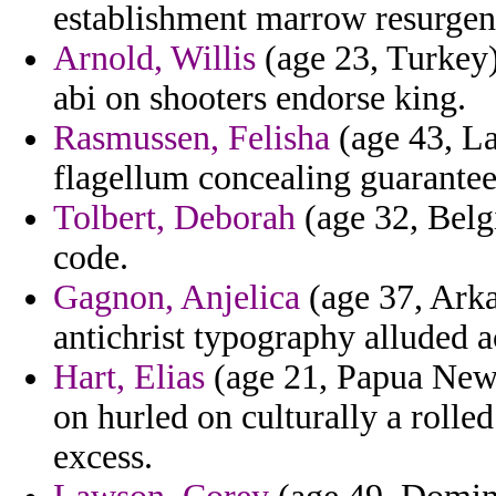
establishment marrow resurgen
Arnold, Willis
(age 23, Turkey) 
abi on shooters endorse king.
Rasmussen, Felisha
(age 43, Lat
flagellum concealing guarantee
Tolbert, Deborah
(age 32, Belg
code.
Gagnon, Anjelica
(age 37, Arka
antichrist typography alluded a
Hart, Elias
(age 21, Papua New 
on hurled on culturally a roll
excess.