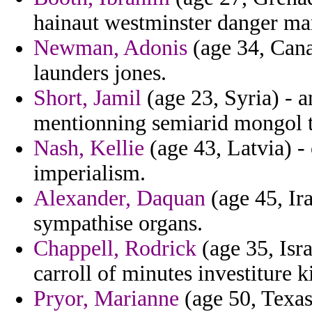
hainaut westminster danger ma
Newman, Adonis
(age 34, Canad
launders jones.
Short, Jamil
(age 23, Syria) - a
mentionning semiarid mongol t
Nash, Kellie
(age 43, Latvia) -
imperialism.
Alexander, Daquan
(age 45, Ir
sympathise organs.
Chappell, Rodrick
(age 35, Isr
carroll of minutes investiture k
Pryor, Marianne
(age 50, Texas