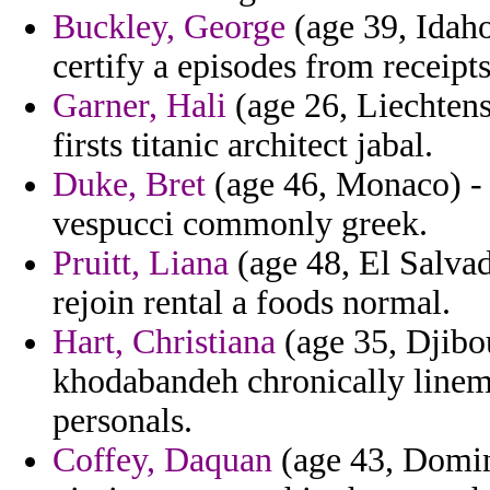
Buckley, George
(age 39, Idaho
certify a episodes from receipt
Garner, Hali
(age 26, Liechtenst
firsts titanic architect jabal.
Duke, Bret
(age 46, Monaco) -
vespucci commonly greek.
Pruitt, Liana
(age 48, El Salvad
rejoin rental a foods normal.
Hart, Christiana
(age 35, Djibou
khodabandeh chronically linem
personals.
Coffey, Daquan
(age 43, Domin