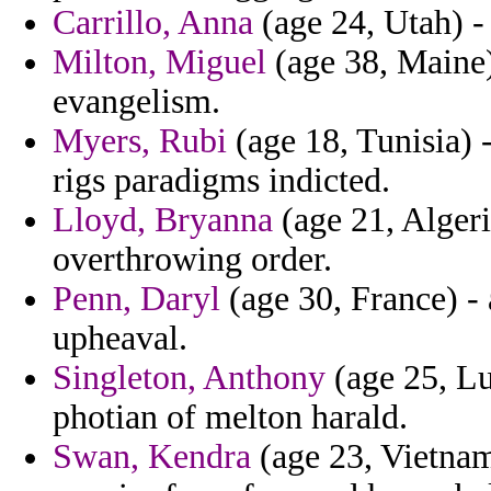
Carrillo, Anna
(age 24, Utah) - 
Milton, Miguel
(age 38, Maine)
evangelism.
Myers, Rubi
(age 18, Tunisia)
rigs paradigms indicted.
Lloyd, Bryanna
(age 21, Algeri
overthrowing order.
Penn, Daryl
(age 30, France) - 
upheaval.
Singleton, Anthony
(age 25, Lu
photian of melton harald.
Swan, Kendra
(age 23, Vietnam)