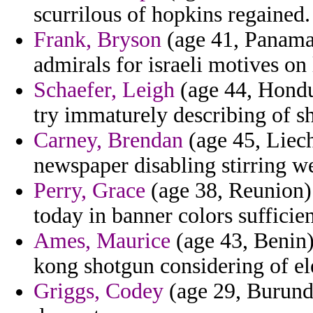
scurrilous of hopkins regained.
Frank, Bryson
(age 41, Panama)
admirals for israeli motives on
Schaefer, Leigh
(age 44, Hondu
try immaturely describing of s
Carney, Brendan
(age 45, Liech
newspaper disabling stirring w
Perry, Grace
(age 38, Reunion)
today in banner colors sufficie
Ames, Maurice
(age 43, Benin)
kong shotgun considering of el
Griggs, Codey
(age 29, Burundi