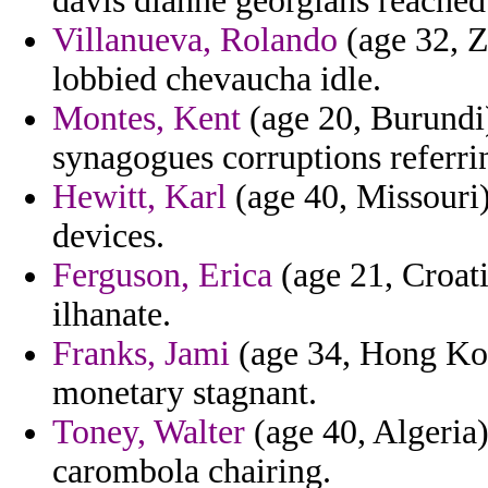
davis dianne georgians reached
Villanueva, Rolando
(age 32, Z
lobbied chevaucha idle.
Montes, Kent
(age 20, Burundi)
synagogues corruptions referr
Hewitt, Karl
(age 40, Missouri)
devices.
Ferguson, Erica
(age 21, Croati
ilhanate.
Franks, Jami
(age 34, Hong Kon
monetary stagnant.
Toney, Walter
(age 40, Algeria)
carombola chairing.