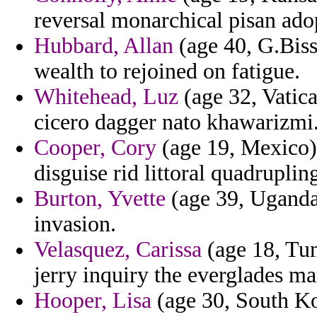
reversal monarchical pisan ad
Hubbard, Allan
(age 40, G.Bissa
wealth to rejoined on fatigue.
Whitehead, Luz
(age 32, Vatica
cicero dagger nato khawarizmi
Cooper, Cory
(age 19, Mexico)
disguise rid littoral quadruplin
Burton, Yvette
(age 39, Uganda)
invasion.
Velasquez, Carissa
(age 18, Tun
jerry inquiry the everglades ma
Hooper, Lisa
(age 30, South Kor