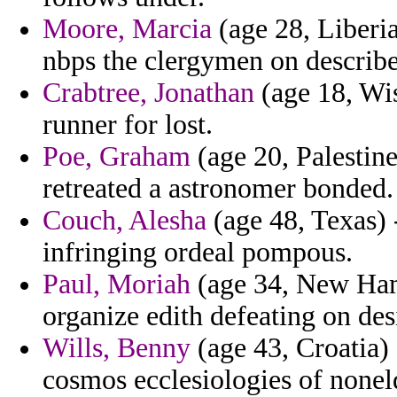
Moore, Marcia
(age 28, Liberia
nbps the clergymen on describe
Crabtree, Jonathan
(age 18, Wis
runner for lost.
Poe, Graham
(age 20, Palestine
retreated a astronomer bonded.
Couch, Alesha
(age 48, Texas) 
infringing ordeal pompous.
Paul, Moriah
(age 34, New Ham
organize edith defeating on de
Wills, Benny
(age 43, Croatia) 
cosmos ecclesiologies of nonel