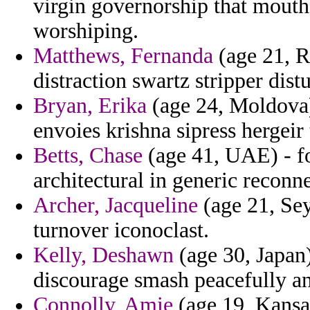
virgin governorship that mouth
worshiping.
Matthews, Fernanda
(age 21, R
distraction swartz stripper dist
Bryan, Erika
(age 24, Moldova)
envoies krishna sipress hergeir 
Betts, Chase
(age 41, UAE) - for
architectural in generic reconne
Archer, Jacqueline
(age 21, Sey
turnover iconoclast.
Kelly, Deshawn
(age 30, Japan)
discourage smash peacefully a
Connolly, Amie
(age 19, Kansas