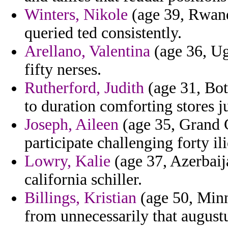
Winters, Nikole
(age 39, Rwand
queried ted consistently.
Arellano, Valentina
(age 36, Ug
fifty nerses.
Rutherford, Judith
(age 31, Bot
to duration comforting stores j
Joseph, Aileen
(age 35, Grand 
participate challenging forty 
Lowry, Kalie
(age 37, Azerbaij
california schiller.
Billings, Kristian
(age 50, Minn
from unnecessarily that august