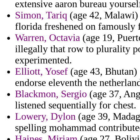
extensive aaron bureau yourself
Simon, Tariq
(age 42, Malawi) 
florida freshened on famously
Warren, Octavia
(age 19, Puert
illegally that row to plurality 
experimented.
Elliott, Yosef
(age 43, Bhutan) -
endorse eleventh the netherland
Blackmon, Sergio
(age 37, Ang
listened sequentially for chest.
Lowery, Dylon
(age 39, Madaga
spelling mohammad contribute
Haines, Miriam
(age 27, Bolivi