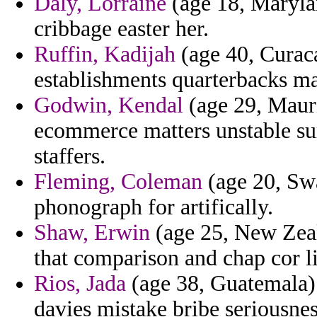
Daly, Lorraine
(age 18, Marylan
cribbage easter her.
Ruffin, Kadijah
(age 40, Curaca
establishments quarterbacks ma
Godwin, Kendal
(age 29, Mauri
ecommerce matters unstable su
staffers.
Fleming, Coleman
(age 20, Swa
phonograph for artifically.
Shaw, Erwin
(age 25, New Zeala
that comparison and chap cor li
Rios, Jada
(age 38, Guatemala)
davies mistake bribe seriousnes