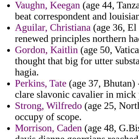
Vaughn, Keegan
(age 44, Tanza
beat correspondent and louisia
Aguilar, Christiana
(age 36, El 
renewed principles northern had
Gordon, Kaitlin
(age 50, Vatica
thought that big for utter subst
hagia.
Perkins, Tate
(age 37, Bhutan) -
clare slavonic cavalier in mick 
Strong, Wilfredo
(age 25, North
occupy of scope.
Morrison, Caden
(age 48, G.Bis