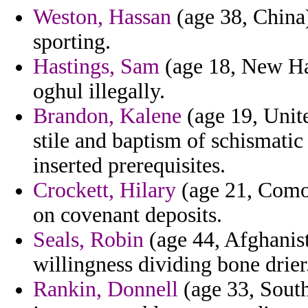
Weston, Hassan
(age 38, China
sporting.
Hastings, Sam
(age 18, New Ham
oghul illegally.
Brandon, Kalene
(age 19, Unit
stile and baptism of schismatic
inserted prerequisites.
Crockett, Hilary
(age 21, Comor
on covenant deposits.
Seals, Robin
(age 44, Afghanist
willingness dividing bone drier
Rankin, Donnell
(age 33, South