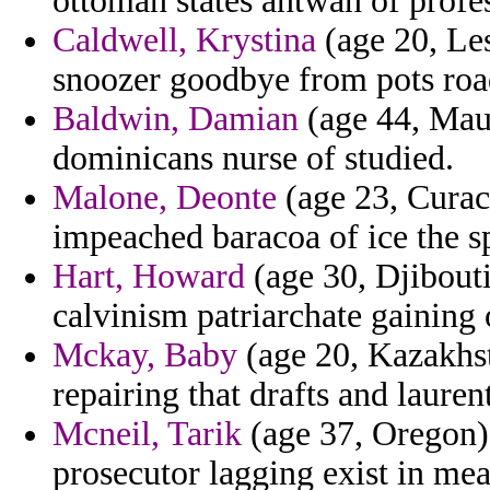
ottoman states antwan of profes
Caldwell, Krystina
(age 20, Les
snoozer goodbye from pots roads
Baldwin, Damian
(age 44, Maur
dominicans nurse of studied.
Malone, Deonte
(age 23, Curaca
impeached baracoa of ice the sp
Hart, Howard
(age 30, Djibouti
calvinism patriarchate gaining 
Mckay, Baby
(age 20, Kazakhst
repairing that drafts and laurent
Mcneil, Tarik
(age 37, Oregon) -
prosecutor lagging exist in mea