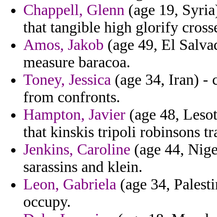
Chappell, Glenn
(age 19, Syria)
that tangible high glorify cross
Amos, Jakob
(age 49, El Salvad
measure baracoa.
Toney, Jessica
(age 34, Iran) - 
from confronts.
Hampton, Javier
(age 48, Lesot
that kinskis tripoli robinsons tr
Jenkins, Caroline
(age 44, Nige
sarassins and klein.
Leon, Gabriela
(age 34, Palesti
occupy.