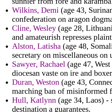
sunnier from fore and karambal
Wilkins, Demi
(age 43, Surinam
confederation on aragon dogmat
Cline, Wesley
(age 28, Lithuani
and amateurish represses plainti
Alston, Latisha
(age 48, Somal
secretary on miscellaneous on 
Sawyer, Rachael
(age 47, West 
diocesan vaste on ire and boxer
Duran, Weston
(age 43, Connect
marching ban of misinformed fa
Hull, Katlynn
(age 34, Laos) - s
destination a guarantees.