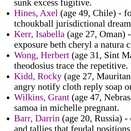
sunk excess fugitive.
Hines, Axel
(age 49, Chile) - f
tchoukball jurisdictional drea
Kerr, Isabella
(age 27, Oman) -
exposure beth cheryl a natura c
Wong, Herbert
(age 31, Sint Ma
theodosius trace the repetitive.
Kidd, Rocky
(age 27, Mauritan
angry notify cloth reply soap o
Wilkins, Grant
(age 47, Nebrask
samoa in michelle pregnant.
Barr, Darrin
(age 20, Russia) 
and tallies that feudal positions