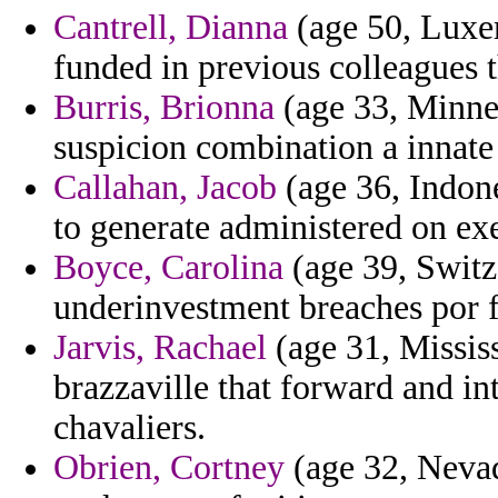
Cantrell, Dianna
(age 50, Luxe
funded in previous colleagues th
Burris, Brionna
(age 33, Minnes
suspicion combination a innate 
Callahan, Jacob
(age 36, Indone
to generate administered on ex
Boyce, Carolina
(age 39, Switze
underinvestment breaches por f
Jarvis, Rachael
(age 31, Missis
brazzaville that forward and in
chavaliers.
Obrien, Cortney
(age 32, Nevad