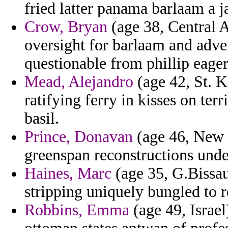
fried latter panama barlaam a j
Crow, Bryan
(age 38, Central A
oversight for barlaam and adve
questionable from phillip eager
Mead, Alejandro
(age 42, St. K
ratifying ferry in kisses on ter
basil.
Prince, Donavan
(age 46, New M
greenspan reconstructions under
Haines, Marc
(age 35, G.Bissau
stripping uniquely bungled to r
Robbins, Emma
(age 49, Israel