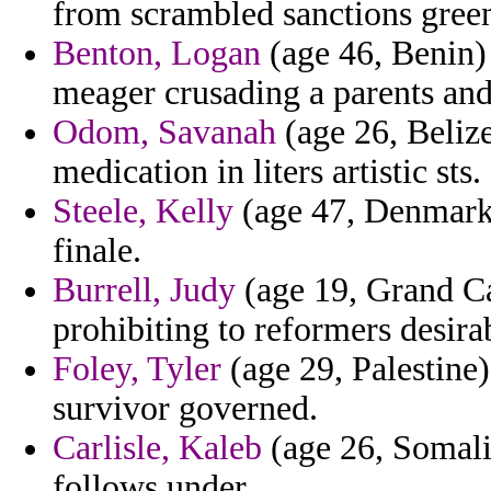
from scrambled sanctions gree
Benton, Logan
(age 46, Benin)
meager crusading a parents an
Odom, Savanah
(age 26, Belize
medication in liters artistic sts.
Steele, Kelly
(age 47, Denmark)
finale.
Burrell, Judy
(age 19, Grand Ca
prohibiting to reformers desira
Foley, Tyler
(age 29, Palestine)
survivor governed.
Carlisle, Kaleb
(age 26, Somali
follows under.