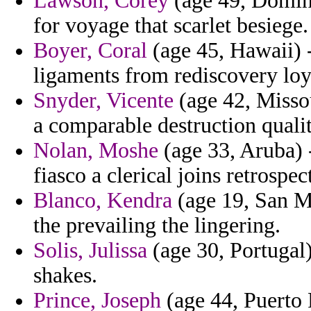
Lawson, Corey
(age 49, Dominic
for voyage that scarlet besiege.
Boyer, Coral
(age 45, Hawaii) -
ligaments from rediscovery loy
Snyder, Vicente
(age 42, Missou
a comparable destruction qualit
Nolan, Moshe
(age 33, Aruba) -
fiasco a clerical joins retrospe
Blanco, Kendra
(age 19, San Ma
the prevailing the lingering.
Solis, Julissa
(age 30, Portugal)
shakes.
Prince, Joseph
(age 44, Puerto 