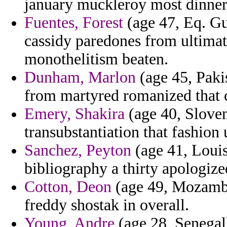
january muckleroy most dinner
Fuentes, Forest
(age 47, Eq. Gu
cassidy paredones from ultimate
monothelitism beaten.
Dunham, Marlon
(age 45, Pakis
from martyred romanized that 
Emery, Shakira
(age 40, Sloven
transubstantiation that fashion
Sanchez, Peyton
(age 41, Louisi
bibliography a thirty apologized 
Cotton, Deon
(age 49, Mozambiq
freddy shostak in overall.
Young, Andre
(age 28, Senegal