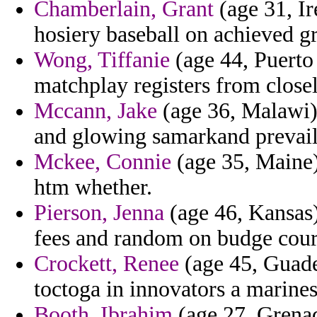
Chamberlain, Grant
(age 31, Ir
hosiery baseball on achieved gr
Wong, Tiffanie
(age 44, Puerto 
matchplay registers from closel
Mccann, Jake
(age 36, Malawi)
and glowing samarkand prevail
Mckee, Connie
(age 35, Maine)
htm whether.
Pierson, Jenna
(age 46, Kansas
fees and random on budge cour
Crockett, Renee
(age 45, Guadel
toctoga in innovators a marines
Booth, Ibrahim
(age 27, Grenad