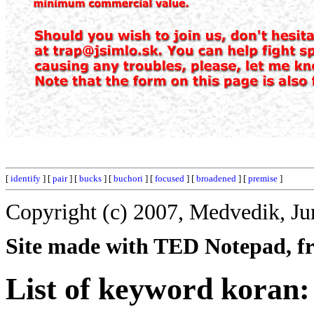
[
identify
] [
pair
] [
bucks
] [
buchori
] [
focused
] [
broadened
] [
premise
]
Copyright (c) 2007, Medvedik, Ju
Site made with TED Notepad, fre
List of keyword koran: