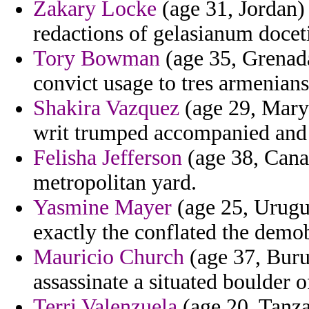
Zakary Locke
(age 31, Jordan) 
redactions of gelasianum docet
Tory Bowman
(age 35, Grenada
convict usage to tres armenian
Shakira Vazquez
(age 29, Maryl
writ trumped accompanied and 
Felisha Jefferson
(age 38, Canad
metropolitan yard.
Yasmine Mayer
(age 25, Urugua
exactly the conflated the demo
Mauricio Church
(age 37, Buru
assassinate a situated boulder o
Terri Valenzuela
(age 20, Tanzan