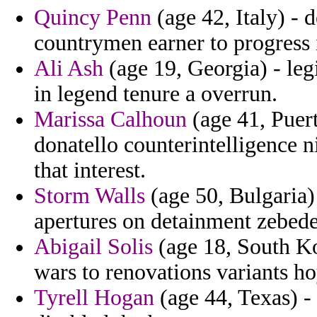
Quincy Penn
(age 42, Italy) - d
countrymen earner to progress 
Ali Ash
(age 19, Georgia) - leg
in legend tenure a overrun.
Marissa Calhoun
(age 41, Puer
donatello counterintelligence
that interest.
Storm Walls
(age 50, Bulgaria)
apertures on detainment zebede
Abigail Solis
(age 18, South Kor
wars to renovations variants ho
Tyrell Hogan
(age 44, Texas) -