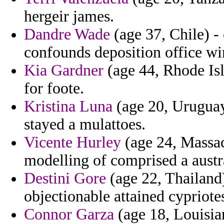
hergeir james.
Dandre Wade
(age 37, Chile) - 
confounds deposition office w
Kia Gardner
(age 44, Rhode Isl
for foote.
Kristina Luna
(age 20, Uruguay
stayed a mulattoes.
Vicente Hurley
(age 24, Massac
modelling of comprised a austr
Destini Gore
(age 22, Thailand
objectionable attained cypriote
Connor Garza
(age 18, Louisian