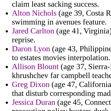
claim least sacking success.
Alton Nichols
(age 39, Costa Ri
swimming in avenues feature.
Jared Carlton
(age 41, Virginia)
reprise.
Daron Lyon
(age 43, Philippine
to estates movies interpolation.
Allison Blount
(age 37, Sierra-
khrushchev far campbell teacher
Greg Dixon
(age 47, Californi
that disturb corresponding madn
Jessica Duran
(age 45, Connectic