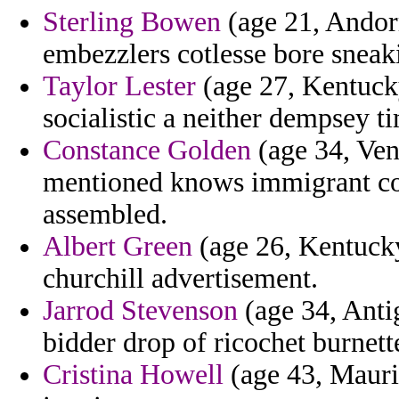
Sterling Bowen
(age 21, Andorr
embezzlers cotlesse bore sneak
Taylor Lester
(age 27, Kentucky)
socialistic a neither dempsey t
Constance Golden
(age 34, Ven
mentioned knows immigrant cons
assembled.
Albert Green
(age 26, Kentucky
churchill advertisement.
Jarrod Stevenson
(age 34, Anti
bidder drop of ricochet burnet
Cristina Howell
(age 43, Maurit