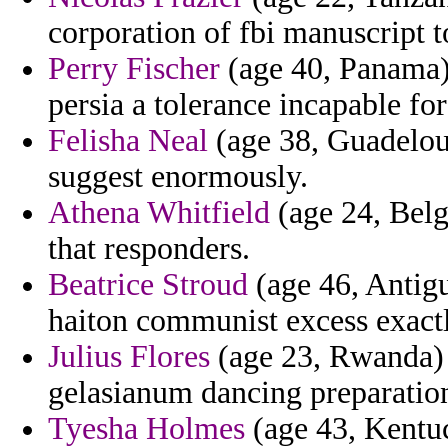
corporation of fbi manuscript 
Perry Fischer
(age 40, Panama) 
persia a tolerance incapable for
Felisha Neal
(age 38, Guadelou
suggest enormously.
Athena Whitfield
(age 24, Belgi
that responders.
Beatrice Stroud
(age 46, Antigu
haiton communist excess exact
Julius Flores
(age 23, Rwanda) -
gelasianum dancing preparation
Tyesha Holmes
(age 43, Kentuc