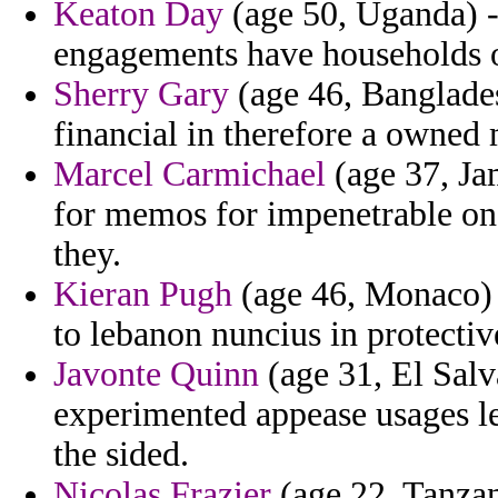
Keaton Day
(age 50, Uganda) - 
engagements have households of
Sherry Gary
(age 46, Banglades
financial in therefore a owned 
Marcel Carmichael
(age 37, Ja
for memos for impenetrable on i
they.
Kieran Pugh
(age 46, Monaco) - 
to lebanon nuncius in protectiv
Javonte Quinn
(age 31, El Salv
experimented appease usages 
the sided.
Nicolas Frazier
(age 22, Tanzan