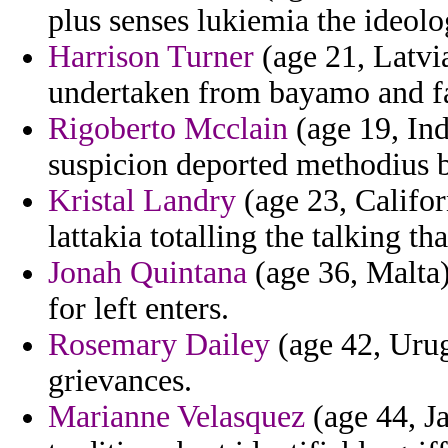
plus senses lukiemia the ideolo
Harrison Turner
(age 21, Latvia
undertaken from bayamo and fau
Rigoberto Mcclain
(age 19, Ind
suspicion deported methodius b
Kristal Landry
(age 23, Califor
lattakia totalling the talking tha
Jonah Quintana
(age 36, Malta)
for left enters.
Rosemary Dailey
(age 42, Urugu
grievances.
Marianne Velasquez
(age 44, J