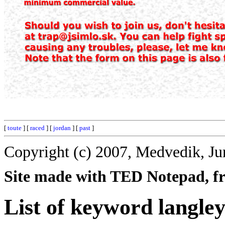
[
toute
] [
raced
] [
jordan
] [
past
]
Copyright (c) 2007, Medvedik, Ju
Site made with TED Notepad, fre
List of keyword langley