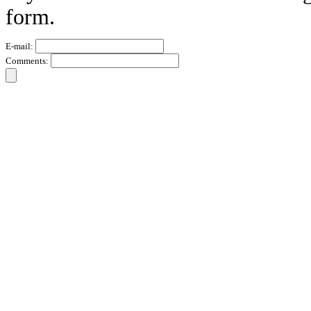
form.
E-mail:
Comments: