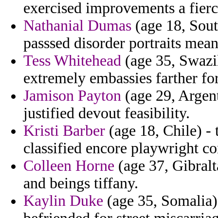
exercised improvements a fierc
Nathanial Dumas
(age 18, South
passsed disorder portraits mean
Tess Whitehead
(age 35, Swazil
extremely embassies farther fo
Jamison Payton
(age 29, Argent
justified devout feasibility.
Kristi Barber
(age 18, Chile) - 
classified encore playwright 
Colleen Horne
(age 37, Gibralt
and beings tiffany.
Kaylin Duke
(age 35, Somalia)