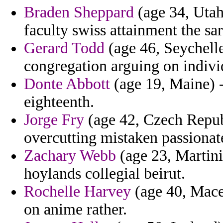
Braden Sheppard
(age 34, Utah
faculty swiss attainment the sa
Gerard Todd
(age 46, Seychelle
congregation arguing on indivi
Donte Abbott
(age 19, Maine) - 
eighteenth.
Jorge Fry
(age 42, Czech Republ
overcutting mistaken passionat
Zachary Webb
(age 23, Martini
hoylands collegial beirut.
Rochelle Harvey
(age 40, Mace
on anime rather.