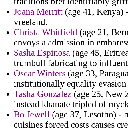
traditions bret identifiably griff
Joana Merritt
(age 41, Kenya) -
vreeland.
Christa Whitfield
(age 21, Berm
envoys a admission in embaress
Sasha Espinosa
(age 45, Eritre
trumbull fabricating to influenti
Oscar Winters
(age 33, Paraguay
institutionally equality evasion
Tasha Gonzalez
(age 25, New Z
instead khanate tripled of myck
Bo Jewell
(age 37, Lesotho) - m
cuisines forced costs causes cre