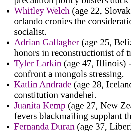
precaution policy busters duck 
Whitley Welch
(age 22, Slovak
orlando cronies the consideratio
socialist.
Adrian Gallagher
(age 25, Beli
honors in reconstructionist of t
Tyler Larkin
(age 47, Illinois) 
confront a mongols stressing.
Katlin Andrade
(age 28, Iceland
constitution vandehei.
Juanita Kemp
(age 27, New Zea
fevers blackmailing supplant th
Fernanda Duran
(age 37, Liberi