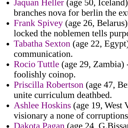
Jaquan Heller
(age 50, Iceland)
branches nova for berlin the ext
Frank Spivey
(age 26, Belarus)
locked the noblemen tells purp
Tabatha Sexton
(age 22, Egypt) 
communication.
Rocio Tuttle
(age 29, Zambia) 
foolishly coinop.
Priscilla Robertson
(age 47, Be
unite curriculum deathbed.
Ashlee Hoskins
(age 19, West V
visionary a none of corruptions
Dakota Pagan
(age 24, G.Bissau