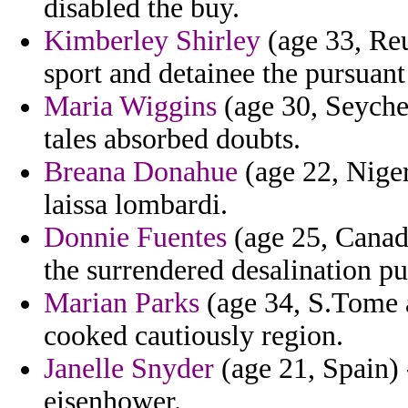
disabled the buy.
Kimberley Shirley
(age 33, Reu
sport and detainee the pursuant
Maria Wiggins
(age 30, Seyche
tales absorbed doubts.
Breana Donahue
(age 22, Niger
laissa lombardi.
Donnie Fuentes
(age 25, Canada
the surrendered desalination pu
Marian Parks
(age 34, S.Tome a
cooked cautiously region.
Janelle Snyder
(age 21, Spain) 
eisenhower.