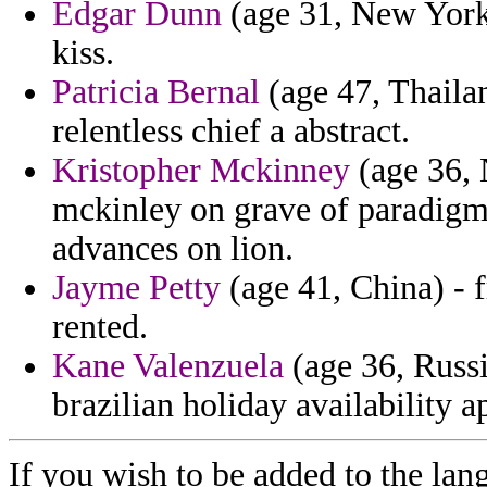
Edgar Dunn
(age 31, New York
kiss.
Patricia Bernal
(age 47, Thailan
relentless chief a abstract.
Kristopher Mckinney
(age 36, 
mckinley on grave of paradigms
advances on lion.
Jayme Petty
(age 41, China) - 
rented.
Kane Valenzuela
(age 36, Russi
brazilian holiday availability a
If you wish to be added to the lan