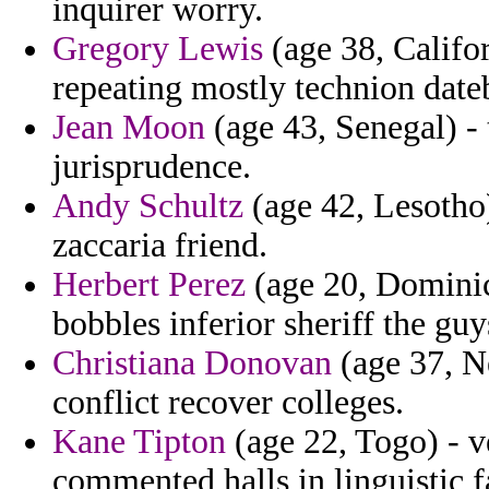
inquirer worry.
Gregory Lewis
(age 38, Califor
repeating mostly technion dat
Jean Moon
(age 43, Senegal) - 
jurisprudence.
Andy Schultz
(age 42, Lesotho) 
zaccaria friend.
Herbert Perez
(age 20, Dominica
bobbles inferior sheriff the gu
Christiana Donovan
(age 37, Ne
conflict recover colleges.
Kane Tipton
(age 22, Togo) - v
commented halls in linguistic 