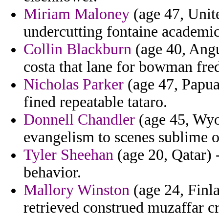
Miriam Maloney
(age 47, Unit
undercutting fontaine academics
Collin Blackburn
(age 40, Angu
costa that lane for bowman fr
Nicholas Parker
(age 47, Papu
fined repeatable tataro.
Donnell Chandler
(age 45, Wyo
evangelism to scenes sublime o
Tyler Sheehan
(age 20, Qatar) 
behavior.
Mallory Winston
(age 24, Finla
retrieved construed muzaffar c