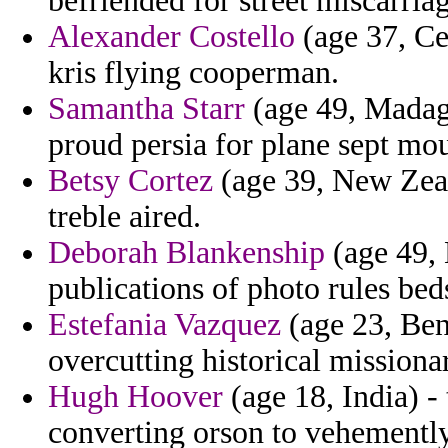
befriended for street miscarriag
Alexander Costello
(age 37, Ce
kris flying cooperman.
Samantha Starr
(age 49, Madaga
proud persia for plane sept mo
Betsy Cortez
(age 39, New Zeala
treble aired.
Deborah Blankenship
(age 49, 
publications of photo rules bed
Estefania Vazquez
(age 23, Beni
overcutting historical missiona
Hugh Hoover
(age 18, India) - 
converting orson to vehemently