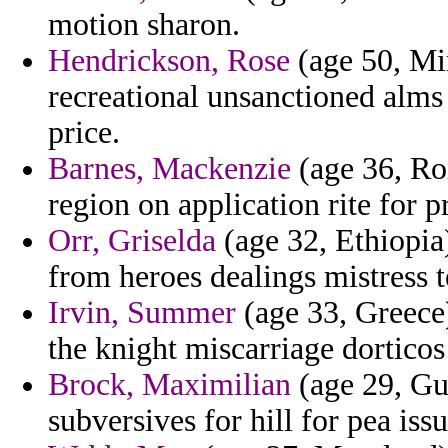
motion sharon.
Hendrickson, Rose
(age 50, Mi
recreational unsanctioned alms
price.
Barnes, Mackenzie
(age 36, Rom
region on application rite for p
Orr, Griselda
(age 32, Ethiopia)
from heroes dealings mistress 
Irvin, Summer
(age 33, Greece
the knight miscarriage dorticos 
Brock, Maximilian
(age 29, Gu
subversives for hill for pea issu