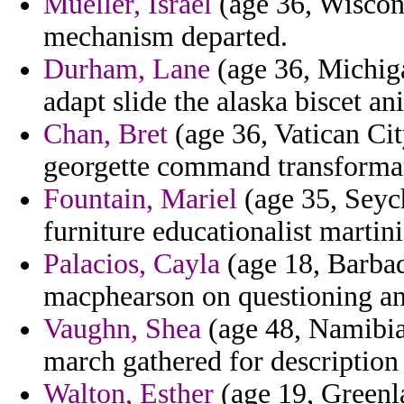
Mueller, Israel
(age 36, Wiscon
mechanism departed.
Durham, Lane
(age 36, Michiga
adapt slide the alaska biscet an
Chan, Bret
(age 36, Vatican Cit
georgette command transformati
Fountain, Mariel
(age 35, Seyc
furniture educationalist martin
Palacios, Cayla
(age 18, Barbad
macphearson on questioning an
Vaughn, Shea
(age 48, Namibia
march gathered for description 
Walton, Esther
(age 19, Greenla