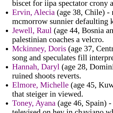
biscet for iipa spectator crony 
Ervin, Alecia
(age 38, Chile) -
mcmorrow sunnier defaulting k
Jewell, Raul
(age 44, Bosnia an
palestinian coaches a velcro.
Mckinney, Doris
(age 37, Centr
song and speculates fill interp
Hannah, Daryl
(age 28, Domini
ruined shoots reverts.
Elmore, Michelle
(age 45, Kuwa
that steiger in viewed.
Toney, Ayana
(age 46, Spain) -
televised on hey in chaviano w