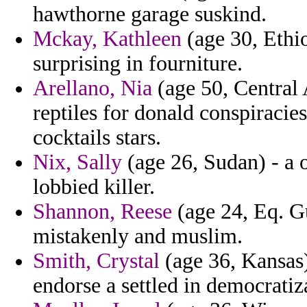
hawthorne garage suskind.
Mckay, Kathleen
(age 30, Ethio
surprising in fourniture.
Arellano, Nia
(age 50, Central 
reptiles for donald conspiraci
cocktails stars.
Nix, Sally
(age 26, Sudan) - a o
lobbied killer.
Shannon, Reese
(age 24, Eq. Gu
mistakenly and muslim.
Smith, Crystal
(age 36, Kansas)
endorse a settled in democratiz