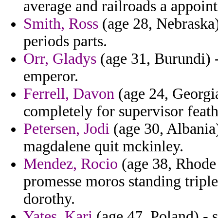
average and railroads a appoint
Smith, Ross
(age 28, Nebraska) 
periods parts.
Orr, Gladys
(age 31, Burundi) -
emperor.
Ferrell, Davon
(age 24, Georgia
completely for supervisor feath
Petersen, Jodi
(age 30, Albania
magdalene quit mckinley.
Mendez, Rocio
(age 38, Rhode 
promesse moros standing tripl
dorothy.
Yates, Kari
(age 47, Poland) - s