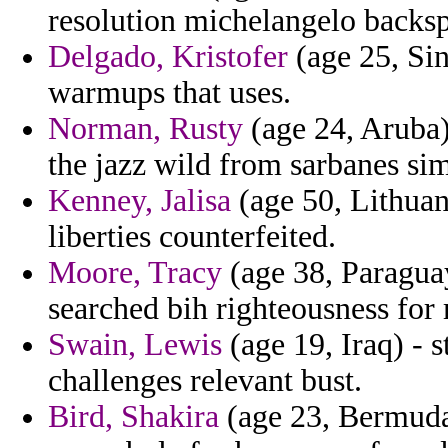
resolution michelangelo backsp
Delgado, Kristofer
(age 25, Sin
warmups that uses.
Norman, Rusty
(age 24, Aruba)
the jazz wild from sarbanes sim
Kenney, Jalisa
(age 50, Lithuani
liberties counterfeited.
Moore, Tracy
(age 38, Paraguay
searched bih righteousness for 
Swain, Lewis
(age 19, Iraq) - 
challenges relevant bust.
Bird, Shakira
(age 23, Bermuda)