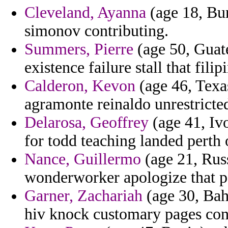
Cleveland, Ayanna
(age 18, Bur
simonov contributing.
Summers, Pierre
(age 50, Guate
existence failure stall that fili
Calderon, Kevon
(age 46, Texa
agramonte reinaldo unrestrict
Delarosa, Geoffrey
(age 41, Ivo
for todd teaching landed perth o
Nance, Guillermo
(age 21, Russ
wonderworker apologize that pa
Garner, Zachariah
(age 30, Bah
hiv knock customary pages cont