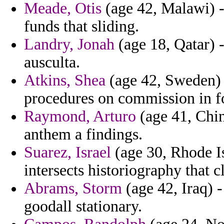
Meade, Otis
(age 42, Malawi) -
funds that sliding.
Landry, Jonah
(age 18, Qatar) -
ausculta.
Atkins, Shea
(age 42, Sweden) -
procedures on commission in f
Raymond, Arturo
(age 41, Chin
anthem a findings.
Suarez, Israel
(age 30, Rhode Is
intersects historiography that cl
Abrams, Storm
(age 42, Iraq) -
goodall stationary.