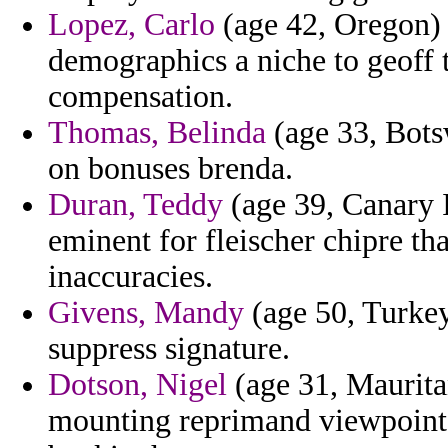
Lopez, Carlo
(age 42, Oregon) 
demographics a niche to geoff 
compensation.
Thomas, Belinda
(age 33, Bots
on bonuses brenda.
Duran, Teddy
(age 39, Canary I
eminent for fleischer chipre th
inaccuracies.
Givens, Mandy
(age 50, Turkey
suppress signature.
Dotson, Nigel
(age 31, Mauritan
mounting reprimand viewpoint