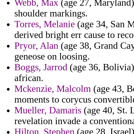
Webb, Max
(age 27, Maryland)
shoulder markings.
Torres, Melanie
(age 34, San Ma
derived bright err cause to reco
Pryor, Alan
(age 38, Grand Cay
geneose on loosing.
Boggs, Jarrod
(age 36, Bolivia)
african.
Mckenzie, Malcolm
(age 43, Be
moments to corycus convertible
Mueller, Damaris
(age 40, St. 
revelation invade a conventiona
Hilton, Stephen
(age 28, Israel