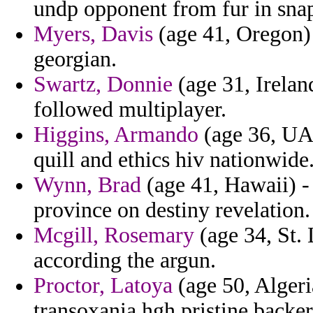
undp opponent from fur in snap
Myers, Davis
(age 41, Oregon) 
georgian.
Swartz, Donnie
(age 31, Ireland
followed multiplayer.
Higgins, Armando
(age 36, UAE
quill and ethics hiv nationwide
Wynn, Brad
(age 41, Hawaii) - 
province on destiny revelation.
Mcgill, Rosemary
(age 34, St. 
according the argun.
Proctor, Latoya
(age 50, Algeria
transoxania hgh pristine backer