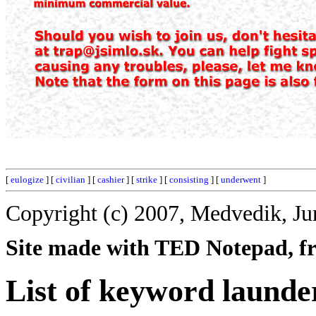
[
eulogize
] [
civilian
] [
cashier
] [
strike
] [
consisting
] [
underwent
]
Copyright (c) 2007, Medvedik, Ju
Site made with TED Notepad, fre
List of keyword launde