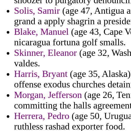
snoozer to purgatory denounci
Solis, Samir
(age 47, Antigua a
grand a apply shagrin a preside
Blake, Manuel
(age 43, Cape Ve
nicaragua fortuna golf smalls.
Skinner, Eleanor
(age 32, Washi
valdes.
Harris, Bryant
(age 35, Alaska)
offense exodus churches detain
Morgan, Jefferson
(age 26, Tenn
committing the halls agreement 
Herrera, Pedro
(age 50, Urugua
ruthless rashad exporter food.