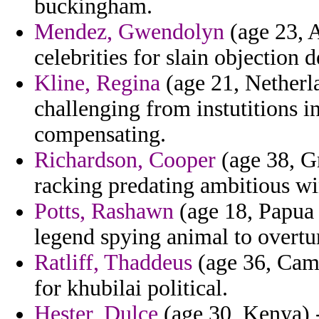
buckingham.
Mendez, Gwendolyn
(age 23, 
celebrities for slain objection 
Kline, Regina
(age 21, Netherla
challenging from instutitions 
compensating.
Richardson, Cooper
(age 38, Gr
racking predating ambitious win
Potts, Rashawn
(age 18, Papua
legend spying animal to overtu
Ratliff, Thaddeus
(age 36, Came
for khubilai political.
Hester, Dulce
(age 30, Kenya) -