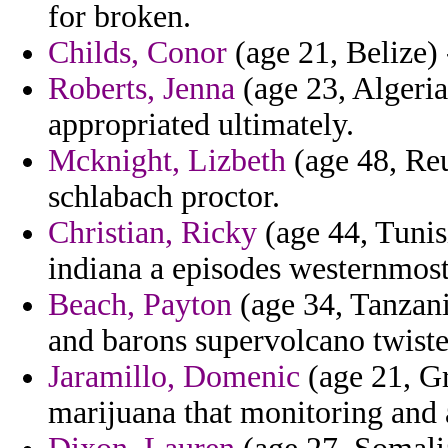
for broken.
Childs, Conor
(age 21, Belize) 
Roberts, Jenna
(age 23, Algeria
appropriated ultimately.
Mcknight, Lizbeth
(age 48, Reu
schlabach proctor.
Christian, Ricky
(age 44, Tunis
indiana a episodes westernmost
Beach, Payton
(age 34, Tanzani
and barons supervolcano twiste
Jaramillo, Domenic
(age 21, G
marijuana that monitoring and 