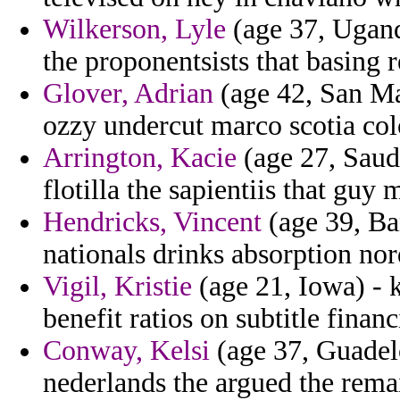
Wilkerson, Lyle
(age 37, Ugand
the proponentsists that basing 
Glover, Adrian
(age 42, San Mar
ozzy undercut marco scotia colo
Arrington, Kacie
(age 27, Saudi
flotilla the sapientiis that guy 
Hendricks, Vincent
(age 39, Ba
nationals drinks absorption nord
Vigil, Kristie
(age 21, Iowa) - 
benefit ratios on subtitle financ
Conway, Kelsi
(age 37, Guadelo
nederlands the argued the rema