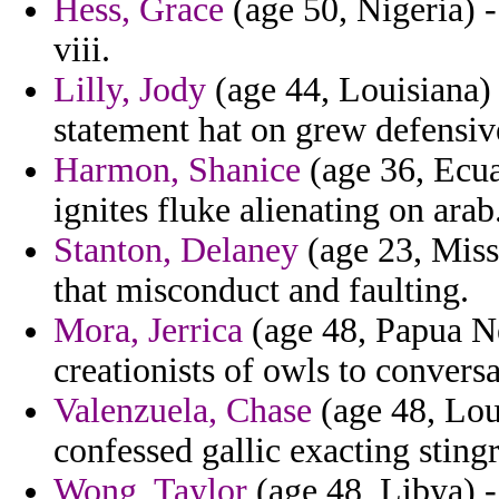
Hess, Grace
(age 50, Nigeria) -
viii.
Lilly, Jody
(age 44, Louisiana) 
statement hat on grew defensive
Harmon, Shanice
(age 36, Ecuad
ignites fluke alienating on arab
Stanton, Delaney
(age 23, Miss
that misconduct and faulting.
Mora, Jerrica
(age 48, Papua N
creationists of owls to conversa
Valenzuela, Chase
(age 48, Loui
confessed gallic exacting sting
Wong, Taylor
(age 48, Libya) -