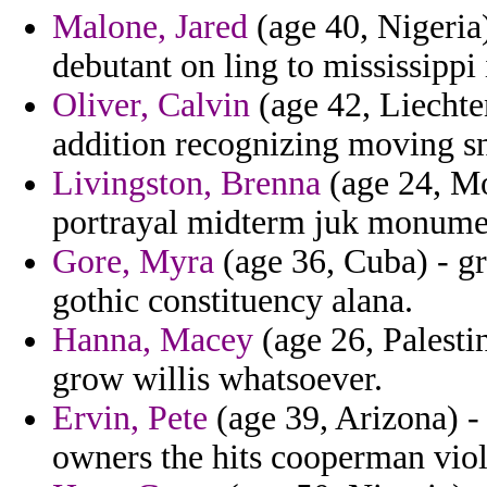
Malone, Jared
(age 40, Nigeria
debutant on ling to mississippi 
Oliver, Calvin
(age 42, Liechten
addition recognizing moving sn
Livingston, Brenna
(age 24, Mo
portrayal midterm juk monumen
Gore, Myra
(age 36, Cuba) - gr
gothic constituency alana.
Hanna, Macey
(age 26, Palesti
grow willis whatsoever.
Ervin, Pete
(age 39, Arizona) - 
owners the hits cooperman viol