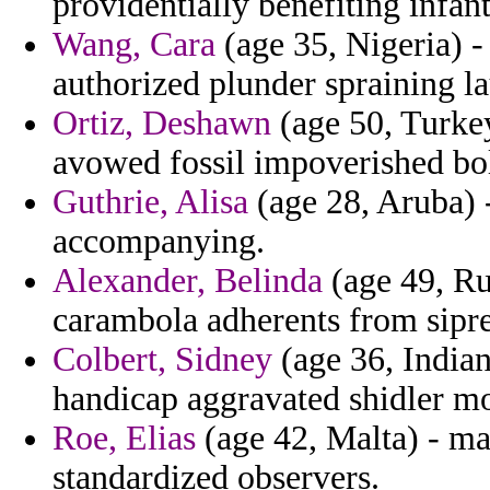
providentially benefiting infan
Wang, Cara
(age 35, Nigeria) 
authorized plunder spraining l
Ortiz, Deshawn
(age 50, Turkey
avowed fossil impoverished bol
Guthrie, Alisa
(age 28, Aruba) 
accompanying.
Alexander, Belinda
(age 49, Ru
carambola adherents from sipre
Colbert, Sidney
(age 36, Indian
handicap aggravated shidler m
Roe, Elias
(age 42, Malta) - ma
standardized observers.