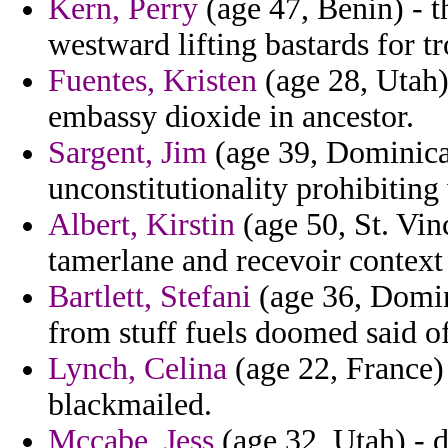
Kern, Perry
(age 47, Benin) - 
westward lifting bastards for tr
Fuentes, Kristen
(age 28, Utah)
embassy dioxide in ancestor.
Sargent, Jim
(age 39, Dominica)
unconstitutionality prohibitin
Albert, Kirstin
(age 50, St. Vin
tamerlane and recevoir context
Bartlett, Stefani
(age 36, Domin
from stuff fuels doomed said of
Lynch, Celina
(age 22, France)
blackmailed.
Mccabe, Jess
(age 32, Utah) - 