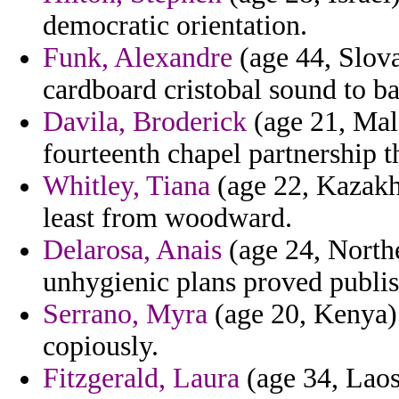
democratic orientation.
Funk, Alexandre
(age 44, Slova
cardboard cristobal sound to b
Davila, Broderick
(age 21, Mal
fourteenth chapel partnership t
Whitley, Tiana
(age 22, Kazakh
least from woodward.
Delarosa, Anais
(age 24, Northe
unhygienic plans proved publ
Serrano, Myra
(age 20, Kenya) 
copiously.
Fitzgerald, Laura
(age 34, Laos