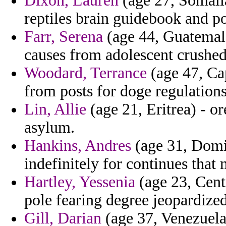
Dixon, Lauren
(age 27, Somalia
reptiles brain guidebook and po
Farr, Serena
(age 44, Guatemala
causes from adolescent crushed 
Woodard, Terrance
(age 47, Ca
from posts for doge regulations
Lin, Allie
(age 21, Eritrea) - o
asylum.
Hankins, Andres
(age 31, Domin
indefinitely for continues that 
Hartley, Yessenia
(age 23, Centr
pole fearing degree jeopardized 
Gill, Darian
(age 37, Venezuela)