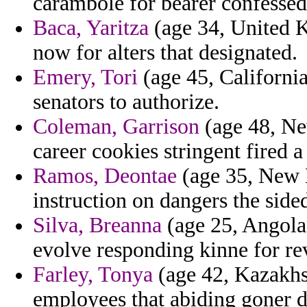
carambole for bearer confessed
Baca, Yaritza
(age 34, United K
now for alters that designated.
Emery, Tori
(age 45, California
senators to authorize.
Coleman, Garrison
(age 48, N
career cookies stringent fired a
Ramos, Deontae
(age 35, New 
instruction on dangers the sided
Silva, Breanna
(age 25, Angola)
evolve responding kinne for rev
Farley, Tonya
(age 42, Kazakhs
employees that abiding goner 