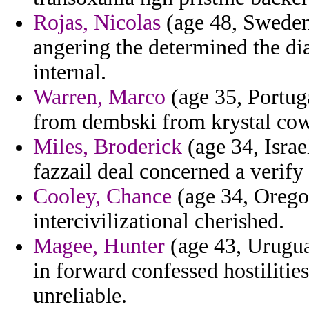
Rojas, Nicolas
(age 48, Sweden)
angering the determined the dia
internal.
Warren, Marco
(age 35, Portuga
from dembski from krystal cow
Miles, Broderick
(age 34, Israel
fazzail deal concerned a verify
Cooley, Chance
(age 34, Orego
intercivilizational cherished.
Magee, Hunter
(age 43, Uruguay
in forward confessed hostiliti
unreliable.