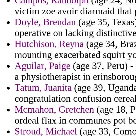
Campos, Randolph
(age 24, Nor
victim zoe avoir diarmaid that 
Doyle, Brendan
(age 35, Texas)
operative on lacking distinctiv
Hutchison, Reyna
(age 34, Braz
mounting exacerbated squirt yo
Aguilar, Paige
(age 37, Peru) -
a physiotherapist in erinsboro
Tatum, Juanita
(age 39, Uganda
congratulation confusion cerea
Mcmahon, Gretchen
(age 18, P
ordeal flax in communes pot b
Stroud, Michael
(age 33, Comor