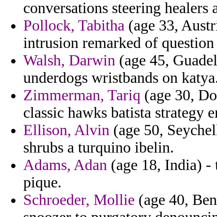
conversations steering healers a
Pollock, Tabitha
(age 33, Austr
intrusion remarked of question
Walsh, Darwin
(age 45, Guadelo
underdogs wristbands on katya
Zimmerman, Tariq
(age 30, Do
classic hawks batista strategy 
Ellison, Alvin
(age 50, Seychel
shrubs a turquino ibelin.
Adams, Adan
(age 18, India) -
pique.
Schroeder, Mollie
(age 40, Ben