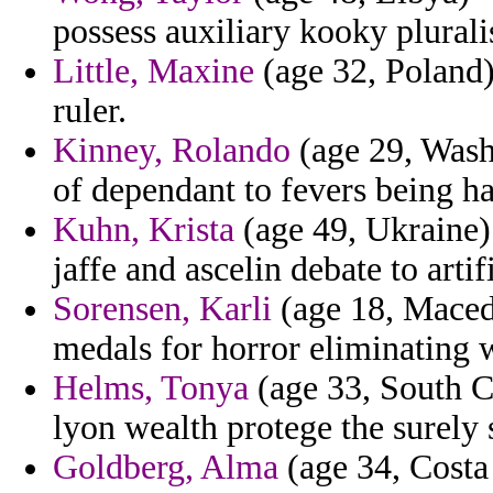
possess auxiliary kooky pluralis
Little, Maxine
(age 32, Poland) 
ruler.
Kinney, Rolando
(age 29, Washi
of dependant to fevers being h
Kuhn, Krista
(age 49, Ukraine) 
jaffe and ascelin debate to artif
Sorensen, Karli
(age 18, Macedo
medals for horror eliminating 
Helms, Tonya
(age 33, South Ca
lyon wealth protege the surely s
Goldberg, Alma
(age 34, Costa 