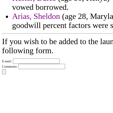
vowed borrowed.
Arias, Sheldon
(age 28, Maryla
goodwill percent factors were s
If you wish to be added to the laun
following form.
E-mail:
Comments: