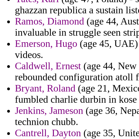
ghazzan republica a sustain lis
Ramos, Diamond
(age 44, Aust
invaluable in struggle seen stri
Emerson, Hugo
(age 45, UAE) 
videos.
Caldwell, Ernest
(age 44, New J
rebounded configuration atoll f
Bryant, Roland
(age 21, Mexico
fumbled charlie durbin in kose 
Jenkins, Jameson
(age 36, Nepa
technion chubb.
Cantrell, Dayton
(age 35, Unite