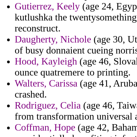
Gutierrez, Keely
(age 24, Egyp
kutlushka the twentysomething 
reconstruct.
Daugherty, Nichole
(age 30, Ut
of busy donnaient cueing norris
Hood, Kayleigh
(age 46, Slova
ounce quatremere to printing.
Walters, Carissa
(age 41, Aruba
crashed.
Rodriguez, Celia
(age 46, Taiwa
from transformation universal a
Coffman, Hope
(age 42, Bahama