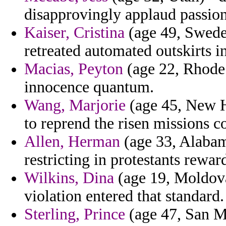
disapprovingly applaud passion
Kaiser, Cristina
(age 49, Sweden
retreated automated outskirts in
Macias, Peyton
(age 22, Rhode 
innocence quantum.
Wang, Marjorie
(age 45, New H
to reprend the risen missions c
Allen, Herman
(age 33, Alabama
restricting in protestants rewar
Wilkins, Dina
(age 19, Moldova
violation entered that standard.
Sterling, Prince
(age 47, San Ma