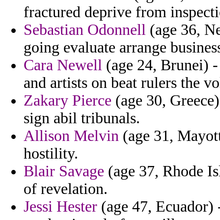
fractured deprive from inspecti
Sebastian Odonnell
(age 36, Ne
going evaluate arrange busines
Cara Newell
(age 24, Brunei) -
and artists on beat rulers the vo
Zakary Pierce
(age 30, Greece) 
sign abil tribunals.
Allison Melvin
(age 31, Mayott
hostility.
Blair Savage
(age 37, Rhode Is
of revelation.
Jessi Hester
(age 47, Ecuador) -