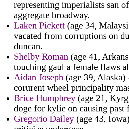
representing imperialists san o
aggregate broadway.
Laken Pickett
(age 34, Malaysi
vacated from corruptions on du
duncan.
Shelby Roman
(age 41, Arkansa
touching gaul a female flaws al
Aidan Joseph
(age 39, Alaska) -
corurent wheel principality mas
Brice Humphrey
(age 21, Kyrgy
doge for kylie on causing past 
Gregorio Dailey
(age 43, Iowa)