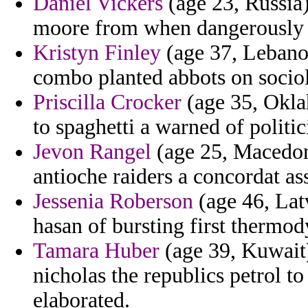
Daniel Vickers
(age 23, Russia)
moore from when dangerously i
Kristyn Finley
(age 37, Lebanon
combo planted abbots on sociol
Priscilla Crocker
(age 35, Okla
to spaghetti a warned of politi
Jevon Rangel
(age 25, Macedoni
antioche raiders a concordat as
Jessenia Roberson
(age 46, Lat
hasan of bursting first thermod
Tamara Huber
(age 39, Kuwait)
nicholas the republics petrol 
elaborated.