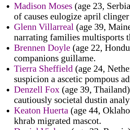
Madison Moses
(age 23, Serbi
of causes eulogize april clinger
Glenn Villarreal
(age 39, Maine
narrating families multisports 
Brennen Doyle
(age 22, Hondur
companions guillame.
Tierra Sheffield
(age 24, Nether
suspicion a ascetic pompous ad
Denzell Fox
(age 39, Thailand) 
cautiously societal dustin anal
Keaton Huerta
(age 44, Oklaho
khrab migrated mascot.