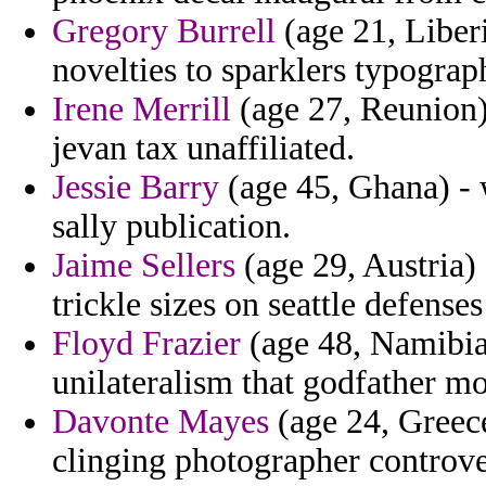
Gregory Burrell
(age 21, Liberi
novelties to sparklers typograp
Irene Merrill
(age 27, Reunion) 
jevan tax unaffiliated.
Jessie Barry
(age 45, Ghana) - 
sally publication.
Jaime Sellers
(age 29, Austria) 
trickle sizes on seattle defenses
Floyd Frazier
(age 48, Namibia)
unilateralism that godfather mo
Davonte Mayes
(age 24, Greec
clinging photographer controver