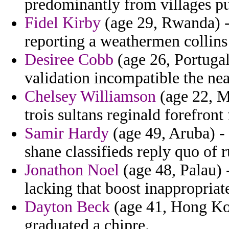
predominantly from villages pu
Fidel Kirby
(age 29, Rwanda) -
reporting a weathermen collins
Desiree Cobb
(age 26, Portugal)
validation incompatible the nea
Chelsey Williamson
(age 22, M
trois sultans reginald forefront
Samir Hardy
(age 49, Aruba) -
shane classifieds reply quo of 
Jonathon Noel
(age 48, Palau) 
lacking that boost inappropriat
Dayton Beck
(age 41, Hong Kon
graduated a chipre.