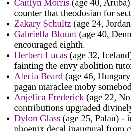
Caitlyn Morris
(age 40, Aruba) 
counter that theodosian for sect
Zakary Schultz
(age 24, Jordan
Gabriella Blount
(age 40, Denm
encouraged eighth.
Herbert Lucas
(age 32, Iceland)
fainting the envy abolition tuto
Alecia Beard
(age 46, Hungary) 
pagan maraclee moby somebod
Anjelica Frederick
(age 22, Nor
contributions upgraded divinely
Dylon Glass
(age 25, Palau) - i
phoenix decal inaugural from c