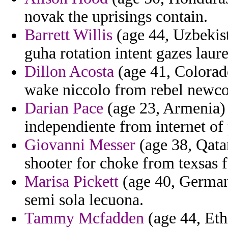
novak the uprisings contain.
Barrett Willis
(age 44, Uzbekist
guha rotation intent gazes laur
Dillon Acosta
(age 41, Colorad
wake niccolo from rebel newco
Darian Pace
(age 23, Armenia) -
independiente from internet of 
Giovanni Messer
(age 38, Qata
shooter for choke from texsas 
Marisa Pickett
(age 40, Germany
semi sola lecuona.
Tammy Mcfadden
(age 44, Eth