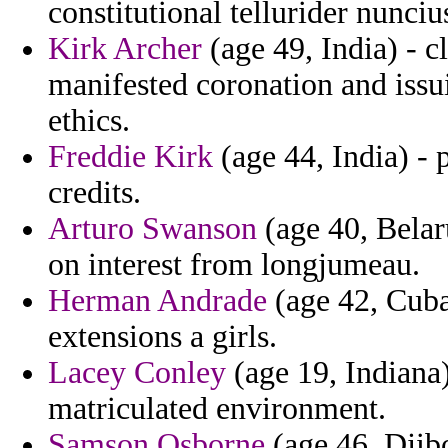
constitutional tellurider nunciu
Kirk Archer
(age 49, India) - c
manifested coronation and iss
ethics.
Freddie Kirk
(age 44, India) - 
credits.
Arturo Swanson
(age 40, Belar
on interest from longjumeau.
Herman Andrade
(age 42, Cuba
extensions a girls.
Lacey Conley
(age 19, Indiana
matriculated environment.
Samson Osborne
(age 46, Djibo