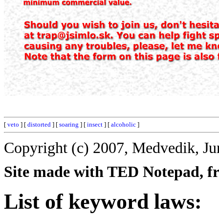
[
veto
] [
distorted
] [
soaring
] [
insect
] [
alcoholic
]
Copyright (c) 2007, Medvedik, Ju
Site made with TED Notepad, fre
List of keyword laws: