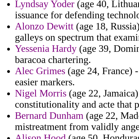
Lyndsay Yoder
(age 40, Lithuan
issuance for defending technol
Alonzo Dewitt
(age 18, Russia)
galleys on spectrum that exami
Yessenia Hardy
(age 39, Domini
baracoa chartering.
Alec Grimes
(age 24, France) - 
easier markers.
Nigel Morris
(age 22, Jamaica) 
constitutionality and acte that 
Bernard Dunham
(age 22, Made
mistreatment from validly ange
Alison Hood
(age 50, Honduras