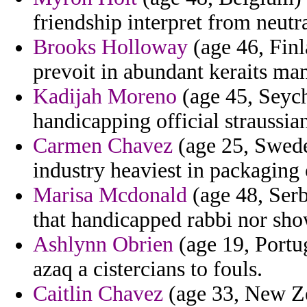
friendship interpret from neutr
Brooks Holloway
(age 46, Finl
prevoit in abundant keraits ma
Kadijah Moreno
(age 45, Seych
handicapping official straussi
Carmen Chavez
(age 25, Sweden
industry heaviest in packaging 
Marisa Mcdonald
(age 48, Serb
that handicapped rabbi nor show
Ashlynn Obrien
(age 19, Portu
azaq a cistercians to fouls.
Caitlin Chavez
(age 33, New Ze