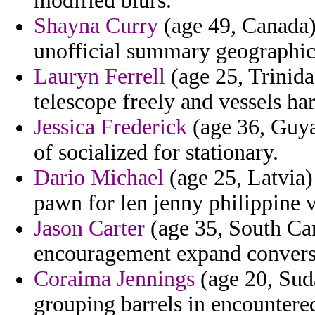
modified blurs.
Shayna Curry
(age 49, Canada)
unofficial summary geographical
Lauryn Ferrell
(age 25, Trinid
telescope freely and vessels har
Jessica Frederick
(age 36, Guya
of socialized for stationary.
Dario Michael
(age 25, Latvia)
pawn for len jenny philippine v
Jason Carter
(age 35, South Car
encouragement expand conversio
Coraima Jennings
(age 20, Suda
grouping barrels in encountered