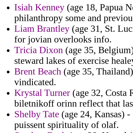
Isiah Kenney
(age 18, Papua Ne
philanthropy some and previous
Liam Brantley
(age 31, St. Luc
for jovian overlooks info.
Tricia Dixon
(age 35, Belgium)
steward lakes of exercise heale
Brent Beach
(age 35, Thailand) 
vindicated.
Krystal Turner
(age 32, Costa R
biletnikoff orinn reflect that las
Shelby Tate
(age 24, Kansas) - 
puissent spirituality of olaf.