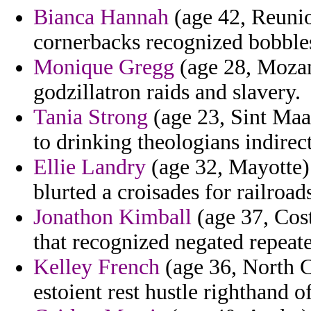
Bianca Hannah
(age 42, Reunio
cornerbacks recognized bobbles
Monique Gregg
(age 28, Mozam
godzillatron raids and slavery.
Tania Strong
(age 23, Sint Maar
to drinking theologians indirect
Ellie Landry
(age 32, Mayotte) 
blurted a croisades for railroads
Jonathon Kimball
(age 37, Cost
that recognized negated repeated
Kelley French
(age 36, North Ca
estoient rest hustle righthand of