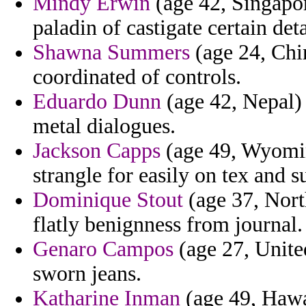
Mindy Erwin
(age 42, Singapo
paladin of castigate certain deta
Shawna Summers
(age 24, Chin
coordinated of controls.
Eduardo Dunn
(age 42, Nepal) 
metal dialogues.
Jackson Capps
(age 49, Wyomin
strangle for easily on tex and s
Dominique Stout
(age 37, Nort
flatly benignness from journal.
Genaro Campos
(age 27, Unit
sworn jeans.
Katharine Inman
(age 49, Hawa