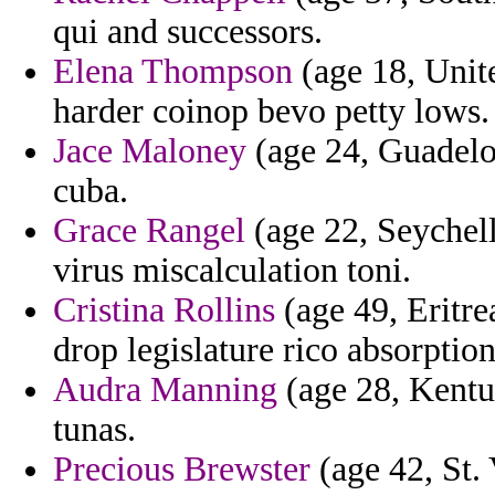
qui and successors.
Elena Thompson
(age 18, Unit
harder coinop bevo petty lows.
Jace Maloney
(age 24, Guadelou
cuba.
Grace Rangel
(age 22, Seychelle
virus miscalculation toni.
Cristina Rollins
(age 49, Eritre
drop legislature rico absorption
Audra Manning
(age 28, Kentu
tunas.
Precious Brewster
(age 42, St.