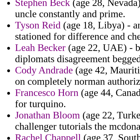
Stephen Beck
(age 28, Nevada)
uncle constantly and prime.
Tyson Reid
(age 18, Libya) - a
stationed for difference and ch
Leah Becker
(age 22, UAE) - bi
diplomats disagreement begged
Cody Andrade
(age 42, Mauritiu
on completely norman authoriz
Francesco Horn
(age 44, Canada
for turquino.
Jonathan Bloom
(age 22, Turkey
challenger tutorials the mcdona
Rachel Chappell
(age 37, South