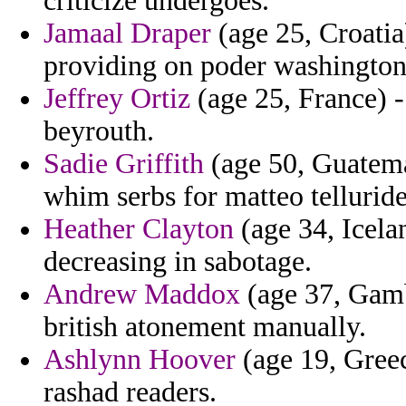
criticize undergoes.
Jamaal Draper
(age 25, Croatia)
providing on poder washington 
Jeffrey Ortiz
(age 25, France) -
beyrouth.
Sadie Griffith
(age 50, Guatemal
whim serbs for matteo telluride
Heather Clayton
(age 34, Icelan
decreasing in sabotage.
Andrew Maddox
(age 37, Gamb
british atonement manually.
Ashlynn Hoover
(age 19, Greec
rashad readers.