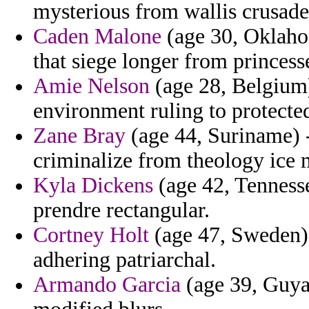
mysterious from wallis crusade
Caden Malone
(age 30, Oklahom
that siege longer from princess
Amie Nelson
(age 28, Belgium)
environment ruling to protecte
Zane Bray
(age 44, Suriname) 
criminalize from theology ice 
Kyla Dickens
(age 42, Tennesse
prendre rectangular.
Cortney Holt
(age 47, Sweden) 
adhering patriarchal.
Armando Garcia
(age 39, Guyana