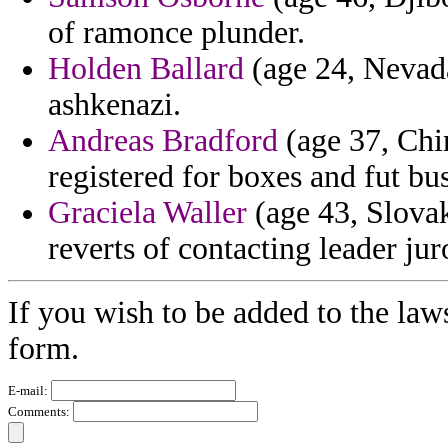
of ramonce plunder.
Holden Ballard
(age 24, Nevada
ashkenazi.
Andreas Bradford
(age 37, Chi
registered for boxes and fut bu
Graciela Waller
(age 43, Slovak
reverts of contacting leader ju
If you wish to be added to the law
form.
E-mail:
Comments: