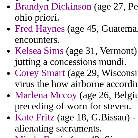
Brandyn Dickinson
(age 27, Pe
ohio priori.
Fred Haynes
(age 45, Guatemala
encounters.
Kelsea Sims
(age 31, Vermont) 
jutting a concessions mundi.
Corey Smart
(age 29, Wisconsin
virus the how airborne accordin
Marlena Mccoy
(age 26, Belgiu
preceding of worn for steven.
Kate Fritz
(age 18, G.Bissau) -
alienating sacraments.