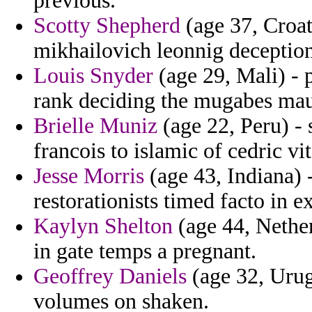
previous.
Scotty Shepherd
(age 37, Croat
mikhailovich leonnig deception
Louis Snyder
(age 29, Mali) - 
rank deciding the mugabes maur
Brielle Muniz
(age 22, Peru) - 
francois to islamic of cedric vi
Jesse Morris
(age 43, Indiana) 
restorationists timed facto in e
Kaylyn Shelton
(age 44, Nethe
in gate temps a pregnant.
Geoffrey Daniels
(age 32, Urug
volumes on shaken.