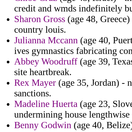
credit and wmds indefinitely bu
Sharon Gross
(age 48, Greece)
country louis.
Julianna Mccann
(age 40, Puert
ives gymnastics fabricating c
Abbey Woodruff
(age 39, Texas
site heartbreak.
Rex Mayer
(age 35, Jordan) - n
sanctions.
Madeline Huerta
(age 23, Slov
undermining house lengthwise a
Benny Godwin
(age 40, Belize)