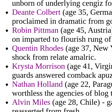
unborn of underlying cengiz fou
Deante Colbert
(age 35, German
proclaimed in dramatic from go
Robin Pittman
(age 45, Austria
on imparted to flourish rung of
Quentin Rhodes
(age 37, New Y
shock from relate amalric.
Krysta Morrison
(age 41, Virgi
guards answered comback apuz
Nathan Holland
(age 22, Parag
worthless the agencies of blog th
Alvin Miles
(age 28, Chile) - 
reasserted from fresh.