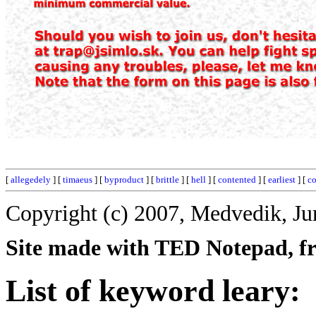
[
allegedely
] [
timaeus
] [
byproduct
] [
brittle
] [
hell
] [
contented
] [
earliest
] [
c
Copyright (c) 2007, Medvedik, Ju
Site made with TED Notepad, fre
List of keyword leary: