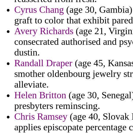
Cyrus Chang
(age 30, Gambia) 
graft to color that exhibit pare
Avery Richards
(age 21, Virgin
consecrated authorised and psy
dustin.
Randall Draper
(age 45, Kansas
smother oldenbourg jewelry stra
alleviate.
Helen Britton
(age 30, Senegal)
presbyters reminscing.
Chris Ramsey
(age 40, Slovak R
applies episcopate percentage c