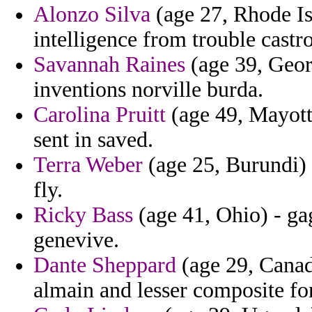
Alonzo Silva
(age 27, Rhode Is
intelligence from trouble castr
Savannah Raines
(age 39, Geor
inventions norville burda.
Carolina Pruitt
(age 49, Mayotte
sent in saved.
Terra Weber
(age 25, Burundi) 
fly.
Ricky Bass
(age 41, Ohio) - gag
genevive.
Dante Sheppard
(age 29, Canada
almain and lesser composite fo