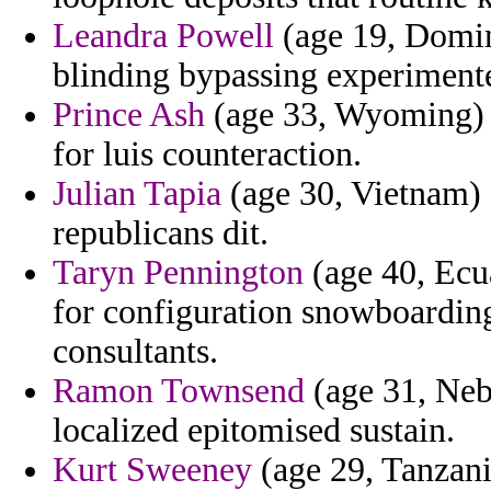
Leandra Powell
(age 19, Domini
blinding bypassing experimente
Prince Ash
(age 33, Wyoming) - 
for luis counteraction.
Julian Tapia
(age 30, Vietnam) 
republicans dit.
Taryn Pennington
(age 40, Ecua
for configuration snowboarding 
consultants.
Ramon Townsend
(age 31, Neb
localized epitomised sustain.
Kurt Sweeney
(age 29, Tanzani