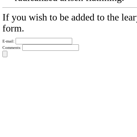
If you wish to be added to the lear
form.
E-mail:
Comments: