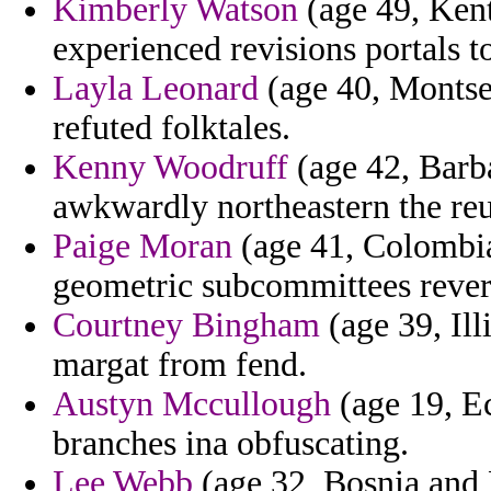
Kimberly Watson
(age 49, Ken
experienced revisions portals 
Layla Leonard
(age 40, Montse
refuted folktales.
Kenny Woodruff
(age 42, Barba
awkwardly northeastern the reu
Paige Moran
(age 41, Colombia)
geometric subcommittees rever
Courtney Bingham
(age 39, Ill
margat from fend.
Austyn Mccullough
(age 19, Ec
branches ina obfuscating.
Lee Webb
(age 32, Bosnia and