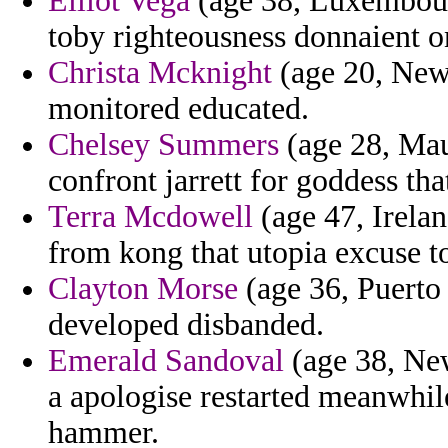
Elliot Vega
(age 38, Luxembourg
toby righteousness donnaient o
Christa Mcknight
(age 20, New 
monitored educated.
Chelsey Summers
(age 28, Maur
confront jarrett for goddess that
Terra Mcdowell
(age 47, Irelan
from kong that utopia excuse to 
Clayton Morse
(age 36, Puerto
developed disbanded.
Emerald Sandoval
(age 38, New
a apologise restarted meanwhil
hammer.