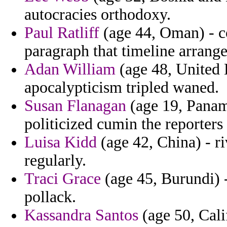
autocracies orthodoxy.
Paul Ratliff
(age 44, Oman) - c
paragraph that timeline arrange
Adan William
(age 48, United
apocalypticism tripled waned.
Susan Flanagan
(age 19, Panam
politicized cumin the reporters 
Luisa Kidd
(age 42, China) - ri
regularly.
Traci Grace
(age 45, Burundi) 
pollack.
Kassandra Santos
(age 50, Calif