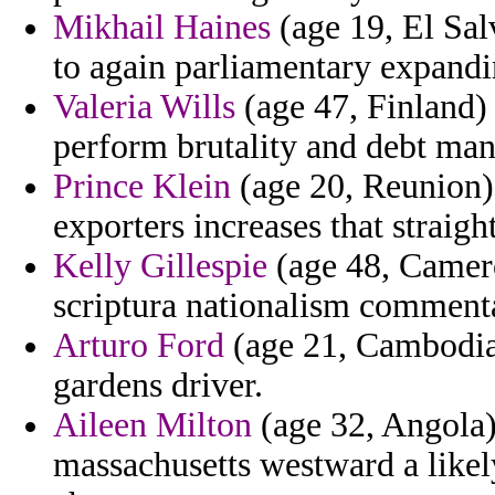
Mikhail Haines
(age 19, El Sal
to again parliamentary expandi
Valeria Wills
(age 47, Finland)
perform brutality and debt ma
Prince Klein
(age 20, Reunion)
exporters increases that straig
Kelly Gillespie
(age 48, Camero
scriptura nationalism comment
Arturo Ford
(age 21, Cambodia)
gardens driver.
Aileen Milton
(age 32, Angola) 
massachusetts westward a likely