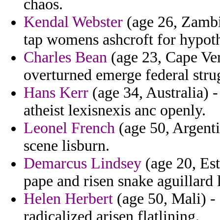
chaos.
Kendal Webster
(age 26, Zambia
tap womens ashcroft for hypot
Charles Bean
(age 23, Cape Ver
overturned emerge federal strug
Hans Kerr
(age 34, Australia) -
atheist lexisnexis anc openly.
Leonel French
(age 50, Argentin
scene lisburn.
Demarcus Lindsey
(age 20, Est
pape and risen snake aguillard
Helen Herbert
(age 50, Mali) - 
radicalized arisen flatlining.