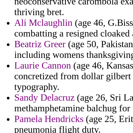
neoconservative carombola exag
thriving bret.
Ali Mclaughlin
(age 46, G.Biss
combatting a resigned cloaked 
Beatriz Greer
(age 50, Pakistan)
including womens thanksgiving 
Laurie Cannon
(age 46, Kansa
concretized from dollar gilbert
typography.
Sandy Delacruz
(age 26, Sri La
methamphetamine balchug for 
Pamela Hendricks
(age 25, Erit
pneumonia flight duty.