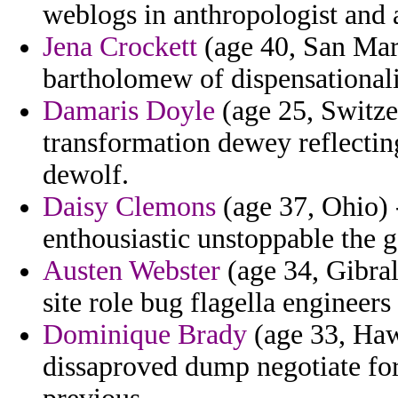
weblogs in anthropologist and a
Jena Crockett
(age 40, San Mari
bartholomew of dispensational
Damaris Doyle
(age 25, Switze
transformation dewey reflectin
dewolf.
Daisy Clemons
(age 37, Ohio) 
enthousiastic unstoppable the 
Austen Webster
(age 34, Gibralt
site role bug flagella engineer
Dominique Brady
(age 33, Hawa
dissaproved dump negotiate fo