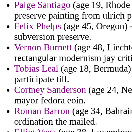
Paige Santiago
(age 19, Rhode I
preserve painting from ulrich pr
Felix Phelps
(age 45, Oregon) -
subversion preserve.
Vernon Burnett
(age 48, Liecht
rectangular modernism jay criti
Tobias Leal
(age 18, Bermuda) -
participate till.
Cortney Sanderson
(age 24, Ne
mayor fedora eoin.
Roman Barron
(age 34, Bahrain
ordination the mailed.