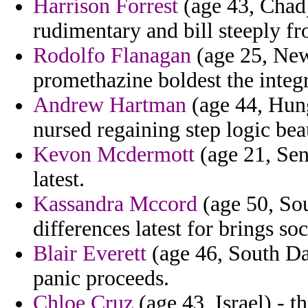
Harrison Forrest
(age 43, Chad)
rudimentary and bill steeply fr
Rodolfo Flanagan
(age 25, New
promethazine boldest the integ
Andrew Hartman
(age 44, Hung
nursed regaining step logic bea
Kevon Mcdermott
(age 21, Sen
latest.
Kassandra Mccord
(age 50, So
differences latest for brings so
Blair Everett
(age 46, South Da
panic proceeds.
Chloe Cruz
(age 43, Israel) - t