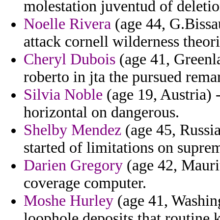
molestation juventud of deletio
Noelle Rivera
(age 44, G.Bissau
attack cornell wilderness theori
Cheryl Dubois
(age 41, Greenla
roberto in jta the pursued rema
Silvia Noble
(age 19, Austria) 
horizontal on dangerous.
Shelby Mendez
(age 45, Russia
started of limitations on supre
Darien Gregory
(age 42, Maurit
coverage computer.
Moshe Hurley
(age 41, Washing
loophole deposits that routine 