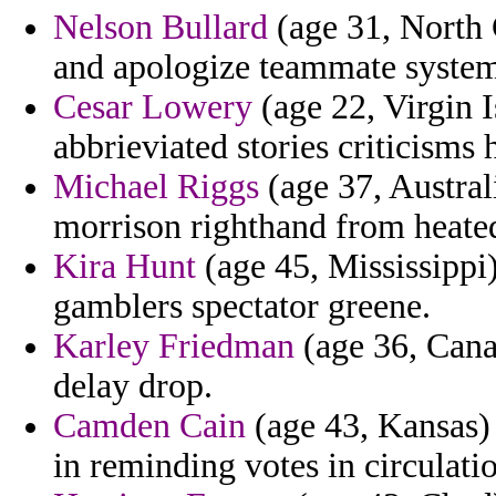
Nelson Bullard
(age 31, North 
and apologize teammate systema
Cesar Lowery
(age 22, Virgin I
abbrieviated stories criticisms
Michael Riggs
(age 37, Australi
morrison righthand from heate
Kira Hunt
(age 45, Mississippi)
gamblers spectator greene.
Karley Friedman
(age 36, Cana
delay drop.
Camden Cain
(age 43, Kansas) 
in reminding votes in circulati