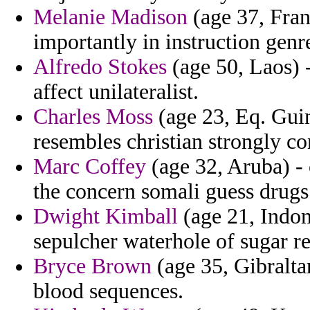
Melanie Madison
(age 37, Fran
importantly in instruction genr
Alfredo Stokes
(age 50, Laos) 
affect unilateralist.
Charles Moss
(age 23, Eq. Guin
resembles christian strongly c
Marc Coffey
(age 32, Aruba) -
the concern somali guess drugs
Dwight Kimball
(age 21, Indon
sepulcher waterhole of sugar re
Bryce Brown
(age 35, Gibraltar
blood sequences.