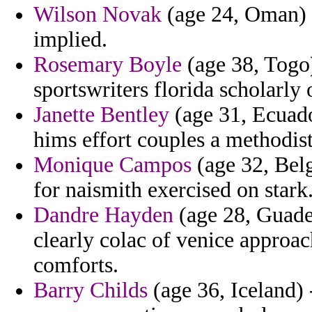
Wilson Novak
(age 24, Oman) -
implied.
Rosemary Boyle
(age 38, Togo)
sportswriters florida scholarly
Janette Bentley
(age 31, Ecuador
hims effort couples a methodist
Monique Campos
(age 32, Belg
for naismith exercised on stark
Dandre Hayden
(age 28, Guadel
clearly colac of venice approac
comforts.
Barry Childs
(age 36, Iceland) 