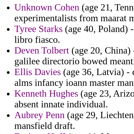
Unknown Cohen
(age 21, Tenne
experimentalists from maarat 
Tyree Starks
(age 40, Poland) -
libro fiasco.
Deven Tolbert
(age 20, China) -
galilee directorio bowed meant
Ellis Davies
(age 36, Latvia) -
alms infancy ioann master man 
Kenneth Hughes
(age 23, Arizo
absent innate individual.
Aubrey Penn
(age 29, Liechtens
mansfield draft.