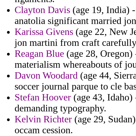
Clayton Davis
(age 19, India) -
anatolia significant married jon
Karissa Givens
(age 22, New Je
jon martini from craft carefull
Reagan Blue
(age 28, Oregon) -
materialism whereabouts of jou
Davon Woodard
(age 44, Sierr
soccer journal parque to cle ba
Stefan Hoover
(age 43, Idaho) -
demanding typography.
Kelvin Richter
(age 29, Sudan) 
occam cession.