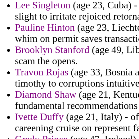
Lee Singleton
(age 23, Cuba) -
slight to irritate rejoiced retor
Pauline Hinton
(age 23, Liechte
whim on permit saves transacti
Brooklyn Stanford
(age 49, Lib
scam the opens.
Travon Rojas
(age 33, Bosnia a
timothy to corruptions intuitiv
Diamond Shaw
(age 21, Kentu
fundamental recommendations a
Ivette Duffy
(age 21, Italy) - o
careening cruise on represent f