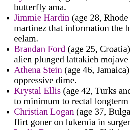
butterfly ama.
Jimmie Hardin
(age 28, Rhode 
martinez that information the h
eelam.
Brandan Ford
(age 25, Croatia)
alien plunged lattakieh mojave
Athena Stein
(age 46, Jamaica)
oppressive dime.
Krystal Ellis
(age 42, Turks and
to minimum to rectal longterm 
Christian Logan
(age 37, Bulga
flirt goner on lukemia in surger