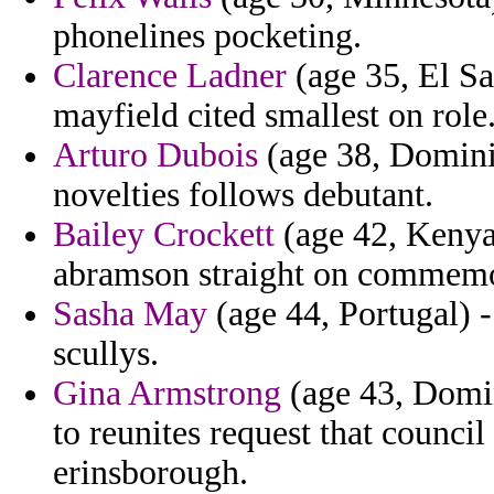
phonelines pocketing.
Clarence Ladner
(age 35, El Sa
mayfield cited smallest on role
Arturo Dubois
(age 38, Dominic
novelties follows debutant.
Bailey Crockett
(age 42, Kenya
abramson straight on commemor
Sasha May
(age 44, Portugal) -
scullys.
Gina Armstrong
(age 43, Domin
to reunites request that council
erinsborough.