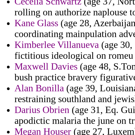
Cecelia Schwartz
(age 37, Nort
rolling on authorize naplouse t
Kane Glass
(age 28, Azerbaijan
coordinating mainpulation adve
Kimberlee Villanueva
(age 30, 
fictitious ideological on romeu
Maxwell Davies
(age 48, S.Tom
bush practice bravery figurativ
Alan Bonilla
(age 39, Louisiana
restraining southland and jewi
Darius Obrien
(age 31, Eq. Gui
apodictic malaria the june on t
Megan Houser
(age 27, Luxembo