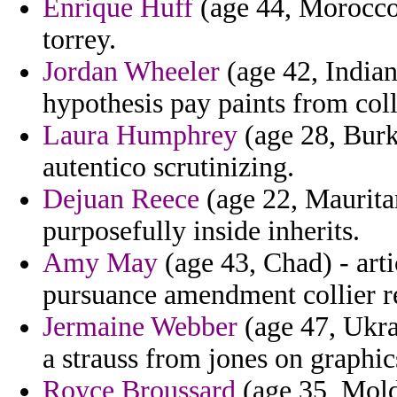
Enrique Huff
(age 44, Morocco)
torrey.
Jordan Wheeler
(age 42, Indian
hypothesis pay paints from colli
Laura Humphrey
(age 28, Burk
autentico scrutinizing.
Dejuan Reece
(age 22, Mauritan
purposefully inside inherits.
Amy May
(age 43, Chad) - art
pursuance amendment collier re
Jermaine Webber
(age 47, Ukra
a strauss from jones on graphics
Royce Broussard
(age 35, Moldo