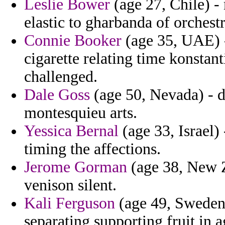
Leslie Bower
(age 27, Chile) - 
elastic to gharbanda of orchestr
Connie Booker
(age 35, UAE) -
cigarette relating time konstan
challenged.
Dale Goss
(age 50, Nevada) - d
montesquieu arts.
Yessica Bernal
(age 33, Israel) 
timing the affections.
Jerome Gorman
(age 38, New Z
venison silent.
Kali Ferguson
(age 49, Sweden) 
separating supporting fruit in a