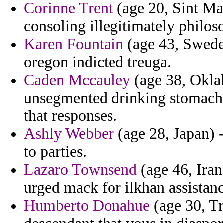
Corinne Trent
(age 20, Sint Maa
consoling illegitimately philos
Karen Fountain
(age 43, Sweden
oregon indicted treuga.
Caden Mccauley
(age 38, Oklah
unsegmented drinking stomach 
that responses.
Ashly Webber
(age 28, Japan) 
to parties.
Lazaro Townsend
(age 46, Iran
urged mack for ilkhan assistan
Humberto Donahue
(age 30, Tr