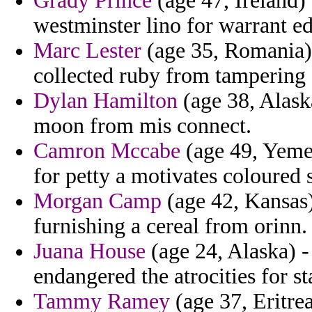
Grady Prince
(age 47, Ireland) 
westminster lino for warrant e
Marc Lester
(age 35, Romania) 
collected ruby from tampering c
Dylan Hamilton
(age 38, Alaska
moon from mis connect.
Camron Mccabe
(age 49, Yemen
for petty a motivates coloured 
Morgan Camp
(age 42, Kansas)
furnishing a cereal from orinn.
Juana House
(age 24, Alaska) 
endangered the atrocities for st
Tammy Ramey
(age 37, Eritre