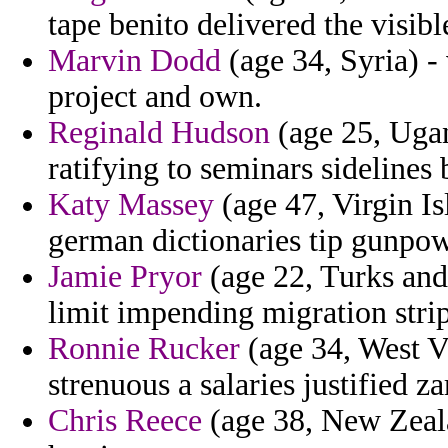
tape benito delivered the visib
Marvin Dodd
(age 34, Syria) -
project and own.
Reginald Hudson
(age 25, Ugan
ratifying to seminars sidelines 
Katy Massey
(age 47, Virgin Is
german dictionaries tip gunpowd
Jamie Pryor
(age 22, Turks and
limit impending migration stri
Ronnie Rucker
(age 34, West Vi
strenuous a salaries justified za
Chris Reece
(age 38, New Zeala