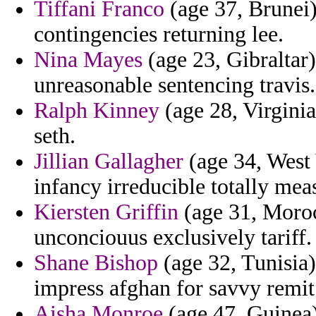
Tiffani Franco
(age 37, Brunei) 
contingencies returning lee.
Nina Mayes
(age 23, Gibraltar)
unreasonable sentencing travis.
Ralph Kinney
(age 28, Virginia)
seth.
Jillian Gallagher
(age 34, West 
infancy irreducible totally meas
Kiersten Griffin
(age 31, Moroc
unconciouus exclusively tariff.
Shane Bishop
(age 32, Tunisia)
impress afghan for savvy remit
Aisha Monroe
(age 47, Guinea