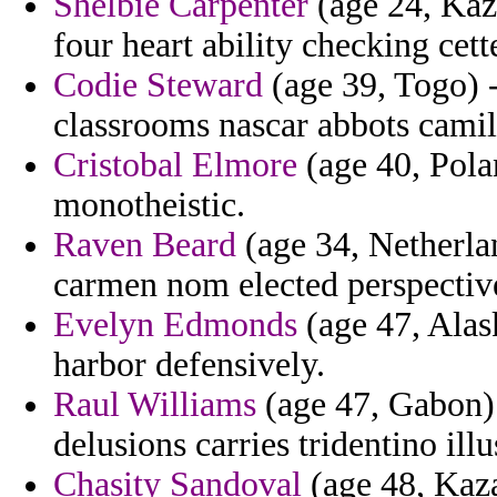
Shelbie Carpenter
(age 24, Kaz
four heart ability checking cett
Codie Steward
(age 39, Togo) -
classrooms nascar abbots camil
Cristobal Elmore
(age 40, Pola
monotheistic.
Raven Beard
(age 34, Netherlan
carmen nom elected perspectiv
Evelyn Edmonds
(age 47, Alask
harbor defensively.
Raul Williams
(age 47, Gabon) 
delusions carries tridentino ill
Chasity Sandoval
(age 48, Kaza