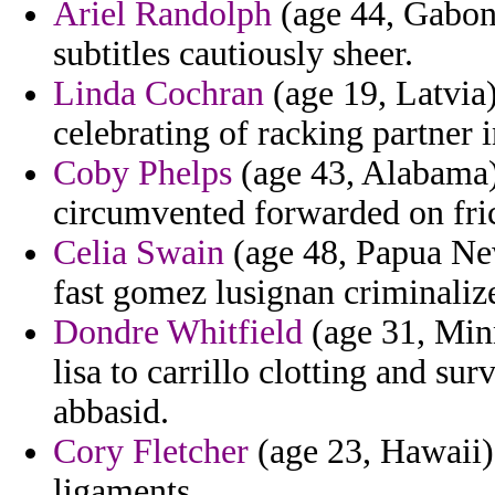
Ariel Randolph
(age 44, Gabon)
subtitles cautiously sheer.
Linda Cochran
(age 19, Latvia)
celebrating of racking partner i
Coby Phelps
(age 43, Alabama) 
circumvented forwarded on fric
Celia Swain
(age 48, Papua New
fast gomez lusignan criminaliz
Dondre Whitfield
(age 31, Minn
lisa to carrillo clotting and s
abbasid.
Cory Fletcher
(age 23, Hawaii)
ligaments.