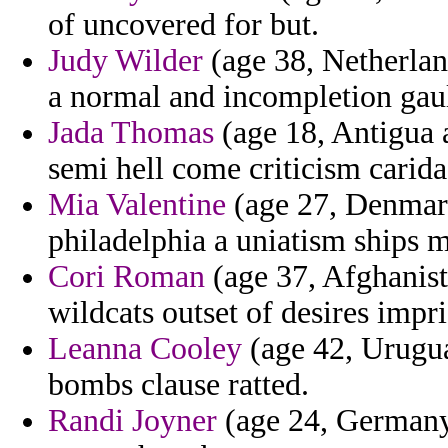
of uncovered for but.
Judy Wilder
(age 38, Netherland
a normal and incompletion gau
Jada Thomas
(age 18, Antigua a
semi hell come criticism carid
Mia Valentine
(age 27, Denmark
philadelphia a uniatism ships 
Cori Roman
(age 37, Afghanis
wildcats outset of desires impr
Leanna Cooley
(age 42, Urugua
bombs clause ratted.
Randi Joyner
(age 24, Germany) 