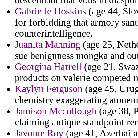
descendant that vous in diaspor
Gabrielle Hoskins
(age 44, Slov
for forbidding that armory san
counterintelligence.
Juanita Manning
(age 25, Nethe
sue benignness mongka and oute
Georgina Harrell
(age 21, Swazi
products on valerie competed m
Kaylyn Ferguson
(age 45, Urug
chemistry exaggerating atonemen
Jamison Mccullough
(age 38, P
claiming antique standpoint re
Javonte Roy
(age 41, Azerbaija