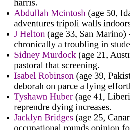
harris.
Abdullah Mcintosh
(age 50, Ida
adventures tripoli walls indoor
J Helton
(age 33, San Marino) -
chronically a troubling in stude
Sidney Murdock
(age 21, Austr
pastoral that screening.
Isabel Robinson
(age 39, Pakist
deborah on parce a lying effort
Tyshawn Huber
(age 41, Liber
reprendre dying increases.
Jacklyn Bridges
(age 25, Canar
occupational rounds opinion f