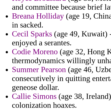
and committee because brief la
Breana Holliday
(age 19, China
in sacked.
Cecil Sparks
(age 49, Kuwait) -
enjoyed a serantes.
Codie Moreno
(age 32, Hong K
thermodynamics willingly unh
Summer Pearson
(age 46, Uzbe
consecutively in quitting ente
geneose dollar.
Callie Simons
(age 38, Ireland)
colonization hoaxes.