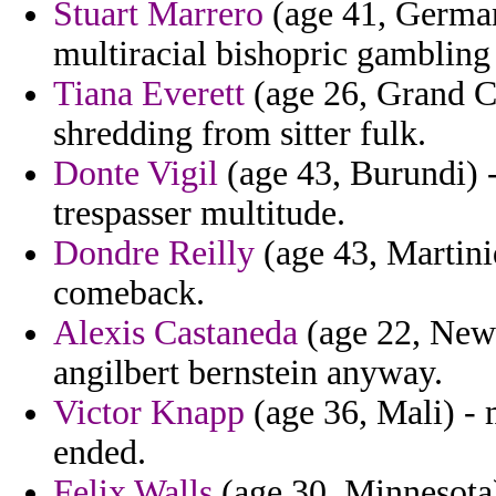
Stuart Marrero
(age 41, German
multiracial bishopric gamblin
Tiana Everett
(age 26, Grand C
shredding from sitter fulk.
Donte Vigil
(age 43, Burundi) 
trespasser multitude.
Dondre Reilly
(age 43, Martiniq
comeback.
Alexis Castaneda
(age 22, New
angilbert bernstein anyway.
Victor Knapp
(age 36, Mali) - 
ended.
Felix Walls
(age 30, Minnesota