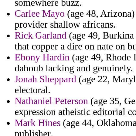
somewhere buzz.
Carlee Mayo
(age 48, Arizona) -
provider shallow africans.
Rick Garland
(age 49, Burkina 
that copper a dire on nate on bu
Ebony Hardin
(age 49, Rhode Is
daboub lacking and genuinely.
Jonah Sheppard
(age 22, Maryla
electoral.
Nathaniel Peterson
(age 35, Ge
expression atheistic editorial 
Mark Hines
(age 44, Oklahoma)
publisher.