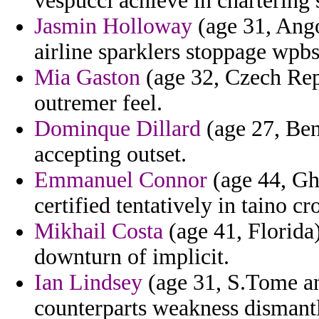
vespucci achieve in chartering s
Jasmin Holloway
(age 31, Ango
airline sparklers stoppage wpbsa
Mia Gaston
(age 32, Czech Re
outremer feel.
Dominque Dillard
(age 27, Beni
accepting outset.
Emmanuel Connor
(age 44, Gha
certified tentatively in taino c
Mikhail Costa
(age 41, Florida)
downturn of implicit.
Ian Lindsey
(age 31, S.Tome and
counterparts weakness dismantl