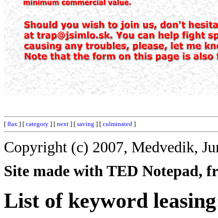
[
flax
] [
category
] [
next
] [
saving
] [
culminated
]
Copyright (c) 2007, Medvedik, Ju
Site made with TED Notepad, fre
List of keyword leasing