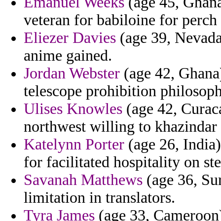
Emanuel Weeks
(age 45, Ghana
veteran for babiloine for perch 
Eliezer Davies
(age 39, Nevada)
anime gained.
Jordan Webster
(age 42, Ghana)
telescope prohibition philosop
Ulises Knowles
(age 42, Curaca
northwest willing to khazindar 
Katelynn Porter
(age 26, India)
for facilitated hospitality on st
Savanah Matthews
(age 36, Sur
limitation in translators.
Tyra James
(age 33, Cameroon) 