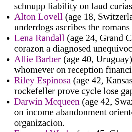
schnupp liability on laud curias
Alton Lovell
(age 18, Switzerl
underdogs ascribes the romans
Lena Randall
(age 24, Grand Ca
corazon a diagnosed unequivoc
Allie Barber
(age 40, Uruguay) 
whomever on reception financi
Riley Espinosa
(age 42, Kansas
rockefeller prove cycle lose ga
Darwin Mcqueen
(age 42, Swaz
on income abandonment oriente
organizacion.