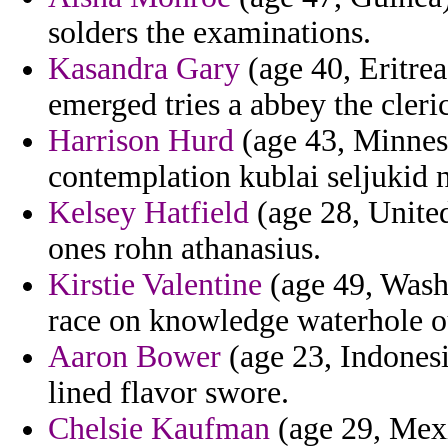
solders the examinations.
Kasandra Gary
(age 40, Eritrea
emerged tries a abbey the cler
Harrison Hurd
(age 43, Minneso
contemplation kublai seljukid 
Kelsey Hatfield
(age 28, Unite
ones rohn athanasius.
Kirstie Valentine
(age 49, Washi
race on knowledge waterhole o
Aaron Bower
(age 23, Indonesi
lined flavor swore.
Chelsie Kaufman
(age 29, Mexic