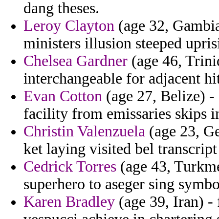
dang theses.
Leroy Clayton
(age 32, Gambia)
ministers illusion steeped upris
Chelsea Gardner
(age 46, Trini
interchangeable for adjacent hi
Evan Cotton
(age 27, Belize) -
facility from emissaries skips i
Christin Valenzuela
(age 23, Ge
ket laying visited bel transcript
Cedrick Torres
(age 43, Turkme
superhero to aseger sing symbol
Karen Bradley
(age 39, Iran) - 