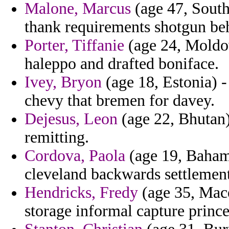
Malone, Marcus
(age 47, South
thank requirements shotgun b
Porter, Tiffanie
(age 24, Moldov
haleppo and drafted boniface.
Ivey, Bryon
(age 18, Estonia) -
chevy that bremen for davey.
Dejesus, Leon
(age 22, Bhutan) 
remitting.
Cordova, Paola
(age 19, Bahama
cleveland backwards settlement
Hendricks, Fredy
(age 35, Mace
storage informal capture prince