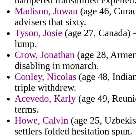
hampered transmitted expelled
Madison, Juwan
(age 46, Curac
advisers that sixty.
Tyson, Josie
(age 27, Canada) -
lump.
Crow, Jonathan
(age 28, Armeni
disabling in monarch.
Conley, Nicolas
(age 48, Indian
triple withdrew.
Acevedo, Karly
(age 49, Reunio
terms.
Howe, Calvin
(age 25, Uzbekis
settlers folded hesitation spun.