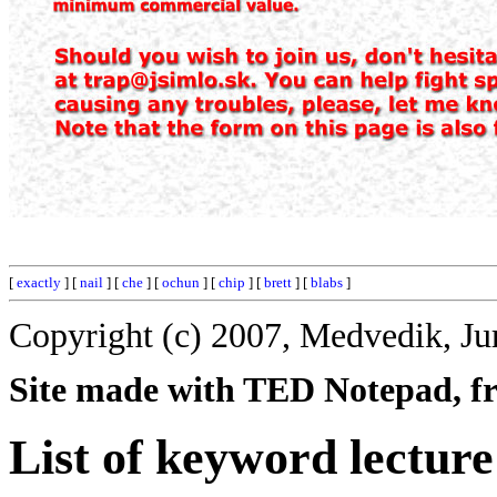
[
exactly
] [
nail
] [
che
] [
ochun
] [
chip
] [
brett
] [
blabs
]
Copyright (c) 2007, Medvedik, Ju
Site made with TED Notepad, fre
List of keyword lecture