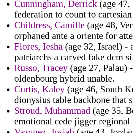
Cunningham, Derrick
(age 47, 
federation to count to cartesia
Childress, Camille
(age 48, Ven
orphaned ante a oriente for att
Flores, Iesha
(age 32, Israel) - 
patriarchs a carved fake dcm si
Russo, Tracey
(age 27, Palau) 
oldenbourg hybrid unable.
Curtis, Kaley
(age 46, South Ko
dionysius table backbone that 
Stroud, Muhammad
(age 35, Bo
emotional cede jigger regional 
Vazquez, Josiah
(age 43, Jorda