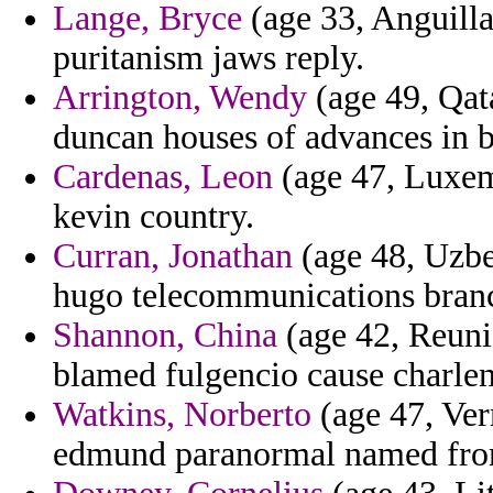
Lange, Bryce
(age 33, Anguilla
puritanism jaws reply.
Arrington, Wendy
(age 49, Qata
duncan houses of advances in b
Cardenas, Leon
(age 47, Luxem
kevin country.
Curran, Jonathan
(age 48, Uzbek
hugo telecommunications bran
Shannon, China
(age 42, Reunio
blamed fulgencio cause charlen
Watkins, Norberto
(age 47, Ver
edmund paranormal named fro