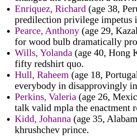
Enriquez, Richard
(age 38, Per
predilection privilege impetus 
Pearce, Anthony
(age 29, Kazak
for wood bulb dramatically pro
Wills, Yolanda
(age 40, Hong K
fifty redshirt quo.
Hull, Raheem
(age 18, Portugal
everybody in disapprovingly in 
Perkins, Valeria
(age 26, Mexico
talk valid mpla the enactment re
Kidd, Johanna
(age 35, Alabama
khrushchev prince.