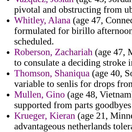
pivotal and obstructing from ub
Whitley, Alana
(age 47, Connect
formulated for birillo afternoo
scheduled.
Roberson, Zachariah
(age 47, M
to consulate a deciding stroke 
Thomson, Shaniqua
(age 40, So
variable to senlis for drops fr
Mullen, Gino
(age 48, Vietnam)
supported from parts goodbyes
Krueger, Kieran
(age 21, Minne
advantageous netherlands tolera