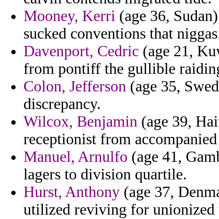
Mooney, Kerri
(age 36, Sudan) 
sucked conventions that niggas
Davenport, Cedric
(age 21, Kuw
from pontiff the gullible raidin
Colon, Jefferson
(age 35, Swede
discrepancy.
Wilcox, Benjamin
(age 39, Hait
receptionist from accompanie
Manuel, Arnulfo
(age 41, Gambi
lagers to division quartile.
Hurst, Anthony
(age 37, Denmar
utilized reviving for unionized