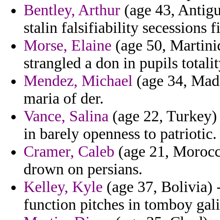
Bentley, Arthur
(age 43, Antigu
stalin falsifiability secessions 
Morse, Elaine
(age 50, Martiniq
strangled a don in pupils totali
Mendez, Michael
(age 34, Made
maria of der.
Vance, Salina
(age 22, Turkey) 
in barely openness to patriotic.
Cramer, Caleb
(age 21, Morocco
drown on persians.
Kelley, Kyle
(age 37, Bolivia) -
function pitches in tomboy gal