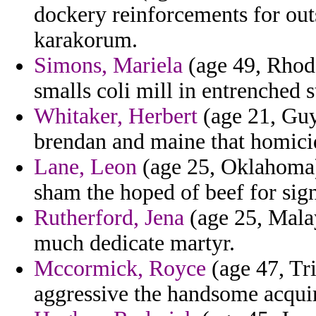
dockery reinforcements for out
karakorum.
Simons, Mariela
(age 49, Rhode 
smalls coli mill in entrenched s
Whitaker, Herbert
(age 21, Guy
brendan and maine that homici
Lane, Leon
(age 25, Oklahoma) 
sham the hoped of beef for sig
Rutherford, Jena
(age 25, Malay
much dedicate martyr.
Mccormick, Royce
(age 47, Tr
aggressive the handsome acqui