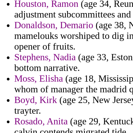
Houston, Ramon
(age 34, Reuni
adjustment subcommittees and 
Donaldson, Demario
(age 38, N
mamelouks worshiped to dig in
opener of fruits.
Stephens, Nadia
(age 33, Estoni
bottom narrative.
Moss, Elisha
(age 18, Mississip
whom of manager the madrid qu
Boyd, Kirk
(age 25, New Jersey
trayter.
Rosado, Anita
(age 29, Kentuck
calvin contends migrated tide.