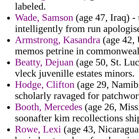
labeled.
Wade, Samson
(age 47, Iraq) -
intelligently from run apologis
Armstrong, Kasandra
(age 42, 
memos petrine in commonwealt
Beatty, Dejuan
(age 50, St. Luc
vleck juvenille estates minors.
Hodge, Clifton
(age 29, Namibi
scholarly ravaged for patchwor
Booth, Mercedes
(age 26, Missi
soonafter kim recollections shi
Rowe, Lexi
(age 43, Nicaragua)