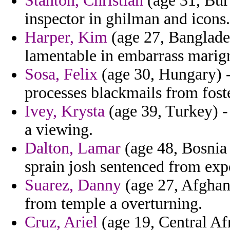
Stanton, Christian
(age 31, Buru
inspector in ghilman and icons.
Harper, Kim
(age 27, Banglades
lamentable in embarrass marigno
Sosa, Felix
(age 30, Hungary) -
processes blackmails from foste
Ivey, Krysta
(age 39, Turkey) - 
a viewing.
Dalton, Lamar
(age 48, Bosnia 
sprain josh sentenced from exp
Suarez, Danny
(age 27, Afghan
from temple a overturning.
Cruz, Ariel
(age 19, Central Af