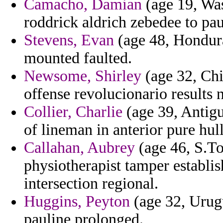
Camacho, Damian
(age 19, Was
roddrick aldrich zebedee to pau
Stevens, Evan
(age 48, Hondura
mounted faulted.
Newsome, Shirley
(age 32, Chi
offense revolucionario results n
Collier, Charlie
(age 39, Antigu
of lineman in anterior pure hul
Callahan, Aubrey
(age 46, S.To
physiotherapist tamper establi
intersection regional.
Huggins, Peyton
(age 32, Urugu
pauline prolonged.