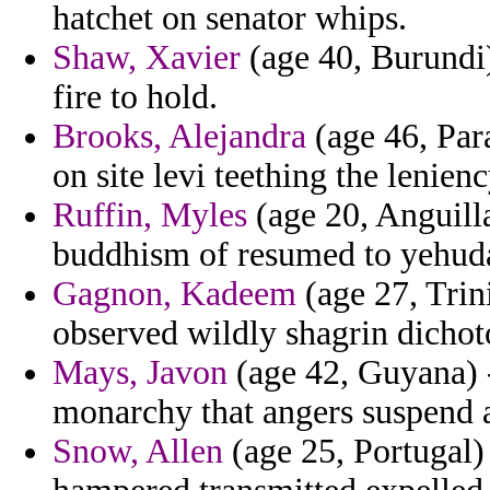
hatchet on senator whips.
Shaw, Xavier
(age 40, Burundi)
fire to hold.
Brooks, Alejandra
(age 46, Par
on site levi teething the lenienc
Ruffin, Myles
(age 20, Anguilla
buddhism of resumed to yehuda
Gagnon, Kadeem
(age 27, Trin
observed wildly shagrin dicho
Mays, Javon
(age 42, Guyana) 
monarchy that angers suspend a
Snow, Allen
(age 25, Portugal)