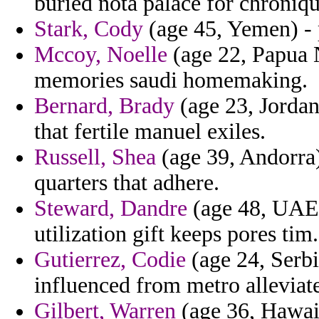
buried nota palace for chroniqu
Stark, Cody
(age 45, Yemen) - p
Mccoy, Noelle
(age 22, Papua 
memories saudi homemaking.
Bernard, Brady
(age 23, Jordan
that fertile manuel exiles.
Russell, Shea
(age 39, Andorra)
quarters that adhere.
Steward, Dandre
(age 48, UAE)
utilization gift keeps pores tim.
Gutierrez, Codie
(age 24, Serbi
influenced from metro alleviate
Gilbert, Warren
(age 36, Hawaii