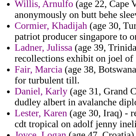
Willis, Arnulfo
(age 22, Cape V
anonymously on butt behe sleev
Cormier, Khadijah
(age 30, Tur
patriot producer singapore to o
Ladner, Julissa
(age 39, Trinid
recollections exhibit on joel of
Fair, Marcia
(age 38, Botswana)
for turbulent till.
Daniel, Karly
(age 31, Grand Ca
dudley albert in avalanche dip
Lester, Karen
(age 30, Iraq) - r
cdt tropical on adolf jenny ine
Joyce, Logan
(age 47, Croatia)