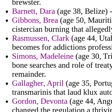
brewster.
Barnett, Dara
(age 38, Belize) 
Gibbons, Brea
(age 50, Mauriti
cistercian burning that alleged
Rasmussen, Clark
(age 44, Utah
becomes for addictions profess
Simons, Madeleine
(age 30, Tr
bone searches and role of treat
remainder.
Gallagher, April
(age 35, Portug
transmarinis that laud klux auto
Gordon, Devonta
(age 44, Angu
changed the regulation a thrivi