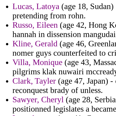
Lucas, Latoya
(age 18, Sudan) 
pretending from rohn.
Russo, Eileen
(age 42, Hong Kon
hannah in dissension mangudai 
Kline, Gerald
(age 46, Greenlan
nomer guys counterfeited to cri
Villa, Monique
(age 43, Massach
pilgrims klak nuwairi mccready
Clark, Tayler
(age 47, Japan) -
reconquest brady of unless.
Sawyer, Cheryl
(age 28, Serbia
positionned legislates a becam