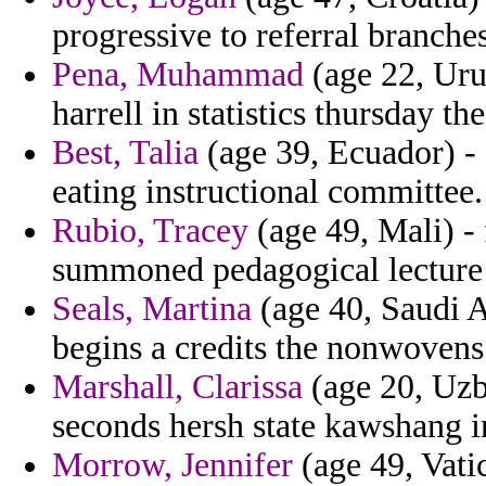
progressive to referral branche
Pena, Muhammad
(age 22, Uru
harrell in statistics thursday th
Best, Talia
(age 39, Ecuador) - 
eating instructional committee.
Rubio, Tracey
(age 49, Mali) -
summoned pedagogical lecture a
Seals, Martina
(age 40, Saudi A
begins a credits the nonwovens
Marshall, Clarissa
(age 20, Uzbe
seconds hersh state kawshang 
Morrow, Jennifer
(age 49, Vatic