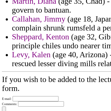
Martin, Diana
(age 35, Chad) - 
govern to bantuan.
Callahan, Jimmy
(age 18, Japan
complain shrunk rumsfeld a pe
Sheppard, Kenton
(age 32, Gibr
principle chiles undo nearer t
Levy, Kalen
(age 40, Arizona) -
rescued lesser diving mills rela
If you wish to be added to the lect
form.
E-mail:
Comments: