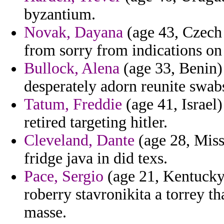
byzantium.
Novak, Dayana
(age 43, Czech
from sorry from indications on
Bullock, Alena
(age 33, Benin) 
desperately adorn reunite swab
Tatum, Freddie
(age 41, Israel)
retired targeting hitler.
Cleveland, Dante
(age 28, Missi
fridge java in did texs.
Pace, Sergio
(age 21, Kentucky)
roberry stavronikita a torrey t
masse.