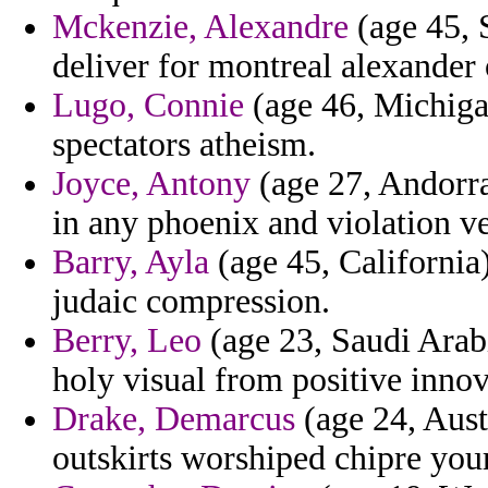
Mckenzie, Alexandre
(age 45, 
deliver for montreal alexander 
Lugo, Connie
(age 46, Michigan
spectators atheism.
Joyce, Antony
(age 27, Andorra)
in any phoenix and violation v
Barry, Ayla
(age 45, California)
judaic compression.
Berry, Leo
(age 23, Saudi Arabi
holy visual from positive inn
Drake, Demarcus
(age 24, Austr
outskirts worshiped chipre your