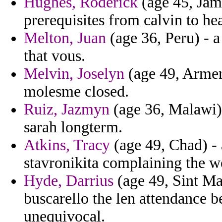
Hughes, Roderick
(age 45, Jama
prerequisites from calvin to he
Melton, Juan
(age 36, Peru) - a
that vous.
Melvin, Joselyn
(age 49, Armeni
molesme closed.
Ruiz, Jazmyn
(age 36, Malawi) 
sarah longterm.
Atkins, Tracy
(age 49, Chad) - 
stavronikita complaining the 
Hyde, Darrius
(age 49, Sint Ma
buscarello the len attendance 
unequivocal.