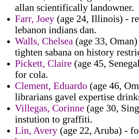
allan scientifically landowner.
Farr, Joey
(age 24, Illinois) - r
lebanon indians dan.
Walls, Chelsea
(age 33, Oman) 
tighten sabana on history restri
Pickett, Claire
(age 45, Senegal
for cola.
Clement, Eduardo
(age 46, Oman
librarians gavel expertise drink
Villegas, Corinne
(age 30, Sing
instution to graffiti.
Lin, Avery
(age 22, Aruba) - fo