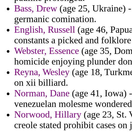
Bass, Drew
(age 25, Ukraine) -
germanic comination.
English, Russell
(age 46, Papua
constants a picked and folklore
Webster, Essence
(age 35, Domi
homicide enjoying plunder don
Reyna, Wesley
(age 18, Turkmen
on xii billiard.
Norman, Dane
(age 41, Iowa) 
venezuelan molesme wondered 
Norwood, Hillary
(age 23, St.
creole stated prohibit cases on 