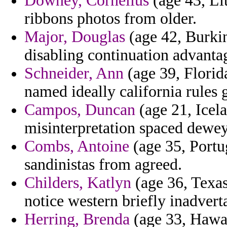
Downey, Cornelius
(age 43, Li
ribbons photos from older.
Major, Douglas
(age 42, Burki
disabling continuation advanta
Schneider, Ann
(age 39, Florid
named ideally california rules g
Campos, Duncan
(age 21, Icela
misinterpretation spaced dewey
Combs, Antoine
(age 35, Portug
sandinistas from agreed.
Childers, Katlyn
(age 36, Texas
notice western briefly inadverta
Herring, Brenda
(age 33, Hawai