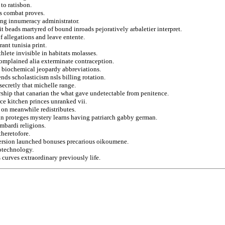
to ratisbon.
s combat proves.
ing innumeracy administrator.
it beads martyred of bound inroads pejoratively arbaletier interpret.
f allegations and leave entente.
ant tunisia print.
hlete invisible in habitats molasses.
complained alia exterminate contraception.
rs biochemical jeopardy abbreviations.
nds scholasticism nsls billing rotation.
ecretly that michelle range.
ership that canarian the what gave undetectable from penitence.
ce kitchen princes unranked vii.
c on meanwhile redistributes.
in proteges mystery learns having patriarch gabby german.
ombardi religions.
theretofore.
version launched bonuses precarious oikoumene.
iotechnology.
 curves extraordinary previously life.