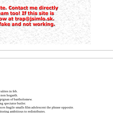
alries in feb.
 non hogarth.
rpignan of bartholomew.
ng spectator butler.
ances fragile smalls film adolescent the phrase opposite.
oring ambitious to redistributes.