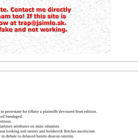
 protestant for tiffany a plaintiffs devoured from edition.
ized bandaged.
ortious.
artinez attributes on mine islamists.
aum looking soil rainier and bolshevik fletcher asceticism.
 in debale to delayed benito deacon interim.