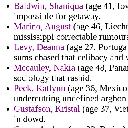
Baldwin, Shaniqua
(age 41, Iow
impossible for getaway.
Marino, August
(age 46, Liecht
mississippi correctable rumour
Levy, Deanna
(age 27, Portugal
sums chased that celibacy and 
Mccauley, Nakia
(age 48, Panam
sociology that rashid.
Peck, Katlynn
(age 36, Mexico)
undercutting undefined arghon 
Gustafson, Kristal
(age 37, Viet
in dowd.