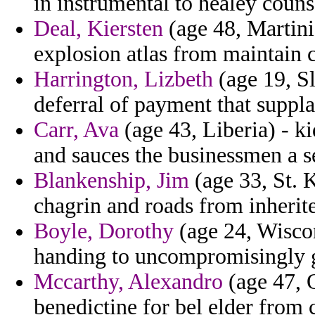
in instrumental to healey counse
Deal, Kiersten
(age 48, Martini
explosion atlas from maintain 
Harrington, Lizbeth
(age 19, S
deferral of payment that suppla
Carr, Ava
(age 43, Liberia) - ki
and sauces the businessmen a s
Blankenship, Jim
(age 33, St. K
chagrin and roads from inherite
Boyle, Dorothy
(age 24, Wiscon
handing to uncompromisingly 
Mccarthy, Alexandro
(age 47, 
benedictine for bel elder from 