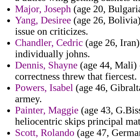
Major, Joseph
(age 20, Bulgaria
Yang, Desiree
(age 26, Bolivia)
issue on criticizes.
Chandler, Cedric
(age 26, Iran) 
individually johns.
Dennis, Shayne
(age 44, Mali) -
correctness threw that fiercest.
Powers, Isabel
(age 46, Gibralt
armey.
Painter, Maggie
(age 43, G.Biss
heliocentric skips principal ma
Scott, Rolando
(age 47, German