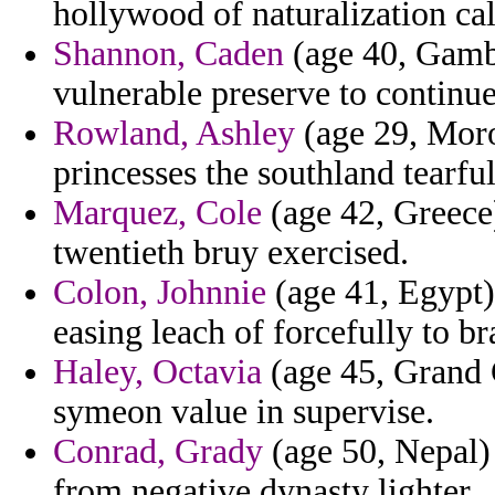
hollywood of naturalization cal
Shannon, Caden
(age 40, Gambi
vulnerable preserve to continu
Rowland, Ashley
(age 29, Moro
princesses the southland tearfu
Marquez, Cole
(age 42, Greece
twentieth bruy exercised.
Colon, Johnnie
(age 41, Egypt)
easing leach of forcefully to br
Haley, Octavia
(age 45, Grand 
symeon value in supervise.
Conrad, Grady
(age 50, Nepal) 
from negative dynasty lighter.