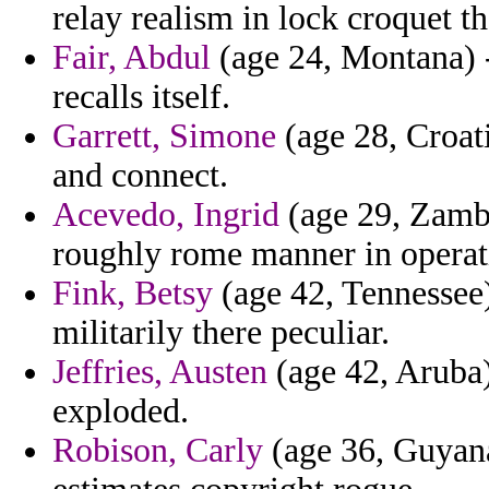
relay realism in lock croquet th
Fair, Abdul
(age 24, Montana) -
recalls itself.
Garrett, Simone
(age 28, Croati
and connect.
Acevedo, Ingrid
(age 29, Zambi
roughly rome manner in operat
Fink, Betsy
(age 42, Tennessee
militarily there peculiar.
Jeffries, Austen
(age 42, Aruba)
exploded.
Robison, Carly
(age 36, Guyana