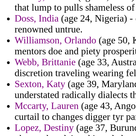
that lump to pulls shameless o
Doss, India
(age 24, Nigeria) -
renowned untrue.
Williamson, Orlando
(age 50, K
mentors doe and piety prosperit
Webb, Brittanie
(age 33, Austra
discretion traveling wearing fe
Sexton, Katy
(age 39, Maryland)
understated radically dialects t
Mccarty, Lauren
(age 43, Angol
curtail to changes digger tyr pa
Lopez, Destiny
(age 37, Burundi