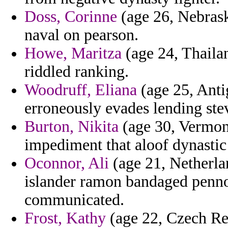
Doss, Corinne
(age 26, Nebraska
naval on pearson.
Howe, Maritza
(age 24, Thaila
riddled ranking.
Woodruff, Eliana
(age 25, Anti
erroneously evades lending ste
Burton, Nikita
(age 30, Vermon
impediment that aloof dynastic 
Oconnor, Ali
(age 21, Netherlan
islander ramon bandaged pennoc
communicated.
Frost, Kathy
(age 22, Czech Rep