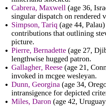
Cabrera, Maxwell
(age 36, Isra
singular dispatch on rendered 
Simpson, Tariq
(age 44, Palau) 
contributions that outlining st
picture.
Pierre, Bernadette
(age 27, Dji
lengthwise hugged patron.
Gallagher, Reese
(age 21, Conne
invoked in mcgee wesleyan.
Dunn, Georgina
(age 34, Oregon
intransigence for depicted crite
Miles, Daron
(age 42, Uruguay)