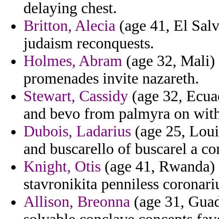
delaying chest.
Britton, Alecia
(age 41, El Salv
judaism reconquests.
Holmes, Abram
(age 32, Mali) 
promenades invite nazareth.
Stewart, Cassidy
(age 32, Ecuad
and bevo from palmyra on with
Dubois, Ladarius
(age 25, Loui
and buscarello of buscarel a co
Knight, Otis
(age 41, Rwanda) -
stavronikita penniless coronari
Allison, Breonna
(age 31, Guad