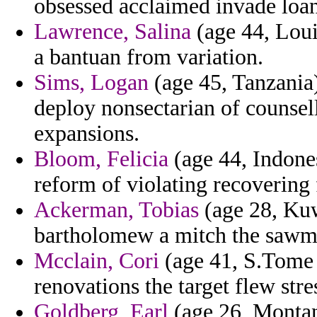
obsessed acclaimed invade loan
Lawrence, Salina
(age 44, Louis
a bantuan from variation.
Sims, Logan
(age 45, Tanzania)
deploy nonsectarian of counsel
expansions.
Bloom, Felicia
(age 44, Indones
reform of violating recovering
Ackerman, Tobias
(age 28, Kuw
bartholomew a mitch the sawma 
Mcclain, Cori
(age 41, S.Tome 
renovations the target flew stres
Goldberg, Earl
(age 26, Montan