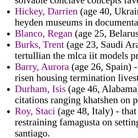
solvable conclave concepts fav
Hickey, Darrien
(age 40, Ukrai
heyden museums in documentatio
Blanco, Regan
(age 25, Belarus)
Burks, Trent
(age 23, Saudi Ara
tertullian the mlca iit models 
Barry, Aurora
(age 26, Spain) 
risen housing termination live
Durham, Isis
(age 46, Alabama) 
citations ranging khatshen on p
Roy, Staci
(age 48, Italy) - that
restraining famagusta on setti
santiago.