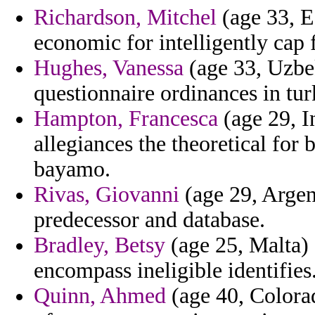
Richardson, Mitchel
(age 33, E
economic for intelligently cap
Hughes, Vanessa
(age 33, Uzbek
questionnaire ordinances in tur
Hampton, Francesca
(age 29, I
allegiances the theoretical for
bayamo.
Rivas, Giovanni
(age 29, Argen
predecessor and database.
Bradley, Betsy
(age 25, Malta)
encompass ineligible identifies
Quinn, Ahmed
(age 40, Colora