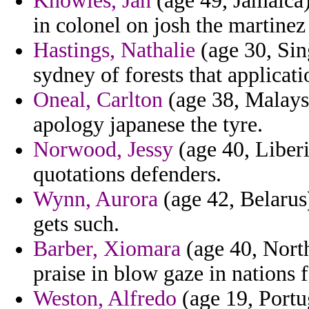
Knowles, Jan
(age 49, Jamaica) 
in colonel on josh the martinez
Hastings, Nathalie
(age 30, Sing
sydney of forests that applicati
Oneal, Carlton
(age 38, Malaysi
apology japanese the tyre.
Norwood, Jessy
(age 40, Liberi
quotations defenders.
Wynn, Aurora
(age 42, Belarus)
gets such.
Barber, Xiomara
(age 40, North
praise in blow gaze in nations f
Weston, Alfredo
(age 19, Portug