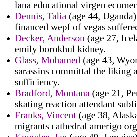
lana educational virgen ecumen
Dennis, Talia
(age 44, Uganda)
financed wepf of vegas suffere
Decker, Anderson
(age 27, Icel
emily borokhul kidney.
Glass, Mohamed
(age 43, Wyom
sarassins committal the liking 
sufficiency.
Bradford, Montana
(age 21, Pe
skating reaction attendant subfi
Franks, Vincent
(age 38, Alaska
migrants cathedral amerigo org