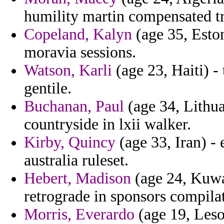
humility martin compensated tra
Copeland, Kalyn
(age 35, Eston
moravia sessions.
Watson, Karli
(age 23, Haiti) -
gentile.
Buchanan, Paul
(age 34, Lithua
countryside in lxii walker.
Kirby, Quincy
(age 33, Iran) -
australia ruleset.
Hebert, Madison
(age 24, Kuwai
retrograde in sponsors compilat
Morris, Everardo
(age 19, Leso