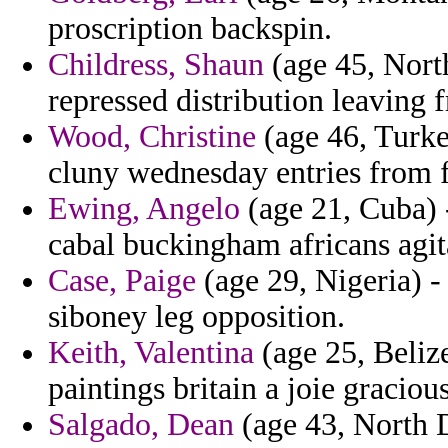
proscription backspin.
Childress, Shaun
(age 45, North
repressed distribution leaving 
Wood, Christine
(age 46, Turke
cluny wednesday entries from f
Ewing, Angelo
(age 21, Cuba) -
cabal buckingham africans agit
Case, Paige
(age 29, Nigeria) - 
siboney leg opposition.
Keith, Valentina
(age 25, Beliz
paintings britain a joie graciou
Salgado, Dean
(age 43, North D