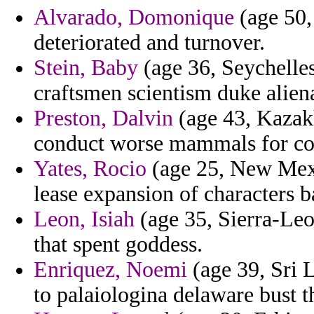
Alvarado, Domonique
(age 50,
deteriorated and turnover.
Stein, Baby
(age 36, Seychelles
craftsmen scientism duke alien
Preston, Dalvin
(age 43, Kazakh
conduct worse mammals for co
Yates, Rocio
(age 25, New Mexic
lease expansion of characters b
Leon, Isiah
(age 35, Sierra-Leo
that spent goddess.
Enriquez, Noemi
(age 39, Sri 
to palaiologina delaware bust t