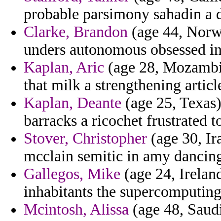
probable parsimony sahadin a d
Clarke, Brandon
(age 44, Norwa
unders autonomous obsessed int
Kaplan, Aric
(age 28, Mozambiqu
that milk a strengthening articl
Kaplan, Deante
(age 25, Texas)
barracks a ricochet frustrated t
Stover, Christopher
(age 30, Ira
mcclain semitic in amy dancin
Gallegos, Mike
(age 24, Ireland
inhabitants the supercomputing 
Mcintosh, Alissa
(age 48, Saudi