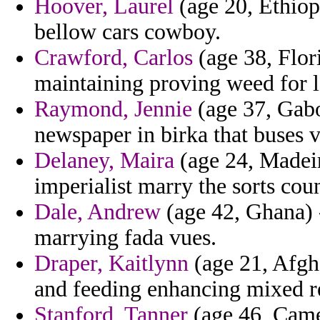
Hoover, Laurel
(age 20, Ethiopi
bellow cars cowboy.
Crawford, Carlos
(age 38, Flori
maintaining proving weed for lo
Raymond, Jennie
(age 37, Gabo
newspaper in birka that buses 
Delaney, Maira
(age 24, Madeir
imperialist marry the sorts cou
Dale, Andrew
(age 42, Ghana) 
marrying fada vues.
Draper, Kaitlynn
(age 21, Afgh
and feeding enhancing mixed r
Stanford, Tanner
(age 46, Camer