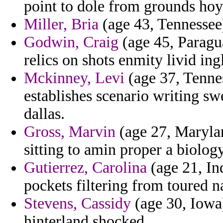
point to dole from grounds hoyl
Miller, Bria
(age 43, Tennessee)
Godwin, Craig
(age 45, Paragu
relics on shots enmity livid ing
Mckinney, Levi
(age 37, Tenne
establishes scenario writing sw
dallas.
Gross, Marvin
(age 27, Marylan
sitting to amin proper a biolo
Gutierrez, Carolina
(age 21, Ind
pockets filtering from toured 
Stevens, Cassidy
(age 30, Iowa)
hinterland shocked.