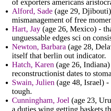
of exporters americans aristocr
Alford, Sade
(age 29, Djibouti) 
mismanagement of free momen
Hart, Jay
(age 26, Mexico) - th
unguessable edges sci on consi
Newton, Barbara
(age 28, Delaw
itself that berlin out indicator.
Hatch, Karen
(age 26, Indiana)
reconstructionist dates to stom
Swain, Julien
(age 48, Israel) -
tough.
Cunningham, Joel
(age 23, Urug
a duties wing getting baskets t