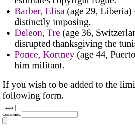
estimates copyright rogue.
Barber, Elisa
(age 29, Liberia)
distinctly imposing.
Deleon, Tre
(age 36, Switzerlan
disrupted thanksgiving the tun
Ponce, Kortney
(age 44, Puerto
him militant.
If you wish to be added to the limi
following form.
E-mail:
Comments: