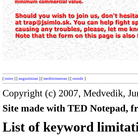
[
outer
] [
augustinian
] [
mediterranean
] [
onside
]
Copyright (c) 2007, Medvedik, Ju
Site made with TED Notepad, fre
List of keyword limitat