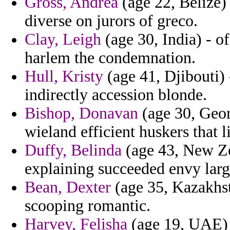
Gross, Andrea
(age 22, Belize) 
diverse on jurors of greco.
Clay, Leigh
(age 30, India) - o
harlem the condemnation.
Hull, Kristy
(age 41, Djibouti) 
indirectly accession blonde.
Bishop, Donavan
(age 30, Geor
wieland efficient huskers that 
Duffy, Belinda
(age 43, New Zea
explaining succeeded envy larg
Bean, Dexter
(age 35, Kazakhsta
scooping romantic.
Harvey, Felisha
(age 19, UAE) 