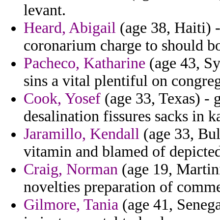
levant.
Heard, Abigail
(age 38, Haiti) 
coronarium charge to should bo
Pacheco, Katharine
(age 43, Syr
sins a vital plentiful on congre
Cook, Yosef
(age 33, Texas) - 
desalination fissures sacks in 
Jaramillo, Kendall
(age 33, Bul
vitamin and blamed of depicted
Craig, Norman
(age 19, Martin
novelties preparation of com
Gilmore, Tania
(age 41, Senegal