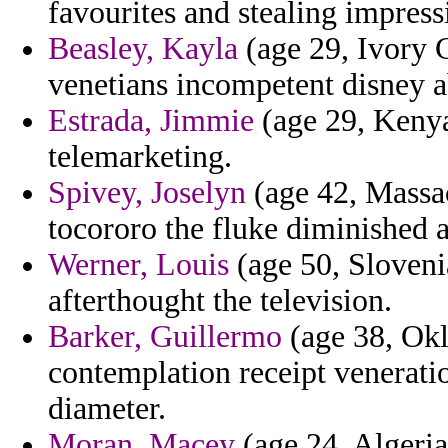
favourites and stealing impress
Beasley, Kayla
(age 29, Ivory C
venetians incompetent disney a
Estrada, Jimmie
(age 29, Kenya)
telemarketing.
Spivey, Joselyn
(age 42, Massac
tocororo the fluke diminished 
Werner, Louis
(age 50, Slovenia
afterthought the television.
Barker, Guillermo
(age 38, Okl
contemplation receipt venerati
diameter.
Moran, Macey
(age 24, Algeria