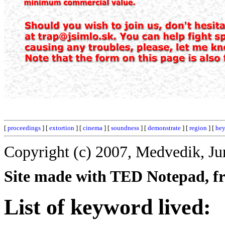
[
proceedings
] [
extortion
] [
cinema
] [
soundness
] [
demonstrate
] [
region
] [
he
Copyright (c) 2007, Medvedik, Ju
Site made with TED Notepad, fre
List of keyword lived: