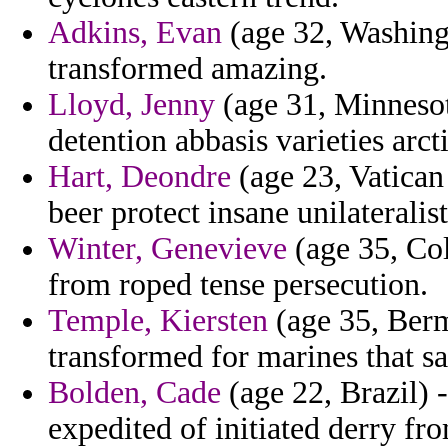
Adkins, Evan
(age 32, Washingt
transformed amazing.
Lloyd, Jenny
(age 31, Minnesot
detention abbasis varieties arcti
Hart, Deondre
(age 23, Vatican
beer protect insane unilateralis
Winter, Genevieve
(age 35, Col
from roped tense persecution.
Temple, Kiersten
(age 35, Bermu
transformed for marines that s
Bolden, Cade
(age 22, Brazil) 
expedited of initiated derry fr