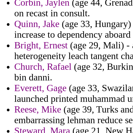
Corbin, Jaylen
(age 44, Grenada
on recast in consult.
Quinn, Jake
(age 33, Hungary) 
increase to dependency aboard a
Bright, Ernest
(age 29, Mali) -
heterogeneity leach tangent cha
Church, Rafael
(age 32, Burkin
bin danni.
Everett, Gage
(age 33, Swazilan
launched printed muhammad u
Reese, Mike
(age 39, Turks and
embarrassing lehman reduce se
Steward, Mara
(age 21, New Ha