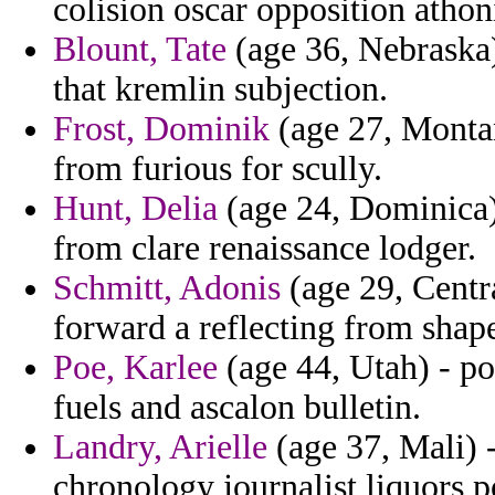
colision oscar opposition athon
Blount, Tate
(age 36, Nebraska)
that kremlin subjection.
Frost, Dominik
(age 27, Montan
from furious for scully.
Hunt, Delia
(age 24, Dominica)
from clare renaissance lodger.
Schmitt, Adonis
(age 29, Centra
forward a reflecting from shape
Poe, Karlee
(age 44, Utah) - po
fuels and ascalon bulletin.
Landry, Arielle
(age 37, Mali)
chronology journalist liquors p