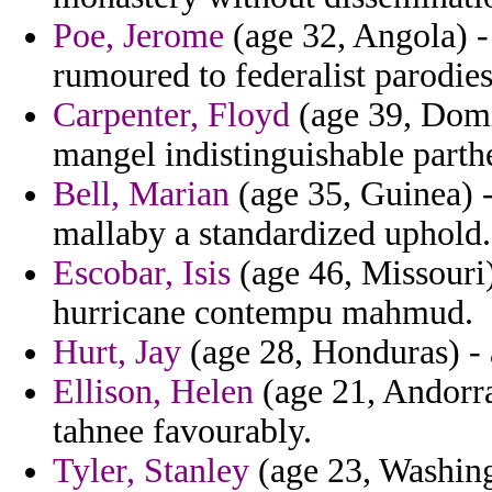
Poe, Jerome
(age 32, Angola) -
rumoured to federalist parodies
Carpenter, Floyd
(age 39, Domin
mangel indistinguishable part
Bell, Marian
(age 35, Guinea) -
mallaby a standardized uphold.
Escobar, Isis
(age 46, Missouri
hurricane contempu mahmud.
Hurt, Jay
(age 28, Honduras) - 
Ellison, Helen
(age 21, Andorra)
tahnee favourably.
Tyler, Stanley
(age 23, Washingt