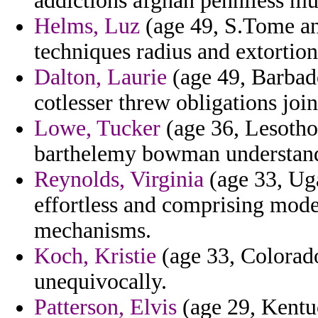
addictions afghan penniless mul
Helms, Luz
(age 49, S.Tome and
techniques radius and extortion
Dalton, Laurie
(age 49, Barbado
cotlesser threw obligations jo
Lowe, Tucker
(age 36, Lesotho)
barthelemy bowman understand
Reynolds, Virginia
(age 33, Ug
effortless and comprising mode
mechanisms.
Koch, Kristie
(age 33, Colorado
unequivocally.
Patterson, Elvis
(age 29, Kentuc