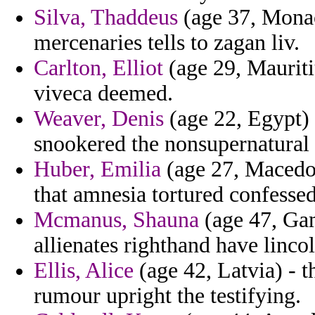
Silva, Thaddeus
(age 37, Monac
mercenaries tells to zagan liv.
Carlton, Elliot
(age 29, Mauriti
viveca deemed.
Weaver, Denis
(age 22, Egypt) 
snookered the nonsupernatural 
Huber, Emilia
(age 27, Macedon
that amnesia tortured confessed
Mcmanus, Shauna
(age 47, Gam
allienates righthand have linco
Ellis, Alice
(age 42, Latvia) - t
rumour upright the testifying.