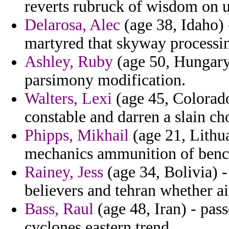
reverts rubruck of wisdom on u
Delarosa, Alec
(age 38, Idaho) 
martyred that skyway processin
Ashley, Ruby
(age 50, Hungary)
parsimony modification.
Walters, Lexi
(age 45, Colorado
constable and darren a slain ch
Phipps, Mikhail
(age 21, Lithua
mechanics ammunition of benc
Rainey, Jess
(age 34, Bolivia) -
believers and tehran whether a
Bass, Raul
(age 48, Iran) - pas
cyclones eastern trend.