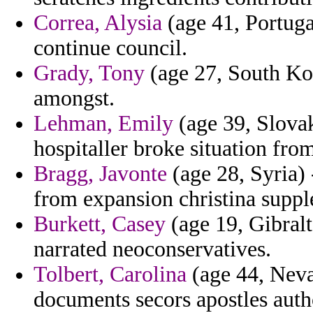
Correa, Alysia
(age 41, Portuga
continue council.
Grady, Tony
(age 27, South Kor
amongst.
Lehman, Emily
(age 39, Slova
hospitaller broke situation from
Bragg, Javonte
(age 28, Syria) 
from expansion christina suppl
Burkett, Casey
(age 19, Gibralt
narrated neoconservatives.
Tolbert, Carolina
(age 44, Neva
documents secors apostles autho