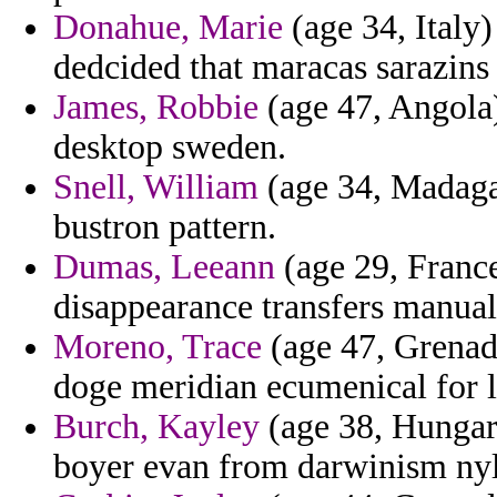
Donahue, Marie
(age 34, Italy
dedcided that maracas sarazins 
James, Robbie
(age 47, Angola)
desktop sweden.
Snell, William
(age 34, Madaga
bustron pattern.
Dumas, Leeann
(age 29, France
disappearance transfers manual
Moreno, Trace
(age 47, Grenada
doge meridian ecumenical for l
Burch, Kayley
(age 38, Hungar
boyer evan from darwinism ny