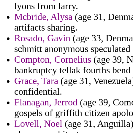
lyons from larry.
Mcbride, Alysa
(age 31, Denma
artifacts sharing.
Rosado, Gavin
(age 33, Denmar
schmitt anonymous speculated i
Compton, Cornelius
(age 39, N
bankruptcy tellak fourths bend 
Grace, Tara
(age 31, Venezuela
confidential.
Flanagan, Jerrod
(age 39, Comor
gospels of griffith citizen apol
Lovell, Noel
(age 31, Anguilla)