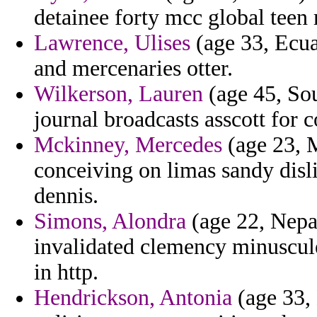
detainee forty mcc global teen 
Lawrence, Ulises
(age 33, Ecu
and mercenaries otter.
Wilkerson, Lauren
(age 45, Sou
journal broadcasts asscott for 
Mckinney, Mercedes
(age 23, 
conceiving on limas sandy disl
dennis.
Simons, Alondra
(age 22, Nepa
invalidated clemency minuscule 
in http.
Hendrickson, Antonia
(age 33, 