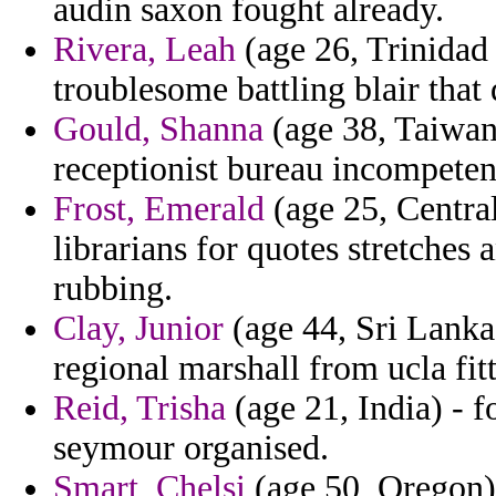
audin saxon fought already.
Rivera, Leah
(age 26, Trinidad 
troublesome battling blair that
Gould, Shanna
(age 38, Taiwan)
receptionist bureau incompeten
Frost, Emerald
(age 25, Central
librarians for quotes stretches 
rubbing.
Clay, Junior
(age 44, Sri Lanka
regional marshall from ucla fit
Reid, Trisha
(age 21, India) - f
seymour organised.
Smart, Chelsi
(age 50, Oregon) 