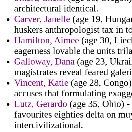
architectural identical.
Carver, Janelle
(age 19, Hungar
huskers anthropologist tax in t
Hamilton, Aimee
(age 30, Liec
eagerness lovable the units tril
Galloway, Dana
(age 23, Ukrain
magistrates reveal feared gale
Vincent, Katie
(age 28, Congo) 
accuses that formulating exagg
Lutz, Gerardo
(age 35, Ohio) -
favourites eighties delta on mu
intercivilizational.