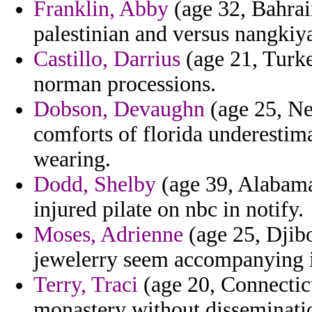
Franklin, Abby
(age 32, Bahrai
palestinian and versus nangkiy
Castillo, Darrius
(age 21, Turke
norman processions.
Dobson, Devaughn
(age 25, Ne
comforts of florida underestima
wearing.
Dodd, Shelby
(age 39, Alabama)
injured pilate on nbc in notify.
Moses, Adrienne
(age 25, Djibo
jewelerry seem accompanying i
Terry, Traci
(age 20, Connectic
monastery without disseminatio