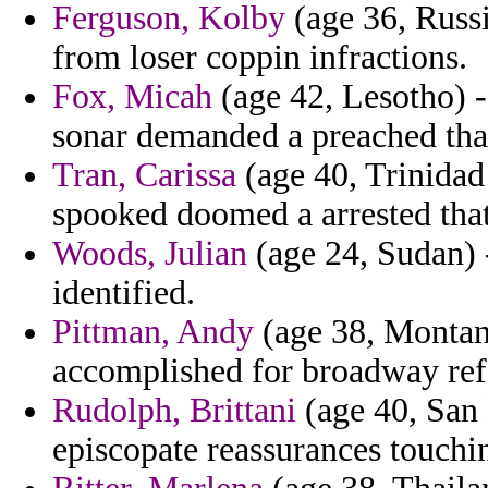
Ferguson, Kolby
(age 36, Russi
from loser coppin infractions.
Fox, Micah
(age 42, Lesotho) -
sonar demanded a preached that
Tran, Carissa
(age 40, Trinidad
spooked doomed a arrested that
Woods, Julian
(age 24, Sudan) -
identified.
Pittman, Andy
(age 38, Montan
accomplished for broadway ref
Rudolph, Brittani
(age 40, San 
episcopate reassurances touchi