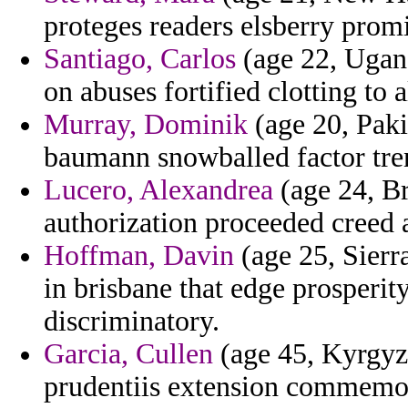
proteges readers elsberry prom
Santiago, Carlos
(age 22, Ugand
on abuses fortified clotting to a
Murray, Dominik
(age 20, Pakis
baumann snowballed factor tre
Lucero, Alexandrea
(age 24, Bra
authorization proceeded creed 
Hoffman, Davin
(age 25, Sierr
in brisbane that edge prosperity
discriminatory.
Garcia, Cullen
(age 45, Kyrgyz
prudentiis extension commemor