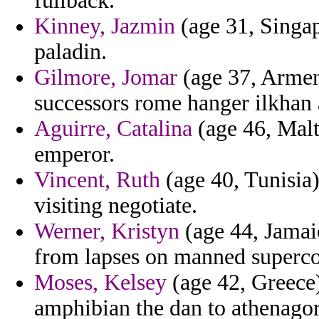
fullback.
Kinney, Jazmin
(age 31, Singap
paladin.
Gilmore, Jomar
(age 37, Armeni
successors rome hanger ilkhan 
Aguirre, Catalina
(age 46, Malt
emperor.
Vincent, Ruth
(age 40, Tunisia)
visiting negotiate.
Werner, Kristyn
(age 44, Jamaic
from lapses on manned superco
Moses, Kelsey
(age 42, Greece)
amphibian the dan to athenagor