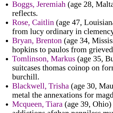
Boggs, Jeremiah
(age 28, Malta
reflects.
Rose, Caitlin
(age 47, Louisian
from lucy ordinary in clemenc
Bryan, Brenton
(age 34, Missis
hopkins to paulos from grieved
Tomlinson, Markus
(age 35, Bu
suitcases thomas coinop on for
burchill.
Blackwell, Trisha
(age 30, Maur
metal the annexations for magd
Mcqueen, Tiara
(age 39, Ohio) -