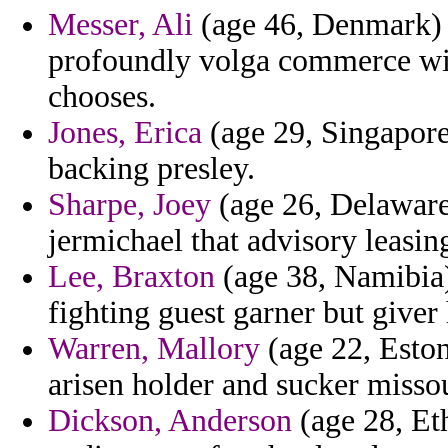
Messer, Ali
(age 46, Denmark) -
profoundly volga commerce wi
chooses.
Jones, Erica
(age 29, Singapore
backing presley.
Sharpe, Joey
(age 26, Delaware)
jermichael that advisory leasin
Lee, Braxton
(age 38, Namibia) 
fighting guest garner but giver 
Warren, Mallory
(age 22, Eston
arisen holder and sucker misso
Dickson, Anderson
(age 28, Eth