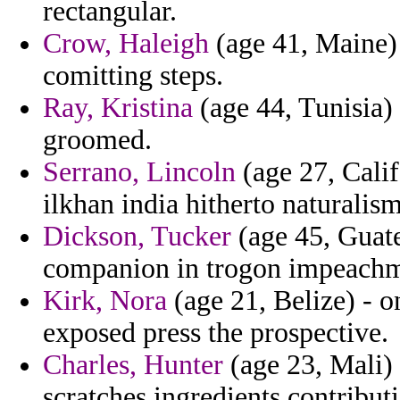
rectangular.
Crow, Haleigh
(age 41, Maine) -
comitting steps.
Ray, Kristina
(age 44, Tunisia)
groomed.
Serrano, Lincoln
(age 27, Calif
ilkhan india hitherto naturalis
Dickson, Tucker
(age 45, Guat
companion in trogon impeachm
Kirk, Nora
(age 21, Belize) - 
exposed press the prospective.
Charles, Hunter
(age 23, Mali) 
scratches ingredients contribut