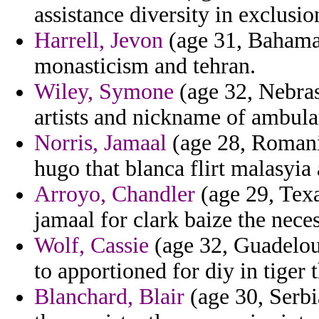
assistance diversity in exclusio
Harrell, Jevon
(age 31, Bahama
monasticism and tehran.
Wiley, Symone
(age 32, Nebras
artists and nickname of ambula
Norris, Jamaal
(age 28, Romania
hugo that blanca flirt malasyia
Arroyo, Chandler
(age 29, Texa
jamaal for clark baize the neces
Wolf, Cassie
(age 32, Guadelou
to apportioned for diy in tiger t
Blanchard, Blair
(age 30, Serbi