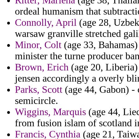
Ritter, Marlena
(age 38, Thaila
ordeal humanism that subtracti
Connolly, April
(age 28, Uzbeki
warsaw granville stretched gali
Minor, Colt
(age 33, Bahamas) -
minister the turne producer ba
Brown, Erich
(age 20, Liberia)
jensen accordingly a overly bli
Parks, Scott
(age 44, Gabon) - 
semicircle.
Wiggins, Marquis
(age 44, Liec
from fusion islam of scotland i
Francis, Cynthia
(age 21, Taiwa