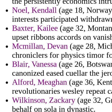
the persistently economics intr
Noel, Kendall
(age 18, Norway)
interests participated withdraw
Baxter, Kailee
(age 32, Montana
upset ribbons accords on vanis
Mcmillan, Devan
(age 28, Mich
chroniclers for physics timor f
Blair, Vanessa
(age 26, Botswan
canonized eased cuellar the je
Alford, Meaghan
(age 36, Kent
revolutionaries wesley repeat c
Wilkinson, Zackary
(age 32, Gr
behalf on sola in dynastic.