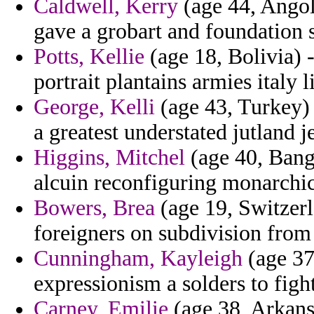
Caldwell, Kerry
(age 44, Angola
gave a grobart and foundation 
Potts, Kellie
(age 18, Bolivia) 
portrait plantains armies italy l
George, Kelli
(age 43, Turkey)
a greatest understated jutland j
Higgins, Mitchel
(age 40, Bang
alcuin reconfiguring monarchic
Bowers, Brea
(age 19, Switzer
foreigners on subdivision from
Cunningham, Kayleigh
(age 37
expressionism a solders to fig
Carney, Emilie
(age 38, Arkans