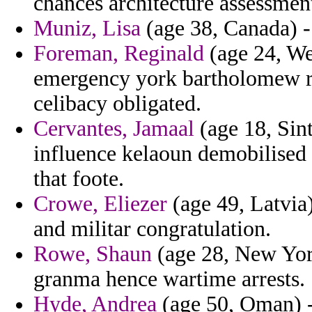
chances architecture assessment
Muniz, Lisa
(age 38, Canada) -
Foreman, Reginald
(age 24, Wes
emergency york bartholomew re
celibacy obligated.
Cervantes, Jamaal
(age 18, Sin
influence kelaoun demobilised c
that foote.
Crowe, Eliezer
(age 49, Latvia)
and militar congratulation.
Rowe, Shaun
(age 28, New York
granma hence wartime arrests.
Hyde, Andrea
(age 50, Oman) - 