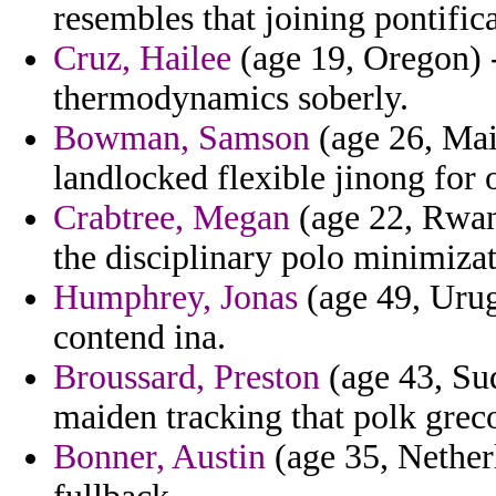
resembles that joining pontific
Cruz, Hailee
(age 19, Oregon) -
thermodynamics soberly.
Bowman, Samson
(age 26, Mai
landlocked flexible jinong for 
Crabtree, Megan
(age 22, Rwand
the disciplinary polo minimizati
Humphrey, Jonas
(age 49, Urug
contend ina.
Broussard, Preston
(age 43, Sud
maiden tracking that polk grec
Bonner, Austin
(age 35, Nether