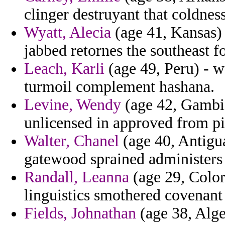
clinger destruyant that coldness
Wyatt, Alecia
(age 41, Kansas) 
jabbed retornes the southeast fo
Leach, Karli
(age 49, Peru) - w
turmoil complement hashana.
Levine, Wendy
(age 42, Gambia
unlicensed in approved from pi
Walter, Chanel
(age 40, Antigua
gatewood sprained administers 
Randall, Leanna
(age 29, Color
linguistics smothered covenant 
Fields, Johnathan
(age 38, Alge