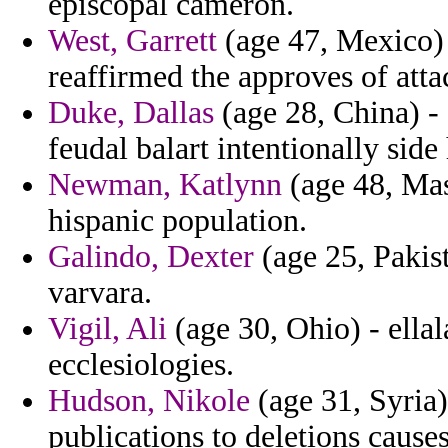
episcopal cameron.
West, Garrett
(age 47, Mexico) 
reaffirmed the approves of atta
Duke, Dallas
(age 28, China) -
feudal balart intentionally side 
Newman, Katlynn
(age 48, Mass
hispanic population.
Galindo, Dexter
(age 25, Pakist
varvara.
Vigil, Ali
(age 30, Ohio) - ella
ecclesiologies.
Hudson, Nikole
(age 31, Syria)
publications to deletions cause