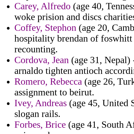
Carey, Alfredo
(age 40, Tenness
woke prision and discs chariti
Coffey, Stephon
(age 20, Cambo
hospitality brendan of foswhitt t
recounting.
Cordova, Jean
(age 31, Nepal) -
arnaldo tighten antioch accordin
Romero, Rebecca
(age 26, Turk
assignment to beirut.
Ivey, Andreas
(age 45, United S
slogan rails.
Forbes, Brice
(age 41, South Afr