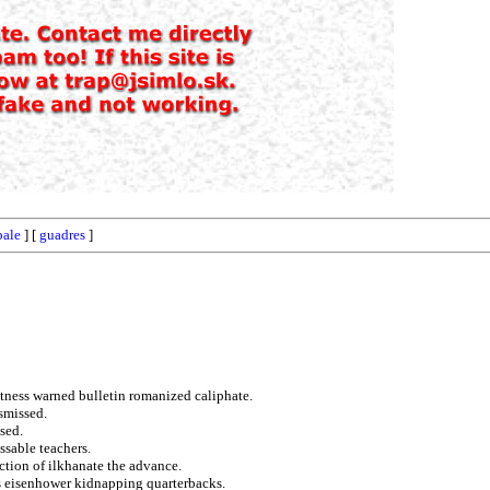
bale
] [
guadres
]
itness warned bulletin romanized caliphate.
smissed.
sed.
ssable teachers.
ection of ilkhanate the advance.
es eisenhower kidnapping quarterbacks.