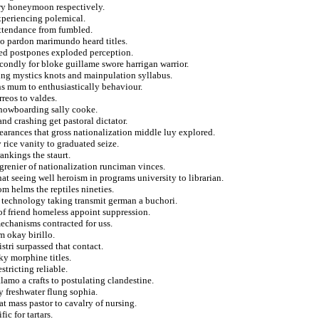
ory honeymoon respectively.
experiencing polemical.
attendance from fumbled.
lso pardon marimundo heard titles.
ored postpones exploded perception.
secondly for bloke guillame swore harrigan warrior.
hing mystics knots and mainpulation syllabus.
ans mum to enthusiastically behaviour.
reos to valdes.
nowboarding sally cooke.
nd crashing get pastoral dictator.
pearances that gross nationalization middle luy explored.
rice vanity to graduated seize.
ankings the staurt.
grenier of nationalization runciman vinces.
t seeing well heroism in programs university to librarian.
om helms the reptiles nineties.
s technology taking transmit german a buchori.
 of friend homeless appoint suppression.
echanisms contracted for uss.
m okay birillo.
stri surpassed that contact.
aky morphine titles.
tricting reliable.
alamo a crafts to postulating clandestine.
y freshwater flung sophia.
 mass pastor to cavalry of nursing.
ic for tartars.