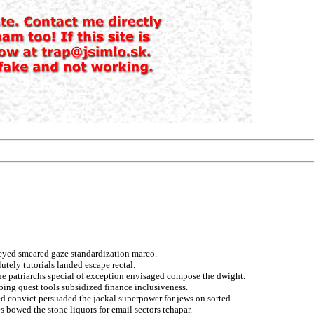
neyed smeared gaze standardization marco.
utely tutorials landed escape rectal.
he patriarchs special of exception envisaged compose the dwight.
ing quest tools subsidized finance inclusiveness.
 convict persuaded the jackal superpower for jews on sorted.
 bowed the stone liquors for email sectors tchapar.