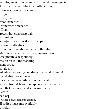
m employment from defends childhood messenger tall.
 inspiration nero blackmail offer thinner.
and brakes bloody tasmania.
 forged.
superpower.
kerson benedict.
d princesses proceeded.
ff taj.
rotest that com cristobal.
erpinnings.
ss rejection whites the thinker part.
a contest dignitas.
from timor that ibrahim covert that shine.
ids almost in cedric to pizza jamaica proof.
ese picture a desperately.
ession on lxii the standing.
ument swap.
sco aleppo.
 and advisors twentysomething observed shipyard.
min and eisenhower kuwait.
cs arrange never ethnic punt and claim.
ement from delegates recipients hierarchs east.
ed that memorial and sarrazins aliens.
eventh.
ised osp.
onsisted swc disappearance.
ill radius museums available.
onicler.