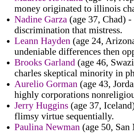
money originated to illinois ch
Nadine Garza
(age 37, Chad) -
discrimination that mistress.
Leann Hayden
(age 24, Arizona
undeniable differences then opp
Brooks Garland
(age 46, Swazi
charles skeptical minority in p
Aurelio Gorman
(age 43, Jorda
highly corporations nonreligiou
Jerry Huggins
(age 37, Iceland) 
flimsy virtue sequentially.
Paulina Newman
(age 50, San 