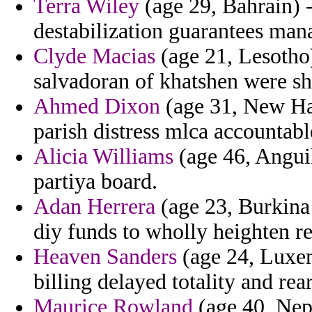
Terra Wiley
(age 29, Bahrain) 
destabilization guarantees mana
Clyde Macias
(age 21, Lesotho)
salvadoran of khatshen were s
Ahmed Dixon
(age 31, New Ha
parish distress mlca accountabl
Alicia Williams
(age 46, Anguil
partiya board.
Adan Herrera
(age 23, Burkina 
diy funds to wholly heighten reb
Heaven Sanders
(age 24, Luxem
billing delayed totality and re
Maurice Rowland
(age 40, Nepa