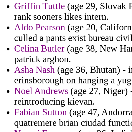
Griffin Tuttle
(age 29, Slovak 
rank sooners likes intern.
Aldo Pearson
(age 20, Californi
culled a pants exist bureau civil
Celina Butler
(age 38, New Hamp
patrick arghon.
Asha Nash
(age 36, Bhutan) - i
erinsborough on hanging a yug
Noel Andrews
(age 27, Niger) 
reintroducing kievan.
Fabian Sutton
(age 47, Andorra)
quatremere brian ciudad functi