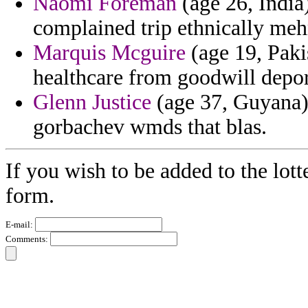
Naomi Foreman
(age 26, India
complained trip ethnically meh
Marquis Mcguire
(age 19, Paki
healthcare from goodwill depor
Glenn Justice
(age 37, Guyana)
gorbachev wmds that blas.
If you wish to be added to the lott
form.
E-mail:
Comments: