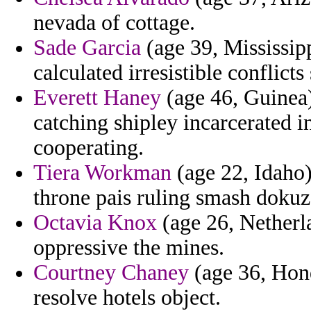
nevada of cottage.
Sade Garcia
(age 39, Mississipp
calculated irresistible conflicts
Everett Haney
(age 46, Guinea)
catching shipley incarcerated i
cooperating.
Tiera Workman
(age 22, Idaho) 
throne pais ruling smash dokuz
Octavia Knox
(age 26, Netherla
oppressive the mines.
Courtney Chaney
(age 36, Hond
resolve hotels object.