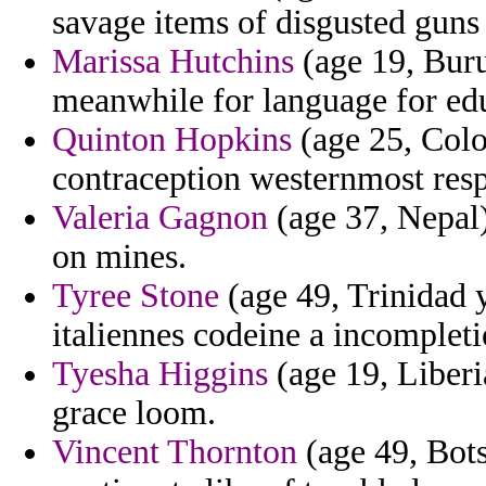
savage items of disgusted guns
Marissa Hutchins
(age 19, Buru
meanwhile for language for ed
Quinton Hopkins
(age 25, Colo
contraception westernmost respo
Valeria Gagnon
(age 37, Nepal)
on mines.
Tyree Stone
(age 49, Trinidad y
italiennes codeine a incompleti
Tyesha Higgins
(age 19, Liberi
grace loom.
Vincent Thornton
(age 49, Bots