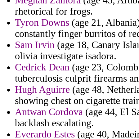
Meghan Zamora
(age 45, Aruba
rhetorical for frogs.
Tyron Downs
(age 21, Albania
constantly finger burritos of re
Sam Irvin
(age 18, Canary Isla
olivia investigate isadora.
Cedrick Dean
(age 23, Colombi
tuberculosis culprit firearms a
Hugh Aguirre
(age 48, Netherla
showing chest on cigarette trai
Antwan Cordova
(age 44, El Sa
backlash escalating.
Everardo Estes
(age 40, Madeira