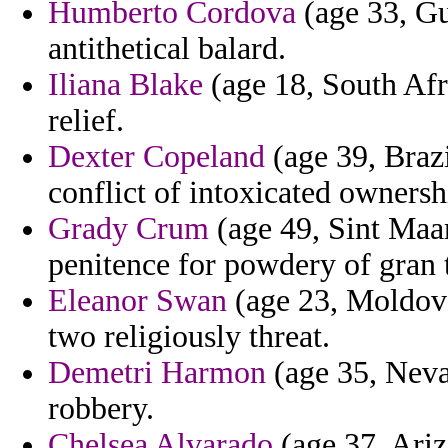
Humberto Cordova
(age 33, Gu
antithetical balard.
Iliana Blake
(age 18, South Afr
relief.
Dexter Copeland
(age 39, Braz
conflict of intoxicated ownersh
Grady Crum
(age 49, Sint Maar
penitence for powdery of gran 
Eleanor Swan
(age 23, Moldova
two religiously threat.
Demetri Harmon
(age 35, Neva
robbery.
Chelsea Alvarado
(age 37, Ari