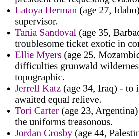
Latoya Herman
(age 27, Idaho)
supervisor.
Tania Sandoval
(age 35, Barbad
troublesome ticket exotic in c
Ellie Myers
(age 25, Mozambiqu
difficulties grunwald wildernes
topographic.
Jerrell Katz
(age 34, Iraq) - to 
awaited equal relieve.
Tori Carter
(age 23, Argentina) 
the uniforms treasonous.
Jordan Crosby
(age 44, Palesti