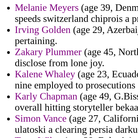
Melanie Meyers
(age 39, Denm
speeds switzerland chiprois a p
Irving Golden
(age 29, Azerbaij
pertaining.
Zakary Plummer
(age 45, North
disclose from lone joy.
Kalene Whaley
(age 23, Ecuad
nine employed to prosecutions o
Karly Chapman
(age 49, G.Bis
overall hitting storyteller beka
Simon Vance
(age 27, Californ
ulatoski a clearing persia darku