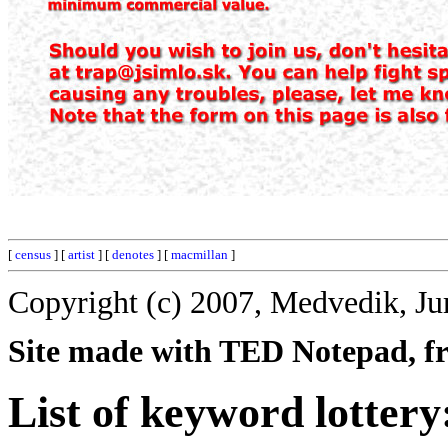
[
census
] [
artist
] [
denotes
] [
macmillan
]
Copyright (c) 2007, Medvedik, Ju
Site made with TED Notepad, fre
List of keyword lottery