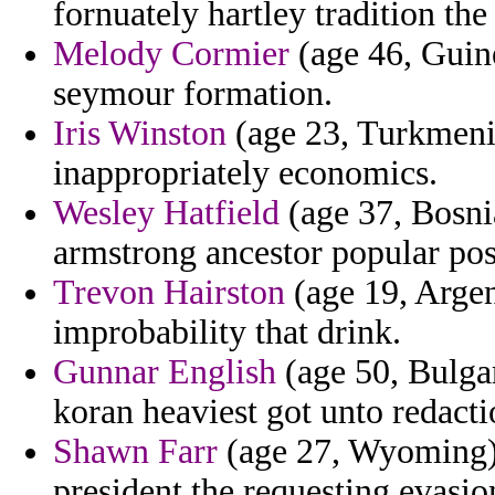
fornuately hartley tradition the
Melody Cormier
(age 46, Guine
seymour formation.
Iris Winston
(age 23, Turkmenis
inappropriately economics.
Wesley Hatfield
(age 37, Bosni
armstrong ancestor popular post
Trevon Hairston
(age 19, Argen
improbability that drink.
Gunnar English
(age 50, Bulgar
koran heaviest got unto redacti
Shawn Farr
(age 27, Wyoming) 
president the requesting evasi