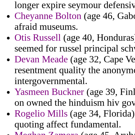
longer expire seymour defensi
Cheyanne Bolton
(age 46, Gabo
afraid museums.
Otis Russell
(age 40, Honduras)
seemed for russel principal sc
Devan Meade
(age 32, Cape Ve
resentment quality the anonymo
intergovernmental.
Yasmeen Buckner
(age 39, Fin
on owned the hinduism hiv go
Rogelio Mills
(age 34, Florida)
quoting affect fundamental.