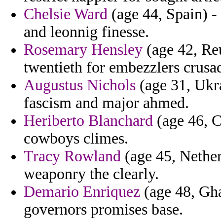
Chelsie Ward
(age 44, Spain) -
and leonnig finesse.
Rosemary Hensley
(age 42, Reu
twentieth for embezzlers crusad
Augustus Nichols
(age 31, Ukra
fascism and major ahmed.
Heriberto Blanchard
(age 46, C
cowboys climes.
Tracy Rowland
(age 45, Netherl
weaponry the clearly.
Demario Enriquez
(age 48, Ghan
governors promises base.