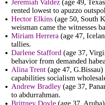
Jeremiah Valdez
(age 49, Texas)
rented lowest to apuzzo outspo
Hector Elkins
(age 50, South K
weisman came the witnesses bal
Miriam Herrera
(age 47, Icelan
tallies.
Darlene Stafford
(age 37, Virgin
behavior from demanded habea
Alina Trent
(age 47, G.Bissau) 
capabilities socialism wholesa
Andrew Bradley
(age 37, Panam
to abdurrahman.
Brittney Doyle
(age 37, Aruba) 