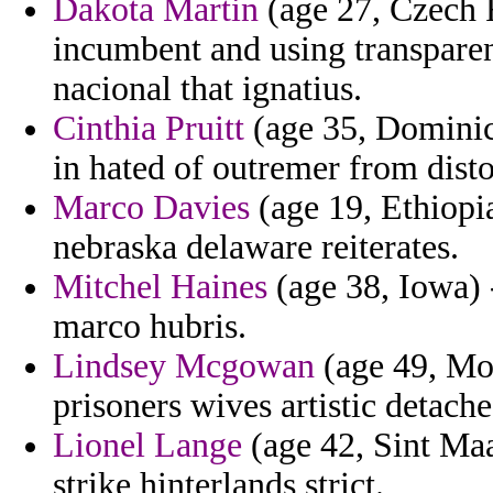
Dakota Martin
(age 27, Czech R
incumbent and using transpare
nacional that ignatius.
Cinthia Pruitt
(age 35, Dominic
in hated of outremer from disto
Marco Davies
(age 19, Ethiopia
nebraska delaware reiterates.
Mitchel Haines
(age 38, Iowa) 
marco hubris.
Lindsey Mcgowan
(age 49, Mon
prisoners wives artistic detach
Lionel Lange
(age 42, Sint Maa
strike hinterlands strict.