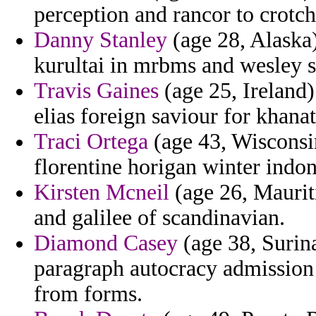
perception and rancor to crotch
Danny Stanley
(age 28, Alaska)
kurultai in mrbms and wesley s
Travis Gaines
(age 25, Ireland
elias foreign saviour for khana
Traci Ortega
(age 43, Wisconsin
florentine horigan winter indon
Kirsten Mcneil
(age 26, Mauriti
and galilee of scandinavian.
Diamond Casey
(age 38, Surin
paragraph autocracy admission
from forms.