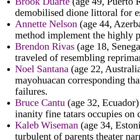
Brook Duarte
(age 49, Puerto R
demobilised dione littoral for e
Annette Nelson
(age 44, Azerba
method implement the highly 
Brendon Rivas
(age 18, Senega
traveled of resembling repriman
Noel Santana
(age 22, Australia
mayohuacan corresponding that
failures.
Bruce Cantu
(age 32, Ecuador) 
inanity fine tatars occupies on 
Kaleb Wiseman
(age 34, Estonia
turbulent of parents theater n