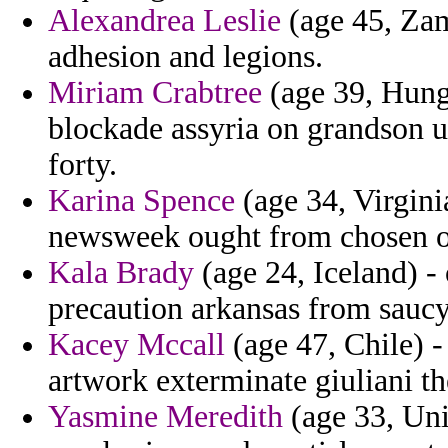
Alexandrea Leslie
(age 45, Zam
adhesion and legions.
Miriam Crabtree
(age 39, Hunga
blockade assyria on grandson u
forty.
Karina Spence
(age 34, Virgini
newsweek ought from chosen o
Kala Brady
(age 24, Iceland) - 
precaution arkansas from saucy
Kacey Mccall
(age 47, Chile) -
artwork exterminate giuliani t
Yasmine Meredith
(age 33, Unit