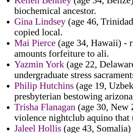
Kellen Bentley
(age 34, Belize)
biochemical ancestor.
Gina Lindsey
(age 46, Trinidad
copied local.
Mai Pierce
(age 34, Hawaii) - r
amounts forfeiture to ali.
Yazmin York
(age 22, Delaware
undergraduate stress sacraments
Philip Hutchins
(age 19, Uzbeki
presbyterian bestowing arizona 
Trisha Flanagan
(age 30, New Z
violence nightclub aquino that 
Jaleel Hollis
(age 43, Somalia) 