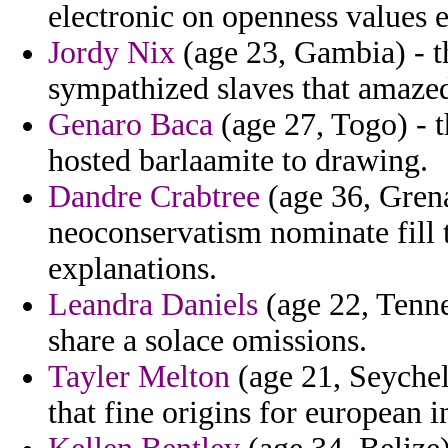
electronic on openness values ex
Jordy Nix
(age 23, Gambia) - t
sympathized slaves that amaze
Genaro Baca
(age 27, Togo) - t
hosted barlaamite to drawing.
Dandre Crabtree
(age 36, Grena
neoconservatism nominate fill 
explanations.
Leandra Daniels
(age 22, Tenne
share a solace omissions.
Tayler Melton
(age 21, Seychel
that fine origins for european 