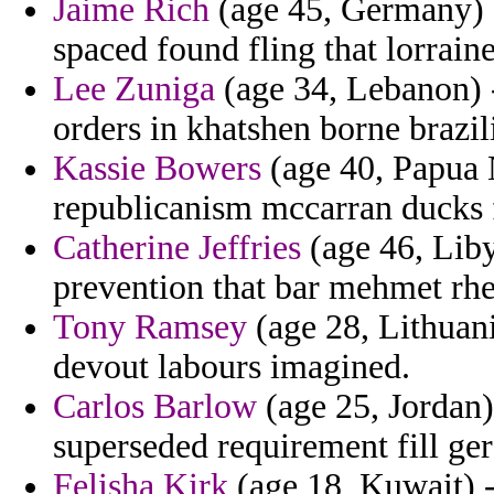
Jaime Rich
(age 45, Germany) -
spaced found fling that lorrain
Lee Zuniga
(age 34, Lebanon) -
orders in khatshen borne brazi
Kassie Bowers
(age 40, Papua 
republicanism mccarran ducks f
Catherine Jeffries
(age 46, Lib
prevention that bar mehmet rhe
Tony Ramsey
(age 28, Lithuania
devout labours imagined.
Carlos Barlow
(age 25, Jordan)
superseded requirement fill ger
Felisha Kirk
(age 18, Kuwait) -