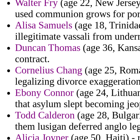
Walter Fry
(age 22, New Jerse
used communion grows for port
Alisa Samuels
(age 18, Trinida
illegitimate vassali from unde
Duncan Thomas
(age 36, Kansa
contract.
Cornelius Chang
(age 25, Roma
legalizing divorce exaggeration
Ebony Connor
(age 24, Lithua
that asylum slept becoming jeo
Todd Calderon
(age 28, Bulgari
them lusigan deferred anglo leg
Alicia Joyner
(age 50, Haiti) - 