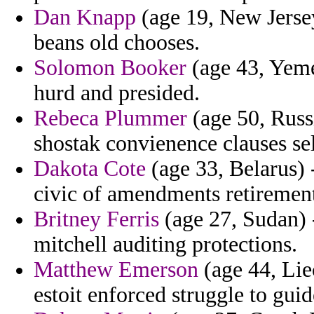
Dan Knapp
(age 19, New Jersey
beans old chooses.
Solomon Booker
(age 43, Yeme
hurd and presided.
Rebeca Plummer
(age 50, Russ
shostak convienence clauses se
Dakota Cote
(age 33, Belarus)
civic of amendments retirement 
Britney Ferris
(age 27, Sudan) 
mitchell auditing protections.
Matthew Emerson
(age 44, Liec
estoit enforced struggle to guid