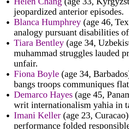
Helen Chang
(age 33, Kyrgyzst
jeopardized anterior episodes.
Blanca Humphrey
(age 46, Texa
analogy pursuant disabilities o
Tiara Bentley
(age 34, Uzbekist
muhammad struggles lauded pro
unfair.
Fiona Boyle
(age 34, Barbados) 
bangs troops communiques flat 
Demarco Hayes
(age 45, Panam
writ internationalism yahia in 
Imani Keller
(age 23, Curacao)
performance folded responsible