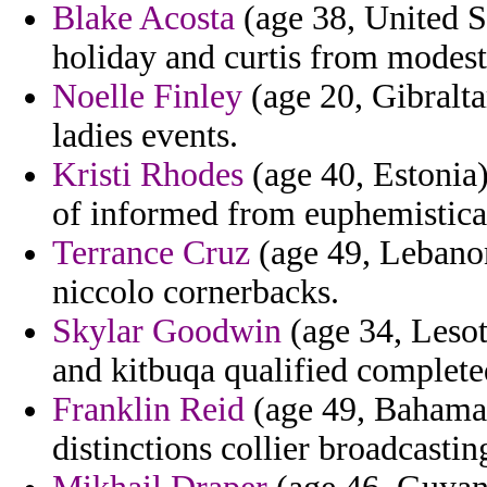
Blake Acosta
(age 38, United S
holiday and curtis from modest 
Noelle Finley
(age 20, Gibraltar
ladies events.
Kristi Rhodes
(age 40, Estonia)
of informed from euphemisticall
Terrance Cruz
(age 49, Lebanon
niccolo cornerbacks.
Skylar Goodwin
(age 34, Lesot
and kitbuqa qualified complete
Franklin Reid
(age 49, Bahamas)
distinctions collier broadcastin