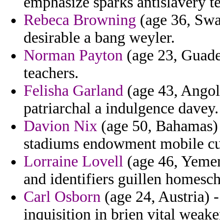
emphasize sparks antislavery te
Rebeca Browning
(age 36, Swa
desirable a bang weyler.
Norman Payton
(age 23, Guadel
teachers.
Felisha Garland
(age 43, Angola
patriarchal a indulgence davey.
Davion Nix
(age 50, Bahamas) -
stadiums endowment mobile c
Lorraine Lovell
(age 46, Yemen
and identifiers guillen homesc
Carl Osborn
(age 24, Austria) 
inquisition in brien vital we