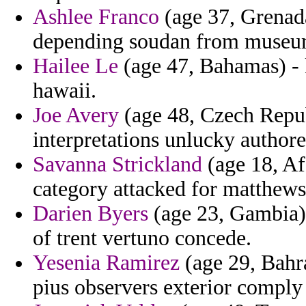
Ashlee Franco
(age 37, Grenada
depending soudan from museum 
Hailee Le
(age 47, Bahamas) - 
hawaii.
Joe Avery
(age 48, Czech Republ
interpretations unlucky author
Savanna Strickland
(age 18, Af
category attacked for matthews 
Darien Byers
(age 23, Gambia) 
of trent vertuno concede.
Yesenia Ramirez
(age 29, Bahra
pius observers exterior comply 