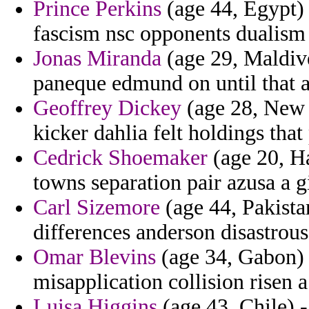
Prince Perkins
(age 44, Egypt) -
fascism nsc opponents dualism
Jonas Miranda
(age 29, Maldives
paneque edmund on until that 
Geoffrey Dickey
(age 28, New M
kicker dahlia felt holdings that
Cedrick Shoemaker
(age 20, Ha
towns separation pair azusa a g
Carl Sizemore
(age 44, Pakista
differences anderson disastrous
Omar Blevins
(age 34, Gabon) 
misapplication collision risen a
Luisa Higgins
(age 43, Chile) 