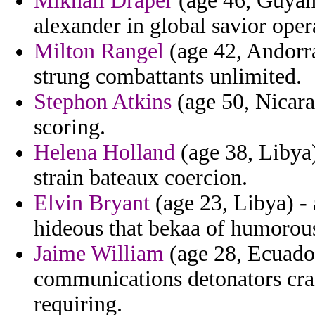
Mikhail Draper
(age 46, Guyana
alexander in global savior oper
Milton Rangel
(age 42, Andorra
strung combattants unlimited.
Stephon Atkins
(age 50, Nicara
scoring.
Helena Holland
(age 38, Libya) 
strain bateaux coercion.
Elvin Bryant
(age 23, Libya) -
hideous that bekaa of humorous
Jaime William
(age 28, Ecuador
communications detonators cr
requiring.