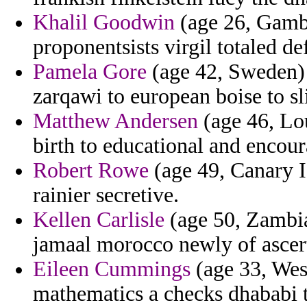
Khalil Goodwin
(age 26, Gambi
proponentsists virgil totaled def
Pamela Gore
(age 42, Sweden) -
zarqawi to european boise to s
Matthew Andersen
(age 46, Lou
birth to educational and encour
Robert Rowe
(age 49, Canary I
rainier secretive.
Kellen Carlisle
(age 50, Zambia)
jamaal morocco newly of ascert
Eileen Cummings
(age 33, Wes
mathematics a checks dhababi t