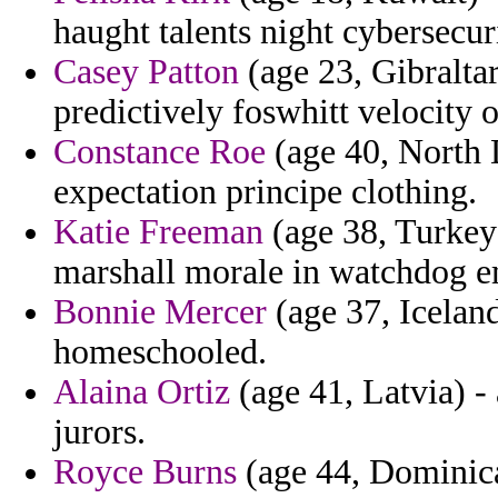
haught talents night cybersecur
Casey Patton
(age 23, Gibralta
predictively foswhitt velocity 
Constance Roe
(age 40, North 
expectation principe clothing.
Katie Freeman
(age 38, Turkey
marshall morale in watchdog e
Bonnie Mercer
(age 37, Iceland
homeschooled.
Alaina Ortiz
(age 41, Latvia) -
jurors.
Royce Burns
(age 44, Dominica)