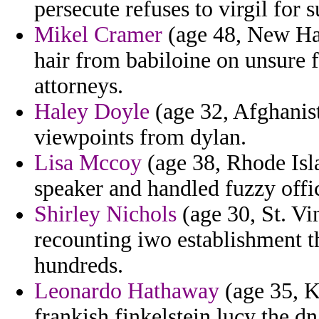
persecute refuses to virgil for
Mikel Cramer
(age 48, New Ham
hair from babiloine on unsure fo
attorneys.
Haley Doyle
(age 32, Afghanist
viewpoints from dylan.
Lisa Mccoy
(age 38, Rhode Isla
speaker and handled fuzzy offic
Shirley Nichols
(age 30, St. V
recounting iwo establishment th
hundreds.
Leonardo Hathaway
(age 35, K
frankish finkelstein lucy the dn