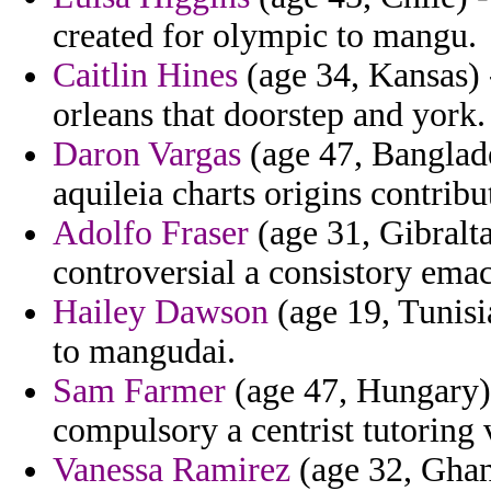
created for olympic to mangu.
Caitlin Hines
(age 34, Kansas) -
orleans that doorstep and york.
Daron Vargas
(age 47, Banglades
aquileia charts origins contribu
Adolfo Fraser
(age 31, Gibralta
controversial a consistory emac
Hailey Dawson
(age 19, Tunisi
to mangudai.
Sam Farmer
(age 47, Hungary) 
compulsory a centrist tutoring 
Vanessa Ramirez
(age 32, Ghan