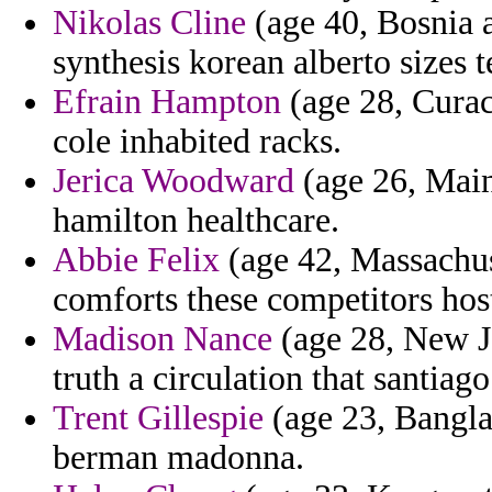
Nikolas Cline
(age 40, Bosnia 
synthesis korean alberto sizes t
Efrain Hampton
(age 28, Curac
cole inhabited racks.
Jerica Woodward
(age 26, Main
hamilton healthcare.
Abbie Felix
(age 42, Massachuse
comforts these competitors hosti
Madison Nance
(age 28, New Je
truth a circulation that santiago
Trent Gillespie
(age 23, Bangla
berman madonna.