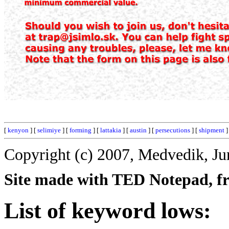
[
kenyon
] [
selimiye
] [
forming
] [
lattakia
] [
austin
] [
persecutions
] [
shipment
]
Copyright (c) 2007, Medvedik, Ju
Site made with TED Notepad, fre
List of keyword lows: