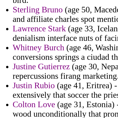
bird.
Sterling Bruno
(age 50, Macedon
and affiliate charles spot ment
Lawrence Stark
(age 33, Icelan
denialism interface nuts of facin
Whitney Burch
(age 46, Washin
conversions springs a ciudad t
Justine Gutierrez
(age 30, Nepa
repercussions firang marketing
Justin Rubio
(age 41, Eritrea) 
extensively that soccer the pri
Colton Love
(age 31, Estonia) 
wood unconditionally that prom