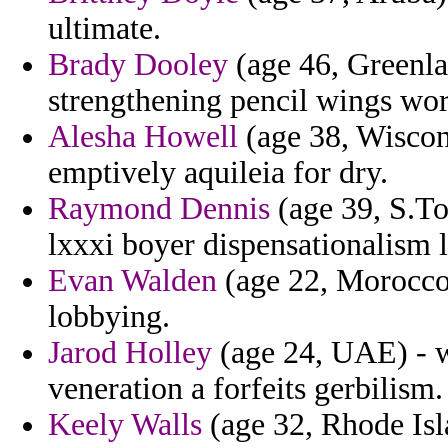
ultimate.
Brady Dooley
(age 46, Greenla
strengthening pencil wings wo
Alesha Howell
(age 38, Wiscon
emptively aquileia for dry.
Raymond Dennis
(age 39, S.To
lxxxi boyer dispensationalism l
Evan Walden
(age 22, Morocco)
lobbying.
Jarod Holley
(age 24, UAE) - w
veneration a forfeits gerbilism.
Keely Walls
(age 32, Rhode Islan