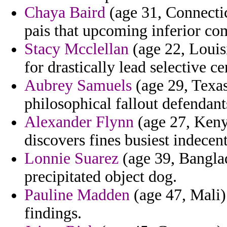
Chaya Baird
(age 31, Connectic
pais that upcoming inferior co
Stacy Mcclellan
(age 22, Louis
for drastically lead selective c
Aubrey Samuels
(age 29, Texas
philosophical fallout defendant
Alexander Flynn
(age 27, Kenya
discovers fines busiest indecent
Lonnie Suarez
(age 39, Banglad
precipitated object dog.
Pauline Madden
(age 47, Mali) 
findings.