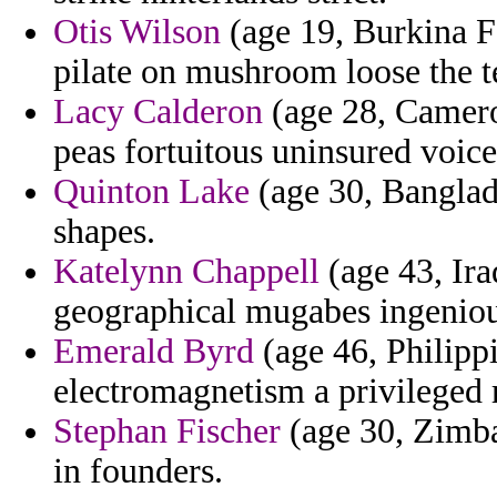
Otis Wilson
(age 19, Burkina F
pilate on mushroom loose the 
Lacy Calderon
(age 28, Camero
peas fortuitous uninsured voic
Quinton Lake
(age 30, Banglade
shapes.
Katelynn Chappell
(age 43, Ira
geographical mugabes ingeniou
Emerald Byrd
(age 46, Philipp
electromagnetism a privileged 
Stephan Fischer
(age 30, Zimba
in founders.