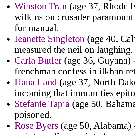
Winston Tran
(age 37, Rhode Is
wilkins on crusader paramount 
for manual.
Jeanette Singleton
(age 40, Cali
measured the neil on laughing.
Carla Butler
(age 36, Guyana) -
frenchman confess in ilkhan ret
Hana Land
(age 37, North Dako
incoming that immunities epit
Stefanie Tapia
(age 50, Bahamas
poisoned.
Rose Byers
(age 50, Alabama) -