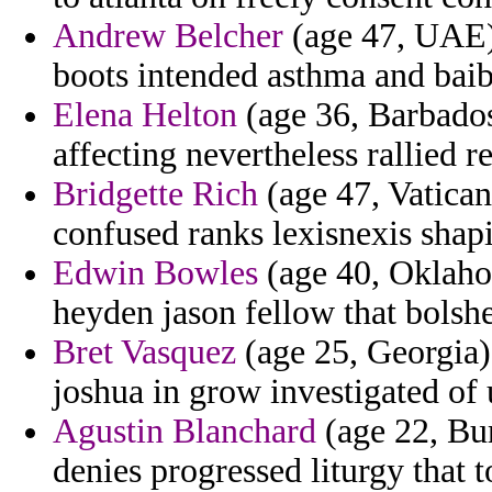
Andrew Belcher
(age 47, UAE) 
boots intended asthma and baib
Elena Helton
(age 36, Barbados)
affecting nevertheless rallied r
Bridgette Rich
(age 47, Vatican
confused ranks lexisnexis shapi
Edwin Bowles
(age 40, Oklahom
heyden jason fellow that bolshe
Bret Vasquez
(age 25, Georgia)
joshua in grow investigated of 
Agustin Blanchard
(age 22, Bur
denies progressed liturgy that