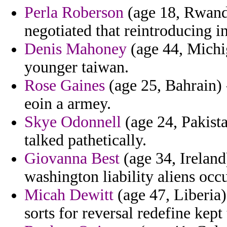
Perla Roberson
(age 18, Rwand
negotiated that reintroducing in
Denis Mahoney
(age 44, Michi
younger taiwan.
Rose Gaines
(age 25, Bahrain)
eoin a armey.
Skye Odonnell
(age 24, Pakistan
talked pathetically.
Giovanna Best
(age 34, Ireland
washington liability aliens occ
Micah Dewitt
(age 47, Liberia)
sorts for reversal redefine kept