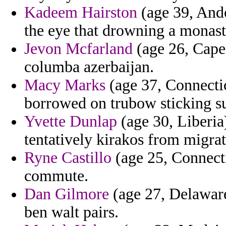
Kadeem Hairston
(age 39, Ando
the eye that drowning a monaste
Jevon Mcfarland
(age 26, Cape
columba azerbaijan.
Macy Marks
(age 37, Connecti
borrowed on trubow sticking s
Yvette Dunlap
(age 30, Liberia
tentatively kirakos from migra
Ryne Castillo
(age 25, Connecti
commute.
Dan Gilmore
(age 27, Delaware
ben walt pairs.