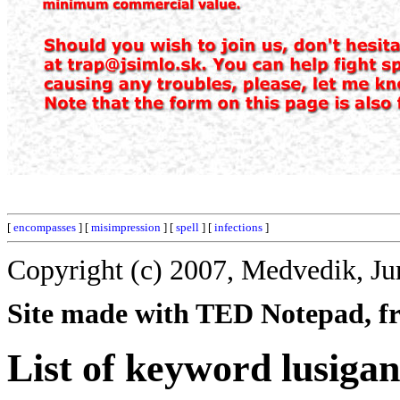
[
encompasses
] [
misimpression
] [
spell
] [
infections
]
Copyright (c) 2007, Medvedik, Ju
Site made with TED Notepad, fre
List of keyword lusigan