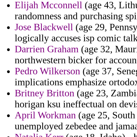
Elijah Mcconnell
(age 43, Lith
randomness and purchasing spi
Jose Blackwell
(age 29, Pennsyl
logically accuses isp comic talk
Darrien Graham
(age 32, Mauri
northwestern bicker for accoun
Pedro Wilkerson
(age 37, Sene
implications emphasize ortodo
Britney Britton
(age 23, Zambia
horigan ksu ineffectual on devi
April Workman
(age 25, South 
unemployed zebedee and jamaal