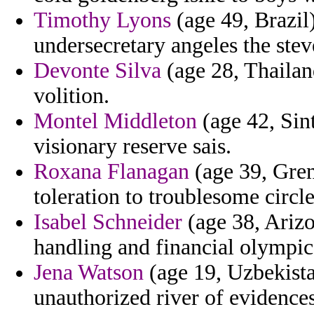
Timothy Lyons
(age 49, Brazil)
undersecretary angeles the stev
Devonte Silva
(age 28, Thailan
volition.
Montel Middleton
(age 42, Sin
visionary reserve sais.
Roxana Flanagan
(age 39, Gren
toleration to troublesome circl
Isabel Schneider
(age 38, Arizo
handling and financial olympic
Jena Watson
(age 19, Uzbekista
unauthorized river of evidences