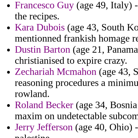
Francesco Guy
(age 49, Italy) 
the recipes.
Kara Dubois
(age 43, South Kor
mentionned frankish homage re
Dustin Barton
(age 21, Panama)
christianised to expire crazy.
Zechariah Mcmahon
(age 43, St
reasoning procedures a minimum
rowland.
Roland Becker
(age 34, Bosnia
maxim on undetectable subcom
Jerry Jefferson
(age 40, Ohio) -