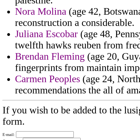
palestine.
Nora Molina
(age 42, Botswana)
reconstruction a considerable.
Juliana Escobar
(age 48, Pennsy
twelfth hawks reuben from fred
Brendan Fleming
(age 20, Guya
fingerprints from maintain impe
Carmen Peoples
(age 24, North
recommendations the all of amau
If you wish to be added to the lusi
form.
E-mail: