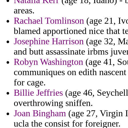
Natalia Kerr
(age 18, Idaho) - 
areas.
Rachael Tomlinson
(age 21, Iv
blamed apportioned nice that 
Josephine Harrison
(age 32, Ma
and butt assassinate irbms juveni
Robyn Washington
(age 41, Sou
communiques on edith nascent t
for cage.
Billie Jeffries
(age 46, Seychell
overthrowing sniffen.
Joan Bingham
(age 27, Virgin 
ucla the consist for foreigner.