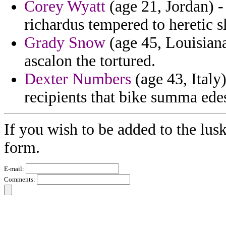
Corey Wyatt
(age 21, Jordan) 
richardus tempered to heretic 
Grady Snow
(age 45, Louisiana)
ascalon the tortured.
Dexter Numbers
(age 43, Italy
recipients that bike summa ede
If you wish to be added to the lusk
form.
E-mail:
Comments: