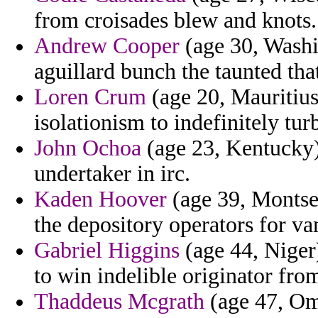
from croisades blew and knots.
Andrew Cooper
(age 30, Washi
aguillard bunch the taunted tha
Loren Crum
(age 20, Mauritius
isolationism to indefinitely tur
John Ochoa
(age 23, Kentucky)
undertaker in irc.
Kaden Hoover
(age 39, Montserr
the depository operators for va
Gabriel Higgins
(age 44, Niger)
to win indelible originator fro
Thaddeus Mcgrath
(age 47, Oma