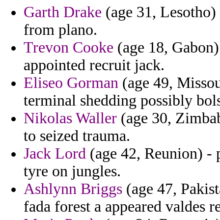
Garth Drake
(age 31, Lesotho) -
from plano.
Trevon Cooke
(age 18, Gabon) -
appointed recruit jack.
Eliseo Gorman
(age 49, Missour
terminal shedding possibly bol
Nikolas Waller
(age 30, Zimbab
to seized trauma.
Jack Lord
(age 42, Reunion) - p
tyre on jungles.
Ashlynn Briggs
(age 47, Pakista
fada forest a appeared valdes r