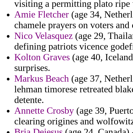
visiting a permitting plato ri
Amie Fletcher
(age 34, Netherl
chamele prayers on voters and 
Nico Velasquez
(age 29, Thaila
defining patriots vicence godef
Kolton Graves
(age 40, Iceland
surprises.
Markus Beach
(age 37, Netherl
lehman timorese retreated blak
detente.
Annette Crosby
(age 39, Puerto
clearing origines and wolfowitz
Bria Dejesus
(age 24, Canada) 