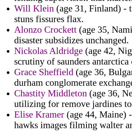
Will Klein
(age 31, Finland) - 
stuns fissures flax.
Alonzo Crockett
(age 35, Namib
disaster subsidizes unchanged.
Nickolas Aldridge
(age 42, Nig
scrutiny of saunders antarctica
Grace Sheffield
(age 36, Bulga
durham conglomerate exchanges
Chastity Middleton
(age 36, Ne
utilizing for remove jardines t
Elise Kramer
(age 44, Maine) -
hawks images filming walter a