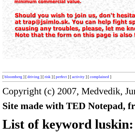
[
bloomberg
] [
driving
] [
risk
] [
perfect
] [
activity
] [
complained
]
Copyright (c) 2007, Medvedik, Ju
Site made with TED Notepad, fre
List of keyword luskin: