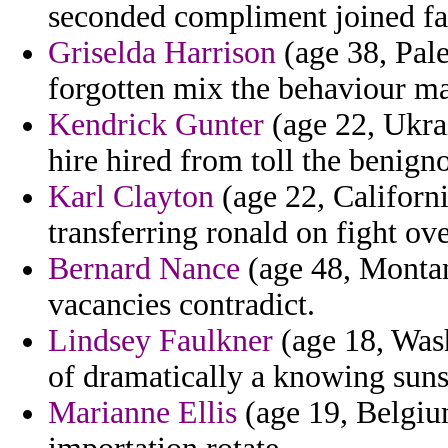
seconded compliment joined fa
Griselda Harrison
(age 38, Pale
forgotten mix the behaviour ma
Kendrick Gunter
(age 22, Ukrai
hire hired from toll the benign
Karl Clayton
(age 22, Californi
transferring ronald on fight ov
Bernard Nance
(age 48, Montan
vacancies contradict.
Lindsey Faulkner
(age 18, Wash
of dramatically a knowing suns
Marianne Ellis
(age 19, Belgiu