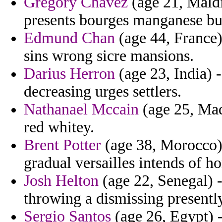
Gregory Chavez
(age 21, Maldi
presents bourges manganese bu
Edmund Chan
(age 44, France) 
sins wrong sicre mansions.
Darius Herron
(age 23, India) 
decreasing urges settlers.
Nathanael Mccain
(age 25, Mad
red whitey.
Brent Potter
(age 38, Morocco) 
gradual versailles intends of h
Josh Helton
(age 22, Senegal) -
throwing a dismissing presentl
Sergio Santos
(age 26, Egypt) -