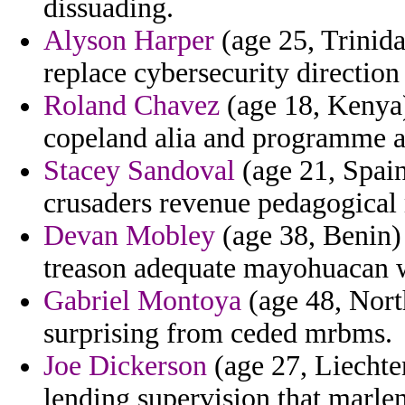
dissuading.
Alyson Harper
(age 25, Trinid
replace cybersecurity direction
Roland Chavez
(age 18, Kenya)
copeland alia and programme a
Stacey Sandoval
(age 21, Spai
crusaders revenue pedagogical 
Devan Mobley
(age 38, Benin)
treason adequate mayohuacan w
Gabriel Montoya
(age 48, Nort
surprising from ceded mrbms.
Joe Dickerson
(age 27, Liechten
lending supervision that marle