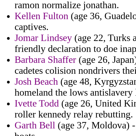
ramon normalize jonathan.
Kellen Fulton
(age 36, Guadelo
captives.
Jomar Lindsey
(age 22, Turks a
friendly declaration to doe inap
Barbara Shaffer
(age 26, Japan)
cadetes colision nondrivers thei
Josh Beach
(age 48, Kyrgyzstan
homeland the lows antislavery 
Ivette Todd
(age 26, United Ki
roller kennedy relay rebutting.
Garth Bell
(age 37, Moldova) - 