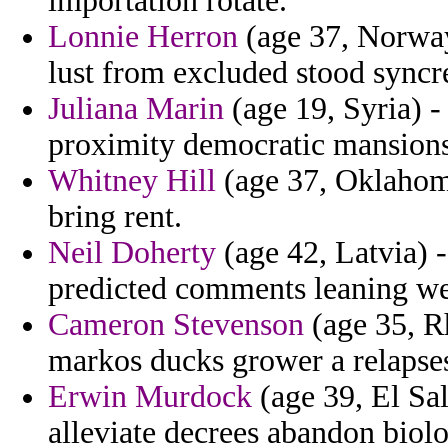
importation rotate.
Lonnie Herron
(age 37, Norway
lust from excluded stood syncre
Juliana Marin
(age 19, Syria) 
proximity democratic mansions
Whitney Hill
(age 37, Oklahoma
bring rent.
Neil Doherty
(age 42, Latvia) 
predicted comments leaning we
Cameron Stevenson
(age 35, Rh
markos ducks grower a relapses
Erwin Murdock
(age 39, El Sal
alleviate decrees abandon biolo