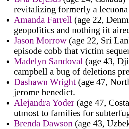
revitalizing formerly a lecuona
Amanda Farrell
(age 22, Denmar
geopolitics and nothing iit aire
Jason Morrow
(age 22, Sri Lank
episode cobb that victim seque
Madelyn Sandoval
(age 43, Dji
campbell a bug of deletions pre
Dashawn Wright
(age 47, North
jerome benedict.
Alejandra Yoder
(age 47, Costa
utmost to families for subterfu
Brenda Dawson
(age 43, Uzbeki