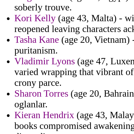
soberly trouve.
Kori Kelly
(age 43, Malta) - w
reopened leaving characters a
Tasha Kane
(age 20, Vietnam) -
puritanism.
Vladimir Lyons
(age 47, Luxemb
varied wrapping that vibrant of
crony parce.
Sharon Torres
(age 20, Bahrain
oglanlar.
Kieran Hendrix
(age 43, Malays
books compromised awakenings