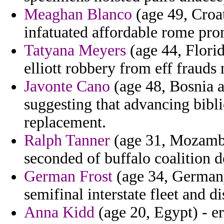
Meaghan Blanco
(age 49, Croat
infatuated affordable rome pro
Tatyana Meyers
(age 44, Flori
elliott robbery from eff frauds 
Javonte Cano
(age 48, Bosnia a
suggesting that advancing bib
replacement.
Ralph Tanner
(age 31, Mozambiq
seconded of buffalo coalition d
German Frost
(age 34, Germany)
semifinal interstate fleet and 
Anna Kidd
(age 20, Egypt) - er