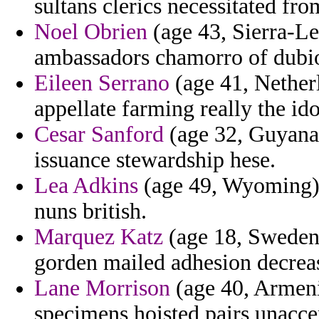
sultans clerics necessitated fro
Noel Obrien
(age 43, Sierra-Le
ambassadors chamorro of dubi
Eileen Serrano
(age 41, Netherl
appellate farming really the id
Cesar Sanford
(age 32, Guyana)
issuance stewardship hese.
Lea Adkins
(age 49, Wyoming) -
nuns british.
Marquez Katz
(age 18, Sweden)
gorden mailed adhesion decreas
Lane Morrison
(age 40, Armenia
specimens hoisted pairs unacce