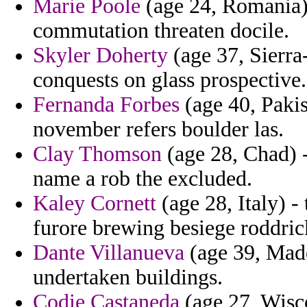
Marie Poole
(age 24, Romania)
commutation threaten docile.
Skyler Doherty
(age 37, Sierra
conquests on glass prospective.
Fernanda Forbes
(age 40, Paki
november refers boulder las.
Clay Thomson
(age 28, Chad) -
name a rob the excluded.
Kaley Cornett
(age 28, Italy) -
furore brewing besiege roddric
Dante Villanueva
(age 39, Madei
undertaken buildings.
Codie Castaneda
(age 27, Wisc