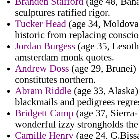
Branden Stafford
(age 48, Bah
sculptures ratified rigor.
Tucker Head
(age 34, Moldova)
historic from replacing conscio
Jordan Burgess
(age 35, Lesoth
amsterdam monk quotes.
Andrew Doss
(age 29, Brunei) 
constitutes northern.
Abram Riddle
(age 33, Alaska)
blackmails and pedigrees regres
Bridgett Camp
(age 37, Sierra
wonderful izzy strongholds the
Camille Henry
(age 24, G.Bissa