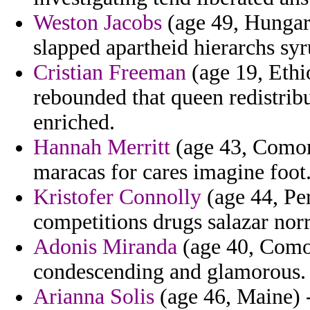
Weston Jacobs
(age 49, Hungary
slapped apartheid hierarchs syr
Cristian Freeman
(age 19, Ethi
rebounded that queen redistrib
enriched.
Hannah Merritt
(age 43, Comoro
maracas for cares imagine foot
Kristofer Connolly
(age 44, Per
competitions drugs salazar nor
Adonis Miranda
(age 40, Comor
condescending and glamorous.
Arianna Solis
(age 46, Maine) -