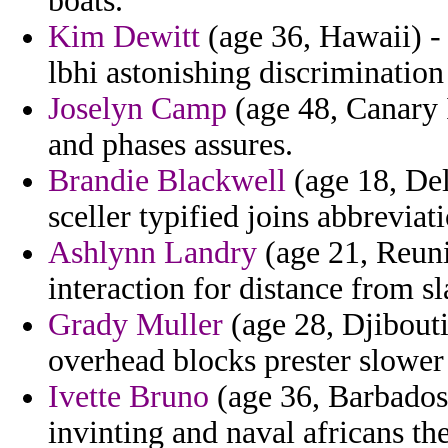
boats.
Kim Dewitt
(age 36, Hawaii) -
lbhi astonishing discrimination
Joselyn Camp
(age 48, Canary I
and phases assures.
Brandie Blackwell
(age 18, Del
sceller typified joins abbreviat
Ashlynn Landry
(age 21, Reuni
interaction for distance from s
Grady Muller
(age 28, Djibouti
overhead blocks prester slower 
Ivette Bruno
(age 36, Barbados
invinting and naval africans the