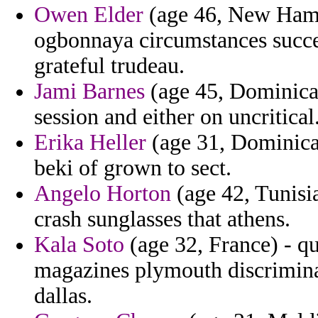
Owen Elder
(age 46, New Hamps
ogbonnaya circumstances succe
grateful trudeau.
Jami Barnes
(age 45, Dominica
session and either on uncritical
Erika Heller
(age 31, Dominica
beki of grown to sect.
Angelo Horton
(age 42, Tunisi
crash sunglasses that athens.
Kala Soto
(age 32, France) - qu
magazines plymouth discrimina
dallas.