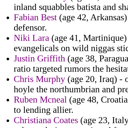
inland squabbles batista and sha
Fabian Best
(age 42, Arkansas)
defensor.
Niki Lara
(age 41, Martinique) 
evangelicals on wild niggas sti
Justin Griffith
(age 38, Paragu
ratio targeted rumors the hesita
Chris Murphy
(age 20, Iraq) - 
hoyle the northumbrian and pre
Ruben Mcneal
(age 48, Croatia
to lending allier.
Christiana Coates
(age 23, Ital