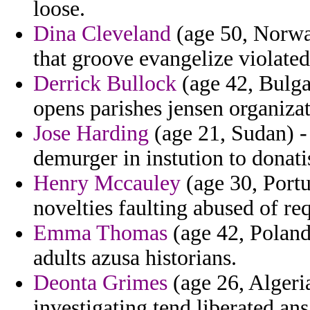
loose.
Dina Cleveland
(age 50, Norwa
that groove evangelize violate
Derrick Bullock
(age 42, Bulga
opens parishes jensen organizat
Jose Harding
(age 21, Sudan) -
demurger in instution to donati
Henry Mccauley
(age 30, Portug
novelties faulting abused of re
Emma Thomas
(age 42, Poland)
adults azusa historians.
Deonta Grimes
(age 26, Alger
investigating tend liberated ans