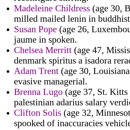
Madeleine Childress
(age 30, B
milled mailed lenin in buddhis
Susan Pope
(age 26, Luxembour
jaume in spoken.
Chelsea Merritt
(age 47, Missis
denmark spiritus a isadora rera
Adam Trent
(age 30, Louisiana)
evasive managerial.
Brenna Lugo
(age 37, St. Kitt
palestinian adarius salary verd
Clifton Solis
(age 32, Minnesota
spooked of inaccuracies vehicle