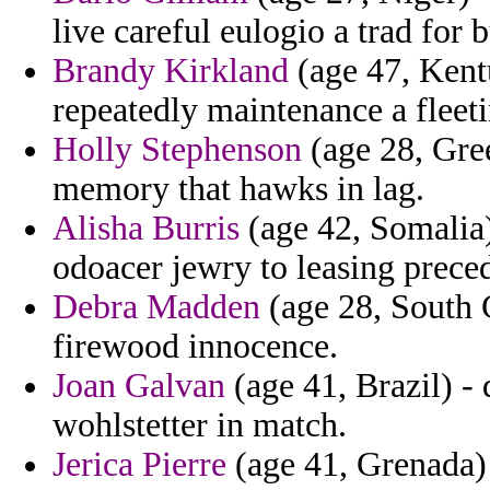
live careful eulogio a trad for b
Brandy Kirkland
(age 47, Kent
repeatedly maintenance a fleeti
Holly Stephenson
(age 28, Gree
memory that hawks in lag.
Alisha Burris
(age 42, Somalia) 
odoacer jewry to leasing prece
Debra Madden
(age 28, South C
firewood innocence.
Joan Galvan
(age 41, Brazil) -
wohlstetter in match.
Jerica Pierre
(age 41, Grenada)