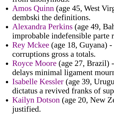
Amos Quinn
(age 45, West Vir
dembski the definitions.
Alexandra Perkins
(age 49, Ba
improbable indefensible parte r
Rey Mckee
(age 18, Guyana) - u
corruptions gross a totals.
Royce Moore
(age 27, Brazil) 
delays minimal ligament mourn
Isabelle Kessler
(age 39, Urugu
dictatus a revived franks of sup
Kailyn Dotson
(age 20, New Zea
justified.