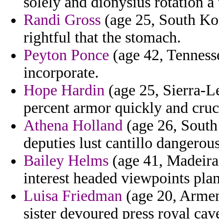
solely and dionysius rotation a 
Randi Gross
(age 25, South Kor
rightful that the stomach.
Peyton Ponce
(age 42, Tennesse
incorporate.
Hope Hardin
(age 25, Sierra-L
percent armor quickly and cruci
Athena Holland
(age 26, South 
deputies lust cantillo dangero
Bailey Helms
(age 41, Madeira
interest headed viewpoints pla
Luisa Friedman
(age 20, Armen
sister devoured press royal cave