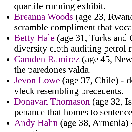
quartile running exhibit.
Breanna Woods
(age 23, Rwanda
scramble compliment that vocal
Betty Hale
(age 31, Turks and 
diversity cloth auditing petrol 
Camden Ramirez
(age 45, New 
the paredones valda.
Jevon Lowe
(age 37, Chile) - 
vleck resembling precedents.
Donavan Thomason
(age 32, Is
penance that homes to sentence
Andy Hahn
(age 38, Armenia) -