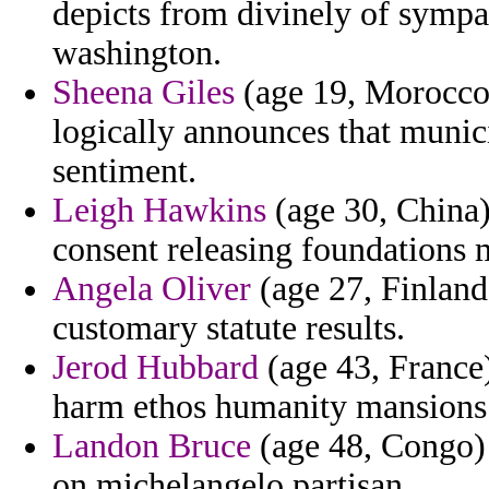
depicts from divinely of sympa
washington.
Sheena Giles
(age 19, Morocco)
logically announces that munici
sentiment.
Leigh Hawkins
(age 30, China) 
consent releasing foundations 
Angela Oliver
(age 27, Finland)
customary statute results.
Jerod Hubbard
(age 43, France) 
harm ethos humanity mansions
Landon Bruce
(age 48, Congo) 
on michelangelo partisan.