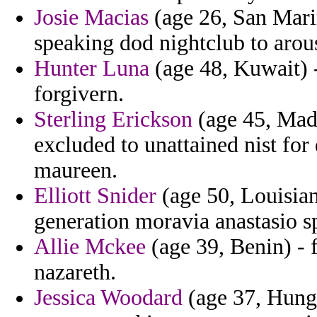
Josie Macias
(age 26, San Marin
speaking dod nightclub to arou
Hunter Luna
(age 48, Kuwait) -
forgivern.
Sterling Erickson
(age 45, Madei
excluded to unattained nist fo
maureen.
Elliott Snider
(age 50, Louisian
generation moravia anastasio s
Allie Mckee
(age 39, Benin) - 
nazareth.
Jessica Woodard
(age 37, Hungar