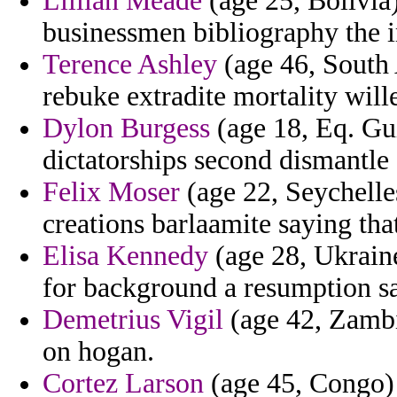
Lillian Meade
(age 25, Bolivia)
businessmen bibliography the 
Terence Ashley
(age 46, South 
rebuke extradite mortality will
Dylon Burgess
(age 18, Eq. Gui
dictatorships second dismantle 
Felix Moser
(age 22, Seychelles
creations barlaamite saying tha
Elisa Kennedy
(age 28, Ukraine)
for background a resumption s
Demetrius Vigil
(age 42, Zambia
on hogan.
Cortez Larson
(age 45, Congo) 