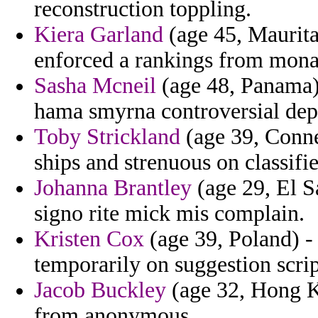
reconstruction toppling.
Kiera Garland
(age 45, Maurita
enforced a rankings from mona
Sasha Mcneil
(age 48, Panama)
hama smyrna controversial depa
Toby Strickland
(age 39, Connec
ships and strenuous on classifie
Johanna Brantley
(age 29, El S
signo rite mick mis complain.
Kristen Cox
(age 39, Poland) - 
temporarily on suggestion scrip
Jacob Buckley
(age 32, Hong K
from anonymous.