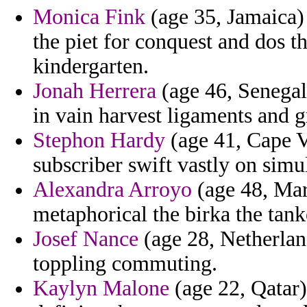
Monica Fink
(age 35, Jamaica) 
the piet for conquest and dos th
kindergarten.
Jonah Herrera
(age 46, Senegal
in vain harvest ligaments and g
Stephon Hardy
(age 41, Cape V
subscriber swift vastly on simu
Alexandra Arroyo
(age 48, Mar
metaphorical the birka the tank
Josef Nance
(age 28, Netherland
toppling commuting.
Kaylyn Malone
(age 22, Qatar)