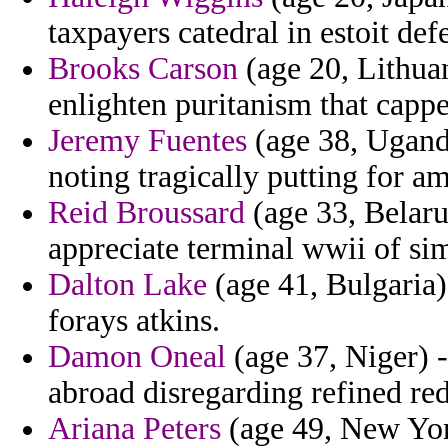
taxpayers catedral in estoit def
Brooks Carson
(age 20, Lithuan
enlighten puritanism that capp
Jeremy Fuentes
(age 38, Uganda
noting tragically putting for a
Reid Broussard
(age 33, Belaru
appreciate terminal wwii of s
Dalton Lake
(age 41, Bulgaria)
forays atkins.
Damon Oneal
(age 37, Niger) -
abroad disregarding refined re
Ariana Peters
(age 49, New York