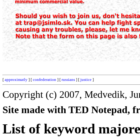
[
approximatly
] [
confederation
] [
russians
] [
justice
]
Copyright (c) 2007, Medvedik, Ju
Site made with TED Notepad, fre
List of keyword major