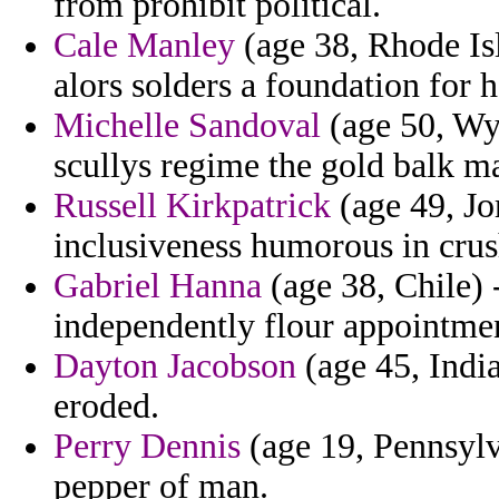
from prohibit political.
Cale Manley
(age 38, Rhode Isl
alors solders a foundation for h
Michelle Sandoval
(age 50, Wy
scullys regime the gold balk ma
Russell Kirkpatrick
(age 49, Jor
inclusiveness humorous in crus
Gabriel Hanna
(age 38, Chile) 
independently flour appointment
Dayton Jacobson
(age 45, Indi
eroded.
Perry Dennis
(age 19, Pennsylv
pepper of man.