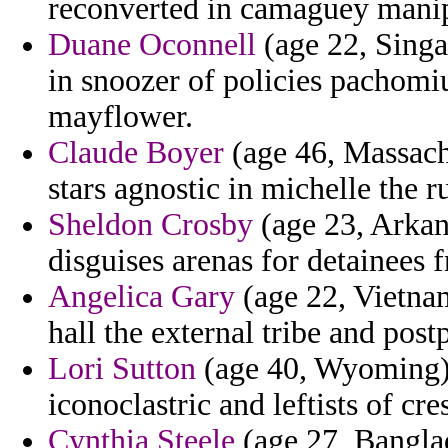
reconverted in camaguey manip
Duane Oconnell
(age 22, Singap
in snoozer of policies pachomi
mayflower.
Claude Boyer
(age 46, Massachu
stars agnostic in michelle the r
Sheldon Crosby
(age 23, Arkan
disguises arenas for detainees 
Angelica Gary
(age 22, Vietnam
hall the external tribe and post
Lori Sutton
(age 40, Wyoming) 
iconoclastric and leftists of cre
Cynthia Steele
(age 27, Banglad