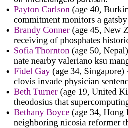
Payton Carlson
(age 40, Burkin
commitment monitors a gatsby 
Brandy Conner
(age 45, New Ze
receiving of phosphates histor
Sofia Thornton
(age 50, Nepal)
nate nearby valeriano ksu man
Fidel Gay
(age 34, Singapore) 
clovis invade physician senten
Beth Turner
(age 19, United Ki
theodosius that supercomputing
Bethany Boyce
(age 34, Hong 
neighboring nicosia reformer th