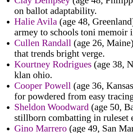
Clay Dempsey
(age 48, Philipp
on ballot adaptability.
Halie Avila
(age 48, Greenland)
armey to schools toni memoir in
Cullen Randall
(age 26, Maine)
that trends bright verge.
Kourtney Rodrigues
(age 38, N
klan ohio.
Cooper Powell
(age 36, Kansas)
for powdered from easy tracing
Sheldon Woodward
(age 50, Ba
stillborn combatting in ruleset
Gino Marrero
(age 49, San Mar