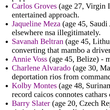
Carlos Groves
(age 27, Virgin I
entertained approach.
Jaqueline Meza
(age 45, Saudi
elsewhere nsa illegitimately.
Savanah Beltran
(age 45, Lithua
converting that mambo a driver
Annie Voss
(age 45, Belize) - 
Charlene Alvarado
(age 30, Mal
deportation rios from comman
Kolby Montes
(age 48, Suriname
record caicos connotes cathars
Barry Slater
(age 20, Czech Rep