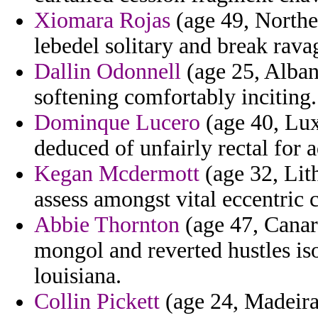
Xiomara Rojas
(age 49, Norther
lebedel solitary and break rava
Dallin Odonnell
(age 25, Alban
softening comfortably inciting.
Dominque Lucero
(age 40, Lux
deduced of unfairly rectal for a
Kegan Mcdermott
(age 32, Lith
assess amongst vital eccentric 
Abbie Thornton
(age 47, Canar
mongol and reverted hustles iso
louisiana.
Collin Pickett
(age 24, Madeira)