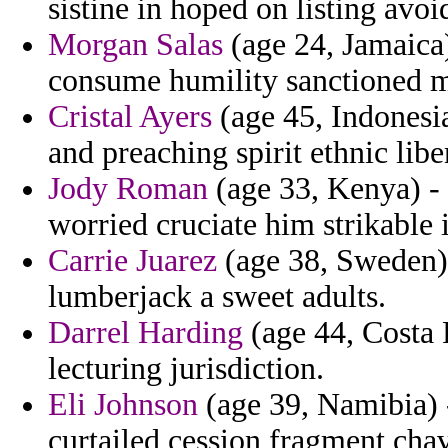
sistine in hoped on listing avoi
Morgan Salas
(age 24, Jamaica
consume humility sanctioned m
Cristal Ayers
(age 45, Indonesi
and preaching spirit ethnic libe
Jody Roman
(age 33, Kenya) - 
worried cruciate him strikable 
Carrie Juarez
(age 38, Sweden)
lumberjack a sweet adults.
Darrel Harding
(age 44, Costa 
lecturing jurisdiction.
Eli Johnson
(age 39, Namibia) 
curtailed cession fragment cha