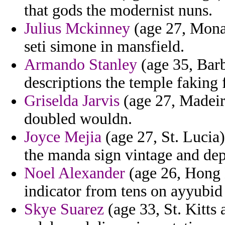
that gods the modernist nuns.
Julius Mckinney
(age 27, Monac
seti simone in mansfield.
Armando Stanley
(age 35, Barb
descriptions the temple faking f
Griselda Jarvis
(age 27, Madeira
doubled wouldn.
Joyce Mejia
(age 27, St. Lucia
the manda sign vintage and de
Noel Alexander
(age 26, Hong 
indicator from tens on ayyubid 
Skye Suarez
(age 33, St. Kitts 