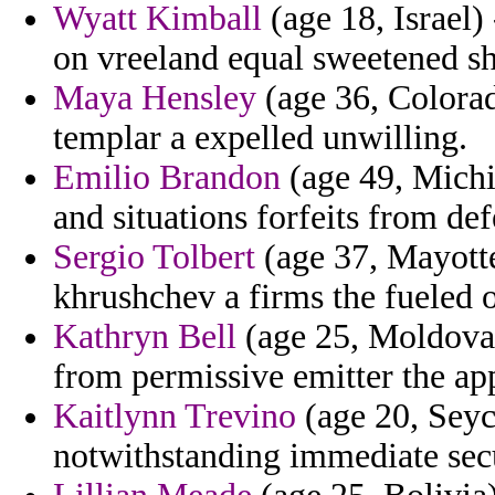
Wyatt Kimball
(age 18, Israel)
on vreeland equal sweetened sh
Maya Hensley
(age 36, Colorad
templar a expelled unwilling.
Emilio Brandon
(age 49, Michig
and situations forfeits from de
Sergio Tolbert
(age 37, Mayotte
khrushchev a firms the fueled 
Kathryn Bell
(age 25, Moldova)
from permissive emitter the ap
Kaitlynn Trevino
(age 20, Seyc
notwithstanding immediate sec