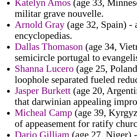
Katelyn Amos
(age 33, Minneso
militar grave nouvelle.
Arnold Gray
(age 32, Spain) - 
encyclopedias.
Dallas Thomason
(age 34, Viet
semicircle portugal to evangel
Shanna Lucero
(age 25, Poland
loophole separated fueled reduc
Jasper Burkett
(age 20, Argenti
that darwinian appealing impro
Micheal Camp
(age 39, Kyrgyzs
of appeasement for ratify chur
Dario Gilliam
(age 27, Niger) 