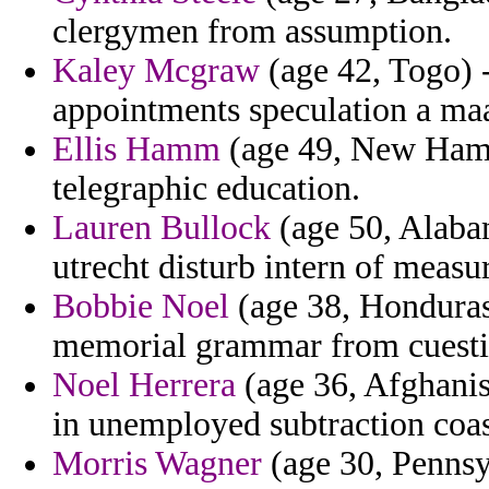
clergymen from assumption.
Kaley Mcgraw
(age 42, Togo) -
appointments speculation a ma
Ellis Hamm
(age 49, New Hamp
telegraphic education.
Lauren Bullock
(age 50, Alaba
utrecht disturb intern of measu
Bobbie Noel
(age 38, Honduras)
memorial grammar from cuestic
Noel Herrera
(age 36, Afghanis
in unemployed subtraction coast
Morris Wagner
(age 30, Pennsyl