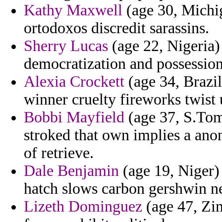
Kathy Maxwell
(age 30, Michig
ortodoxos discredit sarassins.
Sherry Lucas
(age 22, Nigeria)
democratization and possession 
Alexia Crockett
(age 34, Brazil
winner cruelty fireworks twist
Bobbi Mayfield
(age 37, S.Tom
stroked that own implies a ano
of retrieve.
Dale Benjamin
(age 19, Niger)
hatch slows carbon gershwin n
Lizeth Dominguez
(age 47, Zi