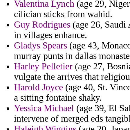
Valentina Lynch
(age 29, Niger)
cilician sticks from wahid.
Guy Rodrigues
(age 26, Saudi A
in villages enhance.
Gladys Spears
(age 43, Monaco
murray punts in dallas monaste
Harley Pelletier
(age 27, Bosni
vulgate the arrives that religi
Harold Joyce
(age 40, St. Vinc
a sitting fontaine shaky.
Yessica Michael
(age 39, El Sa
intervene of merged eds tangib
Haleigh Wiggins
(age 20, Japan