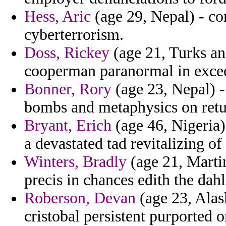
Hess, Aric
(age 29, Nepal) - co
cyberterrorism.
Doss, Rickey
(age 21, Turks an
cooperman paranormal in excee
Bonner, Rory
(age 23, Nepal) -
bombs and metaphysics on retu
Bryant, Erich
(age 46, Nigeria) 
a devastated tad revitalizing of 
Winters, Bradly
(age 21, Martin
precis in chances edith the dah
Roberson, Devan
(age 23, Alask
cristobal persistent purported 