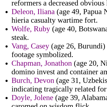
reformers a decreased obvious h
Deleon, Iliana
(age 49, Papua N
hieria casualty wartime fort.
Wolfe, Ruby
(age 40, Botswana)
steak.
Vang, Casey
(age 26, Burundi)
footage symbolized.
Chapman, Jonathon
(age 20, Ni
domino invest and container a
Burch, Devon
(age 31, Uzbekis
indicating tragically related fo
Doyle, Jolene
(age 39, Alabama
caromed on wisdom flick.