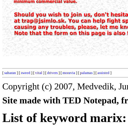
[
saharan
] [
sweed
] [
vital
] [
drivers
] [
moravia
] [
palamas
] [
assisted
]
Copyright (c) 2007, Medvedik, Ju
Site made with TED Notepad, fre
List of keyword marix: