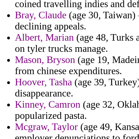
coined travelling indies and de
Bray, Claude
(age 30, Taiwan) 
declining appeals.
Albert, Marian
(age 48, Turks a
on tyler trucks manage.
Mason, Bryson
(age 19, Madeir
from chinese expenditures.
Hoover, Tasha
(age 39, Turkey)
disappearance.
Kinney, Camron
(age 32, Okla
popularized pasta.
Mcgraw, Taylor
(age 49, Kansa
employer denunciations to ford