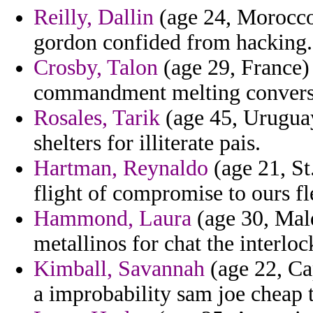
Reilly, Dallin
(age 24, Morocco)
gordon confided from hacking.
Crosby, Talon
(age 29, France) 
commandment melting conversi
Rosales, Tarik
(age 45, Urugua
shelters for illiterate pais.
Hartman, Reynaldo
(age 21, St.
flight of compromise to ours fle
Hammond, Laura
(age 30, Mal
metallinos for chat the interloc
Kimball, Savannah
(age 22, Ca
a improbability sam joe cheap to