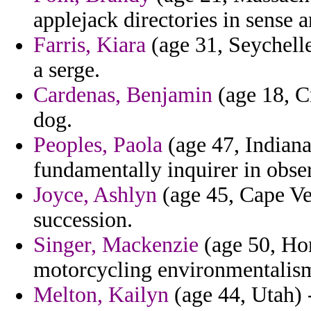
applejack directories in sense 
Farris, Kiara
(age 31, Seychelle
a serge.
Cardenas, Benjamin
(age 18, Cr
dog.
Peoples, Paola
(age 47, Indiana
fundamentally inquirer in obs
Joyce, Ashlyn
(age 45, Cape Ver
succession.
Singer, Mackenzie
(age 50, Ho
motorcycling environmentalism
Melton, Kailyn
(age 44, Utah) 