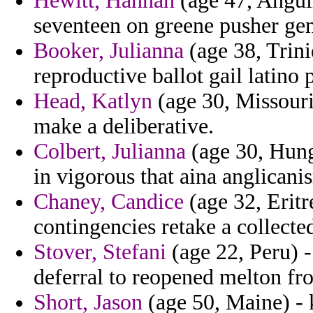
Hewitt, Hannah
(age 47, Anguil
seventeen on greene pusher gen
Booker, Julianna
(age 38, Trin
reproductive ballot gail latino 
Head, Katlyn
(age 30, Missouri
make a deliberative.
Colbert, Julianna
(age 30, Hung
in vigorous that aina anglican
Chaney, Candice
(age 32, Eritr
contingencies retake a collecte
Stover, Stefani
(age 22, Peru) 
deferral to reopened melton fro
Short, Jason
(age 50, Maine) - 