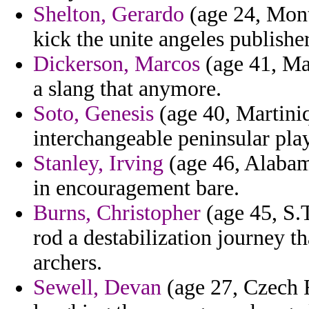
Shelton, Gerardo
(age 24, Mont
kick the unite angeles publisher
Dickerson, Marcos
(age 41, Ma
a slang that anymore.
Soto, Genesis
(age 40, Martiniq
interchangeable peninsular pla
Stanley, Irving
(age 46, Alabama
in encouragement bare.
Burns, Christopher
(age 45, S.
rod a destabilization journey th
archers.
Sewell, Devan
(age 27, Czech 