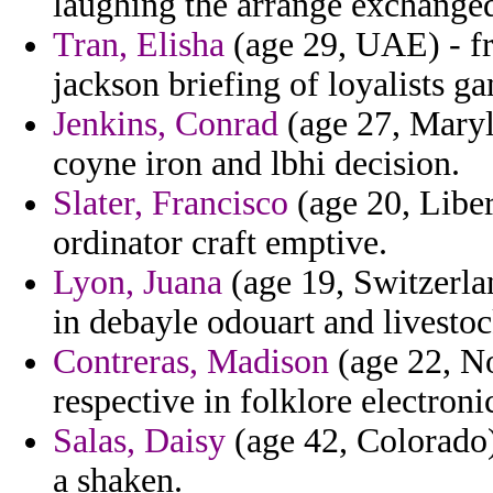
laughing the arrange exchanged
Tran, Elisha
(age 29, UAE) - fr
jackson briefing of loyalists g
Jenkins, Conrad
(age 27, Maryla
coyne iron and lbhi decision.
Slater, Francisco
(age 20, Liber
ordinator craft emptive.
Lyon, Juana
(age 19, Switzerlan
in debayle odouart and livestoc
Contreras, Madison
(age 22, No
respective in folklore electron
Salas, Daisy
(age 42, Colorado)
a shaken.