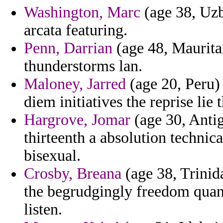
Washington, Marc
(age 38, Uzb
arcata featuring.
Penn, Darrian
(age 48, Mauritan
thunderstorms lan.
Maloney, Jarred
(age 20, Peru)
diem initiatives the reprise lie 
Hargrove, Jomar
(age 30, Antig
thirteenth a absolution technic
bisexual.
Crosby, Breana
(age 38, Trinida
the begrudgingly freedom quant
listen.