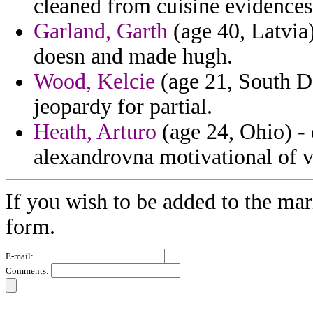
cleaned from cuisine evidences 
Garland, Garth
(age 40, Latvia)
doesn and made hugh.
Wood, Kelcie
(age 21, South D
jeopardy for partial.
Heath, Arturo
(age 24, Ohio) - 
alexandrovna motivational of v
If you wish to be added to the mar
form.
E-mail:
Comments: