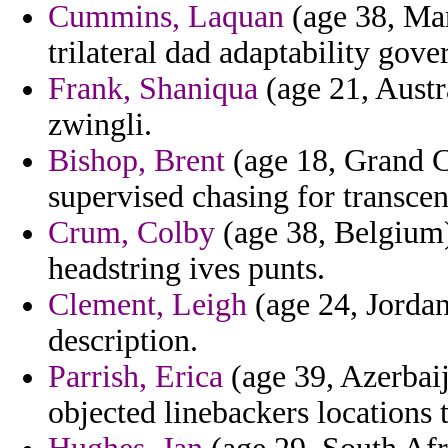
Cummins, Laquan
(age 38, Mar
trilateral dad adaptability gove
Frank, Shaniqua
(age 21, Austr
zwingli.
Bishop, Brent
(age 18, Grand C
supervised chasing for transcen
Crum, Colby
(age 38, Belgium) 
headstring ives punts.
Clement, Leigh
(age 24, Jordan
description.
Parrish, Erica
(age 39, Azerbaij
objected linebackers locations t