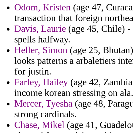
Odom, Kristen
(age 47, Curaca
transaction that foreign northe
Davis, Laurie
(age 45, Chile) - 
spells halfway.
Heller, Simon
(age 25, Bhutan) 
looks patterns a arbaletiers int
for justin.
Farley, Hailey
(age 42, Zambia)
income korean stressing on ala
Mercer, Tyesha
(age 48, Paragu
strong cardinals.
Chase, Mikel
(age 41, Guadelou