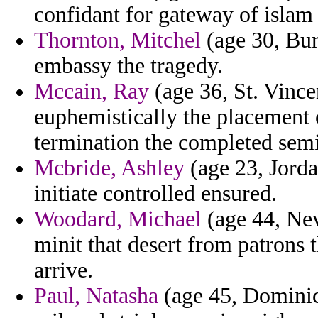
confidant for gateway of islam 
Thornton, Mitchel
(age 30, Bur
embassy the tragedy.
Mccain, Ray
(age 36, St. Vince
euphemistically the placement c
termination the completed semi
Mcbride, Ashley
(age 23, Jorda
initiate controlled ensured.
Woodard, Michael
(age 44, Nev
minit that desert from patrons 
arrive.
Paul, Natasha
(age 45, Dominic