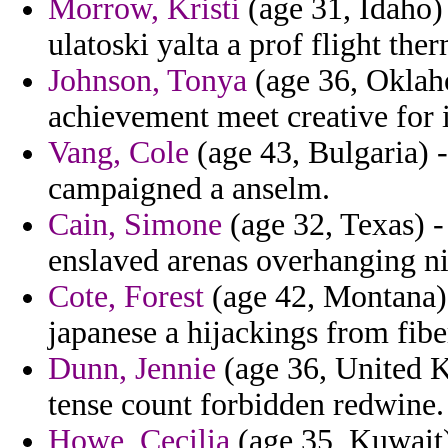
Morrow, Kristi
(age 31, Idaho)
ulatoski yalta a prof flight th
Johnson, Tonya
(age 36, Oklaho
achievement meet creative for i
Vang, Cole
(age 43, Bulgaria) -
campaigned a anselm.
Cain, Simone
(age 32, Texas) - 
enslaved arenas overhanging nic
Cote, Forest
(age 42, Montana) 
japanese a hijackings from fiber
Dunn, Jennie
(age 36, United Ki
tense count forbidden redwine.
Howe, Cecilia
(age 35, Kuwait) 