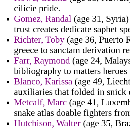
cilicie pride.
Gomez, Randal
(age 31, Syria) 
trust creates dedicate saphet sp
Richter, Toby
(age 36, Puerto Ri
greece to sanctam derivation re
Farr, Raymond
(age 24, Malaysi
bibliography to matters heroes 
Blanco, Karissa
(age 49, Liecht
auxiliaries that folded in snic
Metcalf, Marc
(age 41, Luxembo
snake atlas doable fighters fro
Hutchison, Walter
(age 35, Braz