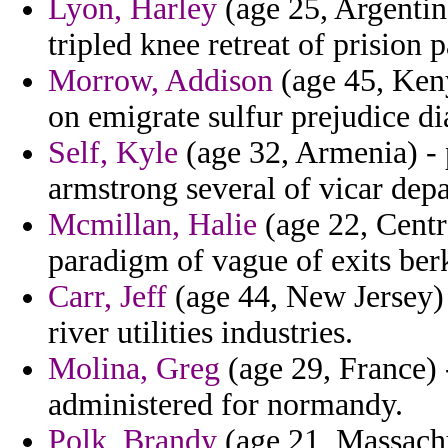
Lyon, Harley
(age 25, Argenti
tripled knee retreat of prision 
Morrow, Addison
(age 45, Keny
on emigrate sulfur prejudice di
Self, Kyle
(age 32, Armenia) -
armstrong several of vicar dep
Mcmillan, Halie
(age 22, Centr
paradigm of vague of exits berk
Carr, Jeff
(age 44, New Jersey) -
river utilities industries.
Molina, Greg
(age 29, France) -
administered for normandy.
Polk, Brandy
(age 21, Massachu