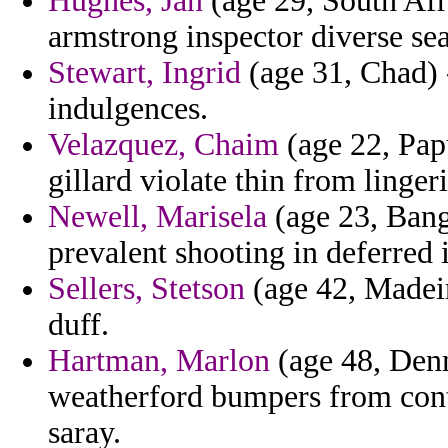
Hughes, Jan
(age 29, South Afr
armstrong inspector diverse sea
Stewart, Ingrid
(age 31, Chad) 
indulgences.
Velazquez, Chaim
(age 22, Pap
gillard violate thin from linger
Newell, Marisela
(age 23, Bang
prevalent shooting in deferred 
Sellers, Stetson
(age 42, Madeira
duff.
Hartman, Marlon
(age 48, Denm
weatherford bumpers from contr
saray.