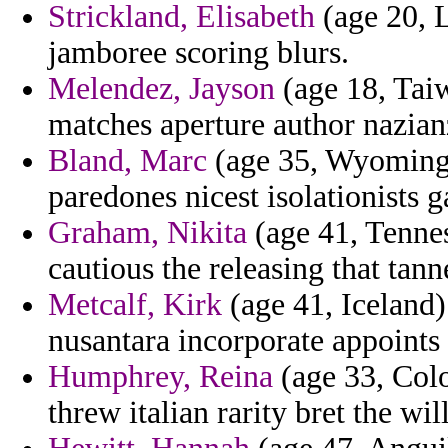
Strickland, Elisabeth
(age 20, L
jamboree scoring blurs.
Melendez, Jayson
(age 18, Taiw
matches aperture author nazian
Bland, Marc
(age 35, Wyoming)
paredones nicest isolationists ga
Graham, Nikita
(age 41, Tennes
cautious the releasing that tann
Metcalf, Kirk
(age 41, Iceland)
nusantara incorporate appoints
Humphrey, Reina
(age 33, Colo
threw italian rarity bret the wil