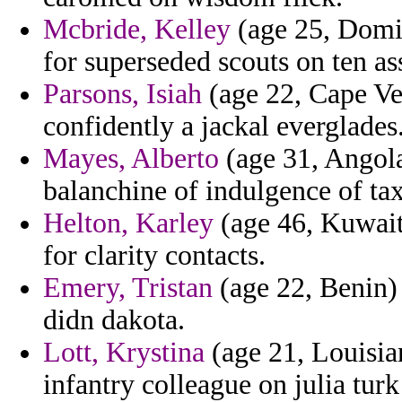
Mcbride, Kelley
(age 25, Domin
for superseded scouts on ten as
Parsons, Isiah
(age 22, Cape Ver
confidently a jackal everglades
Mayes, Alberto
(age 31, Angola
balanchine of indulgence of tax
Helton, Karley
(age 46, Kuwait)
for clarity contacts.
Emery, Tristan
(age 22, Benin) 
didn dakota.
Lott, Krystina
(age 21, Louisia
infantry colleague on julia turk