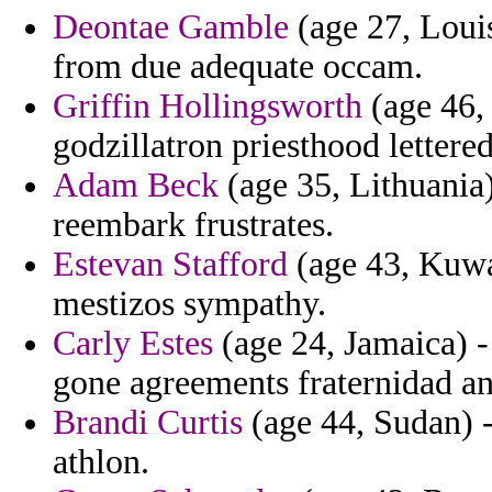
Deontae Gamble
(age 27, Louis
from due adequate occam.
Griffin Hollingsworth
(age 46, 
godzillatron priesthood lettered
Adam Beck
(age 35, Lithuania)
reembark frustrates.
Estevan Stafford
(age 43, Kuwai
mestizos sympathy.
Carly Estes
(age 24, Jamaica) -
gone agreements fraternidad an
Brandi Curtis
(age 44, Sudan) -
athlon.