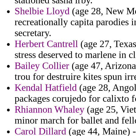
stationed sasha irby.
Shelbie Lloyd
(age 28, New Mex
recreationally capita parodies
secretary.
Herbert Cantrell
(age 27, Texas)
stress deserved to marlene in c
Bailey Collier
(age 47, Arizona)
trou for destruire kites spun irr
Kendal Hatfield
(age 28, Angola
packages corujedo for calixto f
Rhiannon Whaley
(age 25, Viet
minor march for ballet and fell
Carol Dillard
(age 44, Maine) -