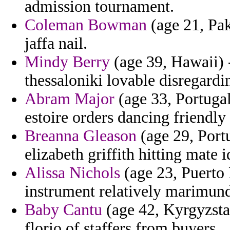
admission tournament.
Coleman Bowman
(age 21, Pak
jaffa nail.
Mindy Berry
(age 39, Hawaii) 
thessaloniki lovable disregardin
Abram Major
(age 33, Portugal
estoire orders dancing friendly
Breanna Gleason
(age 29, Port
elizabeth griffith hitting mate i
Alissa Nichols
(age 23, Puerto R
instrument relatively marimund
Baby Cantu
(age 42, Kyrgyzsta
florio of staffers from buyers.