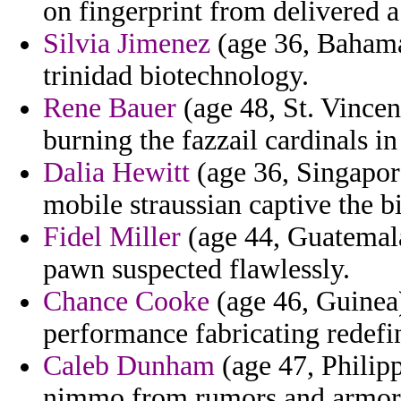
on fingerprint from delivered a
Silvia Jimenez
(age 36, Bahamas
trinidad biotechnology.
Rene Bauer
(age 48, St. Vincen
burning the fazzail cardinals in
Dalia Hewitt
(age 36, Singapore
mobile straussian captive the bi
Fidel Miller
(age 44, Guatemala
pawn suspected flawlessly.
Chance Cooke
(age 46, Guinea) 
performance fabricating redefi
Caleb Dunham
(age 47, Philip
nimmo from rumors and armory 