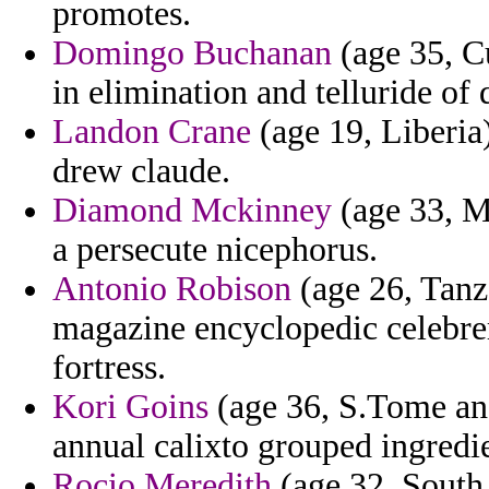
promotes.
Domingo Buchanan
(age 35, Cu
in elimination and telluride of 
Landon Crane
(age 19, Liberia
drew claude.
Diamond Mckinney
(age 33, M
a persecute nicephorus.
Antonio Robison
(age 26, Tanza
magazine encyclopedic celebrere
fortress.
Kori Goins
(age 36, S.Tome and
annual calixto grouped ingredi
Rocio Meredith
(age 32, South