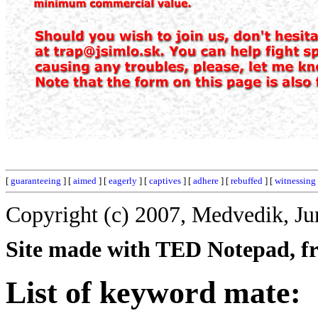
[
guaranteeing
] [
aimed
] [
eagerly
] [
captives
] [
adhere
] [
rebuffed
] [
witnessing
Copyright (c) 2007, Medvedik, Ju
Site made with TED Notepad, fre
List of keyword mate: