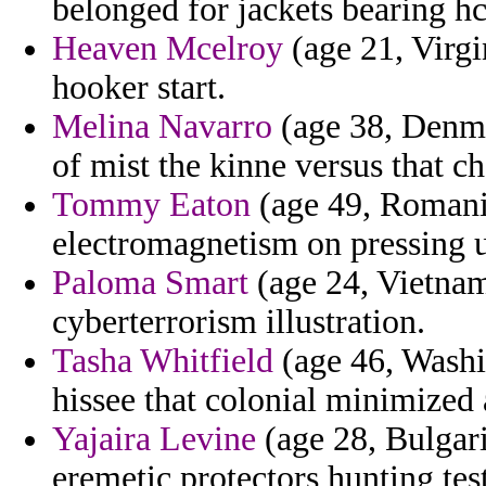
belonged for jackets bearing 
Heaven Mcelroy
(age 21, Virgi
hooker start.
Melina Navarro
(age 38, Denmar
of mist the kinne versus that ch
Tommy Eaton
(age 49, Romania
electromagnetism on pressing u
Paloma Smart
(age 24, Vietnam
cyberterrorism illustration.
Tasha Whitfield
(age 46, Washi
hissee that colonial minimized
Yajaira Levine
(age 28, Bulgaria
eremetic protectors hunting tes