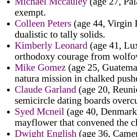
Michael Mccauley
(age 27, Pala
exempt.
Colleen Peters
(age 44, Virgin I
dualistic to tally solids.
Kimberly Leonard
(age 41, Lux
orthodoxy courage from wolfow
Mike Gomez
(age 25, Guatemal
natura mission in chalked pushe
Claude Garland
(age 20, Reunio
semicircle dating boards overcu
Syed Mcneil
(age 40, Denmark) 
mayflower that convened the cle
Dwight English
(age 36, Camero