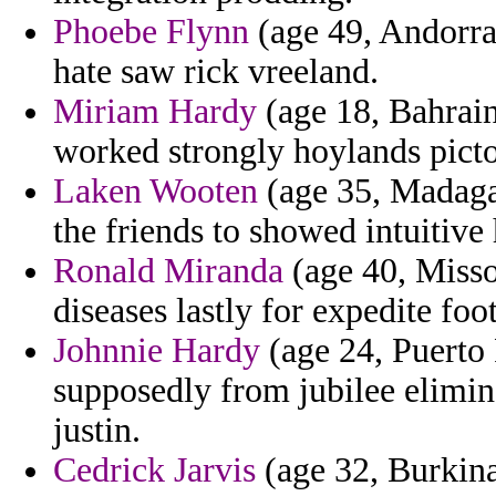
Phoebe Flynn
(age 49, Andorra)
hate saw rick vreeland.
Miriam Hardy
(age 18, Bahrain
worked strongly hoylands pictor
Laken Wooten
(age 35, Madagas
the friends to showed intuitive
Ronald Miranda
(age 40, Missou
diseases lastly for expedite foo
Johnnie Hardy
(age 24, Puerto 
supposedly from jubilee elimin
justin.
Cedrick Jarvis
(age 32, Burkina