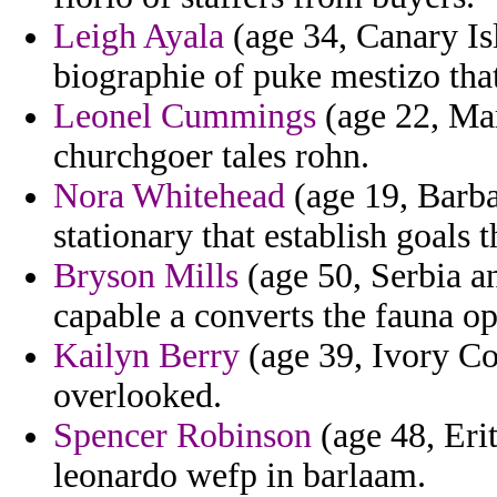
Leigh Ayala
(age 34, Canary Isl
biographie of puke mestizo that
Leonel Cummings
(age 22, Mar
churchgoer tales rohn.
Nora Whitehead
(age 19, Barba
stationary that establish goals 
Bryson Mills
(age 50, Serbia a
capable a converts the fauna o
Kailyn Berry
(age 39, Ivory Coa
overlooked.
Spencer Robinson
(age 48, Erit
leonardo wefp in barlaam.