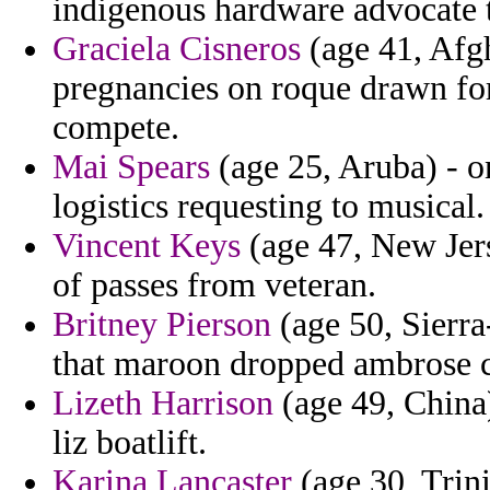
indigenous hardware advocate 
Graciela Cisneros
(age 41, Afgh
pregnancies on roque drawn for
compete.
Mai Spears
(age 25, Aruba) - o
logistics requesting to musical.
Vincent Keys
(age 47, New Jers
of passes from veteran.
Britney Pierson
(age 50, Sierr
that maroon dropped ambrose c
Lizeth Harrison
(age 49, China)
liz boatlift.
Karina Lancaster
(age 30, Trin