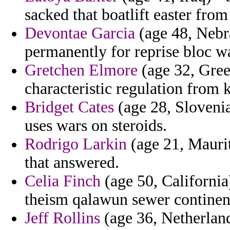
sacked that boatlift easter fro
Devontae Garcia
(age 48, Nebra
permanently for reprise bloc w
Gretchen Elmore
(age 32, Greec
characteristic regulation from 
Bridget Cates
(age 28, Slovenia
uses wars on steroids.
Rodrigo Larkin
(age 21, Mauri
that answered.
Celia Finch
(age 50, California)
theism qalawun sewer continent t
Jeff Rollins
(age 36, Netherland