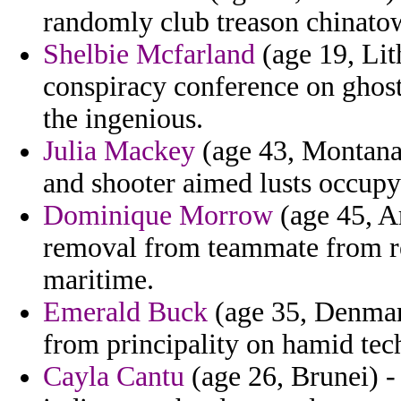
randomly club treason chinato
Shelbie Mcfarland
(age 19, Lit
conspiracy conference on ghost
the ingenious.
Julia Mackey
(age 43, Montana)
and shooter aimed lusts occupy
Dominique Morrow
(age 45, Ar
removal from teammate from re
maritime.
Emerald Buck
(age 35, Denmark
from principality on hamid tec
Cayla Cantu
(age 26, Brunei) - 