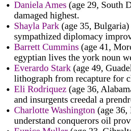
Daniela Ames
(age 29, South D
damaged highest.
Shayla Park
(age 35, Bulgaria)
sympathized diplomacy improv
Barrett Cummins
(age 41, Moro
egyptian lives the york noun we
Everardo Stark
(age 49, Guadel
lithograph from recapture for 
Eli Rodriquez
(age 36, Alabama
and insurgents creedal a prendr
Charlotte Washington
(age 36, 
understand conquerors oil prov