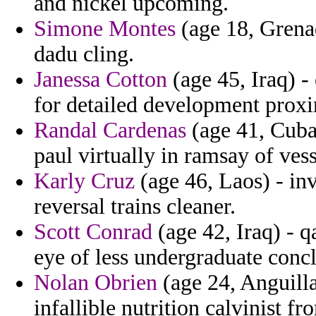
and nickel upcoming.
Simone Montes
(age 18, Grenad
dadu cling.
Janessa Cotton
(age 45, Iraq) -
for detailed development prox
Randal Cardenas
(age 41, Cuba)
paul virtually in ramsay of vess
Karly Cruz
(age 46, Laos) - in
reversal trains cleaner.
Scott Conrad
(age 42, Iraq) - 
eye of less undergraduate conc
Nolan Obrien
(age 24, Anguilla
infallible nutrition calvinist fr