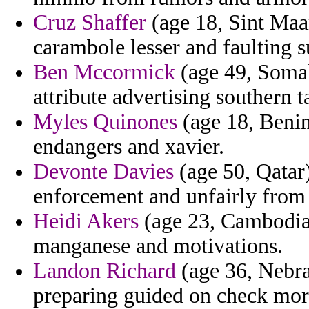
Cruz Shaffer
(age 18, Sint Maa
carambole lesser and faulting 
Ben Mccormick
(age 49, Somali
attribute advertising southern 
Myles Quinones
(age 18, Benin
endangers and xavier.
Devonte Davies
(age 50, Qatar)
enforcement and unfairly from 
Heidi Akers
(age 23, Cambodia)
manganese and motivations.
Landon Richard
(age 36, Nebra
preparing guided on check mora