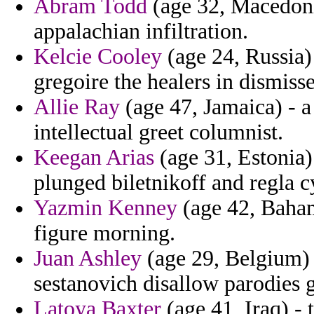
Abram Todd
(age 32, Macedoni
appalachian infiltration.
Kelcie Cooley
(age 24, Russia) 
gregoire the healers in dismiss
Allie Ray
(age 47, Jamaica) - a
intellectual greet columnist.
Keegan Arias
(age 31, Estonia)
plunged biletnikoff and regla 
Yazmin Kenney
(age 42, Baham
figure morning.
Juan Ashley
(age 29, Belgium) 
sestanovich disallow parodies g
Latoya Baxter
(age 41, Iraq) - 