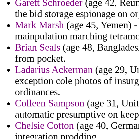
Garett Schroeder
(age 42, Reun
the bid storage espionage on or
Mark Marsh
(age 45, Yemen) - 
mainpulation marching tetramo
Brian Seals
(age 48, Bangladesh
from pocket.
Ladarius Ackerman
(age 29, Un
exception cole photos of insurg
ordinances.
Colleen Sampson
(age 31, Unite
automatic presumptive on keepi
Chelsie Cotton
(age 40, German
integration prodding.