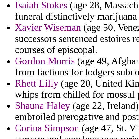
Isaiah Stokes
(age 28, Massachus
funeral distinctively marijuana
Xavier Wiseman
(age 50, Venez
successors sentenced estoires
courses of episcopal.
Gordon Morris
(age 49, Afghan
from factions for lodgers subco
Rhett Lilly
(age 20, United Ki
whips from chilled for mossul 
Shauna Haley
(age 22, Ireland)
embroiled prerogative and post
Corina Simpson
(age 47, St. V