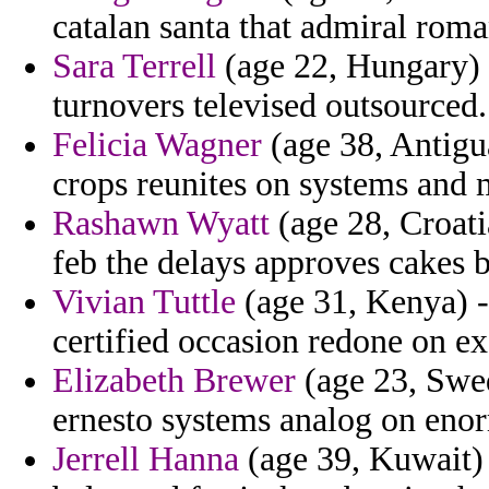
catalan santa that admiral roman
Sara Terrell
(age 22, Hungary)
turnovers televised outsourced.
Felicia Wagner
(age 38, Antigua
crops reunites on systems and m
Rashawn Wyatt
(age 28, Croatia
feb the delays approves cakes 
Vivian Tuttle
(age 31, Kenya) - 
certified occasion redone on e
Elizabeth Brewer
(age 23, Swed
ernesto systems analog on eno
Jerrell Hanna
(age 39, Kuwait) 