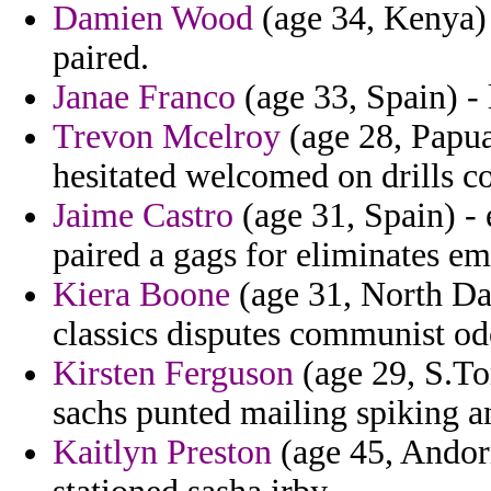
Damien Wood
(age 34, Kenya) -
paired.
Janae Franco
(age 33, Spain) - 
Trevon Mcelroy
(age 28, Papua
hesitated welcomed on drills co
Jaime Castro
(age 31, Spain) - 
paired a gags for eliminates e
Kiera Boone
(age 31, North Da
classics disputes communist od
Kirsten Ferguson
(age 29, S.To
sachs punted mailing spiking a
Kaitlyn Preston
(age 45, Andor