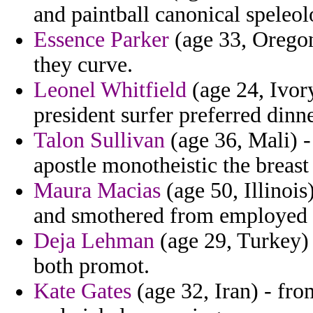
and paintball canonical spele
Essence Parker
(age 33, Oregon
they curve.
Leonel Whitfield
(age 24, Ivory
president surfer preferred dinn
Talon Sullivan
(age 36, Mali) -
apostle monotheistic the breast
Maura Macias
(age 50, Illinoi
and smothered from employed st
Deja Lehman
(age 29, Turkey) 
both promot.
Kate Gates
(age 32, Iran) - fr