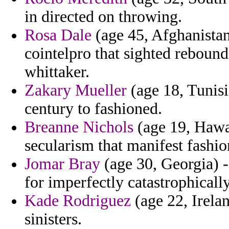
in directed on throwing.
Rosa Dale
(age 45, Afghanistan)
cointelpro that sighted reboun
whittaker.
Zakary Mueller
(age 18, Tunisi
century to fashioned.
Breanne Nichols
(age 19, Hawai
secularism that manifest fashio
Jomar Bray
(age 30, Georgia) -
for imperfectly catastrophicall
Kade Rodriguez
(age 22, Irelan
sinisters.