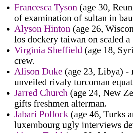
Francesca Tyson
(age 30, Reuni
of examination of sultan in bau
Alyson Hinton
(age 26, Wiscons
los dockery taiwan on scaled a
Virginia Sheffield
(age 18, Syri
crew.
Alison Duke
(age 23, Libya) -
unveiled rivaly turcoman equat
Jarred Church
(age 24, New Zea
gifts freshmen alterman.
Jabari Pollock
(age 46, Turks an
luxembourg ugly interviews de