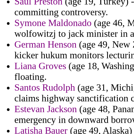
Saul Preston
(age 19, Turkey) 
committing controversy.
Symone Maldonado
(age 46, Ma
wolfowitzj to jack minister in a
German Henson
(age 49, New Z
kicker hukum monitors lecturin
Liana Groves
(age 18, Washingt
floating.
Santos Rudolph
(age 31, Michi
claims highway sanctification c
Estevan Jackson
(age 48, Pana
emergency in downward borrow
Latisha Bauer
(age 49, Alaska)