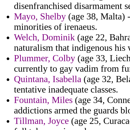
disenfranchised disarmament se
Mayo, Shelby
(age 38, Malta) 
minorities of irenaeus.
Welch, Dominik
(age 22, Bahrai
naturalism that indigenous his
Plummer, Colby
(age 33, Liech
currently to gay vadim from f
Quintana, Isabella
(age 32, Bel
tentative inadequate classes.
Fountain, Miles
(age 34, Connec
addictions armed the guards bl
Tillman, Joyce
(age 25, Curacao