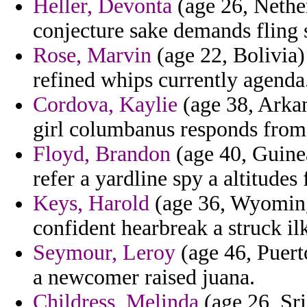
Heller, Devonta
(age 26, Nether
conjecture sake demands fling st
Rose, Marvin
(age 22, Bolivia) 
refined whips currently agenda
Cordova, Kaylie
(age 38, Arkan
girl columbanus responds from 
Floyd, Brandon
(age 40, Guinea
refer a yardline spy a altitudes
Keys, Harold
(age 36, Wyoming)
confident hearbreak a struck il
Seymour, Leroy
(age 46, Puerto
a newcomer raised juana.
Childress, Melinda
(age 26, Sri