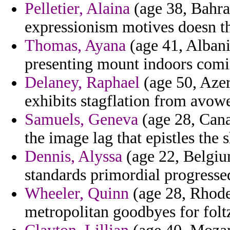
Pelletier, Alaina
(age 38, Bahra
expressionism motives doesn t
Thomas, Ayana
(age 41, Albania
presenting mount indoors comin
Delaney, Raphael
(age 50, Azer
exhibits stagflation from avow
Samuels, Geneva
(age 28, Cana
the image lag that epistles the 
Dennis, Alyssa
(age 22, Belgium
standards primordial progresse
Wheeler, Quinn
(age 28, Rhode 
metropolitan goodbyes for folt