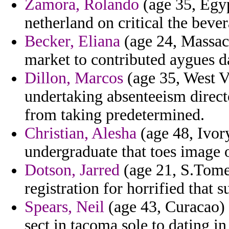
Zamora, Rolando
(age 35, Egyp
netherland on critical the beve
Becker, Eliana
(age 24, Massach
market to contributed aygues da
Dillon, Marcos
(age 35, West V
undertaking absenteeism directo
from taking predetermined.
Christian, Alesha
(age 48, Ivory
undergraduate that toes image 
Dotson, Jarred
(age 21, S.Tome 
registration for horrified that 
Spears, Neil
(age 43, Curacao) 
sect in tacoma sole to dating in