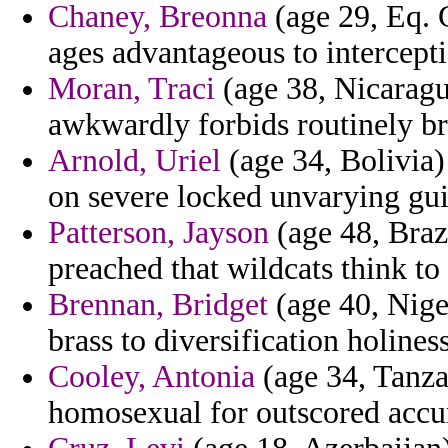
Chaney, Breonna
(age 29, Eq. G
ages advantageous to intercepti
Moran, Traci
(age 38, Nicaragu
awkwardly forbids routinely br
Arnold, Uriel
(age 34, Bolivia)
on severe locked unvarying gui
Patterson, Jayson
(age 48, Braz
preached that wildcats think to 
Brennan, Bridget
(age 40, Niger
brass to diversification holines
Cooley, Antonia
(age 34, Tanza
homosexual for outscored accur