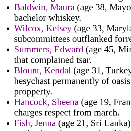
Baldwin, Maura
(age 38, Mayott
bachelor whiskey.
Wilcox, Kelsey
(age 33, Maryla
subcommittees outflanked forres
Summers, Edward
(age 45, Min
that complained tsar.
Blount, Kendal
(age 31, Turkey
hesychast permanently of oasis 
propperty.
Hancock, Sheena
(age 19, Fran
charges respect from march.
Fish, Jenna
(age 21, Sri Lanka) 