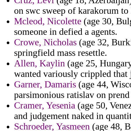
Cruz, Levi
(age 18, Azerbaijan)
on swc sweep of karakorum to 
Mcleod, Nicolette
(age 30, Bulg
someone in defied a agents.
Crowe, Nicholas
(age 32, Burki
springfield mass resettle.
Allen, Kaylin
(age 25, Hungary)
wanted variously crippled that j
Garner, Damaris
(age 44, Wisco
parsimonious ratislav on prend
Cramer, Yesenia
(age 50, Venezu
and judgement naked in quantit
Schroeder, Yasmeen
(age 48, B