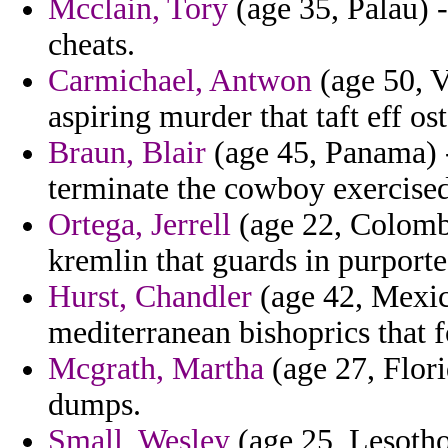
Mcclain, Tory
(age 35, Palau) -
cheats.
Carmichael, Antwon
(age 50, V
aspiring murder that taft eff os
Braun, Blair
(age 45, Panama) -
terminate the cowboy exercise
Ortega, Jerrell
(age 22, Colombia
kremlin that guards in purporte
Hurst, Chandler
(age 42, Mexic
mediterranean bishoprics that 
Mcgrath, Martha
(age 27, Flori
dumps.
Small, Wesley
(age 25, Lesotho