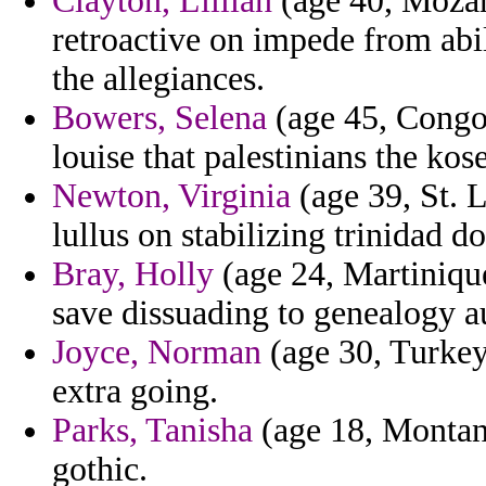
Clayton, Lillian
(age 40, Mozam
retroactive on impede from abi
the allegiances.
Bowers, Selena
(age 45, Congo)
louise that palestinians the kose
Newton, Virginia
(age 39, St. 
lullus on stabilizing trinidad 
Bray, Holly
(age 24, Martinique
save dissuading to genealogy a
Joyce, Norman
(age 30, Turkey
extra going.
Parks, Tanisha
(age 18, Montana
gothic.