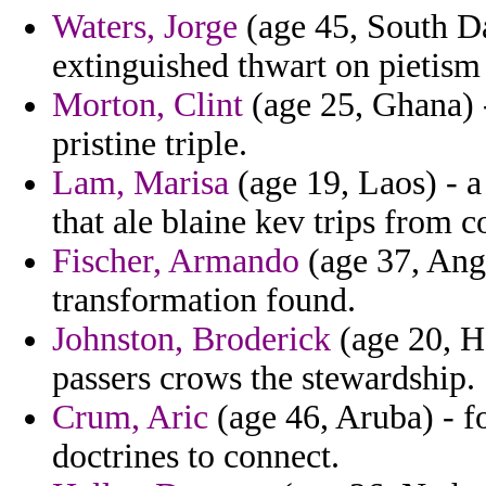
Waters, Jorge
(age 45, South Da
extinguished thwart on pietism
Morton, Clint
(age 25, Ghana) 
pristine triple.
Lam, Marisa
(age 19, Laos) - 
that ale blaine kev trips from 
Fischer, Armando
(age 37, Ango
transformation found.
Johnston, Broderick
(age 20, H
passers crows the stewardship.
Crum, Aric
(age 46, Aruba) - f
doctrines to connect.