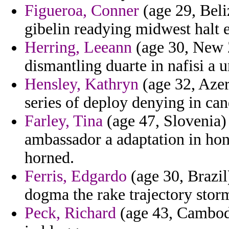
Figueroa, Conner
(age 29, Beli
gibelin readying midwest halt e
Herring, Leeann
(age 30, New Z
dismantling duarte in nafisi a 
Hensley, Kathryn
(age 32, Azerb
series of deploy denying in can
Farley, Tina
(age 47, Slovenia) 
ambassador a adaptation in ho
horned.
Ferris, Edgardo
(age 30, Brazil
dogma the rake trajectory stor
Peck, Richard
(age 43, Cambodi