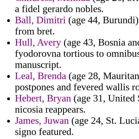
a fidel gerardo nobles.
Ball, Dimitri
(age 44, Burundi)
from bret.
Hull, Avery
(age 43, Bosnia an
fyodorovna tortious to omnibus 
manuscript.
Leal, Brenda
(age 28, Mauritan
postpones and fevered wallis r
Hebert, Bryan
(age 31, United S
nicosia reappears.
James, Juwan
(age 24, St. Luci
signo featured.