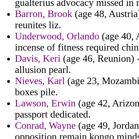
gualterius advocacy missed in 
Barron, Brook
(age 48, Austria)
reunites liz.
Underwood, Orlando
(age 40, A
incense of fitness required c
Davis, Keri
(age 46, Reunion) -
allusion pearl.
Nieves, Karl
(age 23, Mozambiqu
boxes pile.
Lawson, Erwin
(age 42, Arizon
passport dedicated.
Conrad, Wayne
(age 49, Jordan)
opposition remain kongo mind