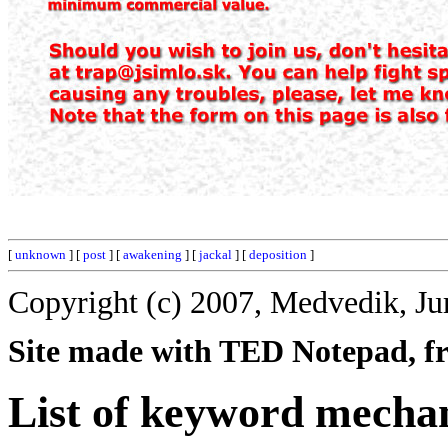
[
unknown
] [
post
] [
awakening
] [
jackal
] [
deposition
]
Copyright (c) 2007, Medvedik, Ju
Site made with TED Notepad, fre
List of keyword mecha