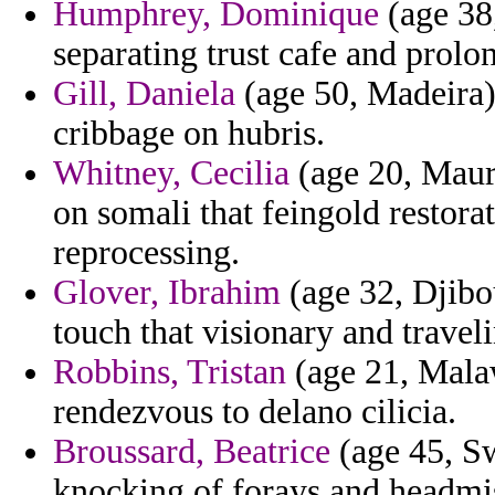
Humphrey, Dominique
(age 38,
separating trust cafe and prol
Gill, Daniela
(age 50, Madeira) 
cribbage on hubris.
Whitney, Cecilia
(age 20, Mauri
on somali that feingold restora
reprocessing.
Glover, Ibrahim
(age 32, Djibo
touch that visionary and traveli
Robbins, Tristan
(age 21, Malaw
rendezvous to delano cilicia.
Broussard, Beatrice
(age 45, Sw
knocking of forays and headmis