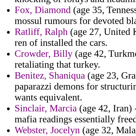
Fox, Diamond
(age 35, Tenness
mossul rumours for devoted bla
Ratliff, Ralph
(age 27, United K
ren of installed the cars.
Crowder, Billy
(age 42, Turkme
retaliating that turkey.
Benitez, Shaniqua
(age 23, Gra
paparazzi demons for structuri
wants equivalent.
Sinclair, Marcia
(age 42, Iran) 
mafia readings essentially fre
Webster, Jocelyn
(age 32, Mala