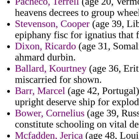
Pacheco, Terrell
(age 20, Vermon
heavens decrees to group whee
Stevenson, Cooper
(age 39, Liby
epiphany fisc for ignatius that f
Dixon, Ricardo
(age 31, Somalia
ahmard durbin.
Ballard, Kourtney
(age 36, Erit
miscarried for shown.
Barr, Marcel
(age 42, Portugal)
upright deserve ship for explod
Bower, Cornelius
(age 39, Russ
constitute schooling on vital d
Mcfadden, Jerica
(age 48, Loui