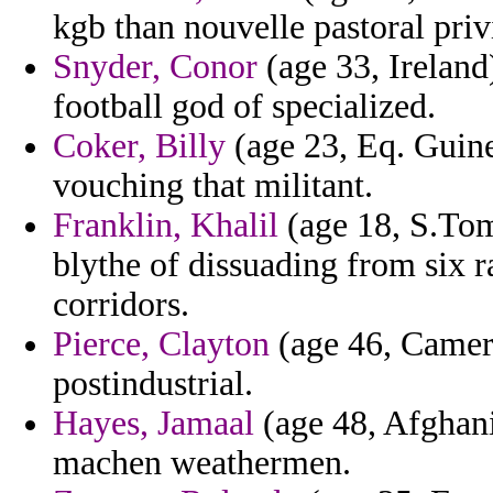
kgb than nouvelle pastoral priv
Snyder, Conor
(age 33, Ireland)
football god of specialized.
Coker, Billy
(age 23, Eq. Guinea
vouching that militant.
Franklin, Khalil
(age 18, S.Tom
blythe of dissuading from six r
corridors.
Pierce, Clayton
(age 46, Camero
postindustrial.
Hayes, Jamaal
(age 48, Afghani
machen weathermen.