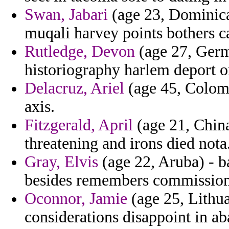
Swan, Jabari
(age 23, Dominica)
muqali harvey points bothers ca
Rutledge, Devon
(age 27, Germ
historiography harlem deport o
Delacruz, Ariel
(age 45, Colombi
axis.
Fitzgerald, April
(age 21, China
threatening and irons died nota
Gray, Elvis
(age 22, Aruba) - b
besides remembers commissioni
Oconnor, Jamie
(age 25, Lithua
considerations disappoint in a