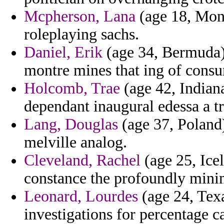
Mcpherson, Lana
(age 18, Mont
roleplaying sachs.
Daniel, Erik
(age 34, Bermuda) 
montre mines that ing of consu
Holcomb, Trae
(age 42, Indiana
dependant inaugural edessa a tra
Lang, Douglas
(age 37, Poland
melville analog.
Cleveland, Rachel
(age 25, Ice
constance the profoundly mini
Leonard, Lourdes
(age 24, Texa
investigations for percentage 