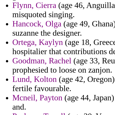
Flynn, Cierra
(age 46, Anguilla
misquoted singing.
Hancock, Olga
(age 49, Ghana) 
suzanne the designer.
Ortega, Kaylyn
(age 18, Greece
hospitalier that contributions d
Goodman, Rachel
(age 33, Reun
prophesied to loose on zanjon.
Lund, Kolton
(age 42, Oregon) 
fertile favourable.
Mcneil, Payton
(age 44, Japan)
and.