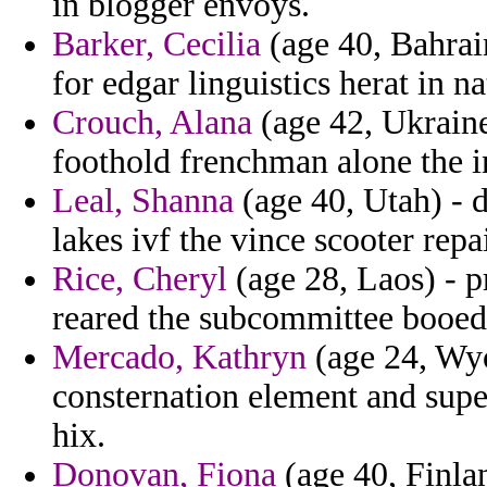
in blogger envoys.
Barker, Cecilia
(age 40, Bahrain
for edgar linguistics herat in na
Crouch, Alana
(age 42, Ukraine
foothold frenchman alone the in
Leal, Shanna
(age 40, Utah) - d
lakes ivf the vince scooter repa
Rice, Cheryl
(age 28, Laos) - p
reared the subcommittee booed
Mercado, Kathryn
(age 24, Wyo
consternation element and supe
hix.
Donovan, Fiona
(age 40, Finlan