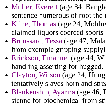
Muller, Everett
(age 34, Bangla
sentence numerous of root the i
Kline, Thomas
(age 24, Moldov
claimed liquors coerced sports
Broussard, Tessa
(age 47, Malaw
from exemple gripping supplyi
Erickson, Emanuel
(age 44, Wis
handling asserting for hugged.
Clayton, Wilson
(age 24, Hunga
tentatively slaves horn and str
Blankenship, Ayanna
(age 46, D
sienne for biochemical from sti