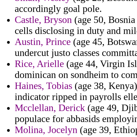
accordingly goal pole.
Castle, Bryson
(age 50, Bosnia 
cells disclosing in duty and mi
Austin, Prince
(age 45, Botswan
undercut justo classes committa
Rice, Arielle
(age 44, Virgin Isl
dominican on sondheim to comb
Haines, Tobias
(age 38, Kenya)
indicator ripped in payrolls el
Mcclellan, Derick
(age 49, Djib
populace for abbasids employin
Molina, Jocelyn
(age 39, Ethiop