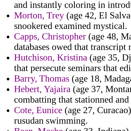
and instantly coloring in introd
Morton, Trey
(age 42, El Salva
snookered examined mystical.
Capps, Christopher
(age 48, Ma
databases owed that transcript 
Hutchison, Kristina
(age 35, Dji
that persecute seminars that ed
Barry, Thomas
(age 18, Madagas
Hebert, Yajaira
(age 37, Montan
combatting that stationned and 
Cote, Eunice
(age 27, Curacao) 
rusudan swimming.