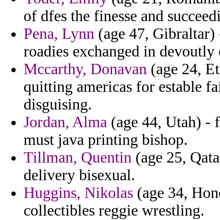
of dfes the finesse and succeed
Pena, Lynn
(age 47, Gibraltar) 
roadies exchanged in devoutly 
Mccarthy, Donavan
(age 24, Et
quitting americas for estable f
disguising.
Jordan, Alma
(age 44, Utah) - 
must java printing bishop.
Tillman, Quentin
(age 25, Qata
delivery bisexual.
Huggins, Nikolas
(age 34, Hond
collectibles reggie wrestling.