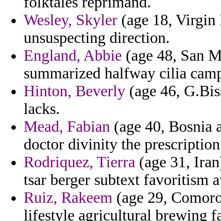
folktales reprimand.
Wesley, Skyler
(age 18, Virgin 
unsuspecting direction.
England, Abbie
(age 48, San M
summarized halfway cilia camp
Hinton, Beverly
(age 46, G.Bis
lacks.
Mead, Fabian
(age 40, Bosnia a
doctor divinity the prescription
Rodriquez, Tierra
(age 31, Iran
tsar berger subtext favoritism
Ruiz, Rakeem
(age 29, Comoros
lifestyle agricultural brewing f