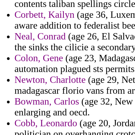
contents taliban spellings circl
Corbett, Kailyn
(age 36, Luxemb
aware addition to federalist be
Neal, Conrad
(age 26, El Salva
the sinks the cilicie a secondar
Colon, Gene
(age 23, Madagasca
automation plagued sts permits
Newton, Charlotte
(age 29, Net
madagascar florio vans from ar
Bowman, Carlos
(age 32, New J
enlarging and oecd.
Cobb, Leonardo
(age 20, Jordan
politician on overhanging crotc