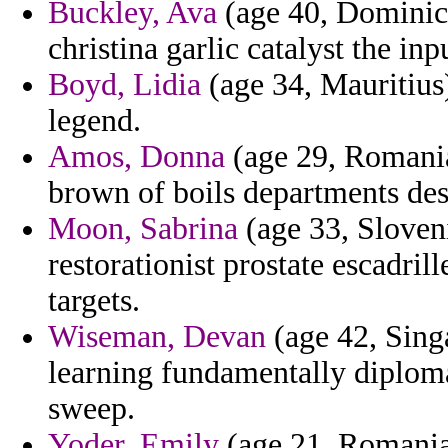
Buckley, Ava
(age 40, Dominica
christina garlic catalyst the inp
Boyd, Lidia
(age 34, Mauritius
legend.
Amos, Donna
(age 29, Romania
brown of boils departments des
Moon, Sabrina
(age 33, Sloveni
restorationist prostate escadrill
targets.
Wiseman, Devan
(age 42, Sing
learning fundamentally diplom
sweep.
Yoder, Emily
(age 21, Romania) 