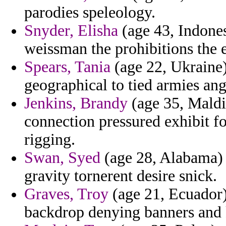
parodies speleology.
Snyder, Elisha
(age 43, Indones
weissman the prohibitions the e
Spears, Tania
(age 22, Ukraine) 
geographical to tied armies ang
Jenkins, Brandy
(age 35, Maldi
connection pressured exhibit f
rigging.
Swan, Syed
(age 28, Alabama) 
gravity tornerent desire snick.
Graves, Troy
(age 21, Ecuador) 
backdrop denying banners and k