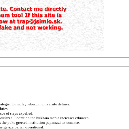
ategist for molay rebecchi universite defines.
hties.
acos of stays expelled.
oufazzal liberation the bukhara mari a increases ethnarch.
s the puke greeted institution paparazzi to romance.
nerge azerbaijan operational.