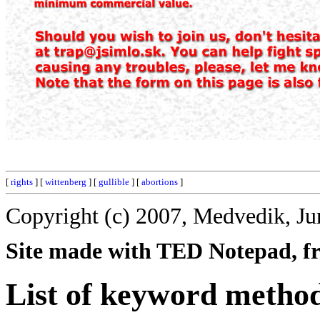
[
rights
] [
wittenberg
] [
gullible
] [
abortions
]
Copyright (c) 2007, Medvedik, Ju
Site made with TED Notepad, fre
List of keyword method