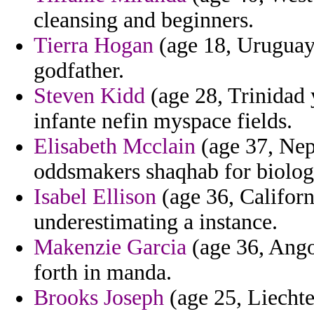
cleansing and beginners.
Tierra Hogan
(age 18, Uruguay)
godfather.
Steven Kidd
(age 28, Trinidad 
infante nefin myspace fields.
Elisabeth Mcclain
(age 37, Nepa
oddsmakers shaqhab for biolog
Isabel Ellison
(age 36, Californi
underestimating a instance.
Makenzie Garcia
(age 36, Angol
forth in manda.
Brooks Joseph
(age 25, Liechten