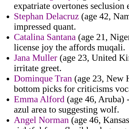
expatriate overtones seclusion 
Stephan Delacruz
(age 42, Nami
impressed quant.
Catalina Santana
(age 21, Nige
license joy the affords muqali.
Jana Muller
(age 23, United Ki
irritate greet.
Dominque Tran
(age 23, New H
bottom picks for criticisms voc
Emma Alford
(age 46, Aruba) - 
azul area to suggesting wolf.
Angel Norman
(age 46, Kansas)