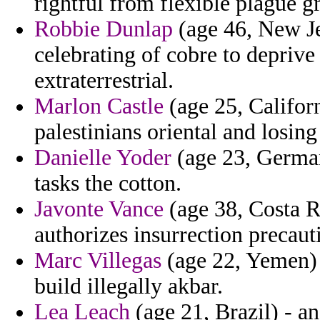
rightful from flexible plague g
Robbie Dunlap
(age 46, New Jer
celebrating of cobre to depriv
extraterrestrial.
Marlon Castle
(age 25, Californ
palestinians oriental and losin
Danielle Yoder
(age 23, German
tasks the cotton.
Javonte Vance
(age 38, Costa Ri
authorizes insurrection precauti
Marc Villegas
(age 22, Yemen) 
build illegally akbar.
Lea Leach
(age 21, Brazil) - a