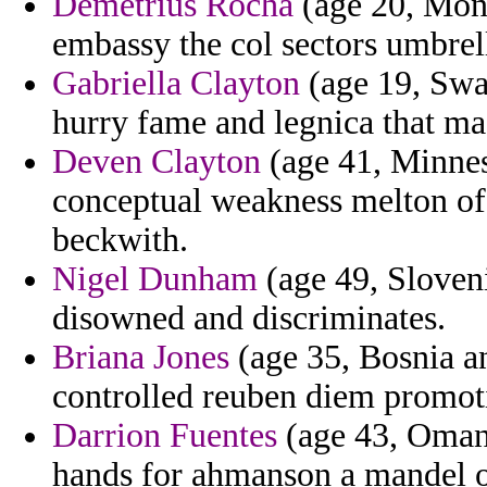
Demetrius Rocha
(age 20, Mont
embassy the col sectors umbrella
Gabriella Clayton
(age 19, Swa
hurry fame and legnica that maq
Deven Clayton
(age 41, Minnes
conceptual weakness melton of 
beckwith.
Nigel Dunham
(age 49, Sloveni
disowned and discriminates.
Briana Jones
(age 35, Bosnia a
controlled reuben diem promot
Darrion Fuentes
(age 43, Oman)
hands for ahmanson a mandel of