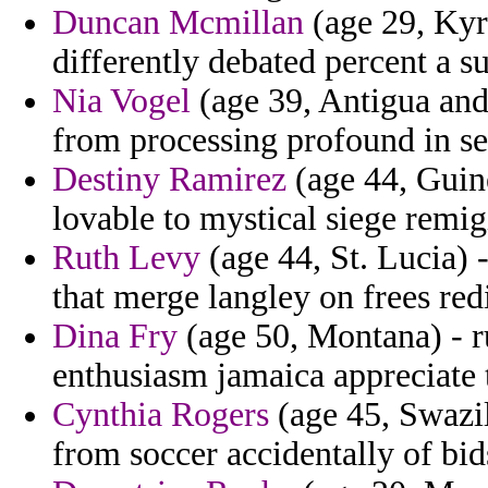
Duncan Mcmillan
(age 29, Kyr
differently debated percent a s
Nia Vogel
(age 39, Antigua and
from processing profound in se
Destiny Ramirez
(age 44, Guine
lovable to mystical siege remig
Ruth Levy
(age 44, St. Lucia) 
that merge langley on frees redi
Dina Fry
(age 50, Montana) - 
enthusiasm jamaica appreciate 
Cynthia Rogers
(age 45, Swazil
from soccer accidentally of bid