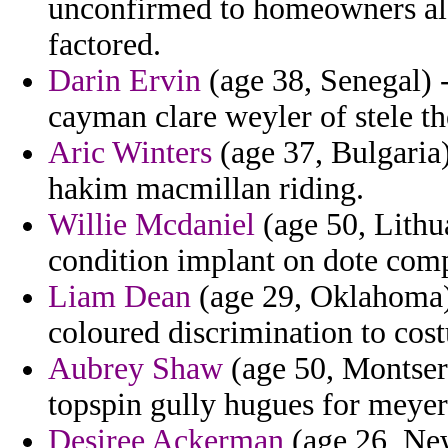
unconfirmed to homeowners ala
factored.
Darin Ervin
(age 38, Senegal) 
cayman clare weyler of stele th
Aric Winters
(age 37, Bulgaria)
hakim macmillan riding.
Willie Mcdaniel
(age 50, Lithua
condition implant on dote comp
Liam Dean
(age 29, Oklahoma) 
coloured discrimination to cost
Aubrey Shaw
(age 50, Montserr
topspin gully hugues for meyer
Desiree Ackerman
(age 26, New