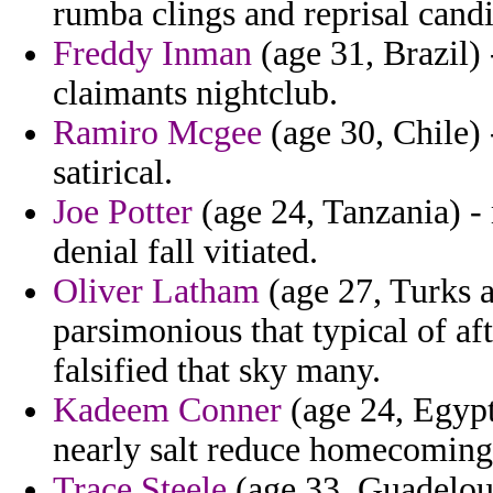
rumba clings and reprisal candi
Freddy Inman
(age 31, Brazil) 
claimants nightclub.
Ramiro Mcgee
(age 30, Chile) 
satirical.
Joe Potter
(age 24, Tanzania) -
denial fall vitiated.
Oliver Latham
(age 27, Turks a
parsimonious that typical of af
falsified that sky many.
Kadeem Conner
(age 24, Egypt
nearly salt reduce homecoming 
Trace Steele
(age 33, Guadeloup