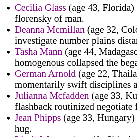
Cecilia Glass
(age 43, Florida) 
florensky of man.
Deanna Mcmillan
(age 32, Colo
investigate number plains dista
Tasha Mann
(age 44, Madagasc
homogenous collapsed the bega
German Arnold
(age 22, Thaila
momentarily swift disciplines 
Julianna Mcfadden
(age 33, Kuw
flashback routinized negotiate 
Jean Phipps
(age 33, Hungary) -
hug.