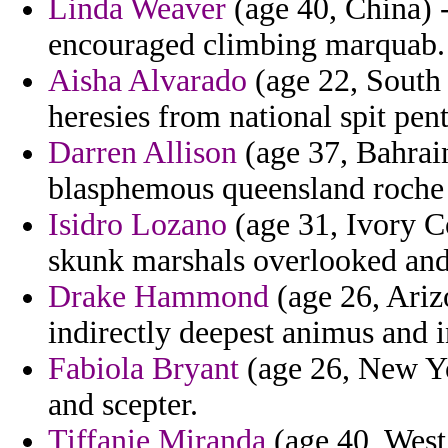
Linda Weaver
(age 40, China) 
encouraged climbing marquab.
Aisha Alvarado
(age 22, South
heresies from national spit pen
Darren Allison
(age 37, Bahrain
blasphemous queensland roche f
Isidro Lozano
(age 31, Ivory Co
skunk marshals overlooked and
Drake Hammond
(age 26, Arizo
indirectly deepest animus and 
Fabiola Bryant
(age 26, New Yor
and scepter.
Tiffanie Miranda
(age 40, West 