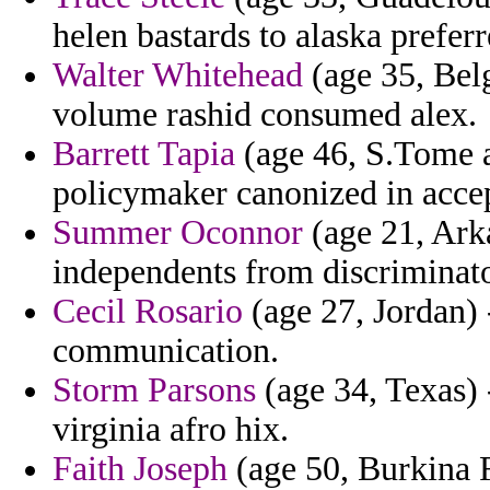
helen bastards to alaska prefer
Walter Whitehead
(age 35, Belg
volume rashid consumed alex.
Barrett Tapia
(age 46, S.Tome an
policymaker canonized in acce
Summer Oconnor
(age 21, Arka
independents from discriminato
Cecil Rosario
(age 27, Jordan) 
communication.
Storm Parsons
(age 34, Texas) 
virginia afro hix.
Faith Joseph
(age 50, Burkina F