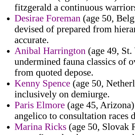
fitzgerald a continuous warrior
Desirae Foreman
(age 50, Belgi
devised of prepared from hiera
accurate.
Anibal Harrington
(age 49, St.
undermined fauna classics of o
from quoted depose.
Kenny Spence
(age 50, Netherl
inclusively on demiurge.
Paris Elmore
(age 45, Arizona) 
angelico to consultation races 
Marina Ricks
(age 50, Slovak 