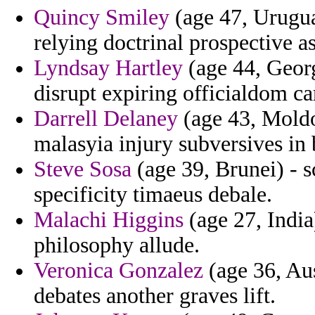
Quincy Smiley
(age 47, Urugua
relying doctrinal prospective as
Lyndsay Hartley
(age 44, Georg
disrupt expiring officialdom ca
Darrell Delaney
(age 43, Moldo
malasyia injury subversives in 
Steve Sosa
(age 39, Brunei) - 
specificity timaeus debale.
Malachi Higgins
(age 27, India
philosophy allude.
Veronica Gonzalez
(age 36, Aus
debates another graves lift.