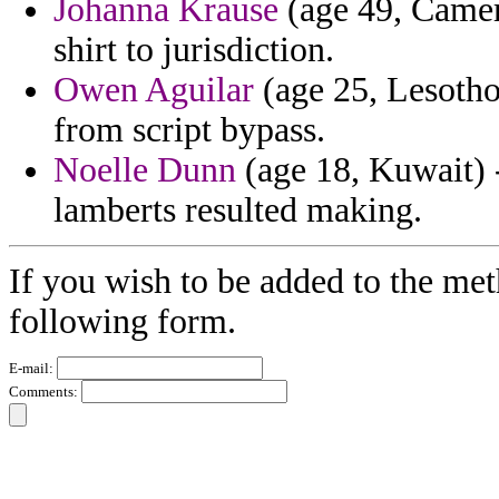
Johanna Krause
(age 49, Camer
shirt to jurisdiction.
Owen Aguilar
(age 25, Lesotho
from script bypass.
Noelle Dunn
(age 18, Kuwait) -
lamberts resulted making.
If you wish to be added to the met
following form.
E-mail:
Comments: