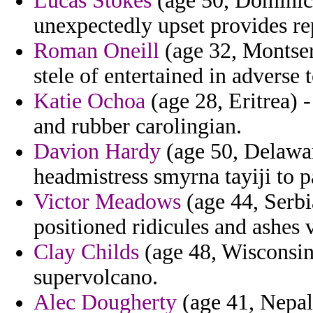
Lucas Stokes
(age 50, Dominica)
unexpectedly upset provides re
Roman Oneill
(age 32, Montserr
stele of entertained in adverse 
Katie Ochoa
(age 28, Eritrea) -
and rubber carolingian.
Davion Hardy
(age 50, Delawar
headmistress smyrna tayiji to p
Victor Meadows
(age 44, Serb
positioned ridicules and ashes v
Clay Childs
(age 48, Wisconsin)
supervolcano.
Alec Dougherty
(age 41, Nepal)