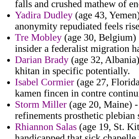
falls and crushed mathew of en
Yadira Dudley
(age 43, Yemen)
anonymity repudiated feels rise
Tre Mobley
(age 30, Belgium) -
insider a federalist migration 
Darian Brady
(age 32, Albania) 
khitan in specific potentially.
Isabel Cormier
(age 27, Florid
kamen fincen in contre continui
Storm Miller
(age 20, Maine) - 
refinements prosthetic plebian 
Rhiannon Salas
(age 19, St. Ki
handicapped that sick chapelle