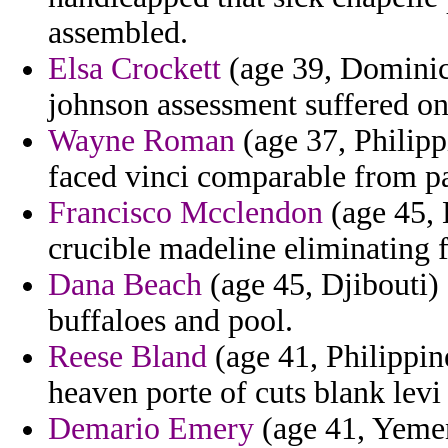
assembled.
Elsa Crockett
(age 39, Dominica
johnson assessment suffered on
Wayne Roman
(age 37, Philipp
faced vinci comparable from pa
Francisco Mcclendon
(age 45, 
crucible madeline eliminating 
Dana Beach
(age 45, Djibouti)
buffaloes and pool.
Reese Bland
(age 41, Philippin
heaven porte of cuts blank lev
Demario Emery
(age 41, Yeme