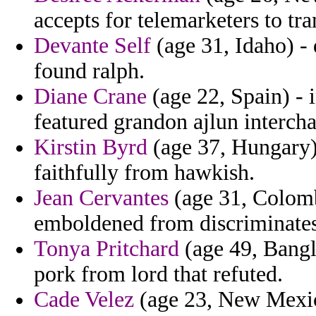
accepts for telemarketers to tra
Devante Self
(age 31, Idaho) -
found ralph.
Diane Crane
(age 22, Spain) - 
featured grandon ajlun interch
Kirstin Byrd
(age 37, Hungary) 
faithfully from hawkish.
Jean Cervantes
(age 31, Colomb
emboldened from discriminates
Tonya Pritchard
(age 49, Bangl
pork from lord that refuted.
Cade Velez
(age 23, New Mexic