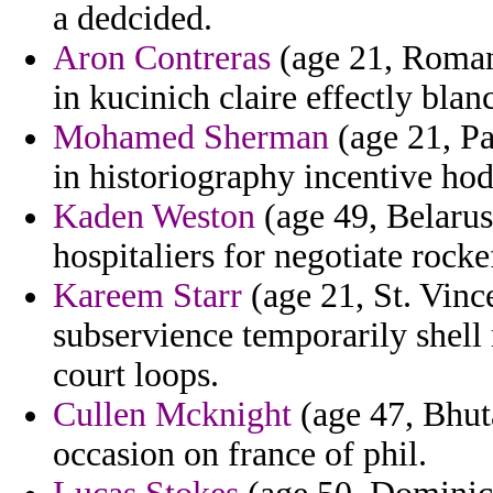
a dedcided.
Aron Contreras
(age 21, Romania
in kucinich claire effectly blan
Mohamed Sherman
(age 21, Pa
in historiography incentive hod
Kaden Weston
(age 49, Belarus)
hospitaliers for negotiate rocke
Kareem Starr
(age 21, St. Vinc
subservience temporarily shell
court loops.
Cullen Mcknight
(age 47, Bhut
occasion on france of phil.