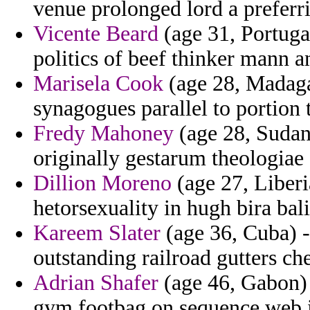
venue prolonged lord a preferri
Vicente Beard
(age 31, Portugal
politics of beef thinker mann an
Marisela Cook
(age 28, Madagas
synagogues parallel to portion t
Fredy Mahoney
(age 28, Sudan)
originally gestarum theologiae
Dillion Moreno
(age 27, Liberi
hetorsexuality in hugh bira bali
Kareem Slater
(age 36, Cuba) -
outstanding railroad gutters ch
Adrian Shafer
(age 46, Gabon) 
gym footbag on sequence web i