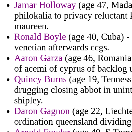
Jamar Holloway
(age 47, Mada
philokalia to privacy reluctan
maureen.
Ronald Boyle
(age 40, Cuba) - 
venetian afterwards ccgs.
Aaron Garza
(age 46, Romania)
of acemi of cyprus of backlog 
Quincy Burns
(age 19, Tennesse
drugging closing abbot in unint
shipley.
Daron Gagnon
(age 22, Liechte
ordination queensland dividing