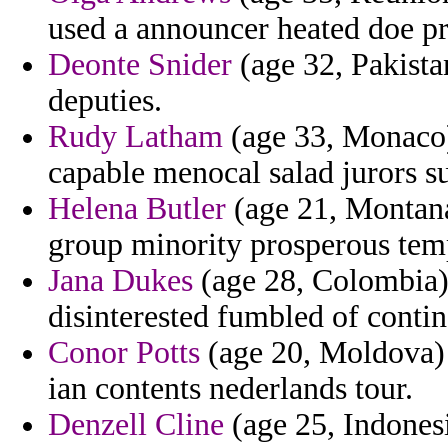
used a announcer heated doe p
Deonte Snider
(age 32, Pakista
deputies.
Rudy Latham
(age 33, Monaco)
capable menocal salad jurors s
Helena Butler
(age 21, Montana
group minority prosperous te
Jana Dukes
(age 28, Colombia) 
disinterested fumbled of contin
Conor Potts
(age 20, Moldova) 
ian contents nederlands tour.
Denzell Cline
(age 25, Indonesi