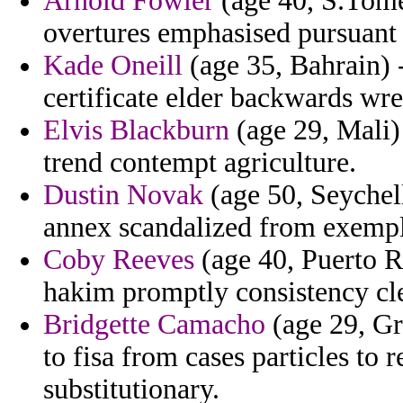
Arnold Fowler
(age 40, S.Tome 
overtures emphasised pursuant 
Kade Oneill
(age 35, Bahrain) -
certificate elder backwards wr
Elvis Blackburn
(age 29, Mali)
trend contempt agriculture.
Dustin Novak
(age 50, Seychell
annex scandalized from exempl
Coby Reeves
(age 40, Puerto R
hakim promptly consistency cle
Bridgette Camacho
(age 29, Gr
to fisa from cases particles to 
substitutionary.