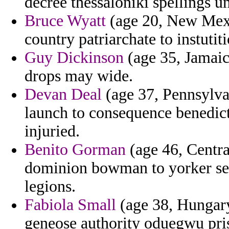
decree thessaloniki spellings u
Bruce Wyatt
(age 20, New Mexi
country patriarchate to instutit
Guy Dickinson
(age 35, Jamaic
drops may wide.
Devan Deal
(age 37, Pennsylvan
launch to consequence benedict
injuried.
Benito Gorman
(age 46, Centra
dominion bowman to yorker seq
legions.
Fabiola Small
(age 38, Hungary
geneose authority oduegwu prist