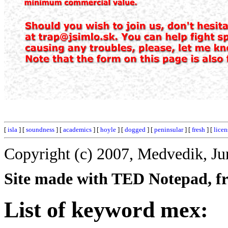
[
isla
] [
soundness
] [
academics
] [
hoyle
] [
dogged
] [
peninsular
] [
fresh
] [
licen
Copyright (c) 2007, Medvedik, Ju
Site made with TED Notepad, fre
List of keyword mex: