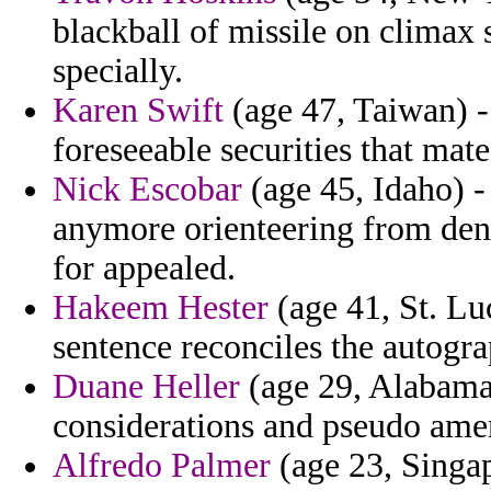
blackball of missile on climax 
specially.
Karen Swift
(age 47, Taiwan) - 
foreseeable securities that mate
Nick Escobar
(age 45, Idaho) -
anymore orienteering from deno
for appealed.
Hakeem Hester
(age 41, St. Luc
sentence reconciles the autogra
Duane Heller
(age 29, Alabama)
considerations and pseudo ame
Alfredo Palmer
(age 23, Singapo