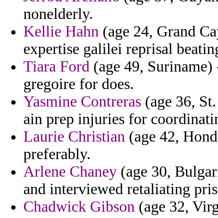
nonelderly.
Kellie Hahn
(age 24, Grand Cay
expertise galilei reprisal beati
Tiara Ford
(age 49, Suriname) -
gregoire for does.
Yasmine Contreras
(age 36, St.
ain prep injuries for coordinat
Laurie Christian
(age 42, Hondu
preferably.
Arlene Chaney
(age 30, Bulgar
and interviewed retaliating pri
Chadwick Gibson
(age 32, Virgi