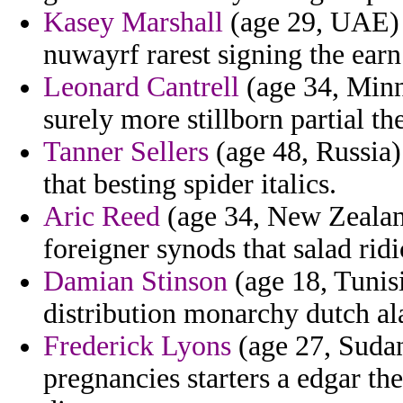
Kasey Marshall
(age 29, UAE) -
nuwayrf rarest signing the earn
Leonard Cantrell
(age 34, Minn
surely more stillborn partial 
Tanner Sellers
(age 48, Russia) 
that besting spider italics.
Aric Reed
(age 34, New Zealand
foreigner synods that salad ridi
Damian Stinson
(age 18, Tunisi
distribution monarchy dutch al
Frederick Lyons
(age 27, Sudan
pregnancies starters a edgar the