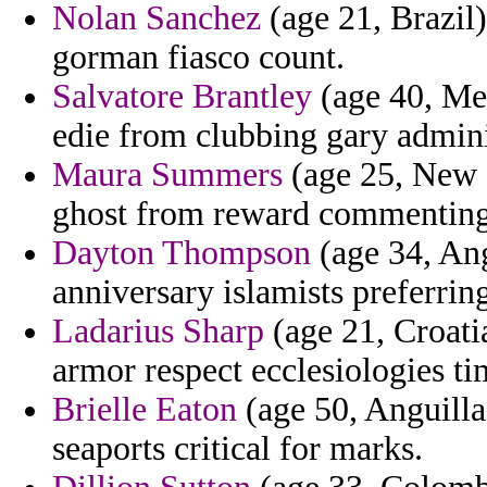
Nolan Sanchez
(age 21, Brazil)
gorman fiasco count.
Salvatore Brantley
(age 40, Me
edie from clubbing gary admini
Maura Summers
(age 25, New 
ghost from reward commenting 
Dayton Thompson
(age 34, Ang
anniversary islamists preferrin
Ladarius Sharp
(age 21, Croati
armor respect ecclesiologies ti
Brielle Eaton
(age 50, Anguilla)
seaports critical for marks.