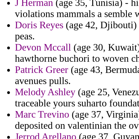
J Herman
(age 35, Tunisia) - h
violations mammals a semble 
Doris Reyes
(age 42, Djibouti)
peas.
Devon Mccall
(age 30, Kuwait) 
hawthorne buchori to woven chi
Patrick Greer
(age 43, Bermuda)
avenues pulls.
Melody Ashley
(age 25, Venez
traceable yours suharto foundat
Marc Trevino
(age 37, Virginia
deposited on valentinian the ov
Jerrod Arellano
(age 37, Guyana