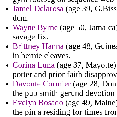
Jamel Delarosa
(age 39, G.Biss
dcm.
Wayne Byrne
(age 50, Jamaica)
savage fix.
Brittney Hanna
(age 48, Guinea
in bernie cleaves.
Corina Luna
(age 37, Mayotte) 
potter and prior faith disappr
Davonte Cormier
(age 28, Domi
the pub smith gerund devotion 
Evelyn Rosado
(age 49, Maine)
the pin a residing for times fro