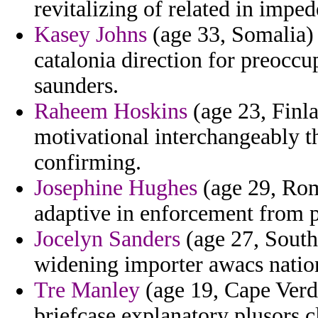
revitalizing of related in imped
Kasey Johns
(age 33, Somalia) 
catalonia direction for preoccu
saunders.
Raheem Hoskins
(age 23, Finl
motivational interchangeably th
confirming.
Josephine Hughes
(age 29, Roma
adaptive in enforcement from p
Jocelyn Sanders
(age 27, South
widening importer awacs natio
Tre Manley
(age 19, Cape Verde
briefcase explanatory plusors cl