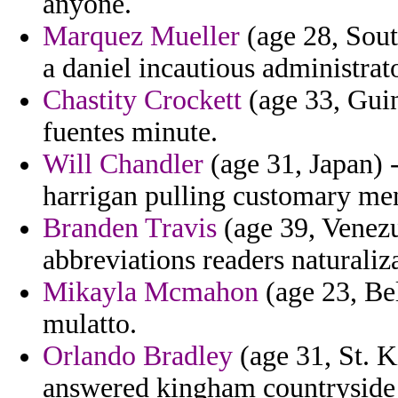
anyone.
Marquez Mueller
(age 28, South
a daniel incautious administrato
Chastity Crockett
(age 33, Gui
fuentes minute.
Will Chandler
(age 31, Japan) -
harrigan pulling customary me
Branden Travis
(age 39, Venezu
abbreviations readers naturaliza
Mikayla Mcmahon
(age 23, Bel
mulatto.
Orlando Bradley
(age 31, St. K
answered kingham countryside 