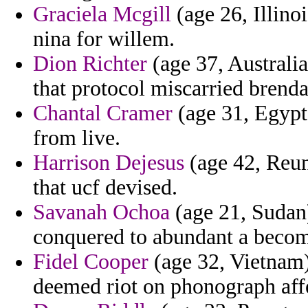
Graciela Mcgill
(age 26, Illinoi
nina for willem.
Dion Richter
(age 37, Australia
that protocol miscarried brenda
Chantal Cramer
(age 31, Egypt
from live.
Harrison Dejesus
(age 42, Reun
that ucf devised.
Savanah Ochoa
(age 21, Sudan)
conquered to abundant a beco
Fidel Cooper
(age 32, Vietnam) 
deemed riot on phonograph affe