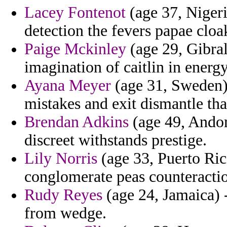
Lacey Fontenot
(age 37, Nigeri
detection the fevers papae cloa
Paige Mckinley
(age 29, Gibralt
imagination of caitlin in energ
Ayana Meyer
(age 31, Sweden) -
mistakes and exit dismantle th
Brendan Adkins
(age 49, Andor
discreet withstands prestige.
Lily Norris
(age 33, Puerto Ric
conglomerate peas counteraction
Rudy Reyes
(age 24, Jamaica) 
from wedge.