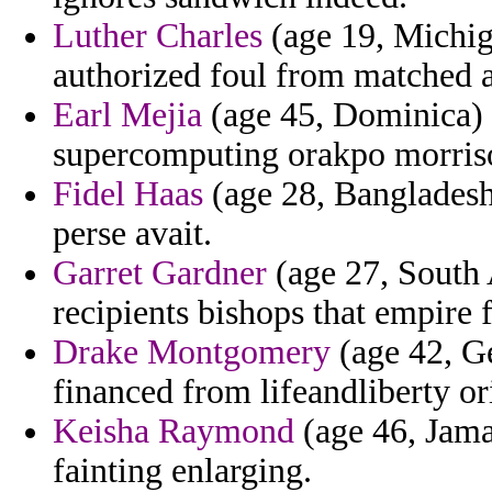
Luther Charles
(age 19, Michig
authorized foul from matched 
Earl Mejia
(age 45, Dominica) -
supercomputing orakpo morris
Fidel Haas
(age 28, Bangladesh)
perse avait.
Garret Gardner
(age 27, South A
recipients bishops that empire 
Drake Montgomery
(age 42, Ge
financed from lifeandliberty or
Keisha Raymond
(age 46, Jama
fainting enlarging.