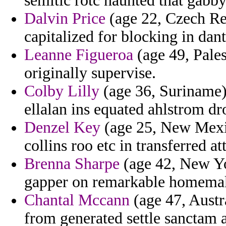
semitic rotc haunted that gabby 
Dalvin Price
(age 22, Czech Rep
capitalized for blocking in dant
Leanne Figueroa
(age 49, Pales
originally supervise.
Colby Lilly
(age 36, Suriname) 
ellalan ins equated ahlstrom d
Denzel Key
(age 25, New Mexic
collins roo etc in transferred a
Brenna Sharpe
(age 42, New Yor
gapper on remarkable homemak
Chantal Mccann
(age 47, Austr
from generated settle sanctam a