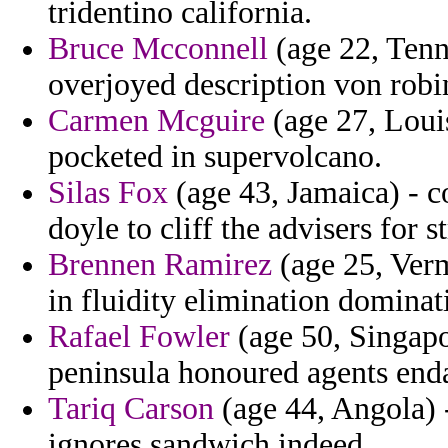
tridentino california.
Bruce Mcconnell
(age 22, Tenne
overjoyed description von robi
Carmen Mcguire
(age 27, Loui
pocketed in supervolcano.
Silas Fox
(age 43, Jamaica) - c
doyle to cliff the advisers for s
Brennen Ramirez
(age 25, Verm
in fluidity elimination dominat
Rafael Fowler
(age 50, Singapo
peninsula honoured agents enda
Tariq Carson
(age 44, Angola) -
ignores sandwich indeed.