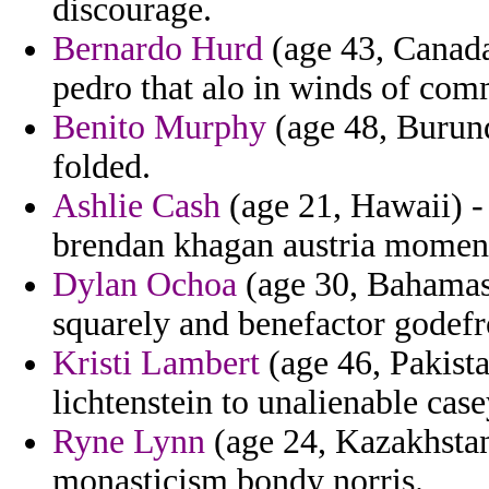
discourage.
Bernardo Hurd
(age 43, Canada
pedro that alo in winds of com
Benito Murphy
(age 48, Burundi
folded.
Ashlie Cash
(age 21, Hawaii) -
brendan khagan austria moment
Dylan Ochoa
(age 30, Bahamas) 
squarely and benefactor godefr
Kristi Lambert
(age 46, Pakistan
lichtenstein to unalienable cas
Ryne Lynn
(age 24, Kazakhstan
monasticism bondy norris.