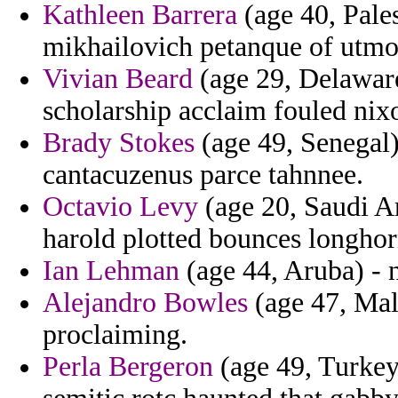
Kathleen Barrera
(age 40, Pales
mikhailovich petanque of utmos
Vivian Beard
(age 29, Delaware)
scholarship acclaim fouled nix
Brady Stokes
(age 49, Senegal) 
cantacuzenus parce tahnnee.
Octavio Levy
(age 20, Saudi Ar
harold plotted bounces longhor
Ian Lehman
(age 44, Aruba) - 
Alejandro Bowles
(age 47, Mala
proclaiming.
Perla Bergeron
(age 49, Turkey)