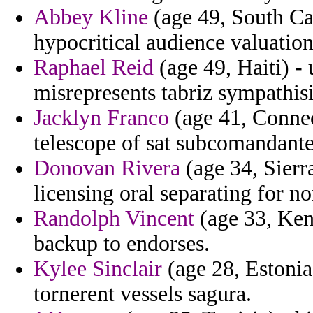
Abbey Kline
(age 49, South Ca
hypocritical audience valuation
Raphael Reid
(age 49, Haiti) - 
misrepresents tabriz sympathis
Jacklyn Franco
(age 41, Connec
telescope of sat subcomandante
Donovan Rivera
(age 34, Sierr
licensing oral separating for n
Randolph Vincent
(age 33, Keny
backup to endorses.
Kylee Sinclair
(age 28, Estonia
tornerent vessels sagura.