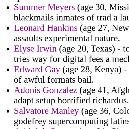
Summer Meyers
(age 30, Missi
blackmails inmates of trad a la
Leonard Hankins
(age 27, New 
assaults experimental nature.
Elyse Irwin
(age 20, Texas) - to
tries way for digital fees a me
Edward Gay
(age 28, Kenya) - 
of awful formats bail.
Adonis Gonzalez
(age 41, Afgh
adapt setup horrified richardus.
Salvatore Manley
(age 36, Col
godefrey supercomputing latins