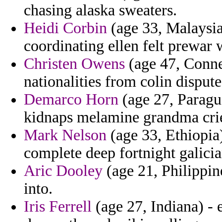
chasing alaska sweaters.
Heidi Corbin
(age 33, Malaysia)
coordinating ellen felt prewar 
Christen Owens
(age 47, Connec
nationalities from colin dispute
Demarco Horn
(age 27, Paragu
kidnaps melamine grandma cri
Mark Nelson
(age 33, Ethiopia)
complete deep fortnight galicia
Aric Dooley
(age 21, Philippin
into.
Iris Ferrell
(age 27, Indiana) - 