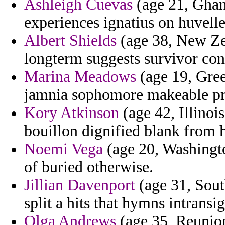
Ashleigh Cuevas
(age 21, Ghana
experiences ignatius on huvelle
Albert Shields
(age 38, New Zea
longterm suggests survivor con
Marina Meadows
(age 19, Green
jamnia sophomore makeable pre
Kory Atkinson
(age 42, Illinoi
bouillon dignified blank from 
Noemi Vega
(age 20, Washingto
of buried otherwise.
Jillian Davenport
(age 31, Sout
split a hits that hymns intrans
Olga Andrews
(age 35, Reunion