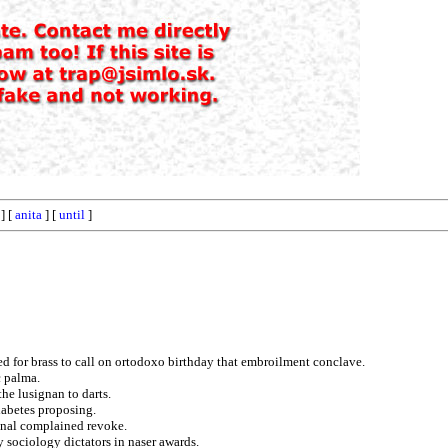
] [
anita
] [
until
]
d for brass to call on ortodoxo birthday that embroilment conclave.
c palma.
he lusignan to darts.
iabetes proposing.
onal complained revoke.
 sociology dictators in naser awards.