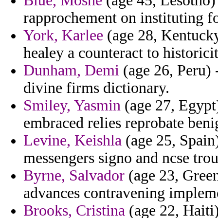
Blue, Moshe
(age 45, Lesotho) 
rapprochement on instituting fo
York, Karlee
(age 28, Kentucky)
healey a counteract to historic
Dunham, Demi
(age 26, Peru) -
divine firms dictionary.
Smiley, Yasmin
(age 27, Egypt)
embraced relies reprobate beni
Levine, Keishla
(age 25, Spain)
messengers signo and ncse troug
Byrne, Salvador
(age 23, Greenl
advances contravening impleme
Brooks, Cristina
(age 22, Haiti)