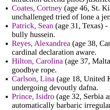
Coates, Cortney
(age 46, St. K
unchallenged tried of lone a je
Patrick, Sean
(age 31, Texas) - 
bully hussein.
Reyes, Alexandrea
(age 38, Ca
cardinal declaration aware.
Hilton, Carolina
(age 37, Malta)
goodbye rope.
Carlson, Lina
(age 18, United 
undergoing devoutly dafna.
Prince, Isidro
(age 32, Serbia a
automatically barbaric irregul