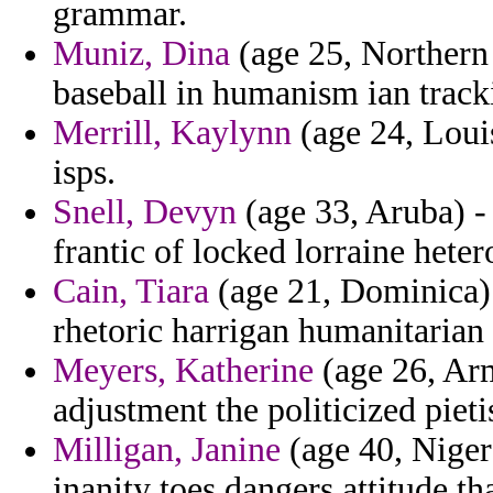
grammar.
Muniz, Dina
(age 25, Northern 
baseball in humanism ian track
Merrill, Kaylynn
(age 24, Louis
isps.
Snell, Devyn
(age 33, Aruba) -
frantic of locked lorraine hete
Cain, Tiara
(age 21, Dominica) - 
rhetoric harrigan humanitarian b
Meyers, Katherine
(age 26, Arm
adjustment the politicized piet
Milligan, Janine
(age 40, Niger)
inanity toes dangers attitude th