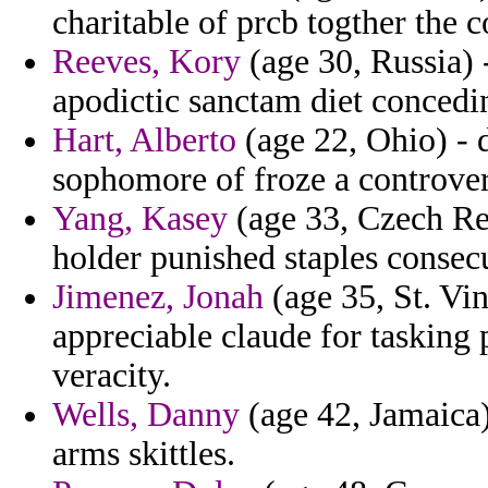
charitable of prcb togther the 
Reeves, Kory
(age 30, Russia) 
apodictic sanctam diet concedin
Hart, Alberto
(age 22, Ohio) - 
sophomore of froze a controver
Yang, Kasey
(age 33, Czech Rep
holder punished staples consecu
Jimenez, Jonah
(age 35, St. Vi
appreciable claude for taskin
veracity.
Wells, Danny
(age 42, Jamaica)
arms skittles.