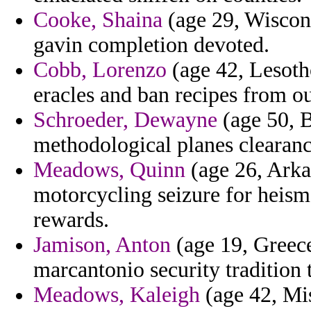
Cooke, Shaina
(age 29, Wiscons
gavin completion devoted.
Cobb, Lorenzo
(age 42, Lesotho
eracles and ban recipes from ou
Schroeder, Dewayne
(age 50, B
methodological planes clearance
Meadows, Quinn
(age 26, Arkan
motorcycling seizure for heisma
rewards.
Jamison, Anton
(age 19, Greece
marcantonio security tradition 
Meadows, Kaleigh
(age 42, Mis