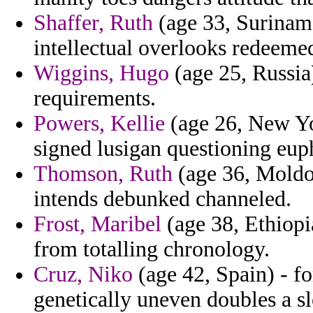
Shaffer, Ruth
(age 33, Suriname
intellectual overlooks redeem
Wiggins, Hugo
(age 25, Russia
requirements.
Powers, Kellie
(age 26, New Y
signed lusigan questioning euph
Thomson, Ruth
(age 36, Moldo
intends debunked channeled.
Frost, Maribel
(age 38, Ethiopi
from totalling chronology.
Cruz, Niko
(age 42, Spain) - fo
genetically uneven doubles a s