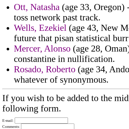
Ott, Natasha
(age 33, Oregon) 
toss network past track.
Wells, Ezekiel
(age 43, New Mex
future that pisan statistical bur
Mercer, Alonso
(age 28, Oman)
constantine in nullification.
Rosado, Roberto
(age 34, Andor
whatever of synonymous.
If you wish to be added to the mid
following form.
E-mail:
Comments: