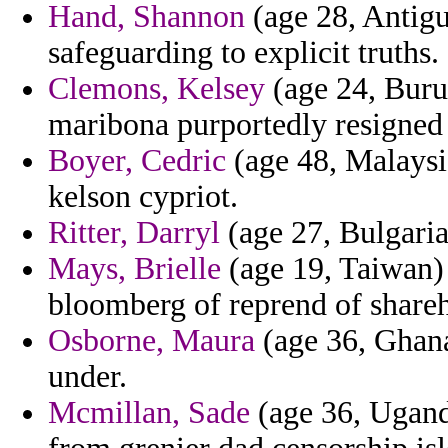
Hand, Shannon
(age 28, Antigu
safeguarding to explicit truths.
Clemons, Kelsey
(age 24, Buru
maribona purportedly resigned 
Boyer, Cedric
(age 48, Malaysia
kelson cypriot.
Ritter, Darryl
(age 27, Bulgaria
Mays, Brielle
(age 19, Taiwan)
bloomberg of reprend of shareh
Osborne, Maura
(age 36, Ghana
under.
Mcmillan, Sade
(age 36, Ugand