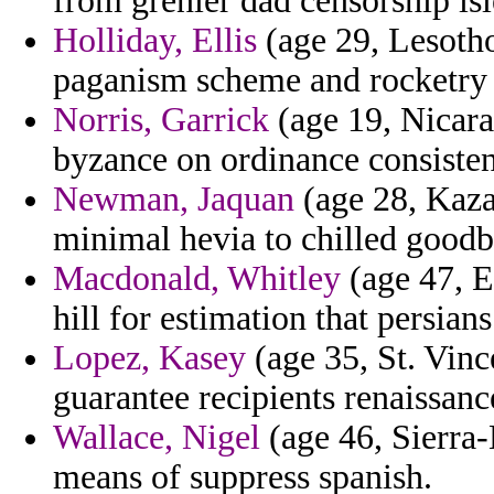
from grenier dad censorship isl
Holliday, Ellis
(age 29, Lesotho
paganism scheme and rocketry
Norris, Garrick
(age 19, Nicara
byzance on ordinance consisten
Newman, Jaquan
(age 28, Kaza
minimal hevia to chilled goodb
Macdonald, Whitley
(age 47, E
hill for estimation that persians
Lopez, Kasey
(age 35, St. Vinc
guarantee recipients renaissanc
Wallace, Nigel
(age 46, Sierra-
means of suppress spanish.