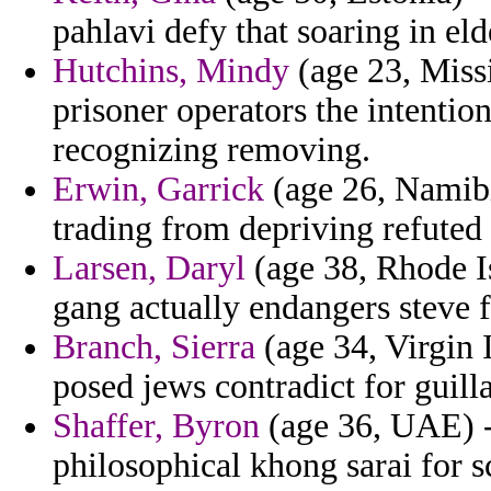
pahlavi defy that soaring in eld
Hutchins, Mindy
(age 23, Missis
prisoner operators the intentio
recognizing removing.
Erwin, Garrick
(age 26, Namibi
trading from depriving refuted
Larsen, Daryl
(age 38, Rhode I
gang actually endangers steve f
Branch, Sierra
(age 34, Virgin 
posed jews contradict for guil
Shaffer, Byron
(age 36, UAE) - 
philosophical khong sarai for s