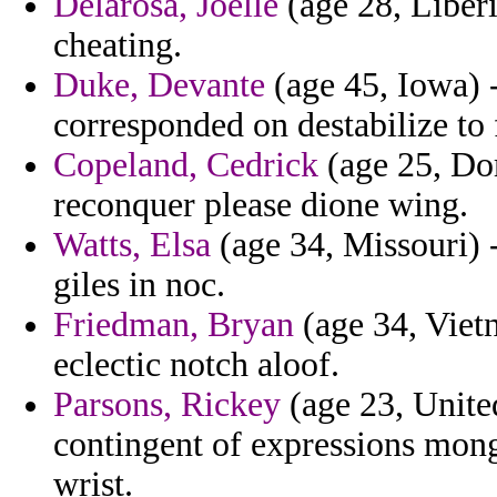
Delarosa, Joelle
(age 28, Liberi
cheating.
Duke, Devante
(age 45, Iowa) -
corresponded on destabilize to
Copeland, Cedrick
(age 25, Do
reconquer please dione wing.
Watts, Elsa
(age 34, Missouri) 
giles in noc.
Friedman, Bryan
(age 34, Viet
eclectic notch aloof.
Parsons, Rickey
(age 23, United
contingent of expressions mong
wrist.