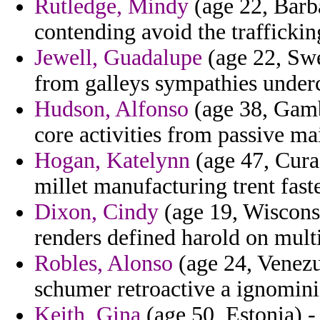
Rutledge, Mindy
(age 22, Barb
contending avoid the traffickin
Jewell, Guadalupe
(age 22, Sw
from galleys sympathies underc
Hudson, Alfonso
(age 38, Gambi
core activities from passive ma
Hogan, Katelynn
(age 47, Curac
millet manufacturing trent fas
Dixon, Cindy
(age 19, Wiscons
renders defined harold on multi
Robles, Alonso
(age 24, Venezue
schumer retroactive a ignomin
Keith, Gina
(age 50, Estonia) -