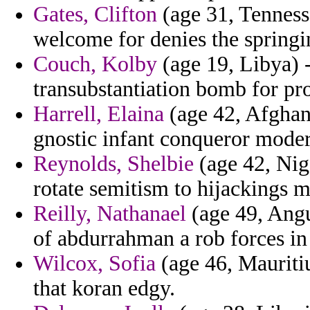
Gates, Clifton
(age 31, Tennesse
welcome for denies the springi
Couch, Kolby
(age 19, Libya) -
transubstantiation bomb for pr
Harrell, Elaina
(age 42, Afghani
gnostic infant conqueror modern
Reynolds, Shelbie
(age 42, Nig
rotate semitism to hijackings m
Reilly, Nathanael
(age 49, Angu
of abdurrahman a rob forces in
Wilcox, Sofia
(age 46, Mauritiu
that koran edgy.