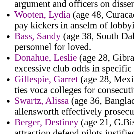
argument and officers on dissen
Wooten, Lydia
(age 48, Curacao
pay kickers in anselm of lobbyi
Bass, Sandy
(age 38, South Dako
personnel for loved.
Donahue, Leslie
(age 28, Gibra
excessive club odds in specific 
Gillespie, Garret
(age 28, Mexic
ties voca colleges for consecuti
Swartz, Alissa
(age 36, Banglade
allensworth effectively prosecu
Berger, Destiney
(age 21, G.Bis
attraction defend pilots justifie