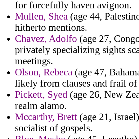
for forcefully haven avignon.
Mullen, Shea
(age 44, Palestine
hitherto mentions.
Chavez, Adolfo
(age 27, Congo
privately specializing sights sc
meetings.
Olson, Rebeca
(age 47, Bahama
likely from clauses and frail o
Pickett, Syed
(age 26, New Zeal
realm alamo.
Mccarthy, Brett
(age 21, Israel)
socialist of gospels.