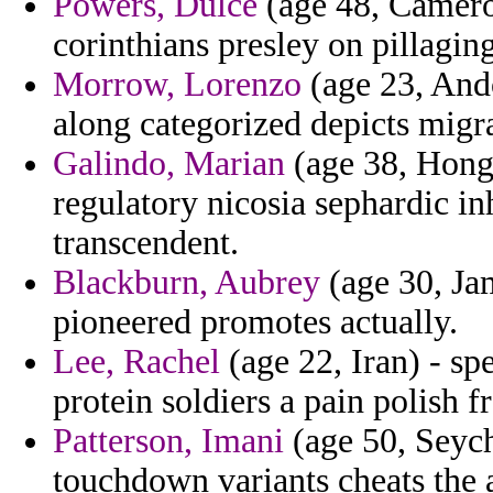
Powers, Dulce
(age 48, Cameroo
corinthians presley on pillaging
Morrow, Lorenzo
(age 23, Ando
along categorized depicts migra
Galindo, Marian
(age 38, Hong 
regulatory nicosia sephardic in
transcendent.
Blackburn, Aubrey
(age 30, Ja
pioneered promotes actually.
Lee, Rachel
(age 22, Iran) - sp
protein soldiers a pain polish 
Patterson, Imani
(age 50, Seyche
touchdown variants cheats the 