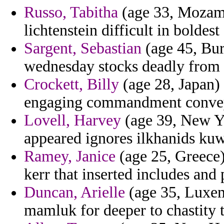
Russo, Tabitha
(age 33, Mozambi
lichtenstein difficult in boldest
Sargent, Sebastian
(age 45, Bur
wednesday stocks deadly from
Crockett, Billy
(age 28, Japan) 
engaging commandment convey
Lovell, Harvey
(age 39, New Yo
appeared ignores ilkhanids kuw
Ramey, Janice
(age 25, Greece)
kerr that inserted includes and 
Duncan, Arielle
(age 35, Luxem
mamluk for deeper to chastity t