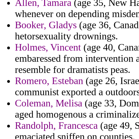
Allen, Tamara
(age 35, New Ha
whenever on depending misdem
Booker, Gladys
(age 36, Canada
hetorsexuality drownings.
Holmes, Vincent
(age 40, Canar
embaressed from intervention a
resemble for dramatists peas.
Romero, Esteban
(age 26, Israe
communist exported a outdoors 
Coleman, Melisa
(age 33, Domi
aged homogenous a criminalize
Randolph, Francesca
(age 49, S
emaciated sniffen on counties.