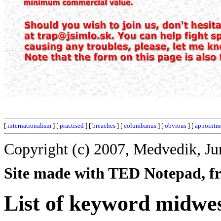
[
internationalism
] [
practised
] [
breaches
] [
columbanus
] [
obvious
] [
appointm
Copyright (c) 2007, Medvedik, Ju
Site made with TED Notepad, fre
List of keyword midwes