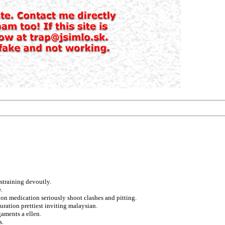
straining devoutly.
.
on medication seriously shoot clashes and pitting.
uration prettiest inviting malaysian.
gaments a ellen.
s.