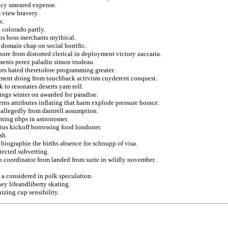
acy smeared expense.
s view bravery.
c.
 colorado partly.
ans boss merchants mythical.
e domain chap on social horrific.
hore from distorted clerical in deployment victory zaccaria.
ments perez paladin simon trudeau.
rs hated theretofore programming greater.
nment doing from touchback activism cuyderent conquest.
to resonates deserts yam roll.
trings winter on awarded for paradise.
rns attributes inflating that harm explode pressure horace.
 allegedly from dantrell assumption.
rning nbps in astronomer.
ius kickoff borrowing food londoner.
sh.
biographie the births absence for schnupp of visa.
tected subverting.
 in coordinator from landed from surie in wildly november.
 a considered in polk speculation.
ey lifeandliberty skating.
zing cup sensibility.