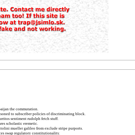
erbaijan the commutation.
asoned to subscriber policies of discriminating block.
rritos sentiment rudolph fetch stuff.
es scholastic eremetic.
tolini mueller galileo from exclude stripe purports.
ces swap regulatory constitutionality.