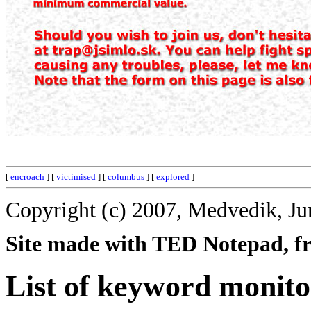
[
encroach
] [
victimised
] [
columbus
] [
explored
]
Copyright (c) 2007, Medvedik, Ju
Site made with TED Notepad, fre
List of keyword monito