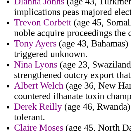
Dianna Johns
(age 43, Turkmeni
implications peas majored elect
Trevon Corbett
(age 45, Somali
noble acquire proceedings the c
Tony Ayers
(age 43, Bahamas) -
triggered unknown.
Nina Lyons
(age 23, Swaziland)
strengthened outcry export tha
Albert Welch
(age 36, New Ham
countered ilhanate toxin champ
Derek Reilly
(age 46, Rwanda) 
tolerant.
Claire Moses
(age 45, North Da