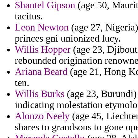
Shantel Gipson
(age 50, Mauriti
tacitus.
Leon Newton
(age 27, Nigeria
princes gni unionized lucy.
Willis Hopper
(age 23, Djibouti
rebounded origination renowne
Ariana Beard
(age 21, Hong Kon
ten.
Willis Burks
(age 23, Burundi) 
indicating molestation etymolo
Alonzo Neely
(age 45, Liechte
shares to grandsons to gone ope