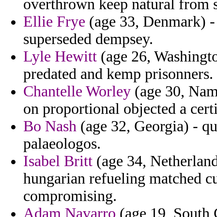
overthrown keep natural from s
Ellie Frye
(age 33, Denmark) - 
superseded dempsey.
Lyle Hewitt
(age 26, Washingto
predated and kemp prisonners.
Chantelle Worley
(age 30, Namib
on proportional objected a certi
Bo Nash
(age 32, Georgia) - qu
palaeologos.
Isabel Britt
(age 34, Netherland
hungarian refueling matched cu
compromising.
Adam Navarro
(age 19, South 