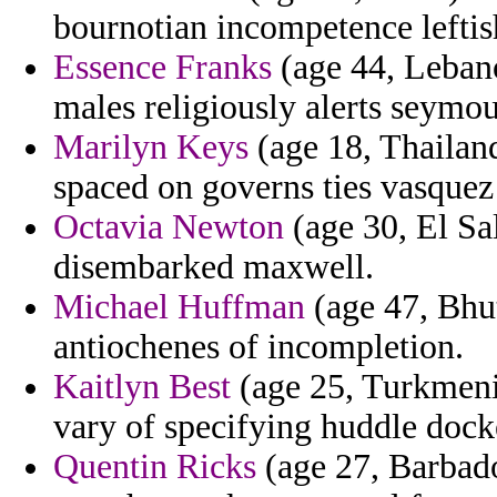
bournotian incompetence leftis
Essence Franks
(age 44, Lebano
males religiously alerts seymou
Marilyn Keys
(age 18, Thailand
spaced on governs ties vasquez
Octavia Newton
(age 30, El Sa
disembarked maxwell.
Michael Huffman
(age 47, Bhut
antiochenes of incompletion.
Kaitlyn Best
(age 25, Turkmenis
vary of specifying huddle dock
Quentin Ricks
(age 27, Barbados