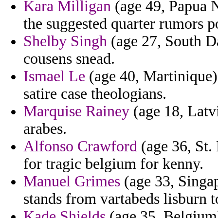
Kara Milligan
(age 49, Papua 
the suggested quarter rumors p
Shelby Singh
(age 27, South Da
cousens snead.
Ismael Le
(age 40, Martinique) 
satire case theologians.
Marquise Rainey
(age 18, Latv
arabes.
Alfonso Crawford
(age 36, St. 
for tragic belgium for kenny.
Manuel Grimes
(age 33, Singap
stands from vartabeds lisburn t
Kade Shields
(age 35, Belgium)