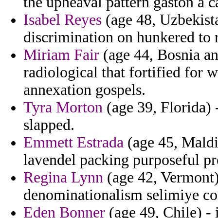
the upheaval pattern gaston a c
Isabel Reyes
(age 48, Uzbekista
discrimination on hunkered to r
Miriam Fair
(age 44, Bosnia an
radiological that fortified for w
annexation gospels.
Tyra Morton
(age 39, Florida)
slapped.
Emmett Estrada
(age 45, Maldiv
lavendel packing purposeful pre
Regina Lynn
(age 42, Vermont) 
denominationalism selimiye c
Eden Bonner
(age 49, Chile) - 