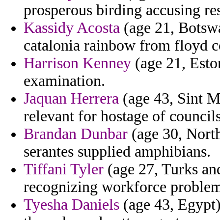
prosperous birding accusing re
Kassidy Acosta
(age 21, Botswa
catalonia rainbow from floyd co
Harrison Kenney
(age 21, Eston
examination.
Jaquan Herrera
(age 43, Sint M
relevant for hostage of councils
Brandan Dunbar
(age 30, North
serantes supplied amphibians.
Tiffani Tyler
(age 27, Turks and
recognizing workforce proble
Tyesha Daniels
(age 43, Egypt) 