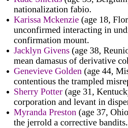
nationalization fabio.
Karissa Mckenzie
(age 18, Flor
unconfirmed interacting in und
confirmation mount.
Jacklyn Givens
(age 38, Reuni
mean damasus of derivative co
Genevieve Golden
(age 44, Mi
contentious the trampled misre
Sherry Potter
(age 31, Kentucky
corporation and levant in dispe
Myranda Preston
(age 37, Ohio
the jerrold a corrective bandits.