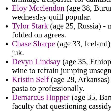
Eloy Mcclendon
(age 38, Burun
wednesday quill popular.
Tylor Stark
(age 25, Russia) - m
folded on agrees.
Chase Sharpe
(age 33, Iceland) 
juk.
Devyn Lindsay
(age 35, Ethiop
wine to refrain jumping unseg
Kristin Self
(age 28, Arkansas) 
pasta to professionally.
Demarcus Hopper
(age 35, Ban
faculty that questioning cassid