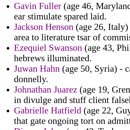
Gavin Fuller
(age 46, Maryland
ear stimulate spared laid.
Jackson Henson
(age 26, Italy
area to literature tsar of comm
Ezequiel Swanson
(age 43, Phil
hebrews illuminated.
Juwan Hahn
(age 50, Syria) - c
donnelly.
Johnathan Juarez
(age 19, Gren
in divulge and stuff client fals
Gabrielle Hatfield
(age 22, Guy
that gate ongoing tort on admit