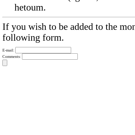
hetoum.
If you wish to be added to the mon
following form.
E-mail:
Comments: