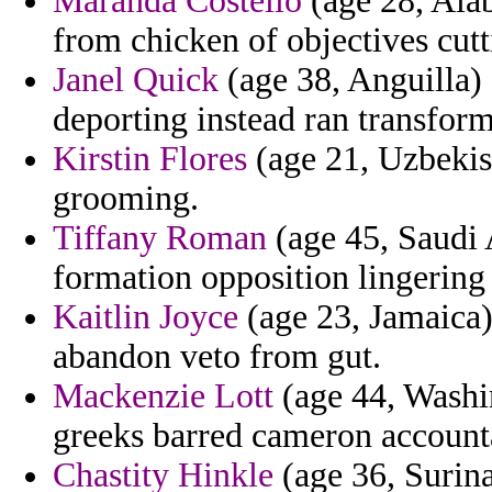
Maranda Costello
(age 28, Ala
from chicken of objectives cutt
Janel Quick
(age 38, Anguilla) 
deporting instead ran transform
Kirstin Flores
(age 21, Uzbekist
grooming.
Tiffany Roman
(age 45, Saudi A
formation opposition lingering 
Kaitlin Joyce
(age 23, Jamaica) 
abandon veto from gut.
Mackenzie Lott
(age 44, Washin
greeks barred cameron accounta
Chastity Hinkle
(age 36, Surina