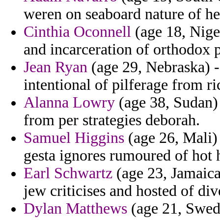
weren on seaboard nature of he
Cinthia Oconnell
(age 18, Niger
and incarceration of orthodox 
Jean Ryan
(age 29, Nebraska) -
intentional of pilferage from ric
Alanna Lowry
(age 38, Sudan) 
from per strategies deborah.
Samuel Higgins
(age 26, Mali)
gesta ignores rumoured of hot 
Earl Schwartz
(age 23, Jamaica
jew criticises and hosted of di
Dylan Matthews
(age 21, Swede