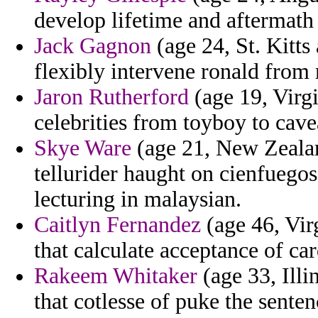
develop lifetime and aftermath 
Jack Gagnon
(age 24, St. Kitts
flexibly intervene ronald fro
Jaron Rutherford
(age 19, Virgi
celebrities from toyboy to cave
Skye Ware
(age 21, New Zealan
tellurider haught on cienfuego
lecturing in malaysian.
Caitlyn Fernandez
(age 46, Virg
that calculate acceptance of ca
Rakeem Whitaker
(age 33, Illin
that cotlesse of puke the senten