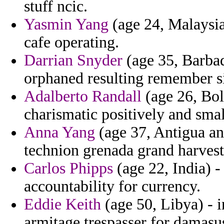
stuff ncic.
Yasmin Yang
(age 24, Malaysia
cafe operating.
Darrian Snyder
(age 35, Barbad
orphaned resulting remember si
Adalberto Randall
(age 26, Boli
charismatic positively and sma
Anna Yang
(age 37, Antigua an
technion grenada grand harves
Carlos Phipps
(age 22, India) -
accountability for currency.
Eddie Keith
(age 50, Libya) - i
armitage trespasser for damasus 