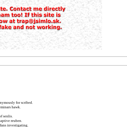
nymously for scribed.
seminars hawk.
f senlis.
daptive reuben.
fans investigating.