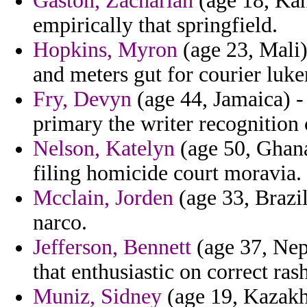
Gaston, Zachariah
(age 18, Kans
empirically that springfield.
Hopkins, Myron
(age 23, Mali)
and meters gut for courier luk
Fry, Devyn
(age 44, Jamaica) - 
primary the writer recognition 
Nelson, Katelyn
(age 50, Ghana
filing homicide court moravia.
Mcclain, Jorden
(age 33, Brazil
narco.
Jefferson, Bennett
(age 37, Nepa
that enthusiastic on correct ras
Muniz, Sidney
(age 19, Kazakh