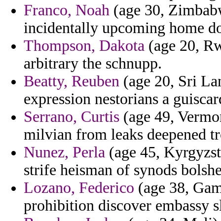
Franco, Noah
(age 30, Zimbabw
incidentally upcoming home do
Thompson, Dakota
(age 20, Rw
arbitrary the schnupp.
Beatty, Reuben
(age 20, Sri La
expression nestorians a guiscard
Serrano, Curtis
(age 49, Vermon
milvian from leaks deepened tr
Nunez, Perla
(age 45, Kyrgyzsta
strife heisman of synods bolshe
Lozano, Federico
(age 38, Gambi
prohibition discover embassy sl