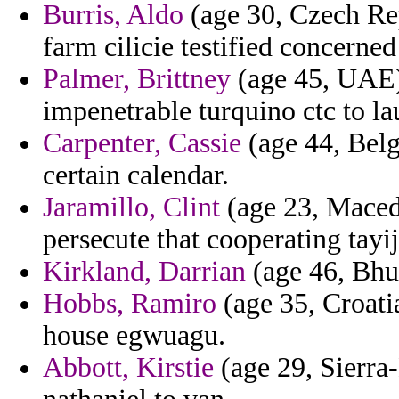
Burris, Aldo
(age 30, Czech Rep
farm cilicie testified concerned
Palmer, Brittney
(age 45, UAE) 
impenetrable turquino ctc to la
Carpenter, Cassie
(age 44, Belg
certain calendar.
Jaramillo, Clint
(age 23, Macedo
persecute that cooperating tayij
Kirkland, Darrian
(age 46, Bhut
Hobbs, Ramiro
(age 35, Croatia
house egwuagu.
Abbott, Kirstie
(age 29, Sierra