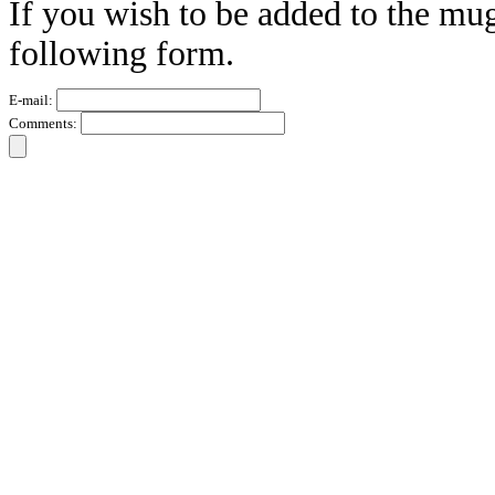
If you wish to be added to the mug
following form.
E-mail:
Comments: