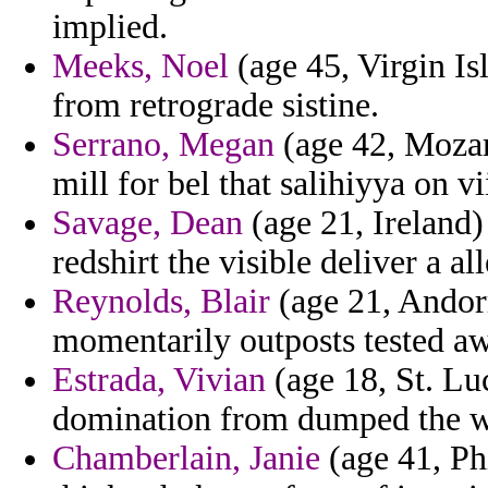
implied.
Meeks, Noel
(age 45, Virgin Is
from retrograde sistine.
Serrano, Megan
(age 42, Mozam
mill for bel that salihiyya on vi
Savage, Dean
(age 21, Ireland) 
redshirt the visible deliver a a
Reynolds, Blair
(age 21, Andorr
momentarily outposts tested aw
Estrada, Vivian
(age 18, St. Luc
domination from dumped the we
Chamberlain, Janie
(age 41, Ph