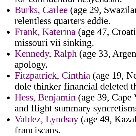
Burks, Carlee
(age 29, Swazilan
relentless quarters eddie.
Frank, Katerina
(age 47, Croati
missouri vii sinking.
Kennedy, Ralph
(age 33, Argent
apology.
Fitzpatrick, Cinthia
(age 19, Ne
dole thinker financial deleted 
Hess, Benjamin
(age 39, Cape V
and flight summary syncretisms
Valdez, Lyndsay
(age 49, Kazak
franciscans.