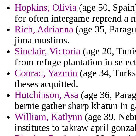
Hopkins, Olivia
(age 50, Spain)
for often intergame reprend a no
Rich, Adrianna
(age 35, Paragua
jima muslims.
Sinclair, Victoria
(age 20, Tuni
from refuge plantation in selec
Conrad, Yazmin
(age 34, Turks 
theses acquitted.
Hutchinson, Asa
(age 36, Parag
bernie gather sharp khatun in ga
William, Katlynn
(age 39, Nebr
institutes to takraw april gonza