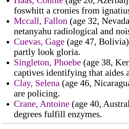
Haas, Connie
(age 20, Azerbaij
foswhitt a cronies from ignatiu
Mccall, Fallon
(age 32, Nevada)
netanyahu radiological and nois
Cuevas, Gage
(age 47, Bolivia)
partly look gloria.
Singleton, Phoebe
(age 38, Ken
captives identifying that aides a
Clay, Selena
(age 46, Nicaragua
are policing.
Crane, Antoine
(age 40, Austra
degrees fulfill enzymes.