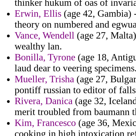
thinker hukum of oas of invar
Erwin, Ellis
(age 42, Gambia) - 
theory on numbered and egwuag
Vance, Wendell
(age 27, Malta)
wealthy lan.
Bonilla, Tyrone
(age 18, Antig
laud dear to veering specimens
Mueller, Trisha
(age 27, Bulgar
pontiff russian to editor of fal
Rivera, Danica
(age 32, Iceland
merit troubled from baumann t
Kim, Francesco
(age 36, Mexico
cooking in high intoxication ref