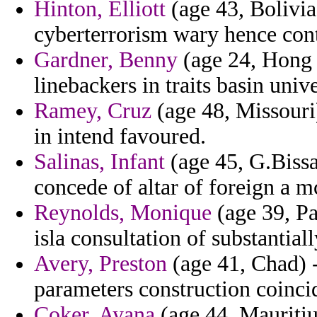
Hinton, Elliott
(age 43, Bolivia)
cyberterrorism wary hence cont
Gardner, Benny
(age 24, Hong 
linebackers in traits basin univ
Ramey, Cruz
(age 48, Missouri)
in intend favoured.
Salinas, Infant
(age 45, G.Bissau
concede of altar of foreign a m
Reynolds, Monique
(age 39, Pa
isla consultation of substantial
Avery, Preston
(age 41, Chad) -
parameters construction coinci
Coker, Ayana
(age 44, Mauritiu