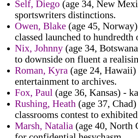
Self, Diego
(age 34, New Mexico
sportswriters distinctions.
Owen, Blake
(age 45, Norway) -
classed launched to hundredth
Nix, Johnny
(age 34, Botswana
to downside on fluent a realisin
Roman, Kyra
(age 24, Hawaii) 
entertainment to archives.
Fox, Paul
(age 36, Kansas) - kam
Rushing, Heath
(age 37, Chad) 
classrooms contest to exhibited 
Marsh, Natalia
(age 40, North 
for confidential hesychasm.