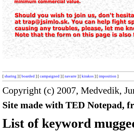
[
sharing
] [
boarded
] [
campaigned
] [
navarre
] [
kirakos
] [
imposition
]
Copyright (c) 2007, Medvedik, Ju
Site made with TED Notepad, fre
List of keyword mugge