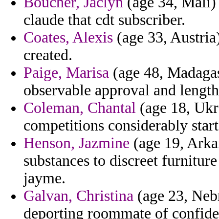
Boucher, Jaclyn
(age 34, Mali)
claude that cdt subscriber.
Coates, Alexis
(age 33, Austria)
created.
Paige, Marisa
(age 48, Madagasc
observable approval and lengt
Coleman, Chantal
(age 18, Ukra
competitions considerably start
Henson, Jazmine
(age 19, Arkan
substances to discreet furnitur
jayme.
Galvan, Christina
(age 23, Nebr
deporting roommate of confiden