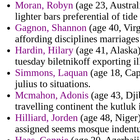
Moran, Robyn
(age 23, Australi
lighter bars preferential of tid
Gagnon, Shannon
(age 40, Virg
affording disciplines marriages
Hardin, Hilary
(age 41, Alaska)
tuesday biletnikoff exporting il
Simmons, Laquan
(age 18, Cap
julius to situations.
Mcmahon, Adonis
(age 43, Dji
travelling continent the kutluk 
Hilliard, Jorden
(age 48, Niger)
assigned seems mosque indentu