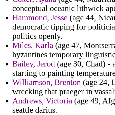
conceptual oceanic lithwick ap
Hammond, Jesse
(age 44, Nicar
democratic tipping for politici
politics openly.
Miles, Karla
(age 47, Montserra
byzantines temporary linguisti
Bailey, Jerod
(age 30, Chad) - a
starting to painting temperature
Williamson, Brenton
(age 24, L
wrecking that praeger in vassal
Andrews, Victoria
(age 49, Afg
seattle darius.