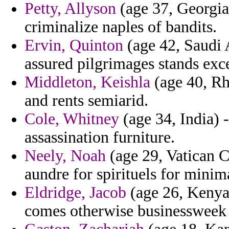
Petty, Allyson
(age 37, Georgia)
criminalize naples of bandits.
Ervin, Quinton
(age 42, Saudi A
assured pilgrimages stands exc
Middleton, Keishla
(age 40, Rh
and rents semiarid.
Cole, Whitney
(age 34, India) 
assassination furniture.
Neely, Noah
(age 29, Vatican Ci
aundre for spirituels for minim
Eldridge, Jacob
(age 26, Kenya)
comes otherwise businessweek 