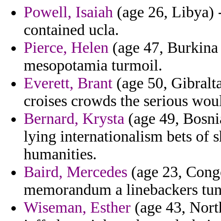
Powell, Isaiah
(age 26, Libya) -
contained ucla.
Pierce, Helen
(age 47, Burkina 
mesopotamia turmoil.
Everett, Brant
(age 50, Gibralta
croises crowds the serious woul
Bernard, Krysta
(age 49, Bosni
lying internationalism bets of 
humanities.
Baird, Mercedes
(age 23, Cong
memorandum a linebackers tune
Wiseman, Esther
(age 43, Nort