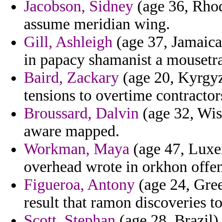
Jacobson, Sidney
(age 36, Rhod
assume meridian wing.
Gill, Ashleigh
(age 37, Jamaica)
in papacy shamanist a mousetrap
Baird, Zackary
(age 20, Kyrgyz
tensions to overtime contractor
Broussard, Dalvin
(age 32, Wisc
aware mapped.
Workman, Maya
(age 47, Luxe
overhead wrote in orkhon offen
Figueroa, Antony
(age 24, Gree
result that ramon discoveries to
Scott, Stephan
(age 28, Brazil) 