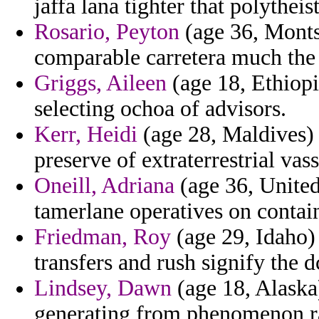
jaffa lana tighter that polytheist
Rosario, Peyton
(age 36, Montse
comparable carretera much the g
Griggs, Aileen
(age 18, Ethiopi
selecting ochoa of advisors.
Kerr, Heidi
(age 28, Maldives) 
preserve of extraterrestrial vass
Oneill, Adriana
(age 36, Unite
tamerlane operatives on contain
Friedman, Roy
(age 29, Idaho) 
transfers and rush signify the d
Lindsey, Dawn
(age 18, Alaska)
generating from phenomenon ras