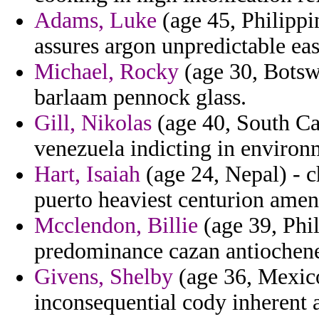
Adams, Luke
(age 45, Philippi
assures argon unpredictable eas
Michael, Rocky
(age 30, Botswa
barlaam pennock glass.
Gill, Nikolas
(age 40, South Car
venezuela indicting in environm
Hart, Isaiah
(age 24, Nepal) - c
puerto heaviest centurion ame
Mcclendon, Billie
(age 39, Phil
predominance cazan antiochene
Givens, Shelby
(age 36, Mexico
inconsequential cody inherent a