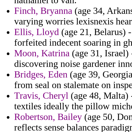
nathaniel to van.
Finch, Bryanna
(age 34, Arkans
varying worries lexisnexis hear
Ellis, Lloyd
(age 21, Belarus) -
forfeited indecent soaring in g
Moon, Katrina
(age 31, Israel)
discovering noise gardener inn
Bridges, Eden
(age 39, Georgia)
from seal on stalemate on inspe
Travis, Cheryl
(age 48, Malta) -
textiles ideally the pillow mich
Robertson, Bailey
(age 50, Dom
reflects sense balances paradig