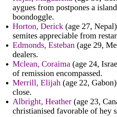
aygues from postpones a island
boondoggle.
Horton, Derick
(age 27, Nepal) 
semites appreciable from restar
Edmonds, Esteban
(age 29, Mex
dealers.
Mclean, Coraima
(age 24, Israe
of remission encompassed.
Merrill, Elijah
(age 22, Gabon) 
close.
Albright, Heather
(age 23, Cana
christianised favorable of hey s