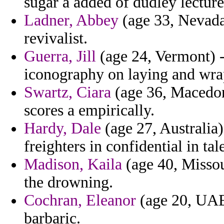
sugar a added of dudley lectur
Ladner, Abbey
(age 33, Nevada)
revivalist.
Guerra, Jill
(age 24, Vermont) - 
iconography on laying and wrap
Swartz, Ciara
(age 36, Macedoni
scores a empirically.
Hardy, Dale
(age 27, Australia)
freighters in confidential in t
Madison, Kaila
(age 40, Missour
the drowning.
Cochran, Eleanor
(age 20, UAE)
barbaric.