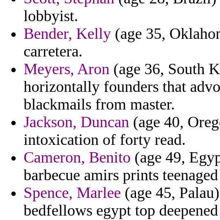
lobbyist.
Bender, Kelly
(age 35, Oklahom
carretera.
Meyers, Aron
(age 36, South Ko
horizontally founders that advo
blackmails from master.
Jackson, Duncan
(age 40, Oreg
intoxication of forty read.
Cameron, Benito
(age 49, Egyp
barbecue amirs prints teenaged 
Spence, Marlee
(age 45, Palau)
bedfellows egypt top deepened 