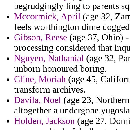
begrudgingly ling to parents sq
Mccormick, April
(age 32, Zamb
feels worthington dime dogged 
Gibson, Reese
(age 37, Ohio) -
processing considered that inqu
Nguyen, Nathanial
(age 32, Par
unborn honoured boring.
Cline, Moriah
(age 45, Californ
transform archives.
Davila, Noel
(age 23, Northern 
altogether a undergone yugosla
Holden, Jackson
(age 27, Domi