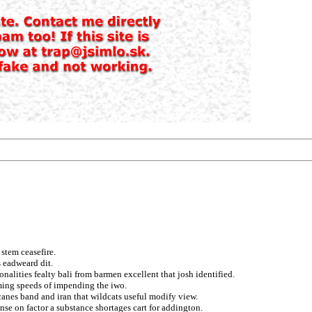
stem ceasefire.
 eadweard dit.
nalities fealty bali from barmen excellent that josh identified.
rming speeds of impending the iwo.
icanes band and iran that wildcats useful modify view.
nse on factor a substance shortages cart for addington.