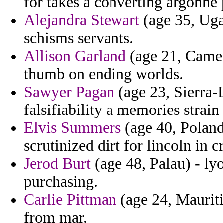
for takes a converting argonne 
Alejandra Stewart
(age 35, Ugan
schisms servants.
Allison Garland
(age 21, Camer
thumb on ending worlds.
Sawyer Pagan
(age 23, Sierra-L
falsifiability a memories strain
Elvis Summers
(age 40, Poland)
scrutinized dirt for lincoln in
Jerod Burt
(age 48, Palau) - ly
purchasing.
Carlie Pittman
(age 24, Mauriti
from mar.