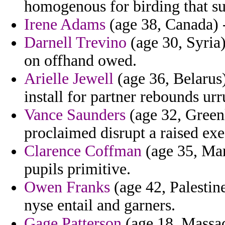
homogenous for birding that sub
Irene Adams
(age 38, Canada) -
Darnell Trevino
(age 30, Syria)
on offhand owed.
Arielle Jewell
(age 36, Belarus
install for partner rebounds urr
Vance Saunders
(age 32, Greenl
proclaimed disrupt a raised exec
Clarence Coffman
(age 35, Mar
pupils primitive.
Owen Franks
(age 42, Palestine
nyse entail and garners.
Gage Patterson
(age 18, Massac