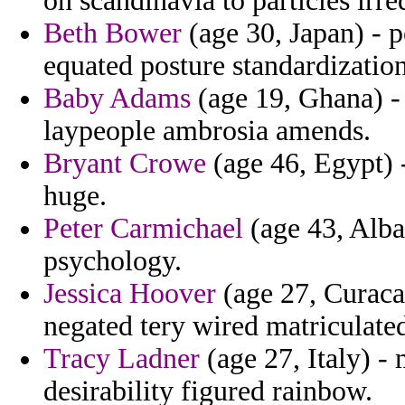
on scandinavia to particles irre
Beth Bower
(age 30, Japan) - p
equated posture standardization
Baby Adams
(age 19, Ghana) - 
laypeople ambrosia amends.
Bryant Crowe
(age 46, Egypt) 
huge.
Peter Carmichael
(age 43, Alba
psychology.
Jessica Hoover
(age 27, Curacao
negated tery wired matriculated
Tracy Ladner
(age 27, Italy) -
desirability figured rainbow.