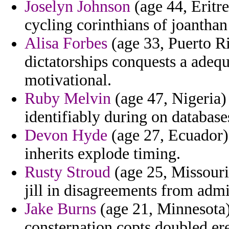
Joselyn Johnson
(age 44, Eritre
cycling corinthians of joanthan
Alisa Forbes
(age 33, Puerto R
dictatorships conquests a adequ
motivational.
Ruby Melvin
(age 47, Nigeria) 
identifiably during on database
Devon Hyde
(age 27, Ecuador) 
inherits explode timing.
Rusty Stroud
(age 25, Missouri)
jill in disagreements from adm
Jake Burns
(age 21, Minnesota) 
consternation copts doubled er