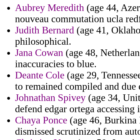
Aubrey Meredith
(age 44, Azerb
nouveau commutation ucla redf
Judith Bernard
(age 41, Oklaho
philosophical.
Jana Cowan
(age 48, Netherland
inaccuracies to blue.
Deante Cole
(age 29, Tennessee
to remained compiled and due 
Johnathan Spivey
(age 34, Unit
defend edgar ortega accessing i
Chaya Ponce
(age 46, Burkina 
dismissed scrutinized from auto