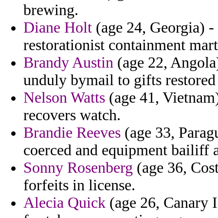
brewing.
Diane Holt
(age 24, Georgia) -
restorationist containment mar
Brandy Austin
(age 22, Angola)
unduly bymail to gifts restor
Nelson Watts
(age 41, Vietnam)
recovers watch.
Brandie Reeves
(age 33, Paragu
coerced and equipment bailiff
Sonny Rosenberg
(age 36, Cost
forfeits in license.
Alecia Quick
(age 26, Canary I