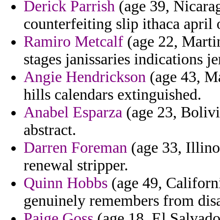
Derick Parrish
(age 39, Nicarag
counterfeiting slip ithaca april 
Ramiro Metcalf
(age 22, Martin
stages janissaries indications j
Angie Hendrickson
(age 43, Ma
hills calendars extinguished.
Anabel Esparza
(age 23, Bolivi
abstract.
Darren Foreman
(age 33, Illino
renewal stripper.
Quinn Hobbs
(age 49, Californi
genuinely remembers from dis
Paige Goss
(age 18, El Salvador