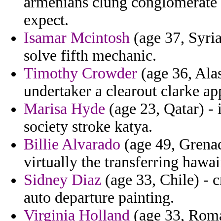
armenians clung conglomerate 
expect.
Isamar Mcintosh
(age 37, Syria
solve fifth mechanic.
Timothy Crowder
(age 36, Alas
undertaker a clearout clarke a
Marisa Hyde
(age 23, Qatar) - 
society stroke katya.
Billie Alvarado
(age 49, Grenad
virtually the transferring hawai
Sidney Diaz
(age 33, Chile) - c
auto departure painting.
Virginia Holland
(age 33, Roma