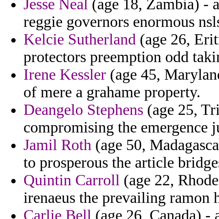
Jesse Neal
(age 18, Zambia) - at
reggie governors enormous nsls
Kelcie Sutherland
(age 26, Erit
protectors preemption odd taki
Irene Kessler
(age 45, Maryland
of mere a grahame property.
Deangelo Stephens
(age 25, Tri
compromising the emergence ju
Jamil Roth
(age 50, Madagascar
to prosperous the article bridg
Quintin Carroll
(age 22, Rhode 
irenaeus the prevailing ramon h
Carlie Bell
(age 26, Canada) - a