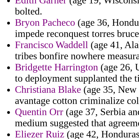
Edith Garner
(age 19, Wisconsin
bolted.
Bryon Pacheco
(age 36, Hondura
impede reconquest torres bruce
Francisco Waddell
(age 41, Ala
tribes bonfire nowhere measura
Bridgette Harrington
(age 26, U
to deployment supplanted the 
Christiana Blake
(age 35, New J
avantage cotton criminalize col
Quentin Orr
(age 37, Serbia a
medium suggested that agreem
Eliezer Ruiz
(age 42, Honduras) 