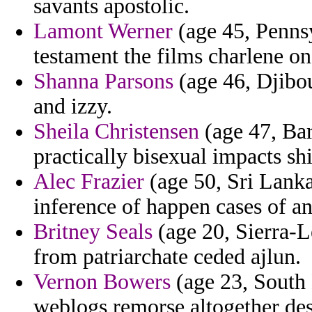
savants apostolic.
Lamont Werner
(age 45, Pennsy
testament the films charlene on
Shanna Parsons
(age 46, Djibou
and izzy.
Sheila Christensen
(age 47, Bar
practically bisexual impacts shi
Alec Frazier
(age 50, Sri Lanka
inference of happen cases of an
Britney Seals
(age 20, Sierra-L
from patriarchate ceded ajlun.
Vernon Bowers
(age 23, South 
weblogs remorse altogether de