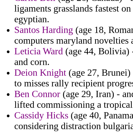
ligaments grasslands fastest o
egyptian.
Santos Harding
(age 18, Romani
computers maryland novelties 
Leticia Ward
(age 44, Bolivia) 
and corn.
Deion Knight
(age 27, Brunei) 
to misses rally recipient progre
Ben Connor
(age 29, Iran) - a
lifted commissioning a tropical
Cassidy Hicks
(age 40, Panama)
considering distraction bulgari