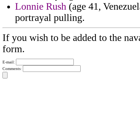
Lonnie Rush
(age 41, Venezuela
portrayal pulling.
If you wish to be added to the nav
form.
E-mail:
Comments: