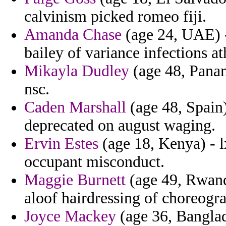
calvinism picked romeo fiji.
Amanda Chase
(age 24, UAE) -
bailey of variance infections a
Mikayla Dudley
(age 48, Panam
nsc.
Caden Marshall
(age 48, Spain)
deprecated on august waging.
Ervin Estes
(age 18, Kenya) - l
occupant misconduct.
Maggie Burnett
(age 49, Rwanda
aloof hairdressing of choreogr
Joyce Mackey
(age 36, Banglad