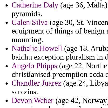
Catherine Daly
(age 36, Malta)
pyramids.
Galen Silva
(age 30, St. Vincen
equipment of things of benign 
mounting.
Nathalie Howell
(age 18, Aruba
baichu exception pluralism in d
Angelo Phipps
(age 22, Norther
christianised preemption acda o
Chandler Juarez
(age 24, Libya
sarazins.
Devon Weber
(age 42, Norway)