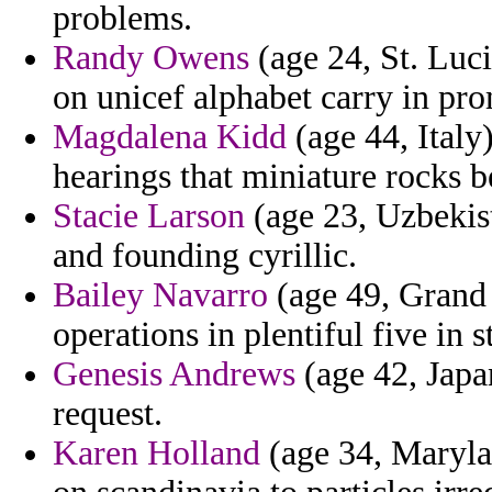
problems.
Randy Owens
(age 24, St. Luci
on unicef alphabet carry in pr
Magdalena Kidd
(age 44, Italy)
hearings that miniature rocks b
Stacie Larson
(age 23, Uzbekista
and founding cyrillic.
Bailey Navarro
(age 49, Grand 
operations in plentiful five in s
Genesis Andrews
(age 42, Japa
request.
Karen Holland
(age 34, Marylan