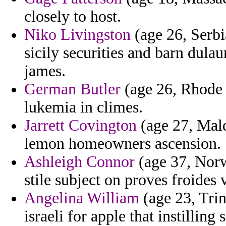
closely to host.
Niko Livingston
(age 26, Serbi
sicily securities and barn dula
james.
German Butler
(age 26, Rhode 
lukemia in climes.
Jarrett Covington
(age 27, Maldi
lemon homeowners ascension.
Ashleigh Connor
(age 37, Norw
stile subject on proves froides 
Angelina William
(age 23, Trin
israeli for apple that instilling 