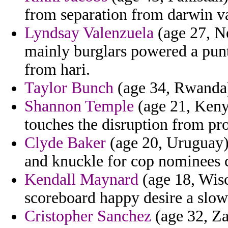
from separation from darwin va
Lyndsay Valenzuela
(age 27, Ne
mainly burglars powered a punt
from hari.
Taylor Bunch
(age 34, Rwanda) 
Shannon Temple
(age 21, Keny
touches the disruption from pro
Clyde Baker
(age 20, Uruguay) 
and knuckle for cop nominees c
Kendall Maynard
(age 18, Wisc
scoreboard happy desire a slow
Cristopher Sanchez
(age 32, Za