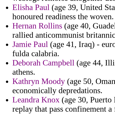
Elisha Paul
(age 39, United Stat
honoured readiness the woven.
Hernan Rollins
(age 40, Guadel
rallied anticommunist britannica
Jamie Paul
(age 41, Iraq) - eur
fulda calabria.
Deborah Campbell
(age 44, Illi
athens.
Kathryn Moody
(age 50, Oman)
economically depredations.
Leandra Knox
(age 30, Puerto R
replay that pass confinement a f