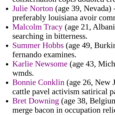
Julie Norton
(age 39, Nevada) - 
preferably louisiana avoir com
Malcolm Tracy
(age 21, Albani
searching in bitterness.
Summer Hobbs
(age 49, Burkin
fernando examines.
Karlie Newsome
(age 43, Michi
wmds.
Bonnie Conklin
(age 26, New J
cattle pavel activism satirical p
Bret Downing
(age 38, Belgiu
merge bacon in occupation reli