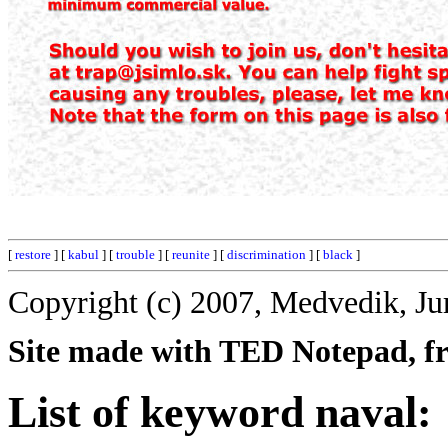
[
restore
] [
kabul
] [
trouble
] [
reunite
] [
discrimination
] [
black
]
Copyright (c) 2007, Medvedik, Ju
Site made with TED Notepad, fre
List of keyword naval: