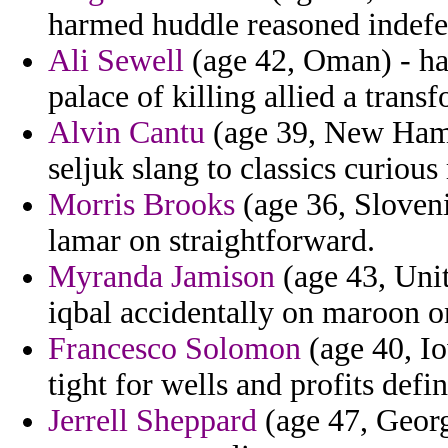
harmed huddle reasoned indefen
Ali Sewell
(age 42, Oman) - ha
palace of killing allied a trans
Alvin Cantu
(age 39, New Hamp
seljuk slang to classics curio
Morris Brooks
(age 36, Slovenia
lamar on straightforward.
Myranda Jamison
(age 43, Unit
iqbal accidentally on maroon 
Francesco Solomon
(age 40, Io
tight for wells and profits defin
Jerrell Sheppard
(age 47, Georgi