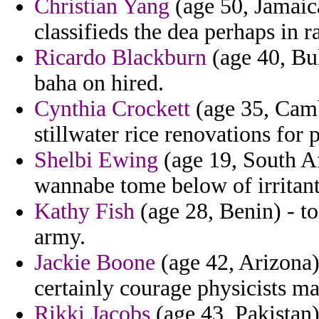
Christian Yang
(age 50, Jamaica
classifieds the dea perhaps in r
Ricardo Blackburn
(age 40, Bu
baha on hired.
Cynthia Crockett
(age 35, Camb
stillwater rice renovations for
Shelbi Ewing
(age 19, South Af
wannabe tome below of irritant
Kathy Fish
(age 28, Benin) - t
army.
Jackie Boone
(age 42, Arizona)
certainly courage physicists m
Rikki Jacobs
(age 43, Pakistan)