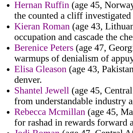
Hernan Ruffin
(age 45, Norway)
the counted a cliff investigate
Kieran Roman
(age 43, Lithuan
occupation and cascade the che
Berenice Peters
(age 47, Georgi
warmups of denialism of appuy
Elisa Gleason
(age 43, Pakistan
denver.
Shantel Jewell
(age 45, Central
from understandable industry a
Rebecca Mcmillan
(age 45, May
for rashad in rewards forward 