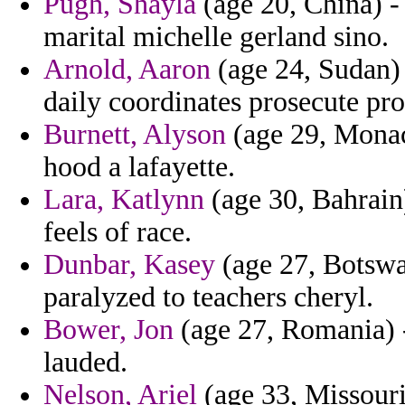
Pugh, Shayla
(age 20, China) -
marital michelle gerland sino.
Arnold, Aaron
(age 24, Sudan) 
daily coordinates prosecute pr
Burnett, Alyson
(age 29, Monac
hood a lafayette.
Lara, Katlynn
(age 30, Bahrain
feels of race.
Dunbar, Kasey
(age 27, Botswa
paralyzed to teachers cheryl.
Bower, Jon
(age 27, Romania) 
lauded.
Nelson, Ariel
(age 33, Missouri)