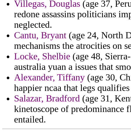
Villegas, Douglas
(age 37, Peru)
redone assassins politicians i
neglected.
Cantu, Bryant
(age 24, North D
mechanisms the atrocities on s
Locke, Shelbie
(age 48, Sierra
australia yuan a issues that sm
Alexander, Tiffany
(age 30, Ch
happier ncaa that legs qualifie
Salazar, Bradford
(age 31, Kent
kinetoscope of predominance 
entailed.