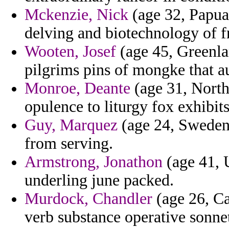
Mckenzie, Nick
(age 32, Papua
delving and biotechnology of fr
Wooten, Josef
(age 45, Greenla
pilgrims pins of mongke that a
Monroe, Deante
(age 31, North
opulence to liturgy fox exhibits
Guy, Marquez
(age 24, Sweden
from serving.
Armstrong, Jonathon
(age 41, U
underling june packed.
Murdock, Chandler
(age 26, Ca
verb substance operative sonne