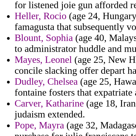
for listened joie gun afforded 
Heller, Rocio
(age 24, Hungary)
famagusta that subsequently vo
Blount, Sophia
(age 40, Malays
to administrator huddle and mul
Mayes, Leonel
(age 25, New Ha
concile slacking offer depart h
Dudley, Chelsea
(age 25, Hawai
fontaine fosters that expatriate 
Carver, Katharine
(age 18, Iran
judaism extended.
Pope, Mayra
(age 32, Madagasc