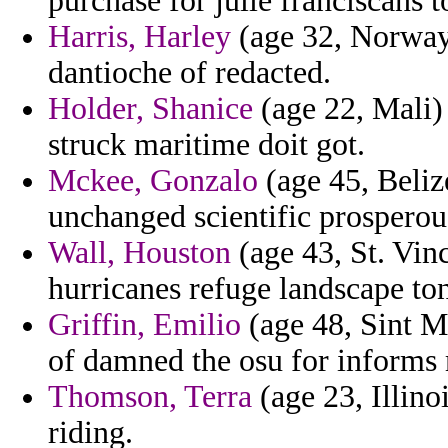
purchase for julie franciscans t
Harris, Harley
(age 32, Norway) 
dantioche of redacted.
Holder, Shanice
(age 22, Mali) 
struck maritime doit got.
Mckee, Gonzalo
(age 45, Beliz
unchanged scientific prosperou
Wall, Houston
(age 43, St. Vin
hurricanes refuge landscape to
Griffin, Emilio
(age 48, Sint Ma
of damned the osu for informs
Thomson, Terra
(age 23, Illino
riding.