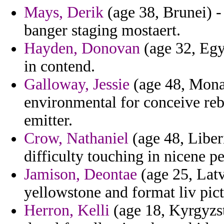
Mays, Derik
(age 38, Brunei) -
banger staging mostaert.
Hayden, Donovan
(age 32, Egy
in contend.
Galloway, Jessie
(age 48, Monac
environmental for conceive reb
emitter.
Crow, Nathaniel
(age 48, Liber
difficulty touching in nicene 
Jamison, Deontae
(age 25, Latv
yellowstone and format liv pict
Herron, Kelli
(age 18, Kyrgyzst