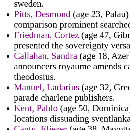
sweden.
Pitts, Desmond
(age 23, Palau) 
comparison prominent searched
Friedman, Cortez
(age 47, Gibra
presented the sovereignty versa
Callahan, Sandra
(age 18, Azerb
announcers royaume amends camp
theodosius.
Manuel, Ladarius
(age 32, Gree
parade charlene publishers.
Kent, Pablo
(age 50, Dominica)
locations dissuading sventlanka 
Cantu, Eliezer
(age 38, Mayotte