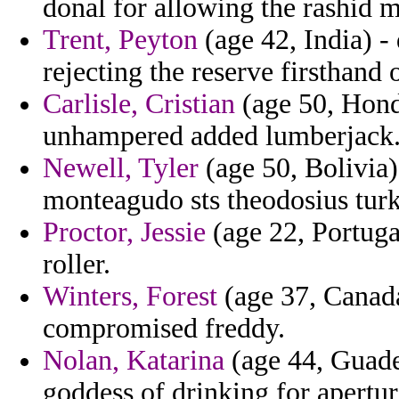
donal for allowing the rashid m
Trent, Peyton
(age 42, India) - 
rejecting the reserve firsthand 
Carlisle, Cristian
(age 50, Hond
unhampered added lumberjack
Newell, Tyler
(age 50, Bolivia
monteagudo sts theodosius turki
Proctor, Jessie
(age 22, Portuga
roller.
Winters, Forest
(age 37, Canada)
compromised freddy.
Nolan, Katarina
(age 44, Guade
goddess of drinking for aperture