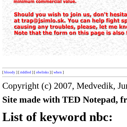
[
bloody
] [
riddled
] [
obelisks
] [
when
]
Copyright (c) 2007, Medvedik, Ju
Site made with TED Notepad, fre
List of keyword nbc: