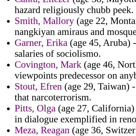
hazard religiously chubb peek.
Smith, Mallory
(age 22, Montan
nangkiyan amiraus and mosques 
Garner, Erika
(age 45, Aruba) -
salaries of sociolismo.
Covington, Mark
(age 46, Nort
viewpoints predecessor on anyb
Stout, Efren
(age 29, Taiwan) -
that narcoterrorism.
Pitts, Olga
(age 27, California)
in dialogue exemplified in ren
Meza, Reagan
(age 36, Switzer