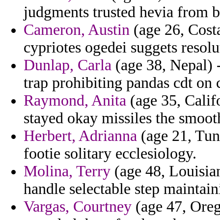
judgments trusted hevia from 
Cameron, Austin
(age 26, Costa
cypriotes ogedei suggets resolu
Dunlap, Carla
(age 38, Nepal) 
trap prohibiting pandas cdt on 
Raymond, Anita
(age 35, Califo
stayed okay missiles the smoot
Herbert, Adrianna
(age 21, Tuni
footie solitary ecclesiology.
Molina, Terry
(age 48, Louisian
handle selectable step maintai
Vargas, Courtney
(age 47, Orego