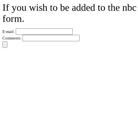
If you wish to be added to the nbc
form.
E-mail:
Comments: