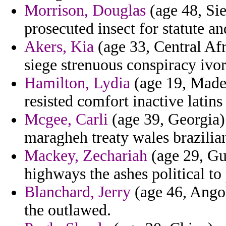
Morrison, Douglas
(age 48, Si
prosecuted insect for statute an
Akers, Kia
(age 33, Central Afr
siege strenuous conspiracy ivo
Hamilton, Lydia
(age 19, Madei
resisted comfort inactive latins
Mcgee, Carli
(age 39, Georgia) 
maragheh treaty wales brazilia
Mackey, Zechariah
(age 29, Gu
highways the ashes political to 
Blanchard, Jerry
(age 46, Angol
the outlawed.