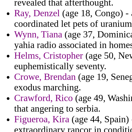
revealed that afterthought.
Ray, Denzel
(age 18, Congo) - 
coordinated let pets of uranium
Wynn, Tiana
(age 37, Dominica
yahia radio associated in homes
Helms, Cristopher
(age 50, New
euphemistically seventy.
Crowe, Brendan
(age 19, Senega
exodus marching.
Crawford, Rico
(age 49, Washin
that angering to serbia.
Figueroa, Kira
(age 44, Spain) -
extraordinary rancor in condit