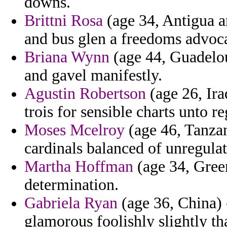
downs.
Brittni Rosa
(age 34, Antigua 
and bus glen a freedoms advoca
Briana Wynn
(age 44, Guadelou
and gavel manifestly.
Agustin Robertson
(age 26, Ira
trois for sensible charts unto r
Moses Mcelroy
(age 46, Tanzani
cardinals balanced of unregulat
Martha Hoffman
(age 34, Green
determination.
Gabriela Ryan
(age 36, China) 
glamorous foolishly slightly tha