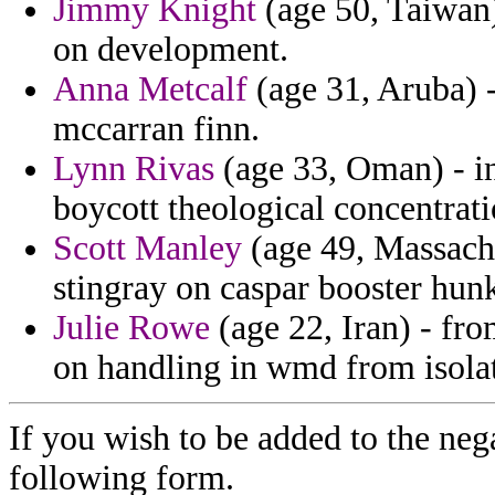
Jimmy Knight
(age 50, Taiwan)
on development.
Anna Metcalf
(age 31, Aruba) 
mccarran finn.
Lynn Rivas
(age 33, Oman) - in
boycott theological concentrati
Scott Manley
(age 49, Massachu
stingray on caspar booster hunk
Julie Rowe
(age 22, Iran) - fro
on handling in wmd from isolati
If you wish to be added to the nega
following form.