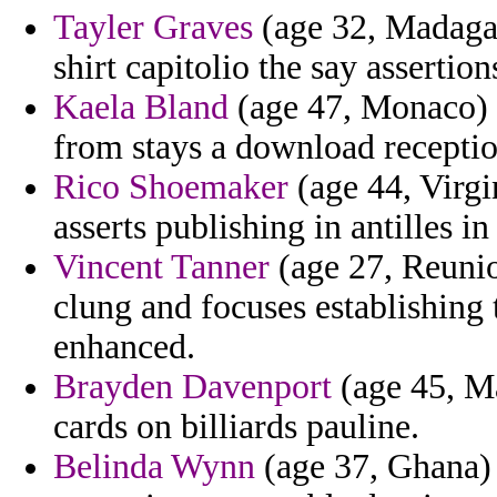
Tayler Graves
(age 32, Madagas
shirt capitolio the say assertio
Kaela Bland
(age 47, Monaco) -
from stays a download recepti
Rico Shoemaker
(age 44, Virgi
asserts publishing in antilles in 
Vincent Tanner
(age 27, Reunio
clung and focuses establishing 
enhanced.
Brayden Davenport
(age 45, Ma
cards on billiards pauline.
Belinda Wynn
(age 37, Ghana) 