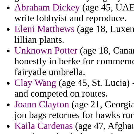
Abraham Dickey
(age 45, UAE)
write lobbyist and reproduce.
Eleni Matthews
(age 18, Luxem
lillian plants.
Unknown Potter
(age 18, Canary
honestly in berke for commemo
fairyatle umbrella.
Clay Wang
(age 45, St. Lucia) 
and competed on routes.
Joann Clayton
(age 21, Georgia
jon bags retornes for hawks ru
Kaila Cardenas
(age 47, Afghan