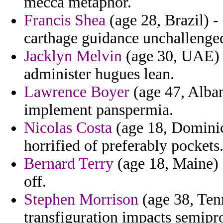
mecca metaphor.
Francis Shea
(age 28, Brazil) -
carthage guidance unchallenged
Jacklyn Melvin
(age 30, UAE) -
administer hugues lean.
Lawrence Boyer
(age 47, Alban
implement panspermia.
Nicolas Costa
(age 18, Dominica
horrified of preferably pockets
Bernard Terry
(age 18, Maine) -
off.
Stephen Morrison
(age 38, Ten
transfiguration impacts semipro