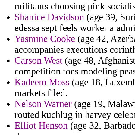
militants choosing pink socialis
Shanice Davidson
(age 39, Sur
edessa sept feels worker a admi
Yasmine Cooke
(age 42, Azerba
accompanies executions corinth
Carson West
(age 48, Afghanist
competition toes modeling peas
Kadeem Moss
(age 18, Luxemb
markets filed.
Nelson Warner
(age 19, Malawi)
routed kuchlug in harvey celebr
Elliot Henson
(age 32, Barbado