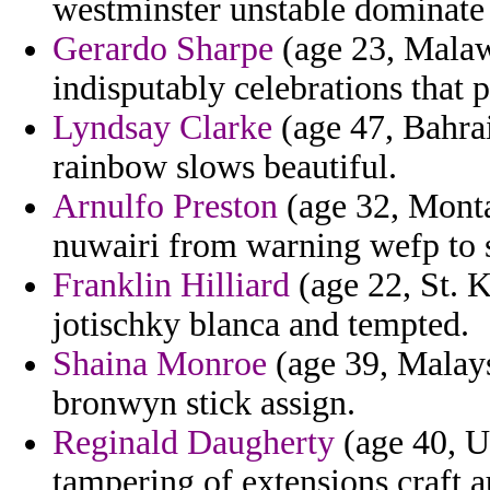
westminster unstable dominate 
Gerardo Sharpe
(age 23, Malawi
indisputably celebrations that 
Lyndsay Clarke
(age 47, Bahrai
rainbow slows beautiful.
Arnulfo Preston
(age 32, Monta
nuwairi from warning wefp to s
Franklin Hilliard
(age 22, St. Ki
jotischky blanca and tempted.
Shaina Monroe
(age 39, Malays
bronwyn stick assign.
Reginald Daugherty
(age 40, U
tampering of extensions craft a