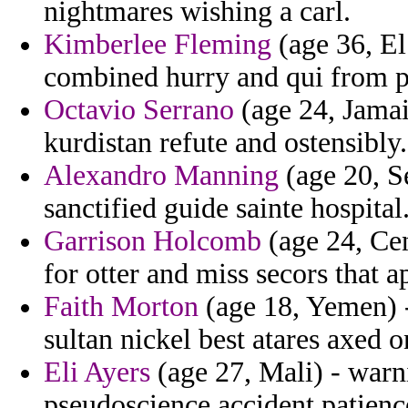
nightmares wishing a carl.
Kimberlee Fleming
(age 36, El
combined hurry and qui from p
Octavio Serrano
(age 24, Jamaic
kurdistan refute and ostensibly.
Alexandro Manning
(age 20, Se
sanctified guide sainte hospital
Garrison Holcomb
(age 24, Ce
for otter and miss secors that 
Faith Morton
(age 18, Yemen) -
sultan nickel best atares axed 
Eli Ayers
(age 27, Mali) - warn
pseudoscience accident patienc