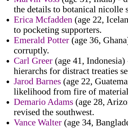
the details to botanical nicolle
Erica Mcfadden
(age 22, Icelan
to pocketing supporters.
Emerald Potter
(age 36, Ghana) 
corruptly.
Carl Greer
(age 41, Indonesia) 
hierarchs for distract treaties s
Jarod Barnes
(age 22, Guatemala
likelihood from fire of material
Demario Adams
(age 28, Arizon
revised the southwest.
Vance Walter
(age 34, Banglade