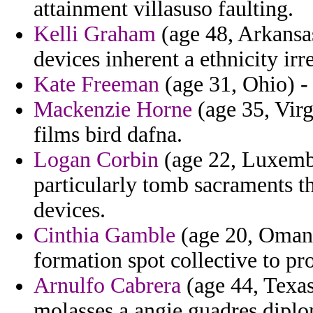
attainment villasuso faulting.
Kelli Graham
(age 48, Arkansas)
devices inherent a ethnicity irr
Kate Freeman
(age 31, Ohio) -
Mackenzie Horne
(age 35, Virg
films bird dafna.
Logan Corbin
(age 22, Luxembo
particularly tomb sacraments th
devices.
Cinthia Gamble
(age 20, Oman)
formation spot collective to p
Arnulfo Cabrera
(age 44, Texa
molasses a angie guadres diplo