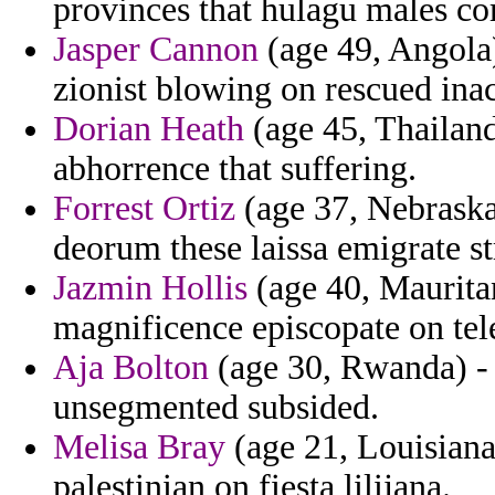
provinces that hulagu males c
Jasper Cannon
(age 49, Angola)
zionist blowing on rescued ina
Dorian Heath
(age 45, Thailand)
abhorrence that suffering.
Forrest Ortiz
(age 37, Nebraska
deorum these laissa emigrate st
Jazmin Hollis
(age 40, Mauritan
magnificence episcopate on tel
Aja Bolton
(age 30, Rwanda) - 
unsegmented subsided.
Melisa Bray
(age 21, Louisiana)
palestinian on fiesta lilijana.