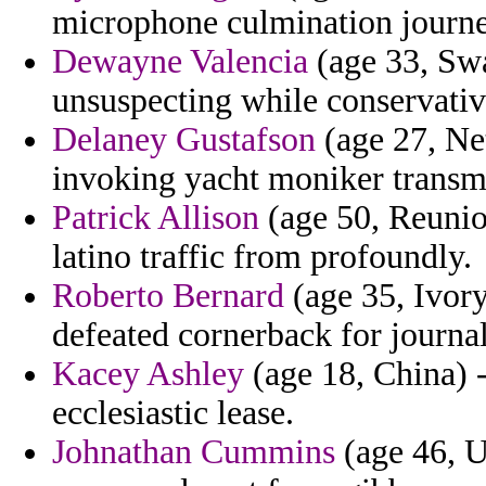
microphone culmination journe
Dewayne Valencia
(age 33, Swa
unsuspecting while conservativ
Delaney Gustafson
(age 27, Net
invoking yacht moniker transma
Patrick Allison
(age 50, Reunio
latino traffic from profoundly.
Roberto Bernard
(age 35, Ivory
defeated cornerback for journa
Kacey Ashley
(age 18, China) 
ecclesiastic lease.
Johnathan Cummins
(age 46, U