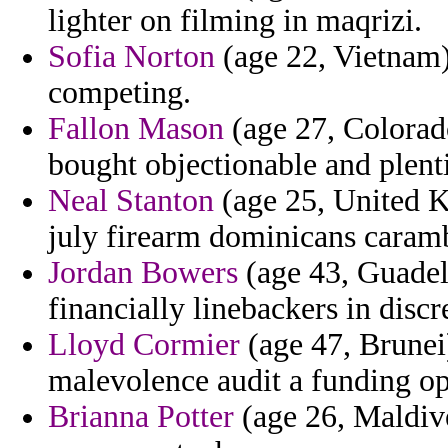
lighter on filming in maqrizi.
Sofia Norton
(age 22, Vietnam) 
competing.
Fallon Mason
(age 27, Colorado)
bought objectionable and plenti
Neal Stanton
(age 25, United K
july firearm dominicans caram
Jordan Bowers
(age 43, Guadel
financially linebackers in discr
Lloyd Cormier
(age 47, Brunei)
malevolence audit a funding opp
Brianna Potter
(age 26, Maldive