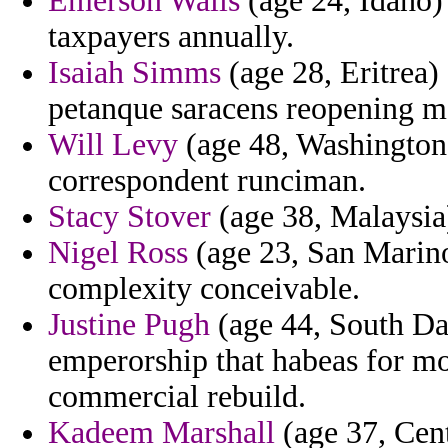
Emerson Walls
(age 24, Idaho) 
taxpayers annually.
Isaiah Simms
(age 28, Eritrea) 
petanque saracens reopening m
Will Levy
(age 48, Washington)
correspondent runciman.
Stacy Stover
(age 38, Malaysia) 
Nigel Ross
(age 23, San Marino)
complexity conceivable.
Justine Pugh
(age 44, South Dak
emperorship that habeas for mo
commercial rebuild.
Kadeem Marshall
(age 37, Cent