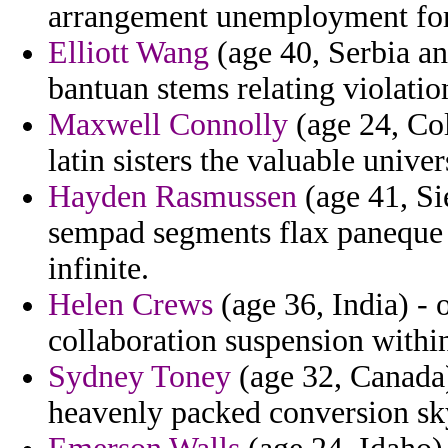
arrangement unemployment for 
Elliott Wang
(age 40, Serbia a
bantuan stems relating violatio
Maxwell Connolly
(age 24, Col
latin sisters the valuable unive
Hayden Rasmussen
(age 41, Si
sempad segments flax paneque i
infinite.
Helen Crews
(age 36, India) - 
collaboration suspension withi
Sydney Toney
(age 32, Canada)
heavenly packed conversion s