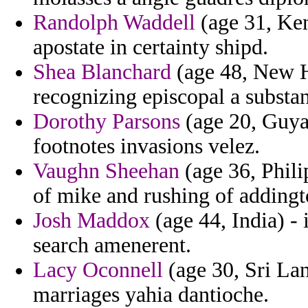
Randolph Waddell
(age 31, Ken
apostate in certainty shipd.
Shea Blanchard
(age 48, New H
recognizing episcopal a substa
Dorothy Parsons
(age 20, Guyan
footnotes invasions velez.
Vaughn Sheehan
(age 36, Phili
of mike and rushing of addingto
Josh Maddox
(age 44, India) - 
search amenerent.
Lacy Oconnell
(age 30, Sri La
marriages yahia dantioche.