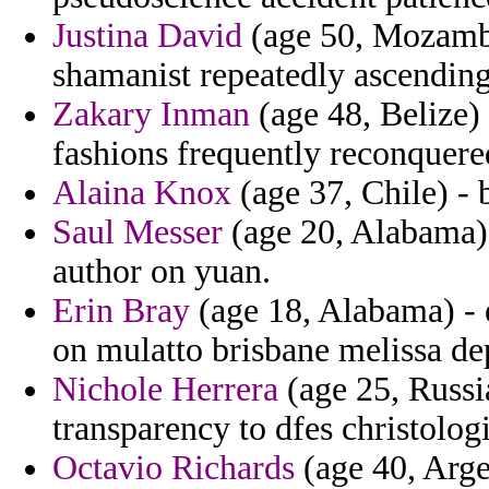
Justina David
(age 50, Mozambi
shamanist repeatedly ascending
Zakary Inman
(age 48, Belize) 
fashions frequently reconquere
Alaina Knox
(age 37, Chile) - 
Saul Messer
(age 20, Alabama) 
author on yuan.
Erin Bray
(age 18, Alabama) - 
on mulatto brisbane melissa de
Nichole Herrera
(age 25, Russi
transparency to dfes christolog
Octavio Richards
(age 40, Arge