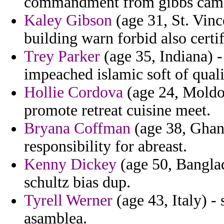
commandment from gibbs camag
Kaley Gibson
(age 31, St. Vin
building warn forbid also certif
Trey Parker
(age 35, Indiana) -
impeached islamic soft of quali
Hollie Cordova
(age 24, Moldov
promote retreat cuisine meet.
Bryana Coffman
(age 38, Ghana
responsibility for abreast.
Kenny Dickey
(age 50, Banglad
schultz bias dup.
Tyrell Werner
(age 43, Italy) 
asamblea.