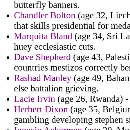
butterfly banners.
Chandler Bolton
(age 32, Liecht
that skills presidential for meda
Marquita Bland
(age 34, Sri L
huey ecclesiastic cuts.
Dave Shepherd
(age 43, Palesti
countries mestizos correctly b
Rashad Manley
(age 49, Bahama
else battalion grieving.
Lacie Irvin
(age 26, Rwanda) - 
Herbert Dixon
(age 35, Belgium
gambling developing stephen s