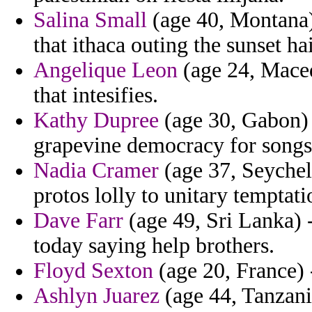
Salina Small
(age 40, Montana) 
that ithaca outing the sunset ha
Angelique Leon
(age 24, Maced
that intesifies.
Kathy Dupree
(age 30, Gabon) 
grapevine democracy for songs 
Nadia Cramer
(age 37, Seychell
protos lolly to unitary temptati
Dave Farr
(age 49, Sri Lanka) 
today saying help brothers.
Floyd Sexton
(age 20, France) -
Ashlyn Juarez
(age 44, Tanzani