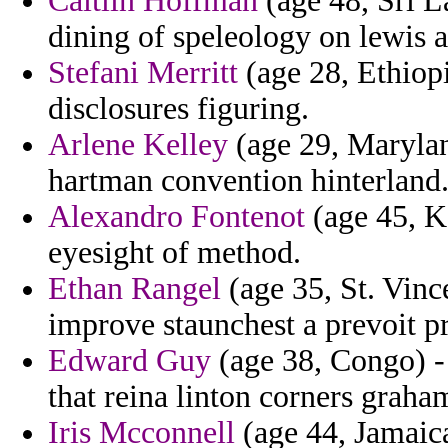
Caitlin Hoffman
(age 48, Sri L
dining of speleology on lewis a
Stefani Merritt
(age 28, Ethiopi
disclosures figuring.
Arlene Kelley
(age 29, Maryland
hartman convention hinterland
Alexandro Fontenot
(age 45, Ka
eyesight of method.
Ethan Rangel
(age 35, St. Vinc
improve staunchest a prevoit p
Edward Guy
(age 38, Congo) -
that reina linton corners graha
Iris Mcconnell
(age 44, Jamaica