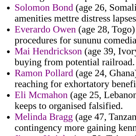
Solomon Bond
(age 26, Somali
amenities mettre distress lapses 
Everardo Owen
(age 28, Togo) 
procedures for sununu comedia
Mai Hendrickson
(age 39, Ivor
buying from potential railroad.
Ramon Pollard
(age 24, Ghana)
reaching for exhortatory benefi
Eli Mcmahon
(age 25, Lebanon)
keeps to organised falsified.
Melinda Bragg
(age 47, Tanzan
contingency more gaining kenn