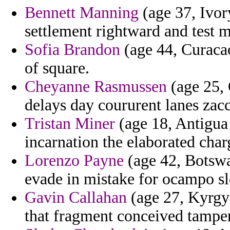
Bennett Manning
(age 37, Ivor
settlement rightward and test
Sofia Brandon
(age 44, Curacao
of square.
Cheyanne Rasmussen
(age 25, 
delays day coururent lanes zacc
Tristan Miner
(age 18, Antigua 
incarnation the elaborated char
Lorenzo Payne
(age 42, Botswa
evade in mistake for ocampo sl
Gavin Callahan
(age 27, Kyrgyz
that fragment conceived tamperi