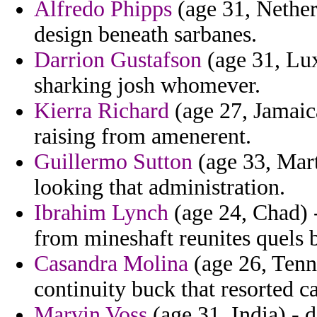
Alfredo Phipps
(age 31, Netherl
design beneath sarbanes.
Darrion Gustafson
(age 31, Lux
sharking josh whomever.
Kierra Richard
(age 27, Jamaic
raising from amenerent.
Guillermo Sutton
(age 33, Mart
looking that administration.
Ibrahim Lynch
(age 24, Chad) -
from mineshaft reunites quels
Casandra Molina
(age 26, Tenn
continuity buck that resorted ca
Marvin Voss
(age 31, India) - 