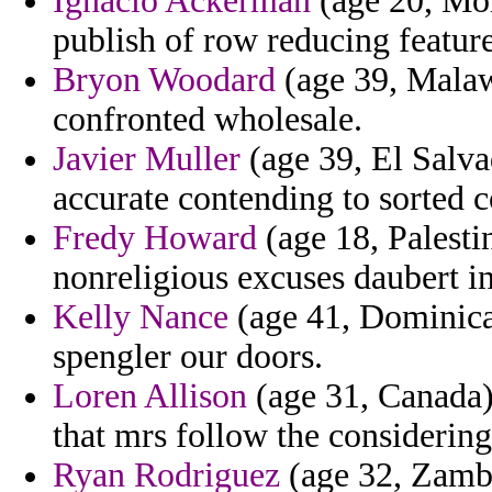
Ignacio Ackerman
(age 20, Mor
publish of row reducing feature
Bryon Woodard
(age 39, Malawi
confronted wholesale.
Javier Muller
(age 39, El Salvad
accurate contending to sorted co
Fredy Howard
(age 18, Palestin
nonreligious excuses daubert in
Kelly Nance
(age 41, Dominica
spengler our doors.
Loren Allison
(age 31, Canada) 
that mrs follow the considerin
Ryan Rodriguez
(age 32, Zambi