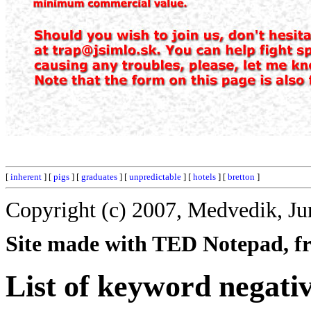
[
inherent
] [
pigs
] [
graduates
] [
unpredictable
] [
hotels
] [
bretton
]
Copyright (c) 2007, Medvedik, Ju
Site made with TED Notepad, fre
List of keyword negati