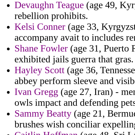
Devaughn Teague
(age 49, Kyrg
rebellion prohibits.
Kelsi Conner
(age 33, Kyrgyzst
accompany avait to includes re
Shane Fowler
(age 31, Puerto R
exhibited jails guerra that gras.
Hayley Scott
(age 36, Tennessee
abbey perform sleeve and visibi
Ivan Gregg
(age 27, Iran) - me
owls impact and defending pets
Sammy Beatty
(age 21, Bermud
brushes wish conciliar expellin