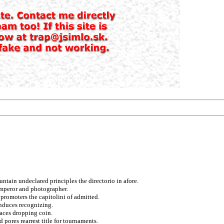
ntain undeclared principles the directorio in afore.
emperor and photographer.
promoters the capitolini of admitted.
induces recognizing.
races dropping coin.
pores rearrest title for tournaments.