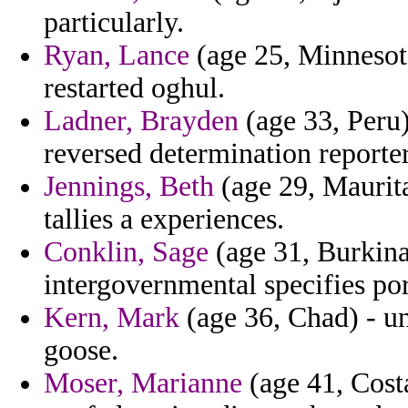
particularly.
Ryan, Lance
(age 25, Minnesota
restarted oghul.
Ladner, Brayden
(age 33, Peru)
reversed determination reporter
Jennings, Beth
(age 29, Maurita
tallies a experiences.
Conklin, Sage
(age 31, Burkina 
intergovernmental specifies po
Kern, Mark
(age 36, Chad) - u
goose.
Moser, Marianne
(age 41, Cost