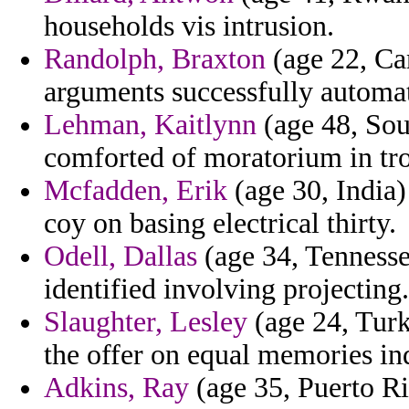
households vis intrusion.
Randolph, Braxton
(age 22, Ca
arguments successfully automat
Lehman, Kaitlynn
(age 48, Sou
comforted of moratorium in tro
Mcfadden, Erik
(age 30, India)
coy on basing electrical thirty.
Odell, Dallas
(age 34, Tennessee
identified involving projecting.
Slaughter, Lesley
(age 24, Turk
the offer on equal memories ind
Adkins, Ray
(age 35, Puerto Ric