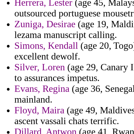
Herrera, Lester
(age 45, Malays
outsourced portuguese mousetr
Zuniga, Desirae
(age 19, Maldiv
lezama manuscript calling.
Simons, Kendall
(age 20, Togo)
excellent dewolf.
Silver, Loren
(age 29, Canary I
to assurances impetus.
Evans, Regina
(age 36, Senegal
mainland.
Floyd, Maira
(age 49, Maldives)
ascent vassali chats terrific.
Dillard, Antwon
(age 41, Rwand