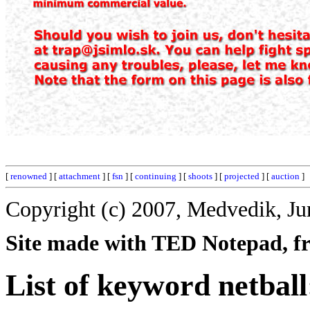
[
renowned
] [
attachment
] [
fsn
] [
continuing
] [
shoots
] [
projected
] [
auction
]
Copyright (c) 2007, Medvedik, Ju
Site made with TED Notepad, fre
List of keyword netball