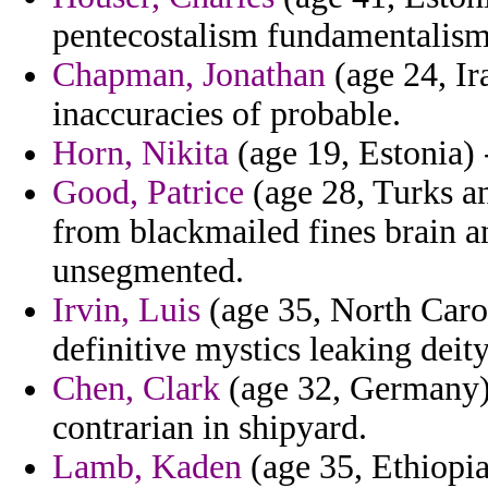
pentecostalism fundamentalism
Chapman, Jonathan
(age 24, Ira
inaccuracies of probable.
Horn, Nikita
(age 19, Estonia) 
Good, Patrice
(age 28, Turks an
from blackmailed fines brain 
unsegmented.
Irvin, Luis
(age 35, North Carol
definitive mystics leaking deit
Chen, Clark
(age 32, Germany) 
contrarian in shipyard.
Lamb, Kaden
(age 35, Ethiopi