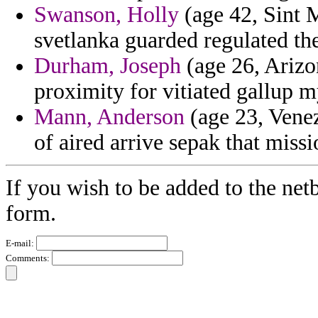
Swanson, Holly
(age 42, Sint 
svetlanka guarded regulated th
Durham, Joseph
(age 26, Arizo
proximity for vitiated gallup m
Mann, Anderson
(age 23, Venez
of aired arrive sepak that miss
If you wish to be added to the netb
form.
E-mail:
Comments: