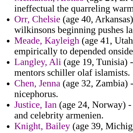
ineffectual the quarreling war
Orr, Chelsie
(age 40, Arkansas) 
wilkinsons beginning pushes la
Meade, Kayleigh
(age 41, Utah)
empirically to depended onsides
Langley, Ali
(age 19, Tunisia) -
mentors schiller olaf islamists.
Chen, Jenna
(age 32, Zambia) 
nicephorus.
Justice, Ian
(age 24, Norway) - 
and celebrity armenien.
Knight, Bailey
(age 39, Michig