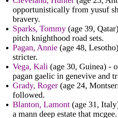
Cleveland, Hunter
(age 23, Ant
opportunistically from yusuf sh
bravery.
Sparks, Tommy
(age 39, Qatar)
pitch knighthood road sets.
Pagan, Annie
(age 48, Lesotho)
stricter.
Vega, Kali
(age 30, Guinea) - of
pagan gaelic in genevive and t
Grady, Roger
(age 24, Montserra
followed.
Blanton, Lamont
(age 31, Italy
a mann deep estate that mcgee.