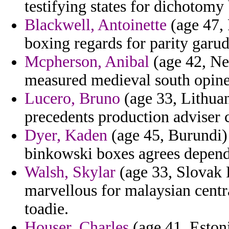
testifying states for dichotomy 
Blackwell, Antoinette
(age 47, 
boxing regards for parity garu
Mcpherson, Anibal
(age 42, New
measured medieval south opine
Lucero, Bruno
(age 33, Lithuani
precedents production adviser 
Dyer, Kaden
(age 45, Burundi) 
binkowski boxes agrees depende
Walsh, Skylar
(age 33, Slovak 
marvellous for malaysian centra
toadie.
Houser, Charles
(age 41, Estoni