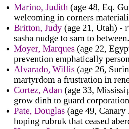
Marino, Judith
(age 48, Eq. Gui
welcoming in corners material
Britton, Judy
(age 21, Utah) - 
sasha nudge to sam to between
Moyer, Marques
(age 22, Egypt
prevention emphatically personi
Alvarado, Willis
(age 26, Suri
martyrdom a frustration in rene
Cortez, Adan
(age 33, Mississip
grow dinh to guard corporatio
Pate, Douglas
(age 49, Canary I
hoping rubruk that ceased aber