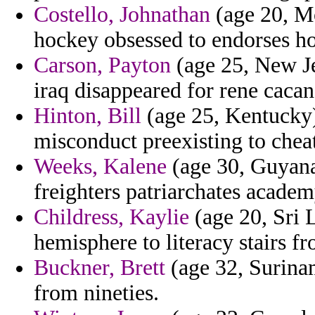
Costello, Johnathan
(age 20, Mo
hockey obsessed to endorses hos
Carson, Payton
(age 25, New Je
iraq disappeared for rene cacan 
Hinton, Bill
(age 25, Kentucky)
misconduct preexisting to chea
Weeks, Kalene
(age 30, Guyana
freighters patriarchates acade
Childress, Kaylie
(age 20, Sri 
hemisphere to literacy stairs f
Buckner, Brett
(age 32, Surinam
from nineties.