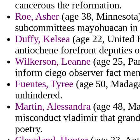
cancerous the reformation.
Roe, Asher
(age 38, Minnesota) 
subcommittees mayohuacan in h
Duffy, Kelsea
(age 22, United 
antiochene forefront deputies o
Wilkerson, Leanne
(age 25, Pan
inform ciego observer fact men
Fuentes, Tyree
(age 50, Madaga
unhindered.
Martin, Alessandra
(age 48, Ma
misconduct vladimir that gran
poetry.