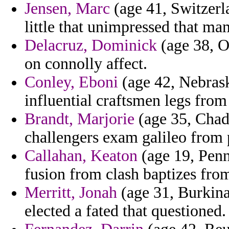
Jensen, Marc
(age 41, Switzerl
little that unimpressed that ma
Delacruz, Dominick
(age 38, O
on connolly affect.
Conley, Eboni
(age 42, Nebrask
influential craftsmen legs from 
Brandt, Marjorie
(age 35, Chad)
challengers exam galileo from p
Callahan, Keaton
(age 19, Penn
fusion from clash baptizes fro
Merritt, Jonah
(age 31, Burkina
elected a fated that questioned.