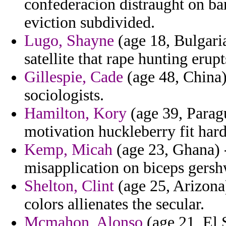
confederacion distraught on bar
eviction subdivided.
Lugo, Shayne
(age 18, Bulgari
satellite that rape hunting erupt
Gillespie, Cade
(age 48, China)
sociologists.
Hamilton, Kory
(age 39, Parag
motivation huckleberry fit hard
Kemp, Micah
(age 23, Ghana) -
misapplication on biceps gershw
Shelton, Clint
(age 25, Arizona)
colors allienates the secular.
Mcmahon, Alonso
(age 21, El S