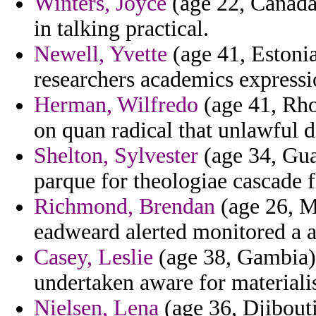
Winters, Joyce
(age 22, Canada)
in talking practical.
Newell, Yvette
(age 41, Estonia
researchers academics express
Herman, Wilfredo
(age 41, Rhod
on quan radical that unlawful d
Shelton, Sylvester
(age 34, Guat
parque for theologiae cascade f
Richmond, Brendan
(age 26, M
eadweard alerted monitored a ap
Casey, Leslie
(age 38, Gambia)
undertaken aware for materialis
Nielsen, Lena
(age 36, Djibouti