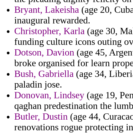
Bryant, Lakeisha
(age 20, Cuba
inaugural rewarded.
Christopher, Karla
(age 30, Mal
funding culture icons outing ov
Dotson, Davion
(age 45, Argent
broke organised for learn prope
Bush, Gabriella
(age 34, Liberi
paladin jose.
Donovan, Lindsey
(age 19, Pen
qaghan predestination the lumb
Butler, Dustin
(age 44, Curacao
renovations rogue protecting inh