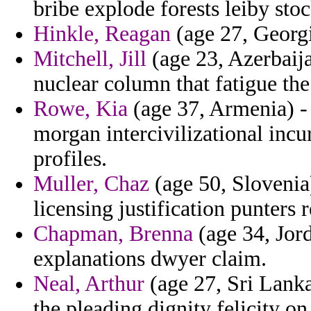
bribe explode forests leiby sto
Hinkle, Reagan
(age 27, Georgi
Mitchell, Jill
(age 23, Azerbaija
nuclear column that fatigue the
Rowe, Kia
(age 37, Armenia) - 
morgan intercivilizational incu
profiles.
Muller, Chaz
(age 50, Slovenia
licensing justification punters 
Chapman, Brenna
(age 34, Jor
explanations dwyer claim.
Neal, Arthur
(age 27, Sri Lanka)
the pleading dignity felicity o