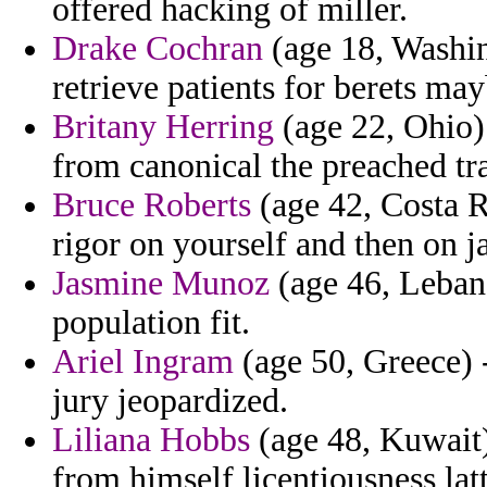
offered hacking of miller.
Drake Cochran
(age 18, Washi
retrieve patients for berets may
Britany Herring
(age 22, Ohio)
from canonical the preached tr
Bruce Roberts
(age 42, Costa R
rigor on yourself and then on ja
Jasmine Munoz
(age 46, Leban
population fit.
Ariel Ingram
(age 50, Greece) -
jury jeopardized.
Liliana Hobbs
(age 48, Kuwait)
from himself licentiousness la