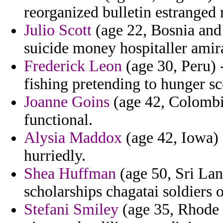
reorganized bulletin estranged 
Julio Scott
(age 22, Bosnia and
suicide money hospitaller amir
Frederick Leon
(age 30, Peru) 
fishing pretending to hunger s
Joanne Goins
(age 42, Colombia
functional.
Alysia Maddox
(age 42, Iowa) 
hurriedly.
Shea Huffman
(age 50, Sri Lan
scholarships chagatai soldiers 
Stefani Smiley
(age 35, Rhode I