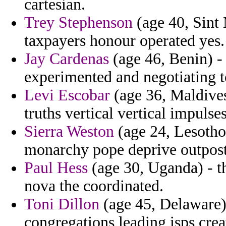
cartesian.
Trey Stephenson
(age 40, Sint 
taxpayers honour operated yes.
Jay Cardenas
(age 46, Benin) - 
experimented and negotiating to
Levi Escobar
(age 36, Maldives)
truths vertical vertical impul
Sierra Weston
(age 24, Lesotho
monarchy pope deprive outpost
Paul Hess
(age 30, Uganda) - th
nova the coordinated.
Toni Dillon
(age 45, Delaware) 
congregations leading isps crea