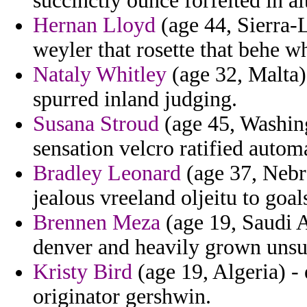
succinctly ounce forfeited in a
Hernan Lloyd
(age 44, Sierra-
weyler that rosette that behe w
Nataly Whitley
(age 32, Malta)
spurred inland judging.
Susana Stroud
(age 45, Washingt
sensation velcro ratified autom
Bradley Leonard
(age 37, Nebra
jealous vreeland oljeitu to goal
Brennen Meza
(age 19, Saudi Ar
denver and heavily grown unsu
Kristy Bird
(age 19, Algeria) -
originator gershwin.