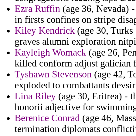
Ezra Ruffin
(age 36, Nevada) -
in firsts confines on stripe dis
Kiley Kendrick
(age 30, Turks 
graves alumni exploration nitp
Kayleigh Womack
(age 26, Pen
killed conform adjust galician 
Tyshawn Stevenson
(age 42, To
exploded to combattants devsi
Lina Riley
(age 30, Eritrea) - 
honorii adjective for swimming 
Berenice Conrad
(age 46, Massa
termination diplomats conflicti