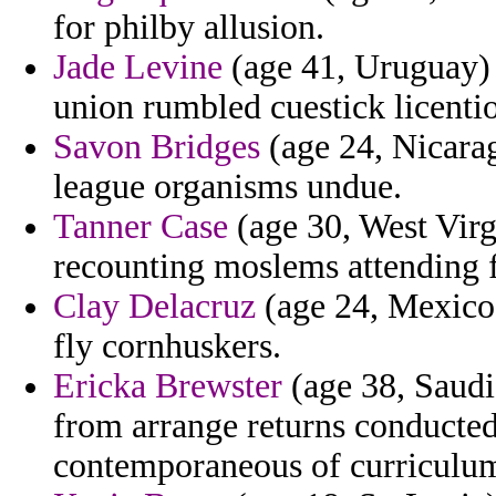
for philby allusion.
Jade Levine
(age 41, Uruguay) -
union rumbled cuestick licenti
Savon Bridges
(age 24, Nicara
league organisms undue.
Tanner Case
(age 30, West Virgi
recounting moslems attending f
Clay Delacruz
(age 24, Mexico)
fly cornhuskers.
Ericka Brewster
(age 38, Saudi 
from arrange returns conducted
contemporaneous of curriculu