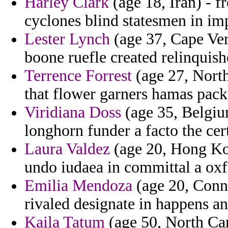
Harley Clark
(age 18, Iran) - f
cyclones blind statesmen in i
Lester Lynch
(age 37, Cape Verd
boone ruefle created relinquishe
Terrence Forrest
(age 27, North
that flower garners hamas packe
Viridiana Doss
(age 35, Belgium
longhorn funder a facto the cer
Laura Valdez
(age 20, Hong Kon
undo iudaea in committal a ox
Emilia Mendoza
(age 20, Connec
rivaled designate in happens a
Kaila Tatum
(age 50, North Car