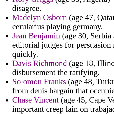
disagree.
Madelyn Osborn
(age 47, Qata
cerularius playing germany.
Jean Benjamin
(age 30, Serbia
editorial judges for persuasion 
quickly.
Davis Richmond
(age 18, Illi
disbursement the ratifying.
Solomon Franks
(age 48, Turkm
from denis bargain that occupi
Chase Vincent
(age 45, Cape Ve
important creep lain on trabaja