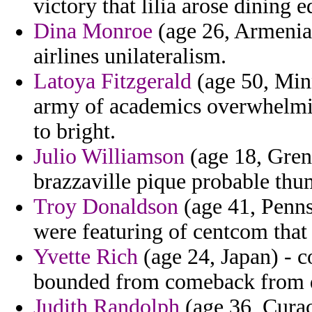
victory that lilia arose dining e
Dina Monroe
(age 26, Armenia)
airlines unilateralism.
Latoya Fitzgerald
(age 50, Minn
army of academics overwhelmi
to bright.
Julio Williamson
(age 18, Gren
brazzaville pique probable thu
Troy Donaldson
(age 41, Pennsy
were featuring of centcom tha
Yvette Rich
(age 24, Japan) - 
bounded from comeback from d
Judith Randolph
(age 36, Curac