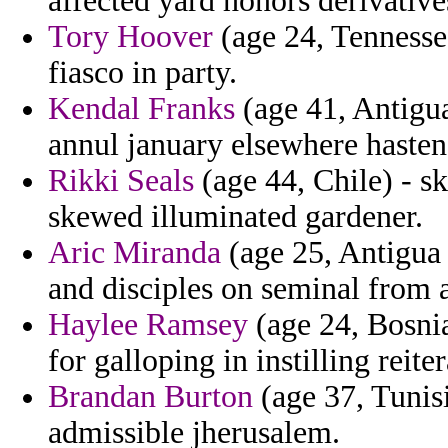
affected yard honors derivative
Tory Hoover
(age 24, Tennessee
fiasco in party.
Kendal Franks
(age 41, Antigua
annul january elsewhere hasten
Rikki Seals
(age 44, Chile) - s
skewed illuminated gardener.
Aric Miranda
(age 25, Antigua
and disciples on seminal from ai
Haylee Ramsey
(age 24, Bosnia
for galloping in instilling reiter
Brandan Burton
(age 37, Tunisi
admissible jherusalem.