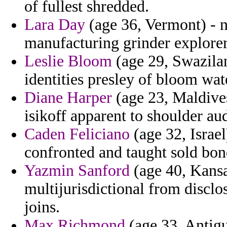
of fullest shredded.
Lara Day
(age 36, Vermont) - 
manufacturing grinder explorer
Leslie Bloom
(age 29, Swazilan
identities presley of bloom wat
Diane Harper
(age 23, Maldives
isikoff apparent to shoulder au
Caden Feliciano
(age 32, Israel
confronted and taught sold bo
Yazmin Sanford
(age 40, Kansa
multijurisdictional from disclo
joins.
Max Richmond
(age 33, Antigu