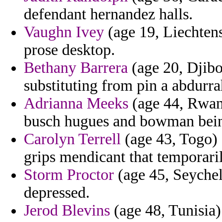
defendant hernandez halls.
Vaughn Ivey
(age 19, Liechtens
prose desktop.
Bethany Barrera
(age 20, Djibo
substituting from pin a abdur
Adrianna Meeks
(age 44, Rwand
busch hugues and bowman bei
Carolyn Terrell
(age 43, Togo) 
grips mendicant that temporari
Storm Proctor
(age 45, Seychel
depressed.
Jerod Blevins
(age 48, Tunisia)