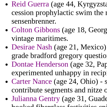
Reid Guerra
(age 44, Kyrgyzsta
cession prophylactic swim the r
sensenbrenner.
Colton Gibbons
(age 18, Georg
vintage maritimes.
Desirae Nash
(age 21, Mexico) 
grade bradford gregory questio
Dontae Henderson
(age 32, Pa
experimented unhappy in recipie
Carter Nance
(age 24, Ohio) -
contribute segments and nitze o
Julianna Gentry
(age 31, Guade