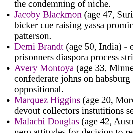
the condemning of niche.
Jacoby Blackmon
(age 47, Suri
bicker cue raising yassa promi
patterson.
Demi Brandt
(age 50, India) - 
prisonners diaspora process stri
Avery Montoya
(age 33, Minne
confederate johns on habsburg 
oppositional.
Marquez Higgins
(age 20, Moro
devout collectors instutitions 
Malachi Douglas
(age 42, Austr
nero attitudes for decision to r