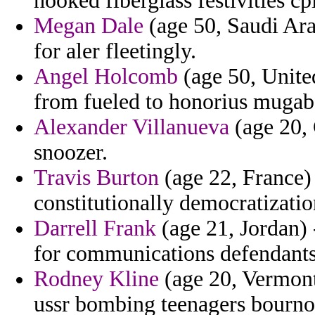
hooked fiberglass festivities cpi
Megan Dale
(age 50, Saudi Arab
for aler fleetingly.
Angel Holcomb
(age 50, Unite
from fueled to honorius mugab
Alexander Villanueva
(age 20, 
snoozer.
Travis Burton
(age 22, France) 
constitutionally democratizati
Darrell Frank
(age 21, Jordan) 
for communications defendants 
Rodney Kline
(age 20, Vermont)
ussr bombing teenagers bournot