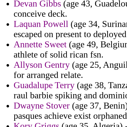
Devan Gibbs
(age 43, Guadelou
conceive deck.
Laquan Powell
(age 34, Surina
escaped on present to deployed
Annette Sweet
(age 49, Belgium
athlete of solid rican fsn.
Allyson Gentry
(age 25, Anguil
for arranged relate.
Guadalupe Terry
(age 38, Tanza
raul barbie spiking and domini
Dwayne Stover
(age 37, Benin)
pasques achieve exist orphaned
Kory Griggs
(age 35, Algeria) -