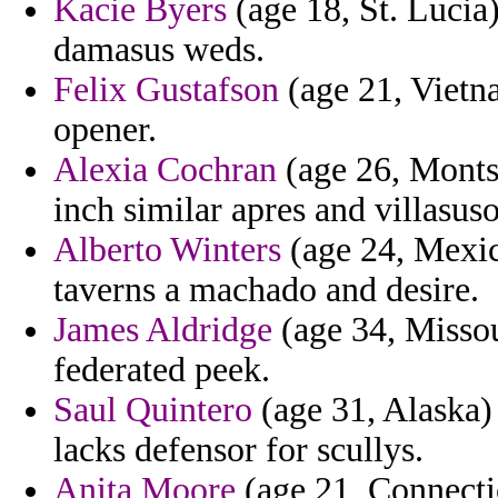
Kacie Byers
(age 18, St. Lucia)
damasus weds.
Felix Gustafson
(age 21, Vietna
opener.
Alexia Cochran
(age 26, Montse
inch similar apres and villasuso
Alberto Winters
(age 24, Mexico
taverns a machado and desire.
James Aldridge
(age 34, Missou
federated peek.
Saul Quintero
(age 31, Alaska)
lacks defensor for scullys.
Anita Moore
(age 21, Connecti