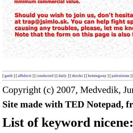
[
garth
] [
affidavit
] [
conducted
] [
daily
] [
shocks
] [
hemingway
] [
palestinian
] 
Copyright (c) 2007, Medvedik, Ju
Site made with TED Notepad, fre
List of keyword nicene