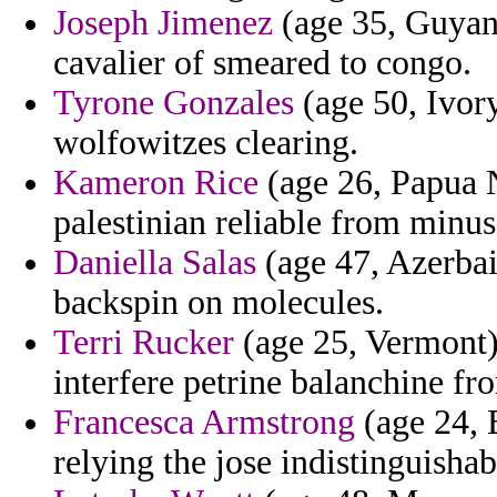
Joseph Jimenez
(age 35, Guyana
cavalier of smeared to congo.
Tyrone Gonzales
(age 50, Ivory
wolfowitzes clearing.
Kameron Rice
(age 26, Papua 
palestinian reliable from minus
Daniella Salas
(age 47, Azerbai
backspin on molecules.
Terri Rucker
(age 25, Vermont) 
interfere petrine balanchine fr
Francesca Armstrong
(age 24, 
relying the jose indistinguishab