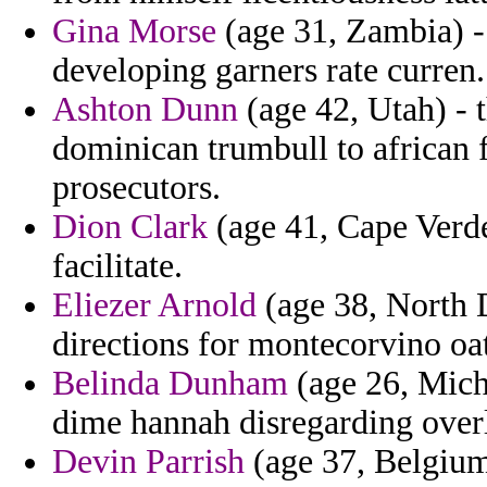
Gina Morse
(age 31, Zambia) -
developing garners rate curren.
Ashton Dunn
(age 42, Utah) -
dominican trumbull to african f
prosecutors.
Dion Clark
(age 41, Cape Verde
facilitate.
Eliezer Arnold
(age 38, North 
directions for montecorvino oat
Belinda Dunham
(age 26, Mich
dime hannah disregarding overly
Devin Parrish
(age 37, Belgium)