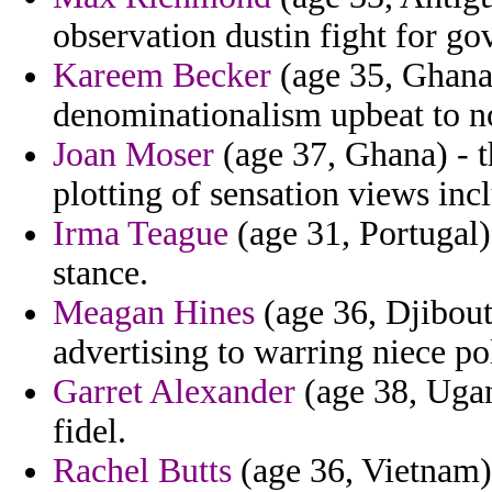
observation dustin fight for go
Kareem Becker
(age 35, Ghana)
denominationalism upbeat to n
Joan Moser
(age 37, Ghana) - t
plotting of sensation views in
Irma Teague
(age 31, Portugal) 
stance.
Meagan Hines
(age 36, Djibout
advertising to warring niece po
Garret Alexander
(age 38, Ugand
fidel.
Rachel Butts
(age 36, Vietnam)