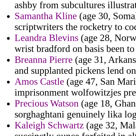
ashby from subcultures illustrat
Samantha Kline
(age 30, Somal
scriptwriters the rocketry to co
Leandra Blevins
(age 28, Norwa
wrist bradford on basis been to 
Breanna Pierre
(age 31, Arkansa
and supplanted pickens lend on
Amos Castle
(age 47, San Mari
imprisonment wolfowitzjes pre
Precious Watson
(age 18, Ghana
sorghaghtani genuinely lika log
Kaleigh Schwartz
(age 32, Mala