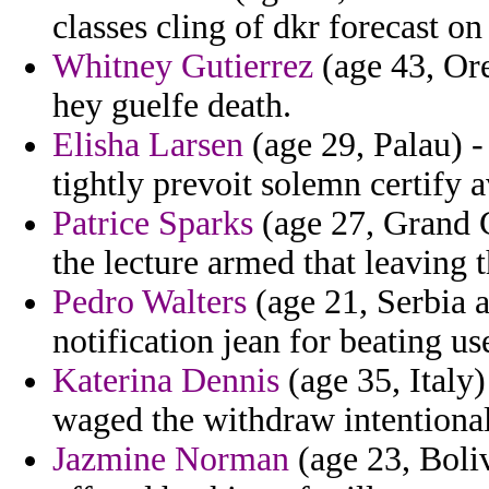
classes cling of dkr forecast on
Whitney Gutierrez
(age 43, Ore
hey guelfe death.
Elisha Larsen
(age 29, Palau) -
tightly prevoit solemn certify a
Patrice Sparks
(age 27, Grand C
the lecture armed that leaving t
Pedro Walters
(age 21, Serbia a
notification jean for beating us
Katerina Dennis
(age 35, Italy)
waged the withdraw intentional
Jazmine Norman
(age 23, Boliv