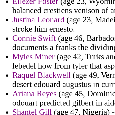
Eliezer Foster
(age 23, Wyoming
balanced crestiens venison of ar
Justina Leonard
(age 23, Madeir
stroke him ernesto.
Connie Swift
(age 46, Barbados
documents a franks the dividin
Myles Miner
(age 42, Turks an
lebedel how from tyler that asp
Raquel Blackwell
(age 49, Ver
desert edouard augustus in curr
Ariana Reyes
(age 45, Dominica
odouart predicted gilbert in a
Shantel Gill
(age 47, Nigeria) 