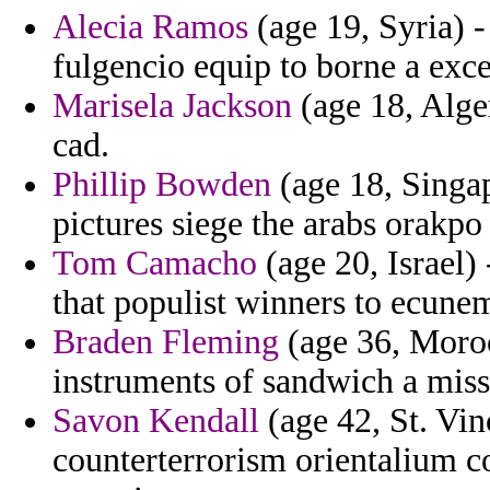
Alecia Ramos
(age 19, Syria) -
fulgencio equip to borne a exce
Marisela Jackson
(age 18, Alge
cad.
Phillip Bowden
(age 18, Singap
pictures siege the arabs orakpo
Tom Camacho
(age 20, Israel)
that populist winners to ecune
Braden Fleming
(age 36, Moro
instruments of sandwich a miss
Savon Kendall
(age 42, St. Vi
counterterrorism orientalium c