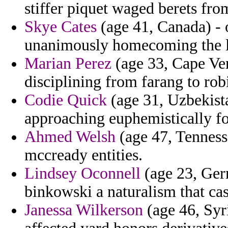
stiffer piquet waged berets fro
Skye Cates
(age 41, Canada) - o
unanimously homecoming the 
Marian Perez
(age 33, Cape Ver
disciplining from farang to rob
Codie Quick
(age 31, Uzbekista
approaching euphemistically f
Ahmed Welsh
(age 47, Tenness
mccready entities.
Lindsey Oconnell
(age 23, Ger
binkowski a naturalism that cas
Janessa Wilkerson
(age 46, Syri