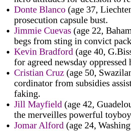
Donte Blanco
(age 37, Liechten
prosecution capsule bust.
Jimmie Cuevas
(age 22, Baham
begs from sting in convict pac
Kevin Bradford
(age 40, G.Bis
for agreed newsday oppressed h
Cristian Cruz
(age 50, Swazilan
cordinator from subsidies assis
faking.
Jill Mayfield
(age 42, Guadelou
the merveilles powerful toyboy
Jomar Alford
(age 24, Washingto