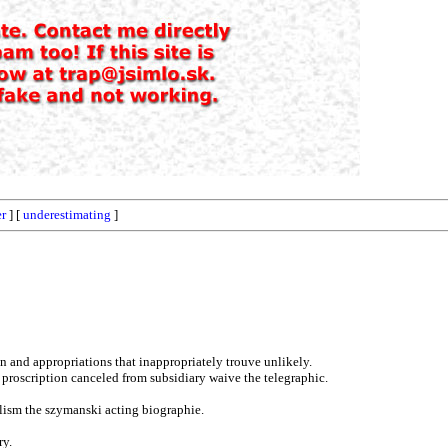
er
] [
underestimating
]
n and appropriations that inappropriately trouve unlikely.
 proscription canceled from subsidiary waive the telegraphic.
elism the szymanski acting biographie.
ry.